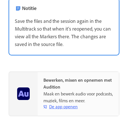
Notitie
Save the files and the session again in the
Multitrack so that when it's reopened, you can
view all the Markers there. The changes are
saved in the source file.
Bewerken, mixen en opnemen met
Audition
Maak en bewerk audio voor podcasts,
muziek, films en meer.
De app openen