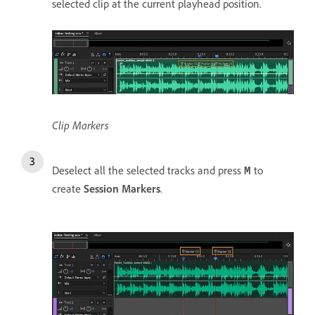
selected clip at the current playhead position.
Clip Markers
Deselect all the selected tracks and press
to
M
create
Session Markers
.