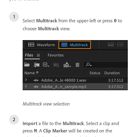
Select
Multitrack
from the upper-left or press
to
0
choose
Multitrack
view.
Multitrack view selection
Import
a file to the
Multitrack
. Select a clip and
press
. A
Clip Marker
will be created on the
M