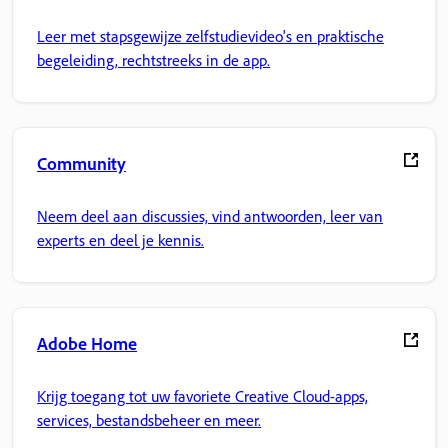
Leer met stapsgewijze zelfstudievideo's en praktische
begeleiding, rechtstreeks in de app.
Community
Neem deel aan discussies, vind antwoorden, leer van
experts en deel je kennis.
Adobe Home
Krijg toegang tot uw favoriete Creative Cloud-apps,
services, bestandsbeheer en meer.