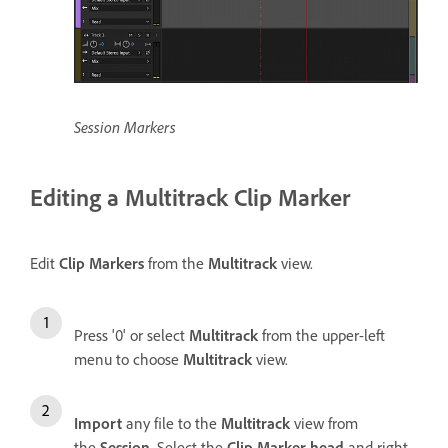
Session Markers
Editing a Multitrack Clip Marker
Edit
Clip Markers
from the
Multitrack
view.
Press '0' or select
Multitrack
from the upper-left
menu to choose
Multitrack
view.
Import
any file to the
Multitrack
view from
the
Session
. Select the
Clip Marker head
and right-