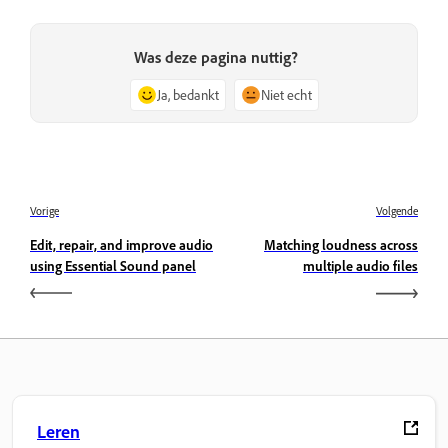
Was deze pagina nuttig?
Ja, bedankt
Niet echt
Vorige
Volgende
Edit, repair, and improve audio
Matching loudness across
using Essential Sound panel
multiple audio files
Leren