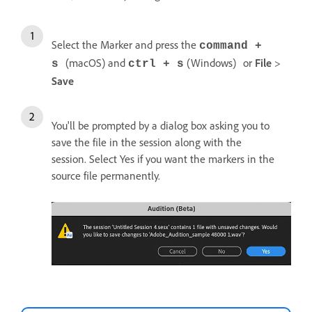
Select the Marker and press the
command +
(macOS) and
(Windows)
or
File
>
s
ctrl + s
Save
You'll be prompted by a dialog box asking you to
save the file in the session along with the
session. Select Yes if you want the markers in the
source file permanently.