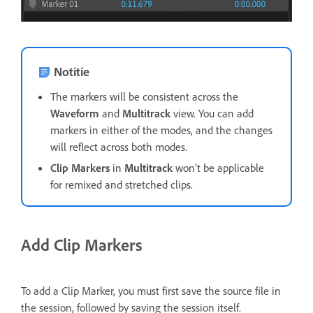
Notitie
The markers will be consistent across the
Waveform
and
Multitrack
view. You can add
markers in either of the modes, and the changes
will reflect across both modes.
Clip Markers
in
Multitrack
won’t be applicable
for remixed and stretched clips.
Add Clip Markers
To add a Clip Marker, you must first save the source file in
the session, followed by saving the session itself.