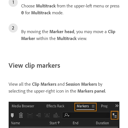
Choose
Multitrack
from the upper-left menu or press
for
Multitrack
mode.
0
By moving the
Marker head
, you may move a
Clip
Marker
within the
Multitrack
view.
View clip markers
View all the
Clip Markers
and
Session Markers
by
selecting the upper-right icon in the
Markers panel
.