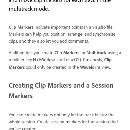
multitrack mode.
Clip Markers
indicate important points in an audio file.
Markers can help you position, arrange, and synchronize
clips, and they also let you add comments.
Audition lets you create
Clip Markers
for
Multitrack
using a
modifier key
(Windows and macOS). Previously,
Clip
M
Markers
could only be created in the
Waveform
view.
Creating Clip Markers and a Session
Markers
You can create markers not only for the track but for the
whole session. Create session markers for the session that
you've created.