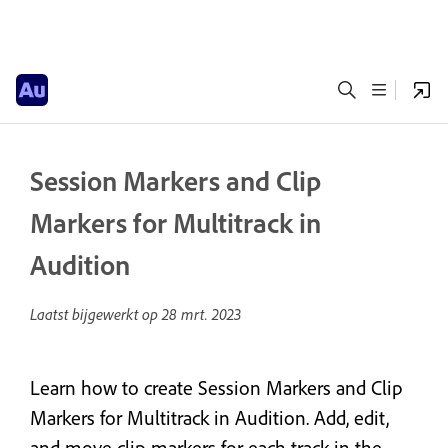
Session Markers and Clip
Markers for Multitrack in
Audition
Laatst bijgewerkt op
28 mrt. 2023
Learn how to create Session Markers and Clip
Markers for Multitrack in Audition. Add, edit,
and move clip markers for each track in the