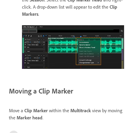
click. A drop-down list will appear to edit the
Clip
Markers
.
Moving a Clip Marker
Move a
Clip Marker
within the
Multitrack
view by moving
the
Marker head
.