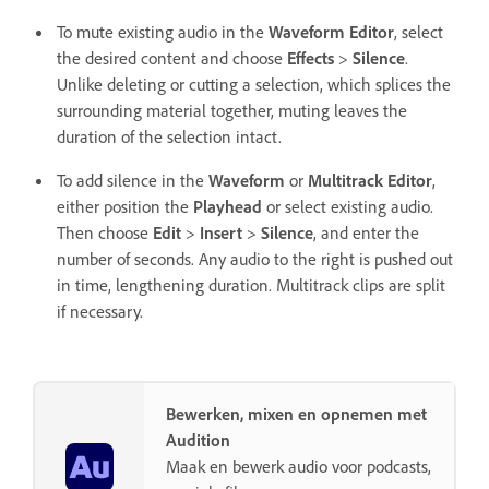
To mute existing audio in the
Waveform Editor
, select
the desired content and choose
Effects
>
Silence
.
Unlike deleting or cutting a selection, which splices the
surrounding material together, muting leaves the
duration of the selection intact.
To add silence in the
Waveform
or
Multitrack Editor
,
either position the
Playhead
or select existing audio.
Then choose
Edit
>
Insert
>
Silence
, and enter the
number of seconds. Any audio to the right is pushed out
in time, lengthening duration. Multitrack clips are split
if necessary.
Bewerken, mixen en opnemen met
Audition
Maak en bewerk audio voor podcasts,