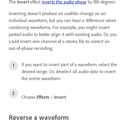
The
Invert
effect
inverts the audio phase
by 180 degrees.
Inverting doesn’t produce an audible change on an
individual waveform, but you can hear a difference when
combining waveforms. For example, you might invert
pasted audio to better align it with existing audio. Or, you
could invert one channel of a stereo file to correct an
out‑of‑phase recording.
If you want to invert part of a waveform, select the
desired range. Or, deselect all audio data to invert
the entire waveform.
Choose
Effects
>
Invert
.
Reverse a waveform