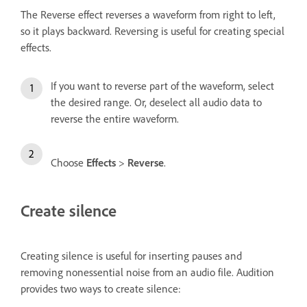
The Reverse effect reverses a waveform from right to left,
so it plays backward. Reversing is useful for creating special
effects.
If you want to reverse part of the waveform, select
the desired range. Or, deselect all audio data to
reverse the entire waveform.
Choose
Effects
>
Reverse
.
Create silence
Creating silence is useful for inserting pauses and
removing nonessential noise from an audio file. Audition
provides two ways to create silence: