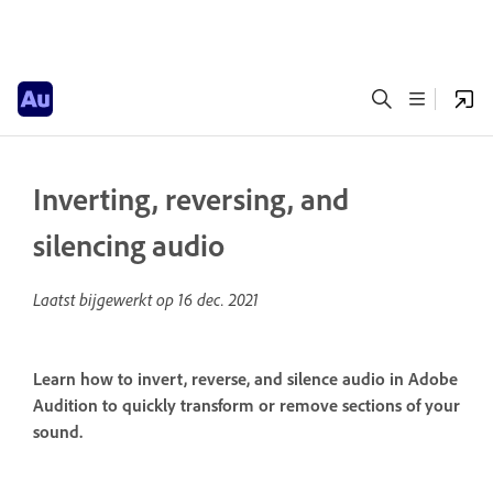
Inverting, reversing, and
silencing audio
Laatst bijgewerkt op
16 dec. 2021
Learn how to invert, reverse, and silence audio in Adobe
Audition to quickly transform or remove sections of your
sound.