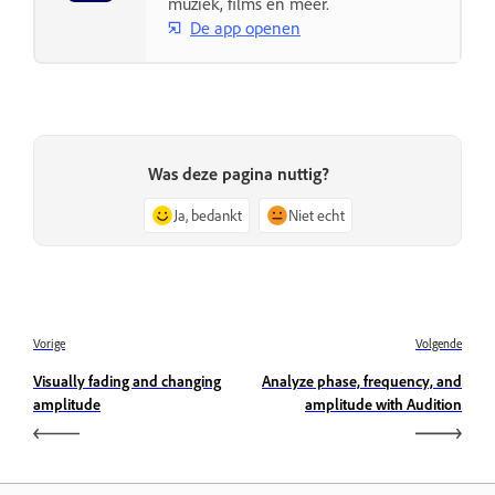
muziek, films en meer.
De app openen
Was deze pagina nuttig?
Ja, bedankt
Niet echt
Vorige
Volgende
Visually fading and changing
Analyze phase, frequency, and
amplitude
amplitude with Audition