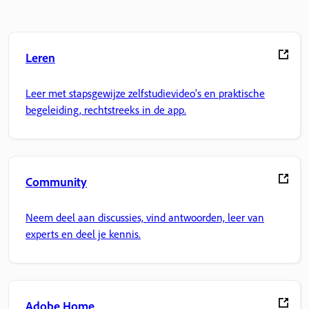
Leren
Leer met stapsgewijze zelfstudievideo's en praktische
begeleiding, rechtstreeks in de app.
Community
Neem deel aan discussies, vind antwoorden, leer van
experts en deel je kennis.
Adobe Home