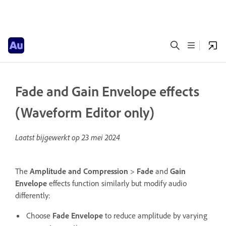
Fade and Gain Envelope effects
(Waveform Editor only)
Laatst bijgewerkt op
23 mei 2024
The
Amplitude and Compression
>
Fade
and
Gain
Envelope
effects function similarly but modify audio
differently:
Choose
Fade Envelope
to reduce amplitude by varying