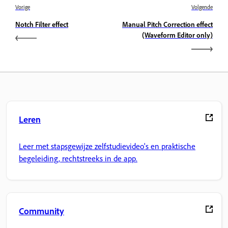
Vorige
Volgende
Notch Filter effect
Manual Pitch Correction effect
(Waveform Editor only)
Leren
Leer met stapsgewijze zelfstudievideo's en praktische
begeleiding, rechtstreeks in de app.
Community