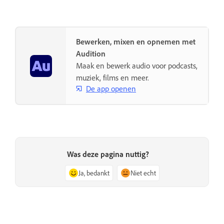
Bewerken, mixen en opnemen met
Audition
Maak en bewerk audio voor podcasts,
muziek, films en meer.
De app openen
Was deze pagina nuttig?
Ja, bedankt
Niet echt