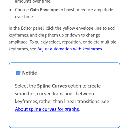
amounts over time.
Choose
Gain Envelope
to boost or reduce amplitude
over time.
In the Editor panel, click the yellow envelope line to add
keyframes, and drag them up or down to change
amplitude. To quickly select, reposition, or delete multiple
keyframes, see
Adjust automation with keyframes
.
Notitie
Select the
Spline Curves
option to create
smoother, curved transitions between
keyframes, rather than linear transitions. See
About spline curves for graphs
.