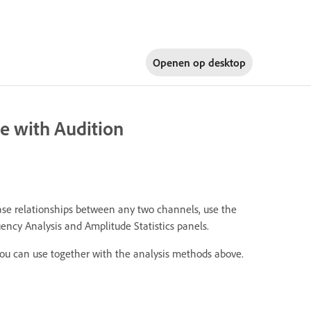
Openen op
desktop
e with Audition
ase relationships between any two channels, use the
ncy Analysis and Amplitude Statistics panels.
you can use together with the analysis methods above.