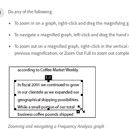
Do any of the following:
To zoom in on a graph, right‑click and drag the magnifying gla
To navigate a magnified graph, left‑click and drag the hand 
To zoom out on a magnified graph, right‑click in the vertical
previous magnification, or Zoom Out Full to zoom out comple
Zooming and navigating a Frequency Analysis graph