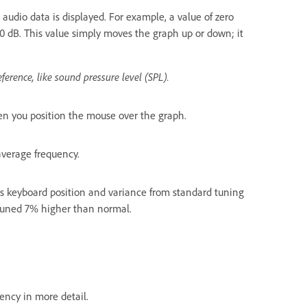
audio data is displayed. For example, a value of zero
30 dB. This value simply moves the graph up or down; it
eference, like sound pressure level (SPL).
hen you position the mouse over the graph.
 average frequency.
tes keyboard position and variance from standard tuning
 tuned 7% higher than normal.
ency in more detail.