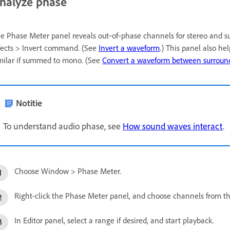
nalyze phase
e Phase Meter panel reveals out‑of‑phase channels for stereo and s
fects > Invert command. (See
Invert a waveform
.) This panel also he
milar if summed to mono. (See
Convert a waveform between surround
Notitie
To understand audio phase, see
How sound waves interact
.
Choose Window > Phase Meter.
Right-click the Phase Meter panel, and choose channels from 
In Editor panel, select a range if desired, and start playback.