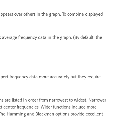
appears over others in the graph. To combine displayed
ys average frequency data in the graph. (By default, the
report frequency data more accurately but they require
s are listed in order from narrowest to widest. Narrower
ect center frequencies. Wider functions include more
s. The Hamming and Blackman options provide excellent