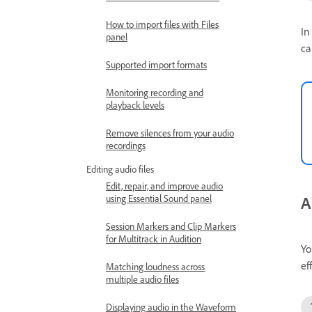
How to import files with Files
In
panel
ca
Supported import formats
Monitoring recording and
playback levels
Remove silences from your audio
recordings
Editing audio files
Edit, repair, and improve audio
A
using Essential Sound panel
Session Markers and Clip Markers
for Multitrack in Audition
Yo
ef
Matching loudness across
multiple audio files
Displaying audio in the Waveform