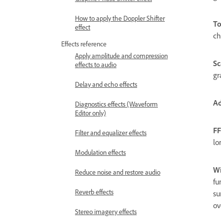
How to apply the Doppler Shifter
To
effect
ch
Effects reference
Apply amplitude and compression
Sc
effects to audio
gr
Delay and echo effects
Ad
Diagnostics effects (Waveform
Editor only)
FF
Filter and equalizer effects
lo
Modulation effects
W
Reduce noise and restore audio
fu
Reverb effects
su
ov
Stereo imagery effects