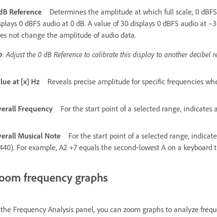
dB Reference
Determines the amplitude at which full scale, 0 dBFS 
splays 0 dBFS audio at 0 dB. A value of 30 displays 0 dBFS audio at –
es not change the amplitude of audio data.
p
: Adjust the 0 dB Reference to calibrate this display to another decibel r
lue at [x] Hz
Reveals precise amplitude for specific frequencies w
erall Frequency
For the start point of a selected range, indicates
erall Musical Note
For the start point of a selected range, indica
440). For example, A2 +7 equals the second‑lowest A on a keyboard
oom frequency graphs
 the Frequency Analysis panel, you can zoom graphs to analyze frequ