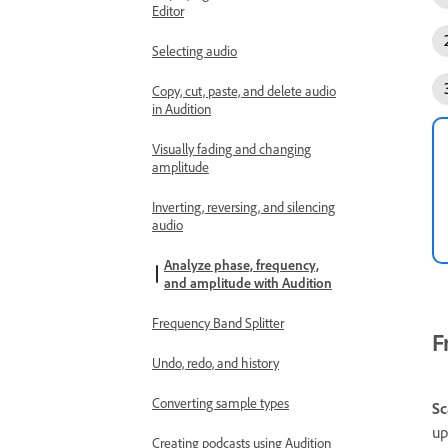
Editor
Selecting audio
Copy, cut, paste, and delete audio
in Audition
Visually fading and changing
amplitude
Inverting, reversing, and silencing
audio
Analyze phase, frequency,
and amplitude with Audition
Frequency Band Splitter
F
Undo, redo, and history
Converting sample types
Sc
up
Creating podcasts using Audition