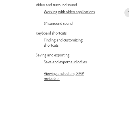
Video and surround sound
Working with video applications
5.1 surround sound
Keyboard shortcuts
Finding and customizing
shortcuts
Saving and exporting
Save and export audio files
Viewing and editing XMP
metadata