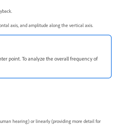
ayback.
ntal axis, and amplitude along the vertical axis.
ter point. To analyze the overall frequency of
human hearing) or linearly (providing more detail for