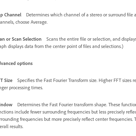
p Channel
Determines which channel of a stereo or surround file 
annels, choose Average.
an or Scan Selection
Scans the entire file or selection, and displa
aph displays data from the center point of files and selections.)
vanced options
T Size
Specifies the Fast Fourier Transform size. Higher FFT sizes 
nger processing times.
indow
Determines the Fast Fourier transform shape. These function
nctions include fewer surrounding frequencies but less precisely refl
rrounding frequencies but more precisely reflect center frequencie
erall results.