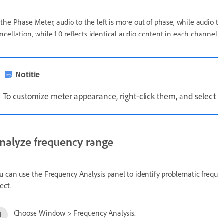
 the Phase Meter, audio to the left is more out of phase, while audio to
ncellation, while 1.0 reflects identical audio content in each channel
Notitie
To customize meter appearance, right-click them, and selec
nalyze frequency range
u can use the Frequency Analysis panel to identify problematic frequ
fect.
Choose Window > Frequency Analysis.