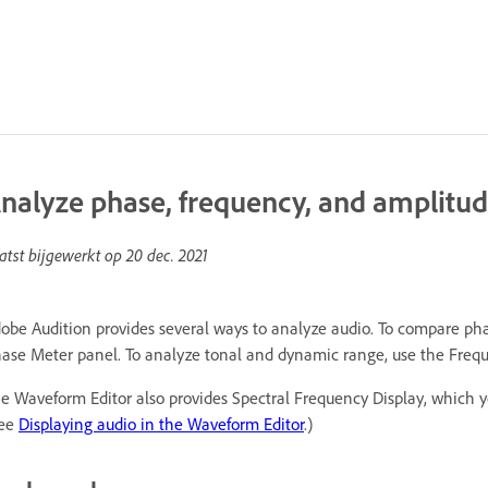
nalyze phase, frequency, and amplitud
atst bijgewerkt op
20 dec. 2021
obe Audition provides several ways to analyze audio. To compare ph
ase Meter panel. To analyze tonal and dynamic range, use the Freque
e Waveform Editor also provides Spectral Frequency Display, which 
See
Displaying audio in the Waveform Editor
.)