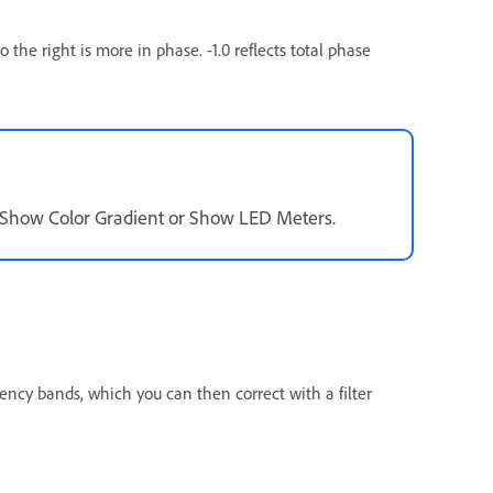
 the right is more in phase. -1.0 reflects total phase
.
t Show Color Gradient or Show LED Meters.
ency bands, which you can then correct with a filter