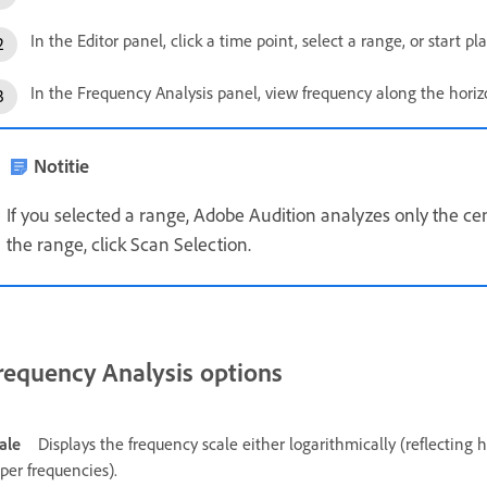
In the Editor panel, click a time point, select a range, or start pl
In the Frequency Analysis panel, view frequency along the horizo
Notitie
If you selected a range, Adobe Audition analyzes only the cen
the range, click Scan Selection.
requency Analysis options
ale
Displays the frequency scale either logarithmically (reflecting 
per frequencies).