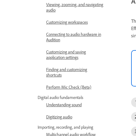
A
Viewing, zooming, and navigating
audio
Th
Customizing workspaces
Ef
Connecting to audio hardware in
si
Audition
Customizing and saving
application settings
Finding and customizing
shortcuts
Perform Mic Check (Beta)
Digital audio fundamentals
Understanding sound
Digitizing audio
Importing, recording, and playing
Multichannel audio workflow