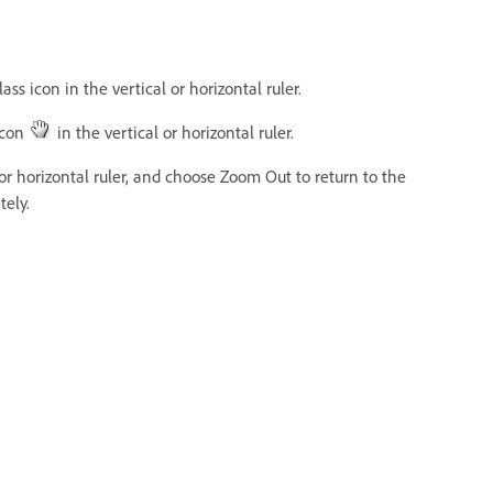
ss icon in the vertical or horizontal ruler.
icon
in the vertical or horizontal ruler.
 or horizontal ruler, and choose Zoom Out to return to the
tely.