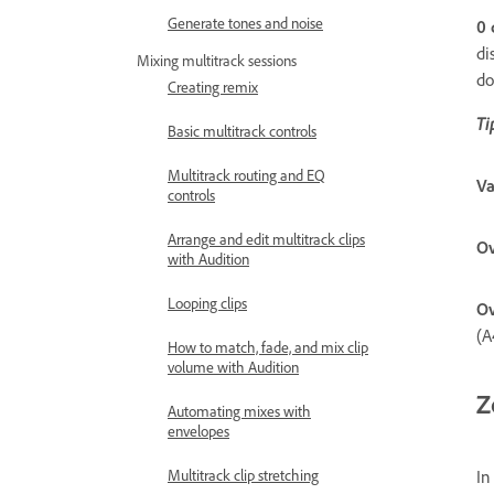
Generate tones and noise
0 
di
Mixing multitrack sessions
do
Creating remix
Ti
Basic multitrack controls
Multitrack routing and EQ
Va
controls
Arrange and edit multitrack clips
Ov
with Audition
Looping clips
Ov
(A
How to match, fade, and mix clip
volume with Audition
Z
Automating mixes with
envelopes
In
Multitrack clip stretching