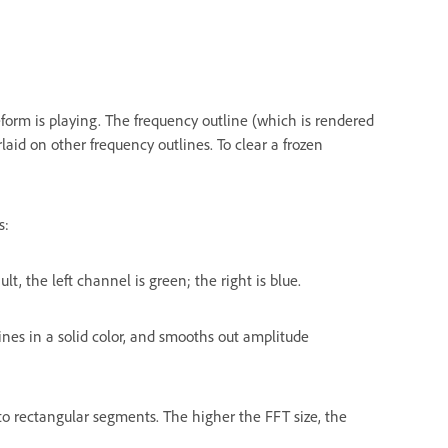
form is playing. The frequency outline (which is rendered
laid on other frequency outlines. To clear a frozen
s:
t, the left channel is green; the right is blue.
 lines in a solid color, and smooths out amplitude
into rectangular segments. The higher the FFT size, the