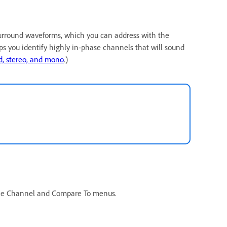
urround waveforms, which you can address with the
lps you identify highly in-phase channels that will sound
, stereo, and mono
.)
the Channel and Compare To menus.