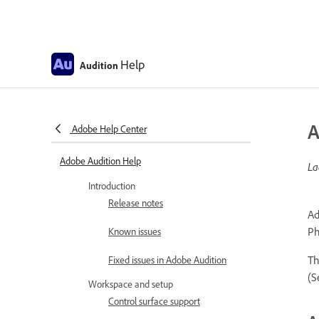
Help
Audition
A
Adobe Help Center
Adobe Audition Help
La
Introduction
Release notes
Ad
Ph
Known issues
Th
Fixed issues in Adobe Audition
(
Workspace and setup
Control surface support