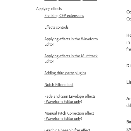
Applying effects
Co
Enabling CEP extensions
Co
Effects controls
Ho
Applying effects in the Waveform
in
Editor
fr
Applying effects in the Multitrack
Editor
Di
Adding third party plugins
Li
Notch Filter effect
Fade and Gain Envelope effects
Ar
(Waveform Editor only)
di
Manual Pitch Correction effect
(Waveform Editor only)
Ba
gr
Graphic Phase Shifter effect