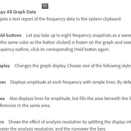
py All Graph Data
pies a text report of the frequency data to the system clipboard.
ld buttons
Let you take up to eight frequency snapshots as a wave
 the same color as the button clicked) is frozen on the graph and over
equency outline, click its corresponding Hold button again.
splay
Changes the graph display. Choose one of the following style
nes
Displays amplitude at each frequency with simple lines. By defaul
ea
Also displays lines for amplitude, but fills the area beneath the
fferences in the same area.
rs
Shows the effect of analysis resolution by splitting the display 
eater the analysis resolution, and the narrower the bars.