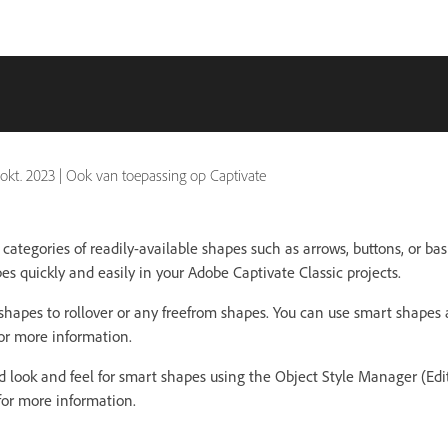
 okt. 2023
|
Ook van toepassing op Captivate
ategories of readily-available shapes such as arrows, buttons, or bas
s quickly and easily in your Adobe Captivate Classic projects.
shapes to rollover or any freefrom shapes. You can use smart shapes 
or more information.
d look and feel for smart shapes using the Object Style Manager (Edi
or more information.