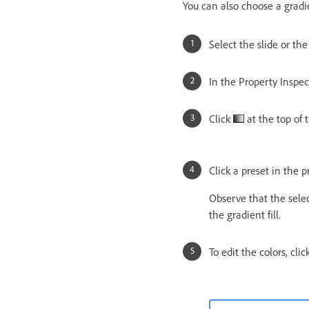
You can also choose a gradie
Select the slide or th
In the Property Inspect
Click
at the top of 
Click a preset in the p
Observe that the sele
the gradient fill.
To edit the colors, cli