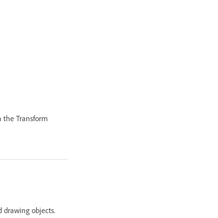
in the Transform
nd drawing objects.