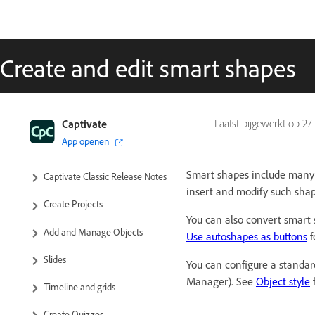
Create and edit smart shapes
Captivate Classic User Guide
Captivate
Laatst bijgewerkt op
27
App openen
Introduction to Captivate
Smart shapes include many c
Captivate Classic Release Notes
insert and modify such shape
Create Projects
You can also convert smart 
Add and Manage Objects
Use autoshapes as buttons
f
Slides
You can configure a standar
Manager). See
Object style
f
Timeline and grids
Create Quizzes