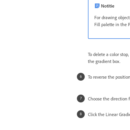
Notitie
For drawing objects
Fill palette in the 
To delete a color stop
the gradient box.
To reverse the position
Choose the direction f
Click the Linear Gradie