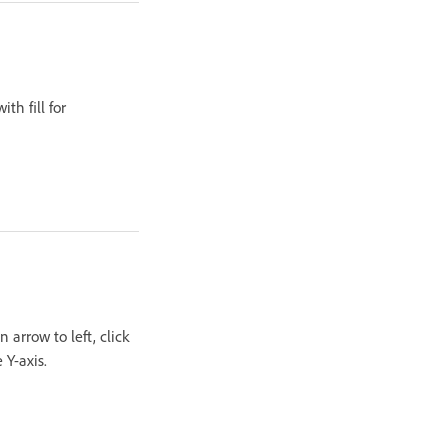
th fill for
 arrow to left, click
 Y-axis.