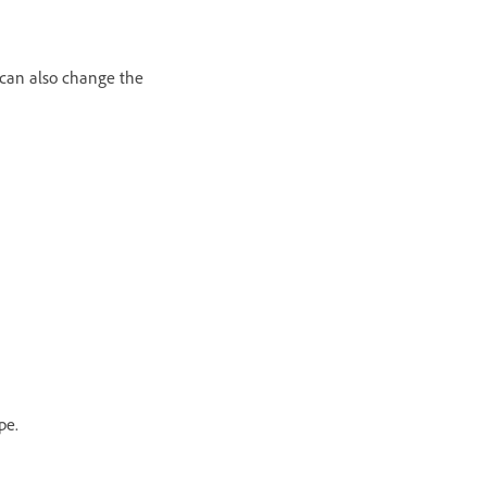
u can also change the
pe.