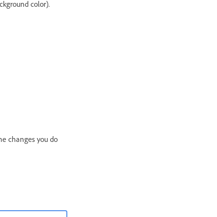
ckground color).
 the changes you do