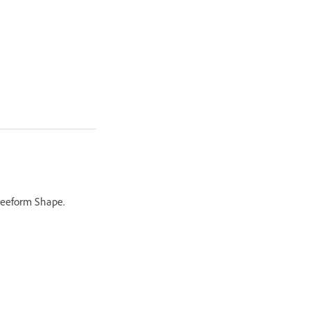
Freeform Shape.