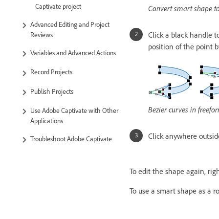
Captivate project
Convert smart shape t
Advanced Editing and Project
Click a black handle t
Reviews
position of the point 
Variables and Advanced Actions
Record Projects
Publish Projects
Bezier curves in freef
Use Adobe Captivate with Other
Applications
Click anywhere outside
Troubleshoot Adobe Captivate
To edit the shape again, righ
To use a smart shape as a ro