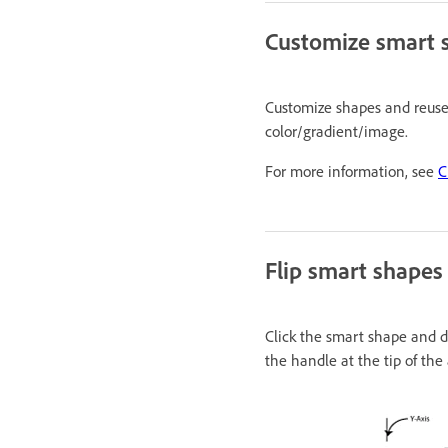
Customize smart 
Customize shapes and reuse t
color/gradient/image.
For more information, see
C
Flip smart shapes
Click the smart shape and dr
the handle at the tip of the 