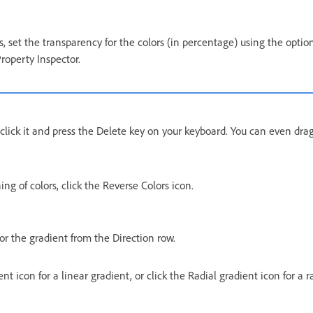
, set the transparency for the colors (in percentage) using the optio
Property Inspector.
, click it and press the Delete key on your keyboard. You can even drag
ing of colors, click the Reverse Colors icon.
or the gradient from the Direction row.
nt icon for a linear gradient, or click the Radial gradient icon for a r