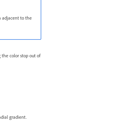
n adjacent to the
 the color stop out of
adial gradient.