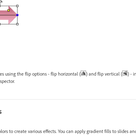
s using the flip options - flip horizontal (
) and flip vertical (
) - 
spector.
s
olors to create various effects. You can apply gradient fills to slides a