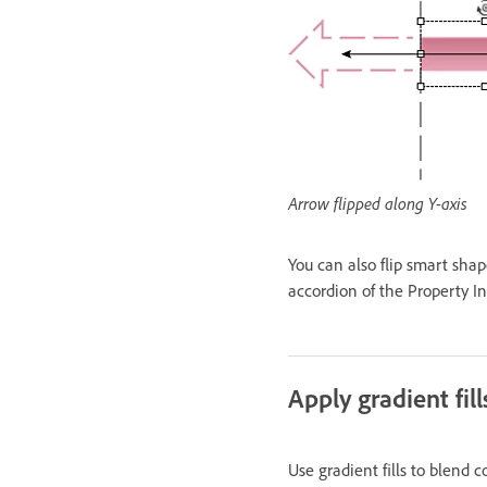
Arrow flipped along Y-axis
You can also flip smart shape
accordion of the Property In
Apply gradient fill
Use gradient fills to blend c