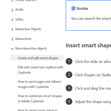
Notitie
Audio
You can search for smart
Video
Interactive Objects
Interactions
Insert smart shap
Non-interactive objects
Create and edit smart shapes
Click the slide on whi
Edit and create text captions with
Captivate
Click Shapes on Toolba
How to use images and rollover
images with Captivate
Click and drag the mo
How to customize smart shapes
in Adobe Captivate
Adjust the shape usin
How to create zoom areas in