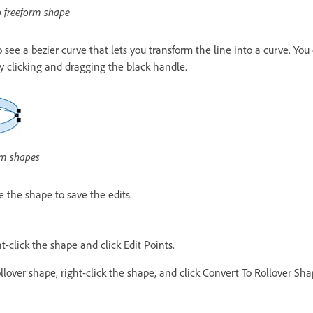
o freeform shape
o see a bezier curve that lets you transform the line into a curve. Yo
by clicking and dragging the black handle.
orm shapes
 the shape to save the edits.
t-click the shape and click Edit Points.
llover shape, right-click the shape, and click Convert To Rollover Sha