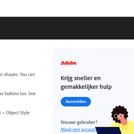
ic shapes. You can
Krijg sneller en
gemakkelijker hulp
as buttons too. See
Aanmelden
t > Object Style
Nieuwe gebruiker?
Maak een account ›