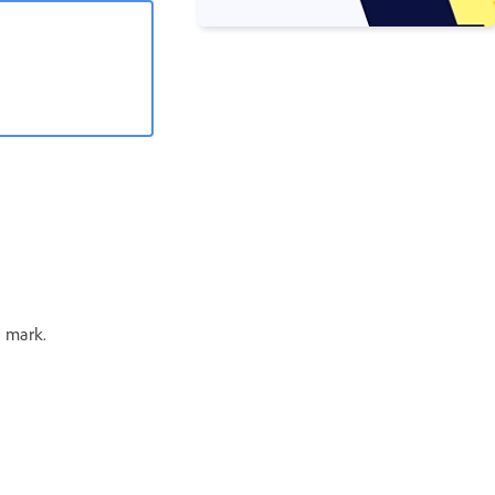
’ mark.