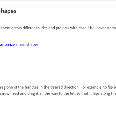
shapes
hem across different slides and projects with ease. Use Hover statewi
ustomize smart shapes
ag one of the handles in the desired direction. For example, to flip an
arrow head and drag it all the way to the left so that it flips along the