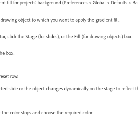
nt fill for projects’ background (Preferences > Global > Defaults > Ba
e drawing object to which you want to apply the gradient fill.
or, click the Stage (for slides), or the Fill (for drawing objects) box.
the box.
reset row.
cted slide or the object changes dynamically on the stage to reflect
ck the color stops and choose the required color.