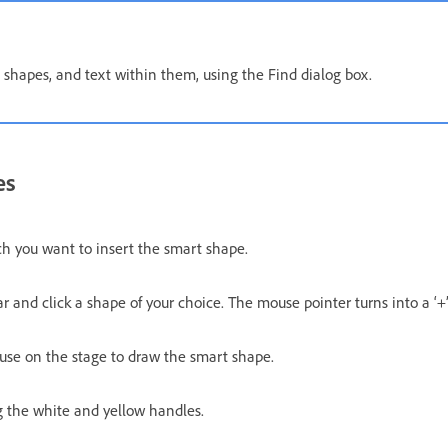
 shapes, and text within them, using the Find dialog box.
es
ch you want to insert the smart shape.
r and click a shape of your choice. The mouse pointer turns into a ‘+
use on the stage to draw the smart shape.
g the white and yellow handles.