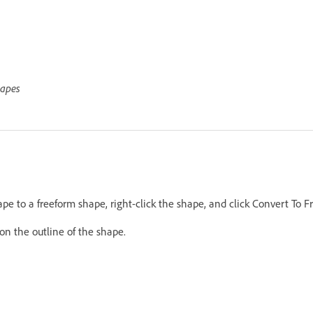
hapes
pe to a freeform shape, right-click the shape, and click Convert To 
on the outline of the shape.