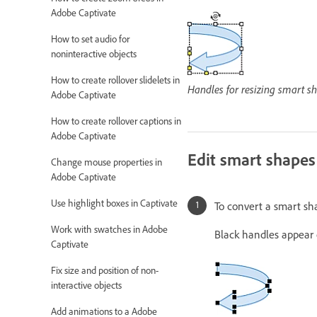
Adobe Captivate
How to set audio for
noninteractive objects
How to create rollover slidelets in
Handles for resizing smart s
Adobe Captivate
How to create rollover captions in
Adobe Captivate
Edit smart shapes
Change mouse properties in
Adobe Captivate
Use highlight boxes in Captivate
To convert a smart sha
Work with swatches in Adobe
Black handles appear 
Captivate
Fix size and position of non-
interactive objects
Add animations to a Adobe