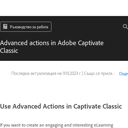
Ръководство за работа
Advanced actions in Adobe Captivate
Classic
Последна актуализация на
9.10.2023 г.
|
Също се прилага за Captivate
Още
Use Advanced Actions in Captivate Classic
If you want to create an engaging and interesting eLearning