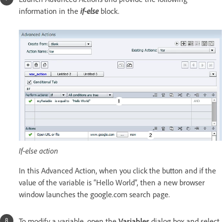
information in the
if-else
block.
If-else action
In this Advanced Action, when you click the button and if the
value of the variable is “Hello World”, then a new browser
window launches the google.com search page.
To modify a variable, open the
Variables
dialog box and select