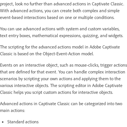
project, look no further than advanced actions in Captivate Classic.
With advanced actions, you can create both complex and simple
event-based interactions based on one or multiple conditions.
You can use advanced actions with system and custom variables,
text entry boxes, mathematical expressions, quizzing, and widgets.
The scripting for the advanced actions model in Adobe Captivate
Classic is based on the Object-Event-Action model.
Events on an interactive object, such as mouse-clicks, trigger actions
that are defined for that event. You can handle complex interaction
scenarios by scripting your own actions and applying them to the
various interactive objects. The scripting editor in Adobe Captivate
Classic helps you script custom actions for interactive objects.
Advanced actions in Captivate Classic can be categorized into two
main actions:
Standard actions