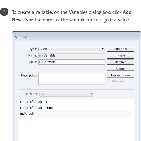
To create a variable, on the Variables dialog box, click
Add
New
. Type the name of the variable and assign it a value.