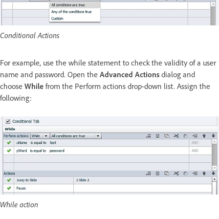
Conditional Actions
For example, use the while statement to check the validity of a user
name and password. Open the
Advanced Actions
dialog and
choose
While
from the Perform actions drop-down list. Assign the
following:
While action