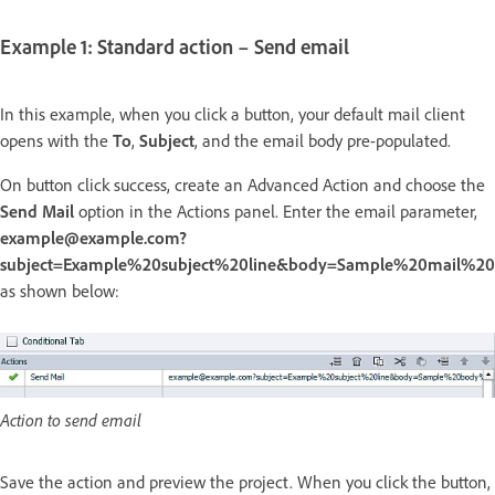
Example 1: Standard action – Send email
In this example, when you click a button, your default mail client
opens with the
To
,
Subject
, and the email body pre-populated.
On button click success, create an Advanced Action and choose the
Send Mail
option in the Actions panel. Enter the email parameter,
example@example.com?
subject=Example%20subject%20line&body=Sample%20mail%2
as shown below:
Action to send email
Save the action and preview the project. When you click the button,