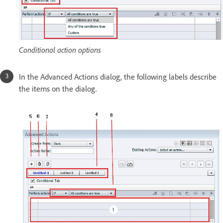
Conditional action options
In the Advanced Actions dialog, the following labels describe
the items on the dialog.