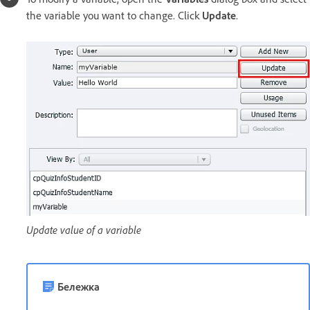
the variable you want to change. Click
Update
.
Update value of a variable
Бележка