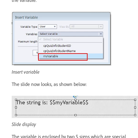
the variable.
Insert variable
The slide now looks, as shown below:
Slide display
The variable is enclosed by two $ signs which are special