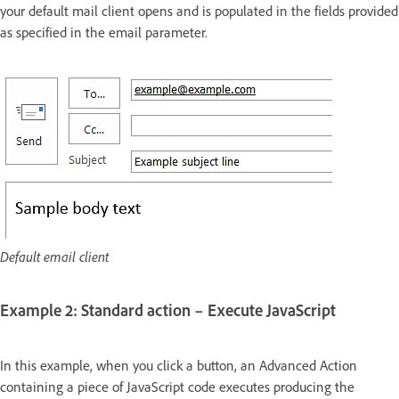
your default mail client opens and is populated in the fields provided
as specified in the email parameter.
Default email client
Example 2: Standard action – Execute JavaScript
In this example, when you click a button, an Advanced Action
containing a piece of JavaScript code executes producing the