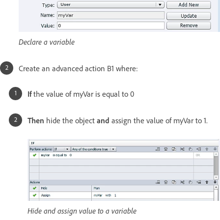
Declare a variable
Create an advanced action B1 where:
If
the value of myVar is equal to 0
Then
hide the object
and
assign the value of myVar to 1.
Hide and assign value to a variable