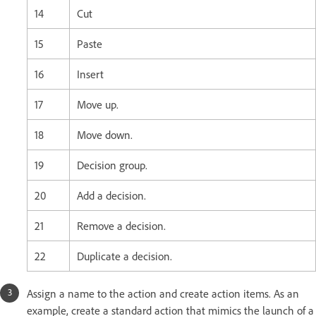
14
Cut
15
Paste
16
Insert
17
Move up.
18
Move down.
19
Decision group.
20
Add a decision.
21
Remove a decision.
22
Duplicate a decision.
Assign a name to the action and create action items. As an
example, create a standard action that mimics the launch of a