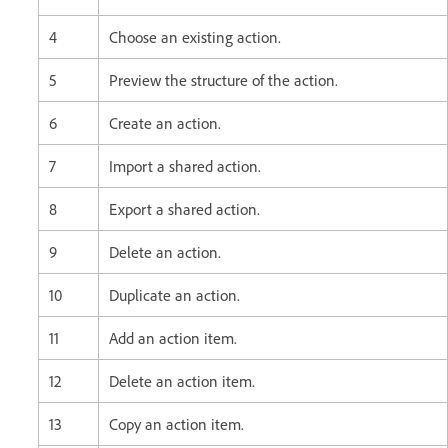
4
Choose an existing action.
5
Preview the structure of the action.
6
Create an action.
7
Import a shared action.
8
Export a shared action.
9
Delete an action.
10
Duplicate an action.
11
Add an action item.
12
Delete an action item.
13
Copy an action item.