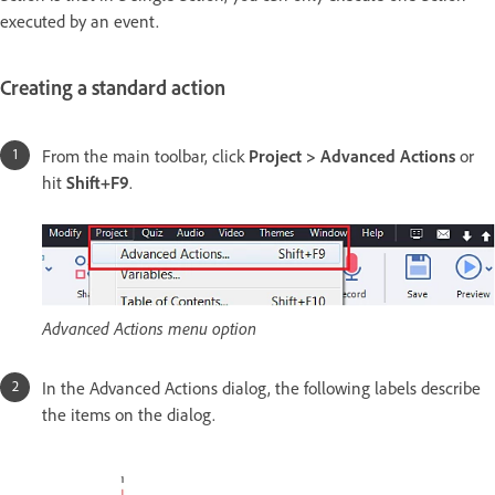
executed by an event.
Creating a standard action
From the main toolbar, click
Project > Advanced Actions
or
hit
Shift+F9
.
Advanced Actions menu option
In the Advanced Actions dialog, the following labels describe
the items on the dialog.