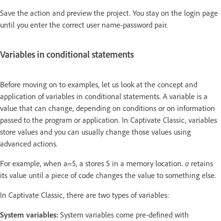
Save the action and preview the project. You stay on the login page
until you enter the correct user name-password pair.
Variables in conditional statements
Before moving on to examples, let us look at the concept and
application of variables in conditional statements. A variable is a
value that can change, depending on conditions or on information
passed to the program or application. In Captivate Classic, variables
store values and you can usually change those values using
advanced actions.
For example, when a=5, a stores 5 in a memory location.
a
retains
its value until a piece of code changes the value to something else.
In Captivate Classic, there are two types of variables:
System variables:
System variables come pre-defined with