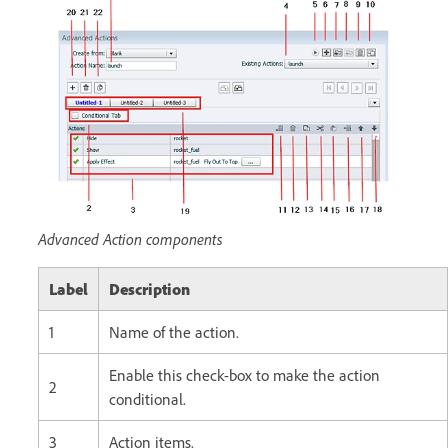
Advanced Action components
Label
Description
1
Name of the action.
Enable this check-box to make the action
2
conditional.
3
Action items.