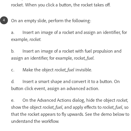
rocket. When you click a button, the rocket takes off.
On an empty slide, perform the following:
a. Insert an image of a rocket and assign an identifier, for
example,
rocket
.
b. Insert an image of a rocket with fuel propulsion and
assign an identifier, for example,
rocket_fuel
.
c. Make the object
rocket_fuel
invisible.
d. Insert a smart shape and convert it to a button. On
button click event, assign an advanced action.
e. On the Advanced Actions dialog, hide the object
rocket
,
show the object
rocket_fuel
, and apply effects to
rocket_fuel
, so
that the rocket appears to fly upwards. See the demo below to
understand the workflow.