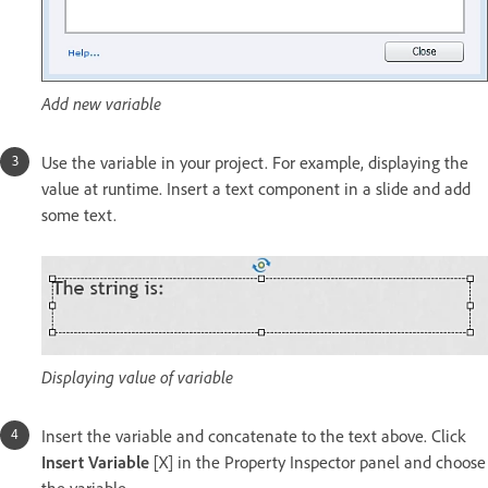
Add new variable
Use the variable in your project. For example, displaying the
value at runtime. Insert a text component in a slide and add
some text.
Displaying value of variable
Insert the variable and concatenate to the text above. Click
Insert Variable
[X] in the Property Inspector panel and choose