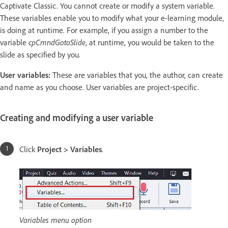
Captivate Classic. You cannot create or modify a system variable.
These variables enable you to modify what your e-learning module,
is doing at runtime. For example, if you assign a number to the
variable
cpCmndGotoSlide
, at runtime, you would be taken to the
slide as specified by you.
User variables:
These are variables that you, the author, can create
and name as you choose. User variables are project-specific.
Creating and modifying a user variable
Click
Project > Variables
.
Variables menu option