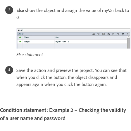
Else
show the object and assign the value of myVar back to
0.
Else statement
Save the action and preview the project. You can see that
when you click the button, the object disappears and
appears again when you click the button again.
Condition statement: Example 2 – Checking the validity
of a user name and password