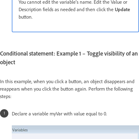
You cannot edit the variable's name. Edit the Value or
Description fields as needed and then click the
Update
button.
Conditional statement: Example 1 – Toggle visibility of an
object
In this example, when you click a button, an object disappears and
reappears when you click the button again. Perform the following
steps:
Declare a variable myVar with value equal to 0.