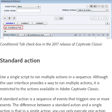
Conditional Tab check-box in the 2017 release of Captivate Classic
Standard action
Use a single script to run multiple actions in a sequence. Although
the user interface provides a way to run multiple actions, it is
restricted to the actions available in Adobe Captivate Classic.
A standard action is a sequence of events that triggers one or more
events. The difference between a standard action and a single
action is that in a single action, you can only execute one action