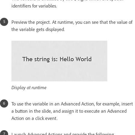
identifiers for variables.
Preview the project. At runtime, you can see that the value of
the variable gets displayed.
Display at runtime
To use the variable in an Advanced Action, for example, insert
a button in the slide, and assign it to execute an Advanced
Action on a click event.
Launch Advanced Actions and provide the following