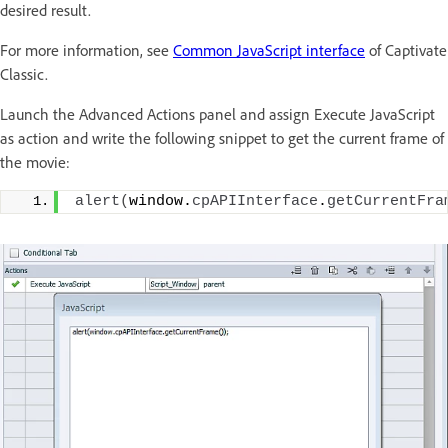
desired result.
For more information, see
Common JavaScript interface
of Captivate
Classic.
Launch the Advanced Actions panel and assign Execute JavaScript
as action and write the following snippet to get the current frame of
the movie:
alert
(
window.
cpAPIInterface
.
getCurrentFra