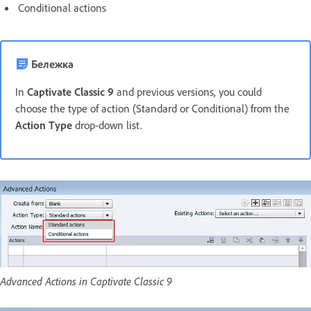
Conditional actions
Бележка
In
Captivate Classic 9
and previous versions, you could
choose the type of action (Standard or Conditional) from the
Action Type
drop-down list.
Advanced Actions in Captivate Classic 9