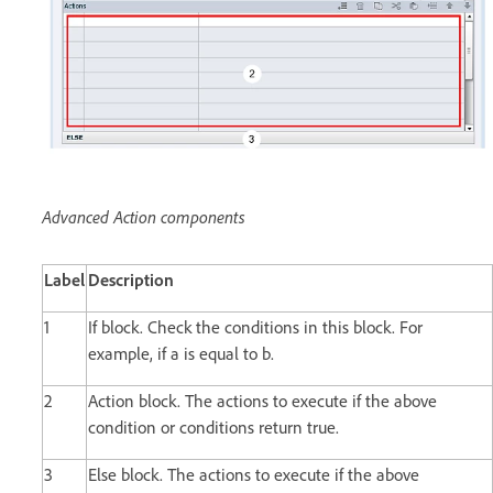
Advanced Action components
Label
Description
1
If block. Check the conditions in this block. For
example, if a is equal to b.
2
Action block. The actions to execute if the above
condition or conditions return true.
3
Else block. The actions to execute if the above