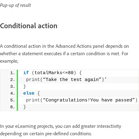
Pup-up of result
Conditional action
A conditional action in the Advanced Actions panel depends on
whether a statement executes if a certain condition is met. For
example,
if
(
totalMarks
<
=80
)
{
print
(
“Take the test again”
)
’
}
else
{
print
(
“Congratulations!You have passed”
)
}
In your eLearning projects, you can add greater interactivity
depending on certain pre-defined conditions.