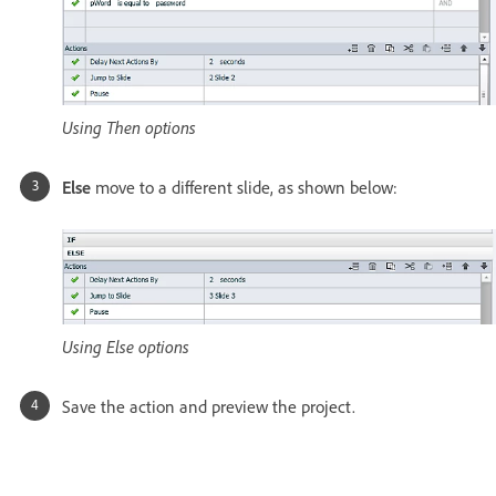
Using Then options
Else
move to a different slide, as shown below:
Using Else options
Save the action and preview the project.