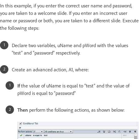
In this example, if you enter the correct user name and password,
you are taken to a welcome slide. If you enter an incorrect user
name or password or both, you are taken to a different slide. Execute
the following steps:
Declare two variables, uName and pWord with the values
“test” and “password” respectively.
Create an advanced action, A1, where:
If
the value of uName is equal to “test” and the value of
pWord is equal to “password”
Then
perform the following actions, as shown below: