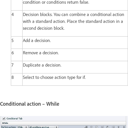
condition or conditions return false.
4
Decision blocks. You can combine a conditional action
with a standard action. Place the standard action in a
second decision block.
5
Add a decision.
6
Remove a decision.
7
Duplicate a decision.
8
Select to choose action type for if.
Conditional action – While