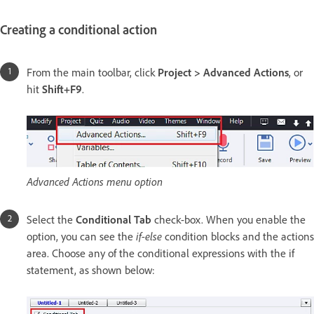
Creating a conditional action
From the main toolbar, click
Project > Advanced Actions
, or
hit
Shift+F9
.
Advanced Actions menu option
Select the
Conditional Tab
check-box. When you enable the
option, you can see the
if-else
condition blocks and the actions
area. Choose any of the conditional expressions with the if
statement, as shown below: