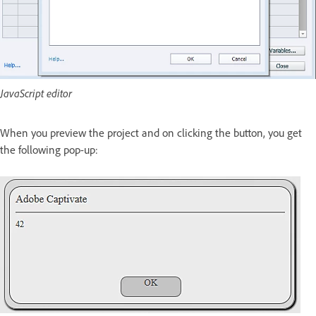
JavaScript editor
When you preview the project and on clicking the button, you get
the following pop-up: