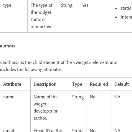
type
The type of
String
Yes
static
the widget:
inter
static or
interactive.
authors
<authors> is the child element of the <widget> element and
includes the following attributes:
Attribute
Description
Type
Required
Default
name
Name of the
String
No
NA
widget
developer or
author.
email
Email ID of the
String
No
NA