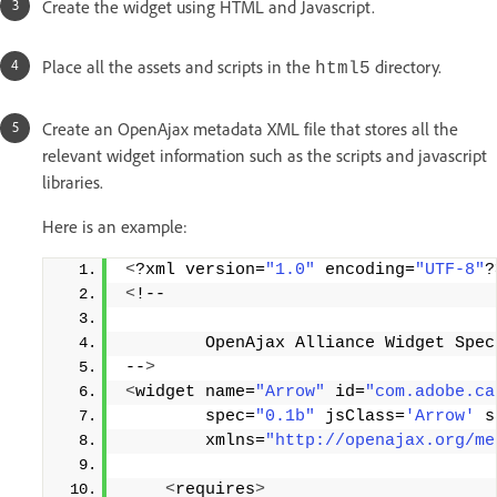
Create the widget using HTML and Javascript.
Place all the assets and scripts in the
directory.
html5
Create an OpenAjax metadata XML file that stores all the
relevant widget information such as the scripts and javascript
libraries.
Here is an example:
<
?xml version=
"1.0"
 encoding=
"UTF-8"
?
<
!-- 
        OpenAjax Alliance Widget Spec
--
>
<
widget name=
"Arrow"
 id=
"com.adobe.ca
        spec=
"0.1b"
 jsClass=
'Arrow'
 s
        xmlns=
"http://openajax.org/me
<
requires
>