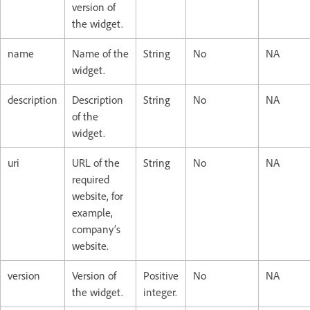
version of
the widget.
name
Name of the
String
No
NA
widget.
description
Description
String
No
NA
of the
widget.
uri
URL of the
String
No
NA
required
website, for
example,
company’s
website.
version
Version of
Positive
No
NA
the widget.
integer.