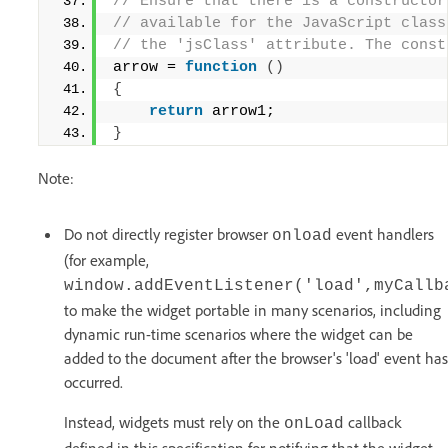
// Ensure that there is a constructor
// available for the JavaScript class
// the 'jsClass' attribute. The const
arrow = 
function
()
{
return
 arrow1; 
}
Note:
Do not directly register browser
event handlers
onload
(for example,
window.addEventListener('load',myCallb
to make the widget portable in many scenarios, including
dynamic run-time scenarios where the widget can be
added to the document after the browser's 'load' event has
occurred.
Instead, widgets must rely on the
callback
onLoad
defined in this specification for notifying that the widget