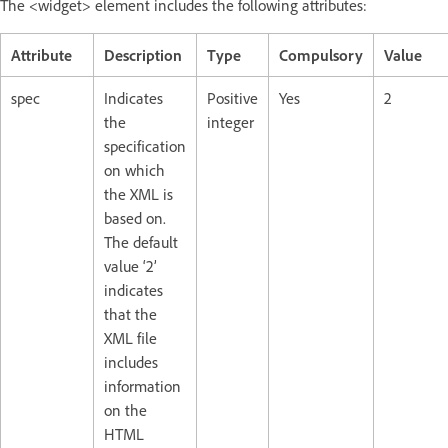
The <widget> element includes the following attributes:
Attribute
Description
Type
Compulsory
Value
spec
Indicates
Positive
Yes
2
the
integer
specification
on which
the XML is
based on.
The default
value ‘2’
indicates
that the
XML file
includes
information
on the
HTML