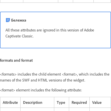
Бележка
All these attributes are ignored in this version of Adobe
Captivate Classic.
formats and format
<formats> includes the child element <format>, which includes the
names of the SWF and HTML versions of the widget.
<format> element includes the following attribute:
Attribute
Description
Type
Required
Value