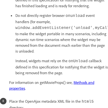
has finished loading and is ready for rendering.
Do not directly register browser
event
onunload
handlers (for example,
window.addEventListener('unload',myCal
to make the widget portable in many scenarios, including
dynamic run-time scenarios where the widget may be
removed from the document much earlier than the page
is unloaded.
Instead, widgets must rely on the
callback
onUnload
defined in this specification for notifying that the widget is
being removed from the page.
For information on getMovieProps() see,
Methods and
properties
.
Place the OpenAjax metadata XML file in the
html5
directory.