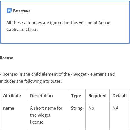
Бележка
All these attributes are ignored in this version of Adobe
Captivate Classic.
license
<license> is the child element of the <widget> element and
includes the following attributes:
Attribute
Description
Type
Required
Default
name
A short name for
String
No
NA
the widget
license.