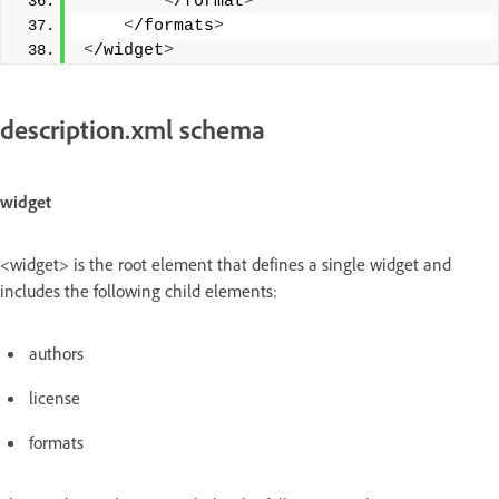
<
/format
>
<
/formats
>
<
/widget
>
description.xml schema
widget
<widget> is the root element that defines a single widget and
includes the following child elements:
authors
license
formats