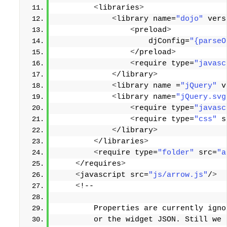
<
libraries
>
<
library name=
"dojo"
 vers
<
preload
>
                    djConfig=
"{parseO
<
/preload
>
<
require type=
"javasc
<
/library
>
<
library name =
"jQuery"
 v
<
library name=
"jQuery.svg
<
require type=
"javasc
<
require type=
"css"
 s
<
/library
>
<
/libraries
>
<
require type=
"folder"
 src=
"a
<
/requires
>
<
javascript src=
"js/arrow.js"
/
>
<
!-- 
        Properties are currently igno
        or the widget JSON. Still we 