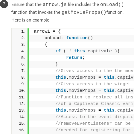
Ensure that the
file includes the
arrow.js
onLoad()
function that invokes the
function.
getMovieProps()
Here is an example:
arrow1 = 
{
    onLoad: 
function
()
{
if
(
 ! 
this
.
captivate
){
return
; 
}
 //Gives access to the the mov
this
.
movieProps
 = 
this
.
captiv
 //Gives access to the widget 
this
.
movieProps
 = 
this
.
captiv
 //Function to replace all ins
 //of a Captivate Classic vari
this
.
movieProps
 = 
this
.
captiv
 //Access to the event dispatc
 //removeEventListener can be 
 //needed for registering for 