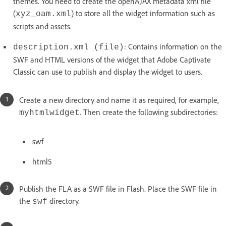
themes. You need to create the openAJAX metadata xml file
(
) to store all the widget information such as
xyz_oam.xml
scripts and assets.
: Contains information on the
description.xml (file)
SWF and HTML versions of the widget that Adobe Captivate
Classic can use to publish and display the widget to users.
Create a new directory and name it as required, for example,
. Then create the following subdirectories:
myhtmlwidget
swf
html5
Publish the FLA as a SWF file in Flash. Place the SWF file in
the
directory.
swf