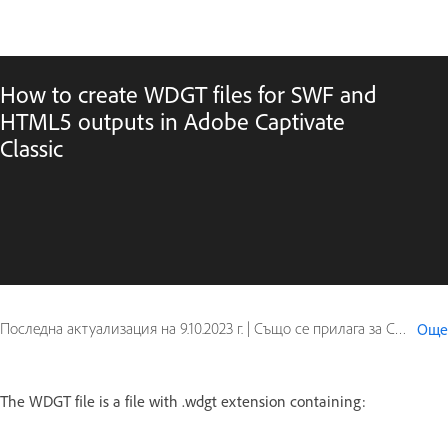
How to create WDGT files for SWF and
HTML5 outputs in Adobe Captivate
Classic
Последна актуализация на
9.10.2023 г.
|
Също се прилага за Captivate
Още
The WDGT file is a file with .wdgt extension containing: