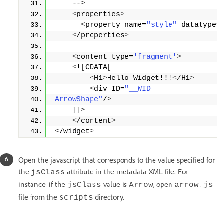
    --
>
<
properties
>
<
property name=
"style"
 datatype
<
/properties
>
<
content type=
'fragment'
>
<
!
[
CDATA
[
<
H1
>
Hello Widget!!!
<
/H1
>
<
div ID=
"__WID
ArrowShape"
/
>
]]>
<
/content
>
<
/widget
>
Open the javascript that corresponds to the value specified for
the
attribute in the metadata XML file. For
jsClass
instance, if the
value is
, open
jsClass
Arrow
arrow.js
file from the
directory.
scripts