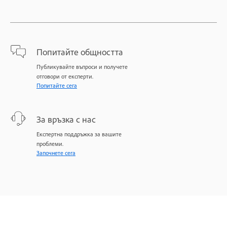
Попитайте общността
Публикувайте въпроси и получете
отговори от експерти.
Попитайте сега
За връзка с нас
Експертна поддръжка за вашите
проблеми.
Започнете сега