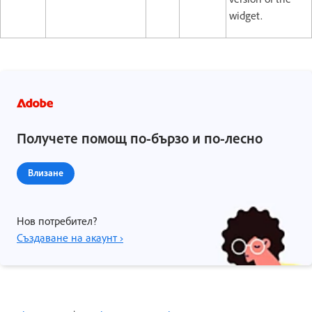
widget.
Получете помощ по-бързо и по-лесно
Влизане
Нов потребител?
Създаване на акаунт ›