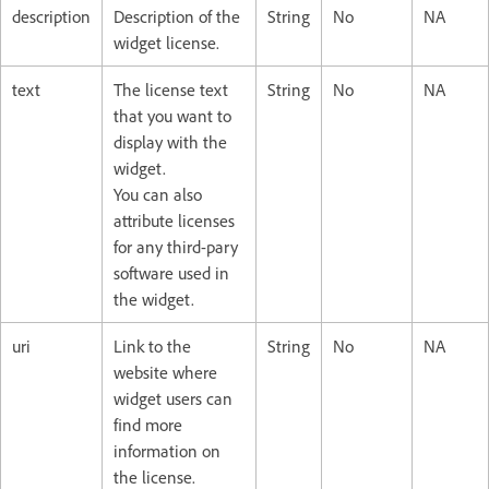
description
Description of the
String
No
NA
widget license.
text
The license text
String
No
NA
that you want to
display with the
widget.
You can also
attribute licenses
for any third-pary
software used in
the widget.
uri
Link to the
String
No
NA
website where
widget users can
find more
information on
the license.