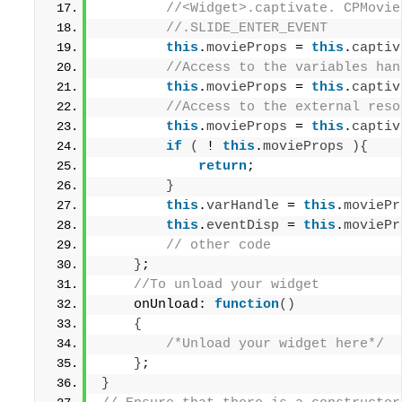
 //<Widget>.captivate. CPMovie
 //.SLIDE_ENTER_EVENT 
this
.
movieProps
 = 
this
.
captiv
 //Access to the variables han
this
.
movieProps
 = 
this
.
captiv
 //Access to the external reso
this
.
movieProps
 = 
this
.
captiv
if
(
 ! 
this
.
movieProps
){
return
; 
}
this
.
varHandle
 = 
this
.
moviePr
this
.
eventDisp
 = 
this
.
moviePr
 // other code 
}
; 
 //To unload your widget 
    onUnload: 
function
()
{
/*Unload your widget here*/
}
; 
}