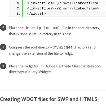
<
linkedfiles
>
PQR.
swf
<
/linkedfiles
>
<
linkedfiles
>
XYZ.
swf
<
/linkedfiles
>
<
/widget
>
Place the
file in the root directory,
description.xml
that is
directory in this case.
mywidget
Compress the root directory (
directory) and
mywidget
change the extension of the file to .wdgt.
Place the .wdgt file in <Adobe Captivate Classic installation
directory>/Gallery/Widgets.
Creating WDGT files for SWF and HTML5