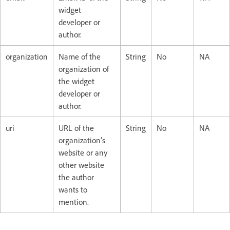
widget
developer or
author.
organization
Name of the
String
No
NA
organization of
the widget
developer or
author.
uri
URL of the
String
No
NA
organization’s
website or any
other website
the author
wants to
mention.