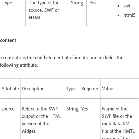
type
The type of the
String
Yes
swf
source: SWF or
html5
HTML.
content
<content> is the child element of <format> and includes the
following attribute:
Attribute
Description
Type
Required
Value
source
Refers to the SWF
String
Yes
Name of the
output or the HTML
SWF file or the
version of the
metadata XML
widget.
file of the HMTL
version of the