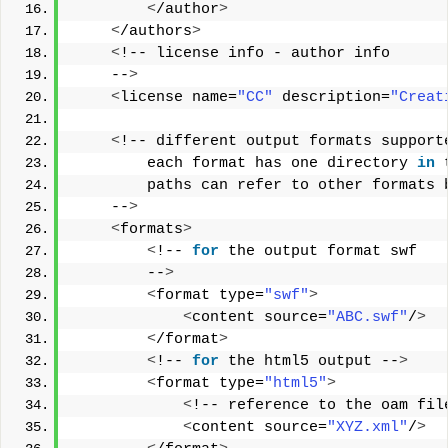
<
/author
>
<
/authors
>
<
!-- license info - author info 
    --
>
<
license name=
"CC"
 description=
"Creat
<
!-- different output formats support
        each format has one directory 
in
 
        paths can refer to other formats 
    --
>
<
formats
>
<
!-- 
for
 the output format swf 
        --
>
<
format type=
"swf"
>
<
content source=
"ABC.swf"
/
>
<
/format
>
<
!-- 
for
 the html5 output --
>
<
format type=
"html5"
>
<
!-- reference to the oam fil
<
content source=
"XYZ.xml"
/
>