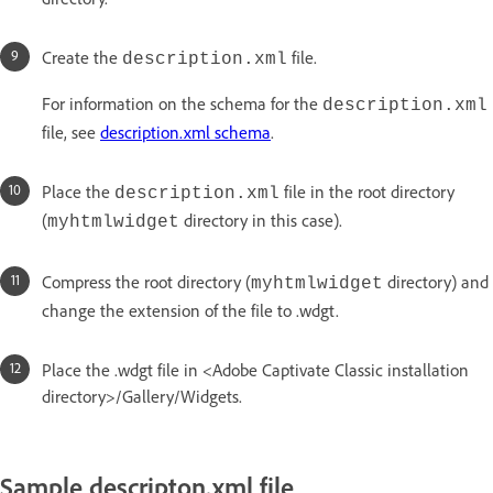
Create the
file.
description.xml
For information on the schema for the
description.xml
file, see
description.xml schema
.
Place the
file in the root directory
description.xml
(
directory in this case).
myhtmlwidget
Compress the root directory (
directory) and
myhtmlwidget
change the extension of the file to .wdgt.
Place the .wdgt file in <Adobe Captivate Classic installation
directory>/Gallery/Widgets.
Sample descripton.xml file