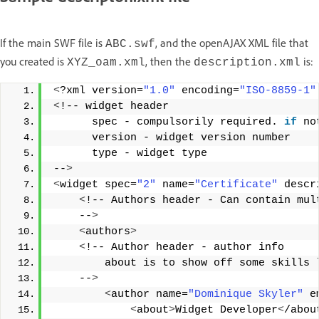
If the main SWF file is
, and the openAJAX XML file that
ABC.swf
you created is
, then the
is:
XYZ_oam.xml
description.xml
<
?xml version=
"1.0"
 encoding=
"ISO-8859-1"
<
!-- widget header 
      spec - compulsorily required. 
if
 no
      version - widget version number 
      type - widget type 
--
>
<
widget spec=
"2"
 name=
"Certificate"
 descr
<
!-- Authors header - Can contain mul
    --
>
<
authors
>
<
!-- Author header - author info 
        about is to show off some skills 
    --
>
<
author name=
"Dominique Skyler"
 e
<
about
>
Widget Developer
<
/abou