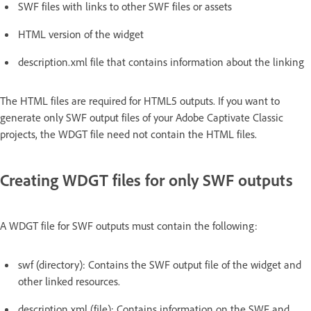
SWF files with links to other SWF files or assets
HTML version of the widget
description.xml file that contains information about the linking
The HTML files are required for HTML5 outputs. If you want to
generate only SWF output files of your Adobe Captivate Classic
projects, the WDGT file need not contain the HTML files.
Creating WDGT files for only SWF outputs
A WDGT file for SWF outputs must contain the following:
swf (directory): Contains the SWF output file of the widget and
other linked resources.
description.xml (file): Contains information on the SWF and