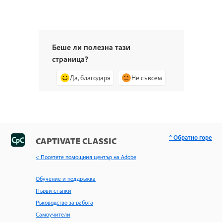
Беше ли полезна тази
страница?
Да, благодаря
Не съвсем
^ Обратно горе
CAPTIVATE CLASSIC
< Посетете помощния център на Adobe
Обучение и поддръжка
Първи стъпки
Ръководство за работа
Самоучители