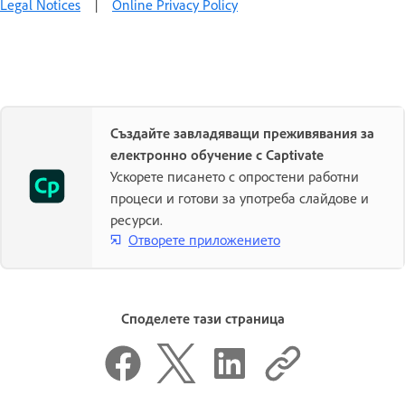
Legal Notices
|
Online Privacy Policy
Създайте завладяващи преживявания за
електронно обучение с Captivate
Ускорете писането с опростени работни
процеси и готови за употреба слайдове и
ресурси.
Отворете приложението
Споделете тази страница