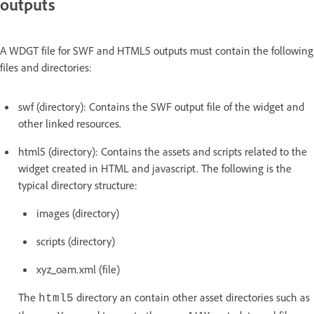
outputs
A WDGT file for SWF and HTML5 outputs must contain the following
files and directories:
swf (directory): Contains the SWF output file of the widget and
other linked resources.
html5 (directory): Contains the assets and scripts related to the
widget created in HTML and javascript. The following is the
typical directory structure:
images (directory)
scripts (directory)
xyz_oam.xml (file)
The
directory an contain other asset directories such as
html5