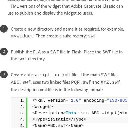
HTML versions of the widget that Adobe Captivate Classic can
use to publish and display the widget to users.
Create a new directory and name it as required, for example,
. Then create a subdirectory:
.
mywidget
swf
Publish the FLA as a SWF file in Flash. Place the SWF file in
the
directory.
swf
Create a
file. If the main SWF file,
description.xml
, uses two linked files
and
,
ABC.swf
PQR.swf
XYZ.swf
the description.xml file is in the following format:
<
?xml version=
"1.0"
 encoding=
"ISO-885
<
widget
>
<
Description
>
This
 is a ABC 
widget
(
sta
<
Type
>
isStatic
<
/Type
>
<
Name
>
ABC.
swf
<
/Name
>