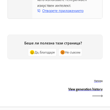
изкуствен интелект.
Отворете приложението
Беше ли полезна тази страница?
Да, благодаря
Не съвсем
Напред
View generation history