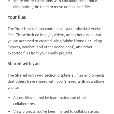
Share entire collections with collaborators at once,
eliminating the need to move or duplicate files.
Your files
The
Your files
section contains all your individual Adobe
files. These include images, videos, and other assets that
you’ve accessed or created using Adobe Home (including
Express, Acrobat, and other Adobe apps), and other
exported files from your Firefly projects.
Shared with you
The
Shared with you
section displays all files and projects
that others have shared with you.
Shared with you
allows
you to:
Access files shared by teammates and other
collaborators.
View projects you've been invited to collaborate on.