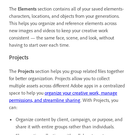
The
Elements
section contains all of your saved elements-
characters, locations, and objects from your generations.
This helps you organize and reference elements across
new images and videos to keep your creative work
consistent — the same face, scene, and look, without
having to start over each time.
Projects
The
Projects
section helps you group related files together
for better organization. Projects allow you to collect
multiple assets across different Adobe apps in a centralized
space to help you
organize your creative work, manage
permissions, and streamline sharing
. With Projects, you
can:
Organize content by client, campaign, or purpose, and
share it with entire groups rather than individuals.