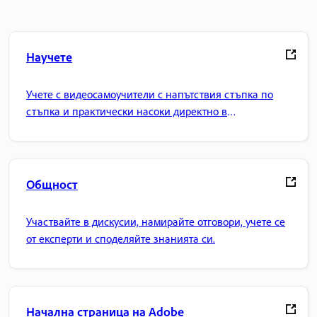
Научете
Учете с видеосамоучители с напътствия стъпка по
стъпка и практически насоки директно в
приложението.
Общност
Участвайте в дискусии, намирайте отговори, учете се
от експерти и споделяйте знанията си.
Начална страница на Adobe