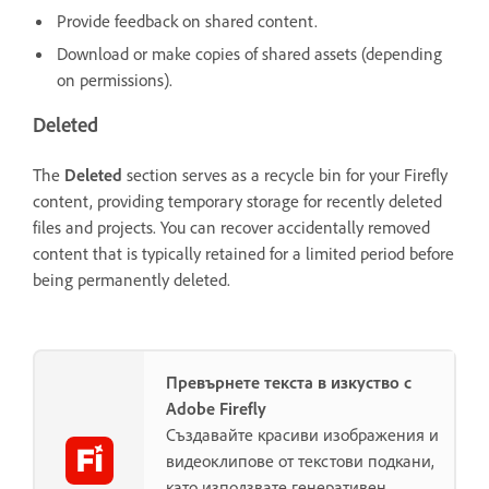
Provide feedback on shared content.
Download or make copies of shared assets (depending
on permissions).
Deleted
The
Deleted
section serves as a recycle bin for your Firefly
content, providing temporary storage for recently deleted
files and projects. You can recover accidentally removed
content that is typically retained for a limited period before
being permanently deleted.
Превърнете текста в изкуство с
Adobe Firefly
Създавайте красиви изображения и
видеоклипове от текстови подкани,
като използвате генеративен