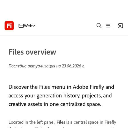
Web
Files overview
Последна актуализация на
23.06.2026 г.
Discover the Files menu in Adobe Firefly and
access your generation history, projects, and
creative assets in one centralized space.
Located in the left panel,
Files
is a central space in Firefly