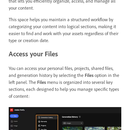
that lets you
efficiently organize, access, and manage all
your content.
This space helps you maintain a structured workflow by
categorizing your content into logical sections, making it
easier to find and work with your assets regardless of their
type or creation date.
Access your Files
You can access your personal files, projects, shared files,
and generation history by selecting the
Files
option in the
left panel. The
Files
menu is organized into several key
sections, each designed to help you manage specific types
of content: