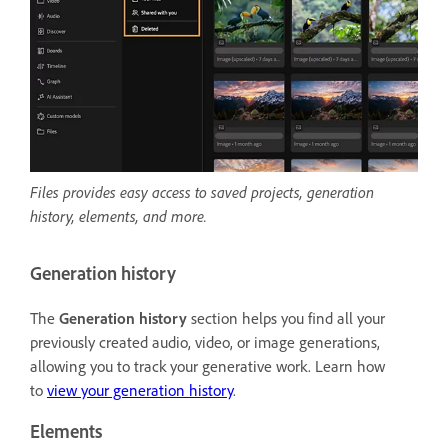
Files provides easy access to saved projects, generation
history, elements, and more.
Generation history
The
Generation history
section helps you find all your
previously created audio, video, or image generations,
allowing you to track your generative work. Learn how
to
view your generation history
.
Elements