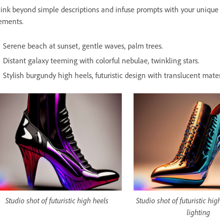
ink beyond simple descriptions and infuse prompts with your unique p
ements.
Serene beach at sunset, gentle waves, palm trees.
Distant galaxy teeming with colorful nebulae, twinkling stars.
Stylish burgundy high heels, futuristic design with translucent materi
Studio shot of futuristic high heels
Studio shot of futuristic hi
lighting