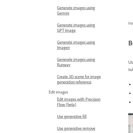
Generate images using
Gemini
Exp
Generate images using
GPT Image
B
Generate images using
Imagen
Generate images using
Us
Runway
su
Create 3D scene for image
generation reference
Edit images
Edit images with Precision
Flow (beta)
Use generative fill
Use generative remove