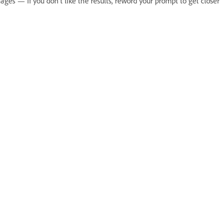
ages — if you don’t like the results, reword your prompt to get close