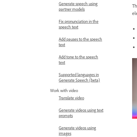
Generate speech using
Th
partner models
el
Fix pronunciation in the
speech text
Add pauses to the speech
text
Add tone to the speech
text
Supported languages in
Generate Speech (beta)
Work with video
Translate video
Generate videos using text
prompts
Generate videos using
images