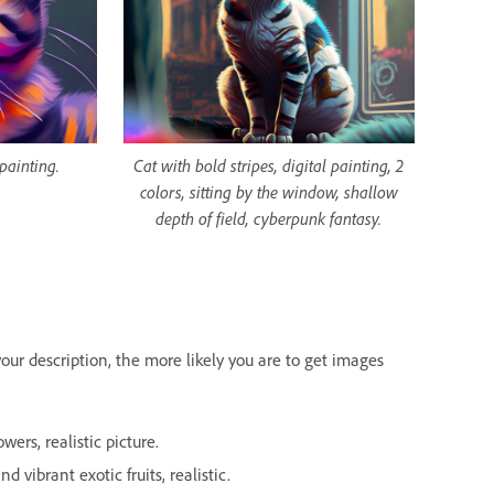
 painting.
Cat with bold stripes, digital painting, 2
colors, sitting by the window, shallow
depth of field, cyberpunk fantasy.
our description, the more likely you are to get images
ers, realistic picture.
d vibrant exotic fruits, realistic.