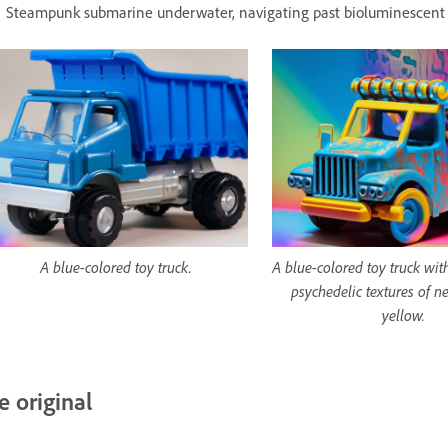
Steampunk submarine underwater, navigating past bioluminescent 
A blue-colored toy truck.
A blue-colored toy truck wit
psychedelic textures of n
yellow.
e original