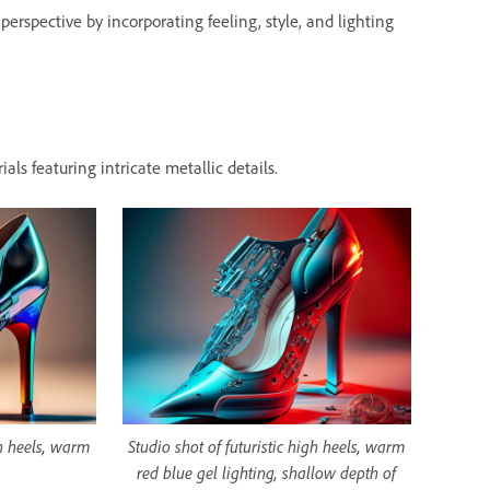
erspective by incorporating feeling, style, and lighting
als featuring intricate metallic details.
gh heels, warm
Studio shot of futuristic high heels, warm
red blue gel lighting, shallow depth of