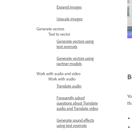
Expand images
Upscale images
Generate vectors
Text to vector
Generate vectors using
text prompts
Generate vectors using
partner models
Work with audio and video
B
Work with audio
Translate audio
Yo
Frequently asked
th
questions about Translate
audio and Translate video
Generate sound effects
using text prompts