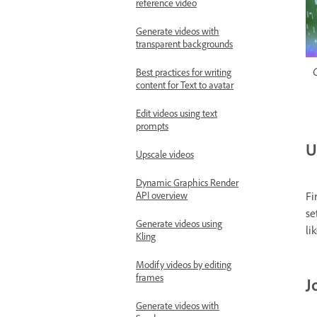
reference video
Generate videos with
transparent backgrounds
C
Best practices for writing
content for Text to avatar
Edit videos using text
prompts
U
Upscale videos
Dynamic Graphics Render
Fi
API overview
se
Generate videos using
li
Kling
Modify videos by editing
frames
J
Generate videos with