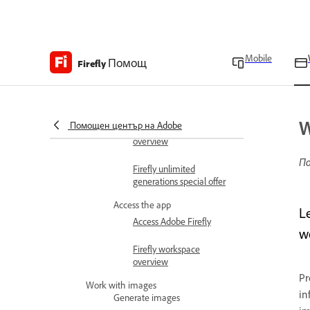
Adobe Firefly overview
Adobe Firefly FAQ
Mobile
Помощ
Technical requirements
Firefly
Generative credits
overview
W
Помощен център на Adobe
Content Credentials
overview
По
Firefly unlimited
generations special offer
Access the app
L
Access Adobe Firefly
w
Firefly workspace
overview
Pr
Work with images
in
Generate images