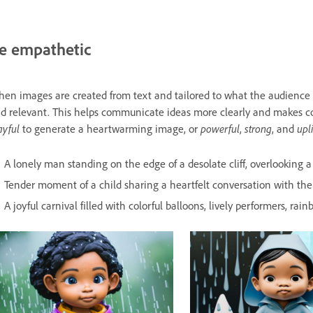
e empathetic
en images are created from text and tailored to what the audienc
d relevant. This helps communicate ideas more clearly and makes c
ayful
to generate a heartwarming image, or
powerful
,
strong
, and
upl
A lonely man standing on the edge of a desolate cliff, overlooking a 
Tender moment of a child sharing a heartfelt conversation with thei
A joyful carnival filled with colorful balloons, lively performers, ra