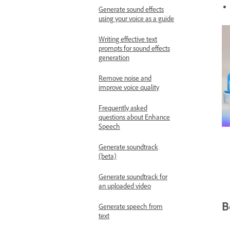
Generate sound effects
using your voice as a guide
Writing effective text
prompts for sound effects
generation
Remove noise and
improve voice quality
Frequently asked
questions about Enhance
Speech
Generate soundtrack
(beta)
Generate soundtrack for
an uploaded video
B
Generate speech from
text