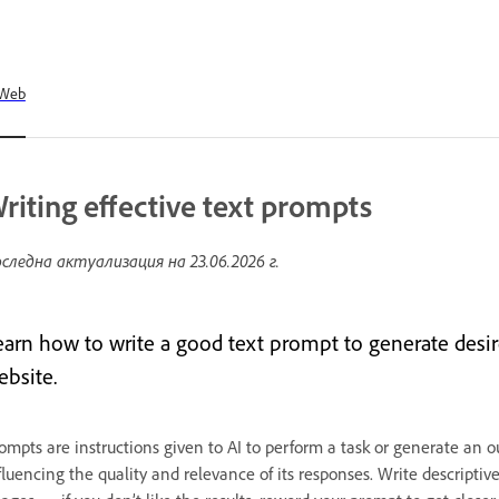
Web
riting effective text prompts
следна актуализация на
23.06.2026 г.
earn how to write a good text prompt to generate desir
ebsite.
ompts are instructions given to AI to perform a task or generate an ou
fluencing the quality and relevance of its responses. Write descripti