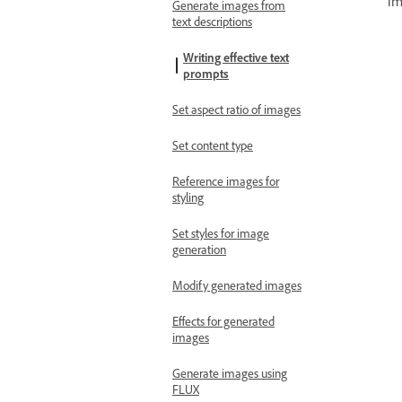
im
Generate images from
text descriptions
Writing effective text
prompts
Set aspect ratio of images
Set content type
Reference images for
styling
Set styles for image
generation
Modify generated images
Effects for generated
images
Generate images using
FLUX