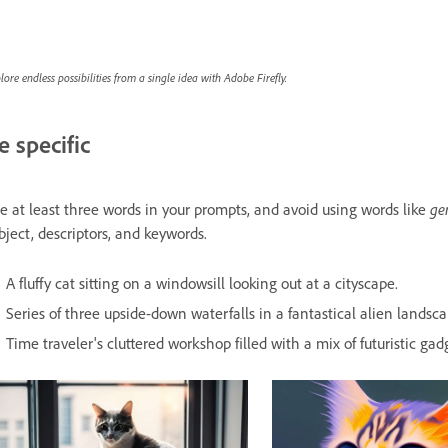
lore endless possibilities from a single idea with Adobe Firefly.
e specific
e at least three words in your prompts, and avoid using words like
ge
bject, descriptors, and keywords.
A fluffy cat sitting on a windowsill looking out at a cityscape.
Series of three upside-down waterfalls in a fantastical alien landsca
Time traveler's cluttered workshop filled with a mix of futuristic gadg