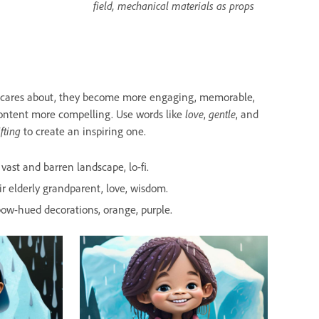
field, mechanical materials as props
e cares about, they become more engaging, memorable,
ontent more compelling. Use words like
love
,
gentle
, and
ifting
to create an inspiring one.
vast and barren landscape, lo-fi.
r elderly grandparent, love, wisdom.
inbow-hued decorations, orange, purple.