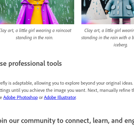
lay art, a little girl wearing a raincoat
Clay art, a little girl wear
standing in the rain.
standing in the rain with a 
iceberg.
se professional tools
refly is adaptable, allowing you to explore beyond your original ide
ttings until you achieve the image you want. Next, manually refine 
ke
Adobe Photoshop
or
Adobe Illustrator
.
oin our community to connect, learn, and en