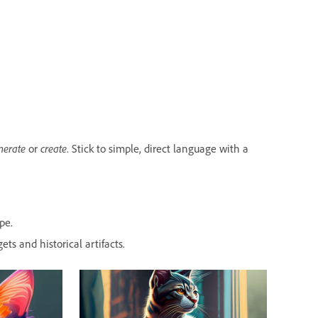
nerate
or
create
. Stick to simple, direct language with a
pe.
ets and historical artifacts.