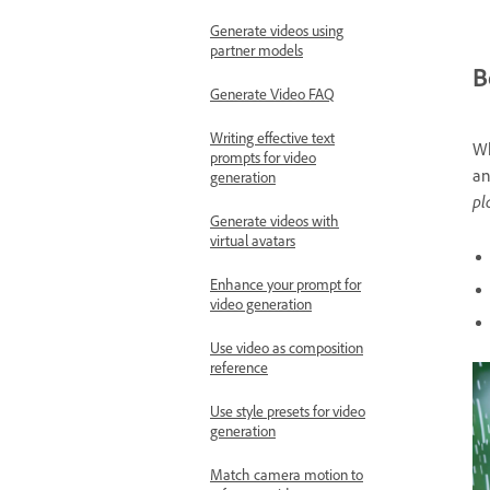
Generate videos using
partner models
B
Generate Video FAQ
Writing effective text
Wh
prompts for video
an
generation
pl
Generate videos with
virtual avatars
Enhance your prompt for
video generation
Use video as composition
reference
Use style presets for video
generation
Match camera motion to