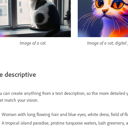
Image of a cat.
Image of a cat, digital
e descriptive
u can create anything from a text description, so the more detailed y
at match your vision.
Woman with long flowing hair and blue eyes, white dress, field of flow
A tropical island paradise, pristine turquoise waters, lush greenery, an