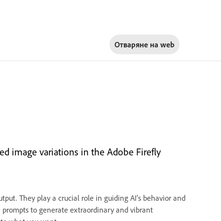
Отваряне на
web
ed image variations in the Adobe Firefly
tput. They play a crucial role in guiding AI’s behavior and
ve prompts to generate extraordinary and vibrant