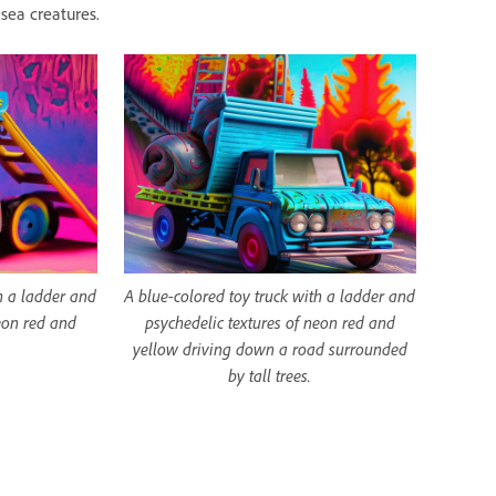
sea creatures.
h a ladder and
A blue-colored toy truck with a ladder and
eon red and
psychedelic textures of neon red and
yellow driving down a road surrounded
by tall trees.