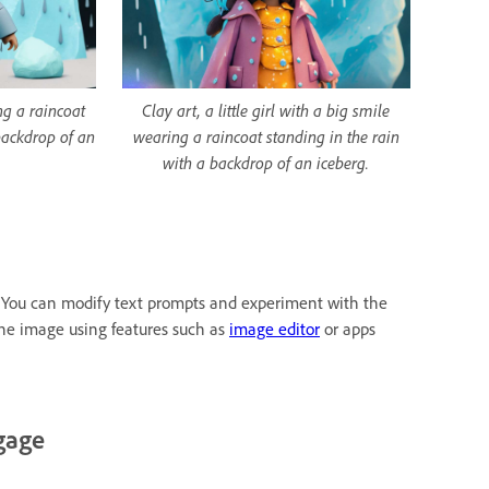
ing a raincoat
Clay art, a little girl with a big smile
backdrop of an
wearing a raincoat standing in the rain
with a backdrop of an iceberg.
as. You can modify text prompts and experiment with the
the image using features such as
image editor
or apps
gage