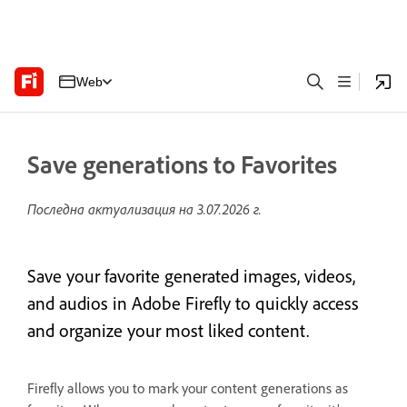
Web
Save generations to Favorites
Последна актуализация на
3.07.2026 г.
Save your favorite generated images, videos,
and audios in Adobe Firefly to quickly access
and organize your most liked content.
Firefly allows you to mark your content generations as