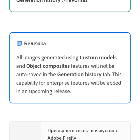
Бележка
All images generated using
Custom models
and
Object composites
features will not be
auto-saved in the
Generation history
tab. This
capability for enterprise features will be added
in an upcoming release.
Превърнете текста в изкуство с
Adobe Firefly