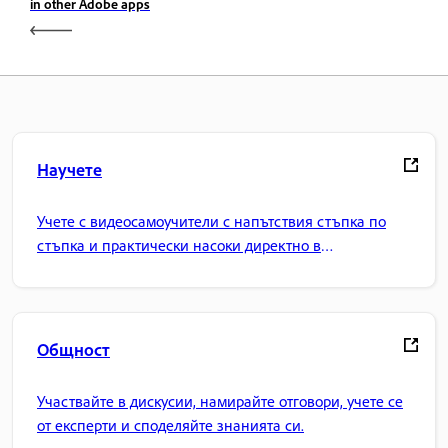
in other Adobe apps
Научете
Учете с видеосамоучители с напътствия стъпка по
стъпка и практически насоки директно в
приложението.
Общност
Участвайте в дискусии, намирайте отговори, учете се
от експерти и споделяйте знанията си.