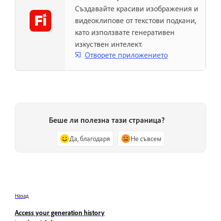
Създавайте красиви изображения и
видеоклипове от текстови подкани,
като използвате генеративен
изкуствен интелект.
Отворете приложението
Беше ли полезна тази страница?
Да, благодаря
Не съвсем
Назад
Access your generation history