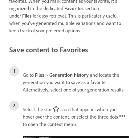
f
avorites
. When you mark content as your f
avorite
, it’s
organized in the dedicated
Favorites
section
under
Files
for easy retrieval. This is particularly useful
when you've generated multiple variations and want to
keep track of your preferred options.
Save content to Favorites
Go to
Files
>
Generation history
and locate the
generation you want to save as a favorite.
Alternatively, select one of your generation results.
Select the star
icon that appears when you
hover over the content, or select the three dots
to open the context menu.