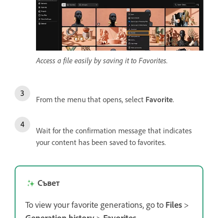
Access a file easily by saving it to Favorites.
From the menu that opens, select
Favorite
.
Wait for the confirmation message that indicates
your content has been saved to favorites.
Съвет
To view your favorite generations, go to
Files
>
Generation history
>
Favorites
.