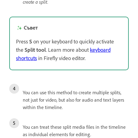
create a split.
Съвет
Press
S
on your keyboard to quickly activate
the
Split tool
. Learn more about
keyboard
shortcuts
in Firefly video editor.
You can use this method to create multiple splits,
not just for video, but also for audio and text layers
within the timeline.
You can treat these split media files in the timeline
as individual elements for editing.