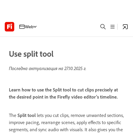
Web
Use split tool
Последна актуализация на
27.10.2025 г.
Learn how to use the Split tool to cut clips precisely at
the desired point in the Firefly video editor's timeline.
The
Split tool
lets you cut clips, remove unwanted sections,
improve pacing, rearrange scenes, apply effects to specific
segments, and sync audio with visuals. It also gives you the