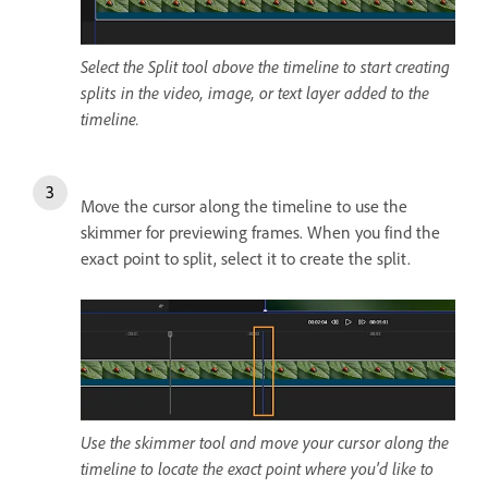
Select the Split tool above the timeline to start creating
splits in the video, image, or text layer added to the
timeline.
Move the cursor along the timeline to use the
skimmer for previewing frames. When you find the
exact point to split, select it to create the split.
Use the skimmer tool and move your cursor along the
timeline to locate the exact point where you'd like to