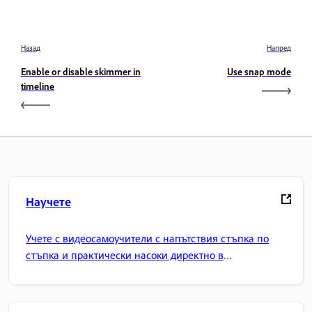
Назад
Напред
Enable or disable skimmer in
Use snap mode
timeline
Научете
Учете с видеосамоучители с напътствия стъпка по
стъпка и практически насоки директно в
приложението.