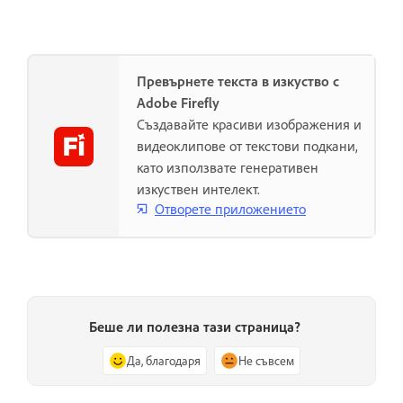
Превърнете текста в изкуство с
Adobe Firefly
Създавайте красиви изображения и
видеоклипове от текстови подкани,
като използвате генеративен
изкуствен интелект.
Отворете приложението
Беше ли полезна тази страница?
Да, благодаря
Не съвсем