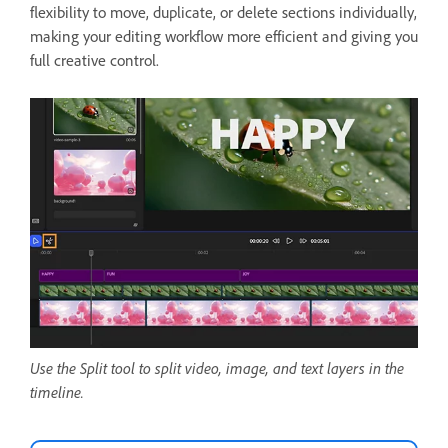
flexibility to move, duplicate, or delete sections individually,
making your editing workflow more efficient and giving you
full creative control.
Use the Split tool to split video, image, and text layers in the
timeline.