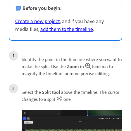
Before you begin:
Create a new project
, and if you have any
media files,
add them to the timeline
.
Identify the point in the timeline where you want to
make the split. Use the
Zoom in
function to
magnify the timeline for more precise editing.
Select the
Split tool
above the timeline. The cursor
changes to a split
one,