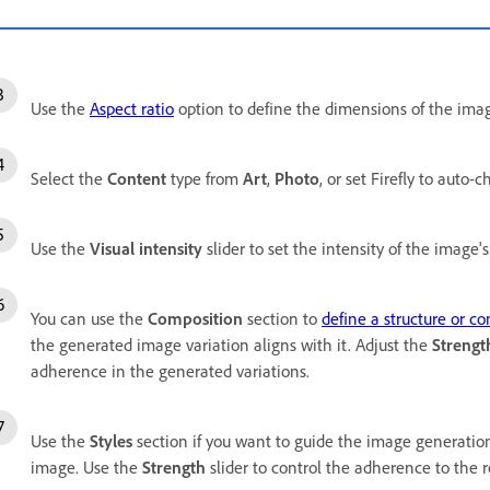
Use the
Aspect ratio
option to define the dimensions of the imag
Select the
Content
type from
Art
,
Photo
, or set Firefly to auto-
Use the
Visual intensity
slider to set the intensity of the image's 
You can use the
Composition
section to
define a structure or c
the generated image variation aligns with it. Adjust the
Strengt
adherence in the generated variations.
Use the
Styles
section if you want to
guide the image generatio
image. Use the
Strength
slider to control the adherence to the 