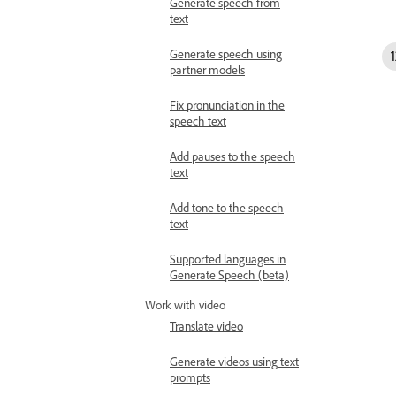
Generate speech from
text
Generate speech using
partner models
Fix pronunciation in the
speech text
Add pauses to the speech
text
Add tone to the speech
text
Supported languages in
Generate Speech (beta)
Work with video
Translate video
Generate videos using text
prompts