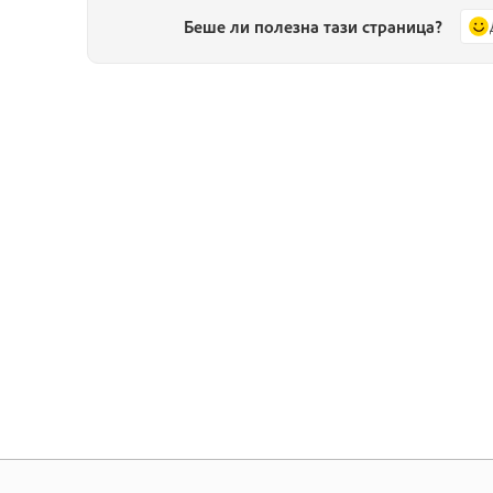
Беше ли полезна тази страница?