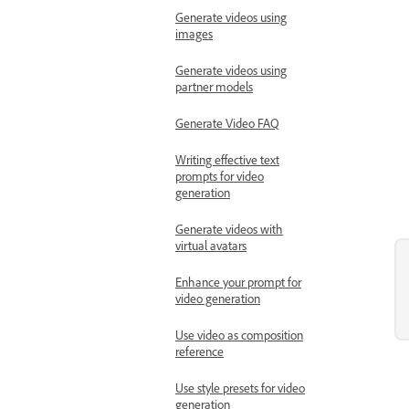
Generate videos using
images
Generate videos using
partner models
Generate Video FAQ
Writing effective text
prompts for video
generation
Generate videos with
virtual avatars
Enhance your prompt for
video generation
Use video as composition
reference
Use style presets for video
generation