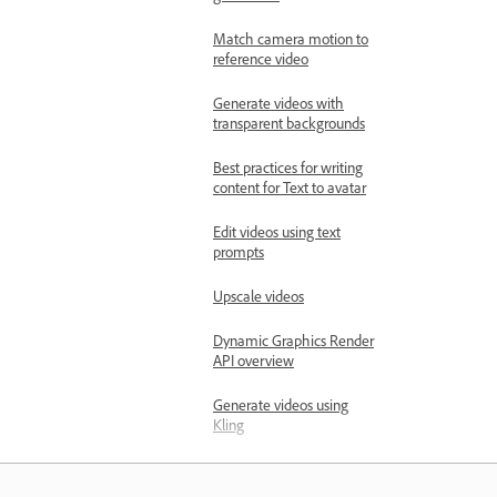
Match camera motion to
reference video
Generate videos with
transparent backgrounds
Best practices for writing
content for Text to avatar
Edit videos using text
prompts
Upscale videos
Dynamic Graphics Render
API overview
Generate videos using
Kling
Modify videos by editing
frames