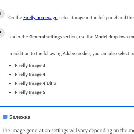
On the
Firefly homepage
, select
Image
in the left panel and th
Under the
General settings
section, use the
Model
dropdown men
In addition to the following Adobe models, you can also select 
Firefly Image 3
Firefly Image 4
Firefly Image 4 Ultra
Firefly Image 5
Бележка
The image generation settings will vary depending on the mo