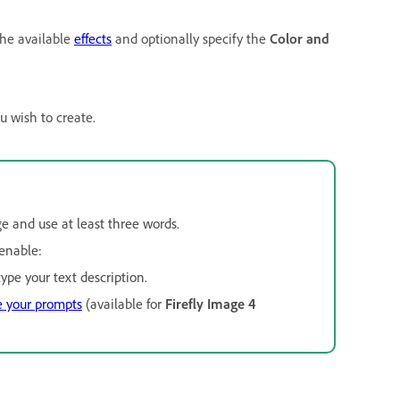
the available
effects
and optionally specify the
Color and
u wish to create.
ge and use at least three words.
enable:
ype your text description.
e your prompts
(available for
Firefly Image 4