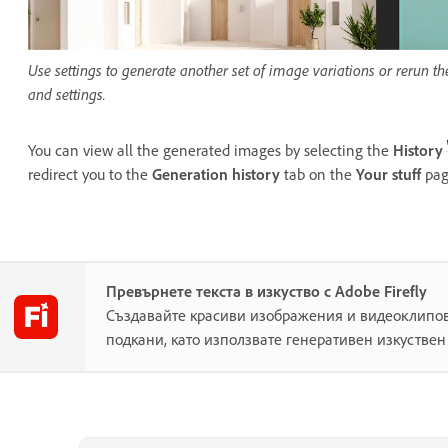
Use settings to generate another set of image variations or rerun t
and settings.
You can view all the generated images by selecting the
History
redirect you to the
Generation history
tab on the
Your stuff
pag
Превърнете текста в изкуство с Adobe Firefly
Създавайте красиви изображения и видеоклипов
подкани, като използвате генеративен изкуствен