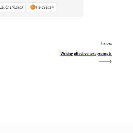
Да, благодаря
Не съвсем
Напред
Writing effective text prompts