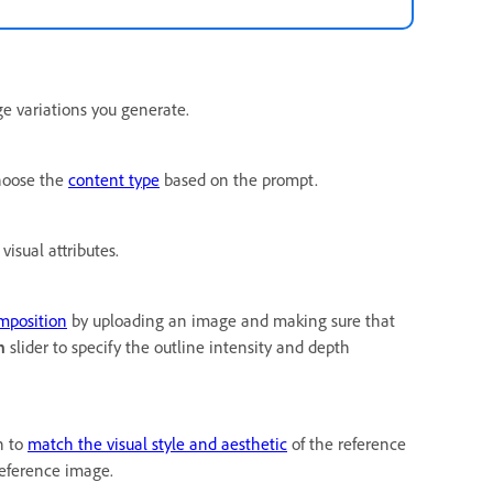
e variations you generate.
choose the
content type
based on the prompt.
visual attributes.
omposition
by uploading an image and making sure that
h
slider to specify the outline intensity and depth
n to
match the visual style and aesthetic
of the reference
reference image.