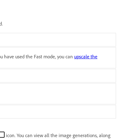
d.
you have used the Fast mode, you can
upscale the
icon. You can view all the image generations, along