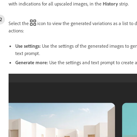
with indications for all upscaled images, in the
History
strip.
Select the
icon to view the generated variations as a list to
actions:
Use settings
:
Use the settings of the generated images to gen
text prompt.
Generate more
:
Use the settings and text prompt to create a