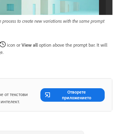
he process to create new variations with the same prompt
icon or
View all
option above the prompt bar. It will
e.
Отворете
е от текстови
приложението
 интелект.