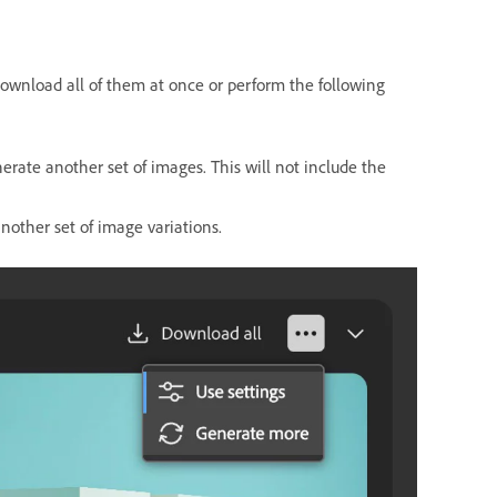
 download all of them at once or perform the following
erate another set of images. This will not include the
nother set of image variations.