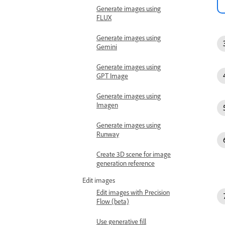
Generate images using
FLUX
Generate images using
Gemini
Generate images using
GPT Image
Generate images using
Imagen
Generate images using
Runway
Create 3D scene for image
generation reference
Edit images
Edit images with Precision
Flow (beta)
Use generative fill