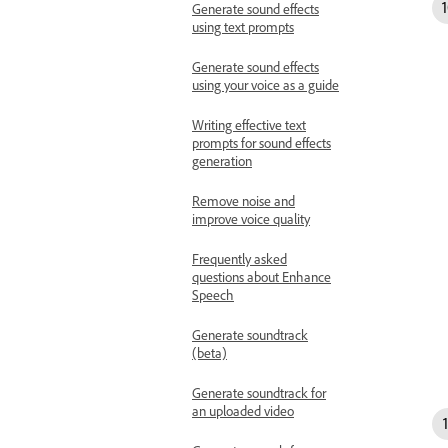
Generate sound effects
using text prompts
Generate sound effects
using your voice as a guide
Writing effective text
prompts for sound effects
generation
Remove noise and
improve voice quality
Frequently asked
questions about Enhance
Speech
Generate soundtrack
(beta)
Generate soundtrack for
an uploaded video