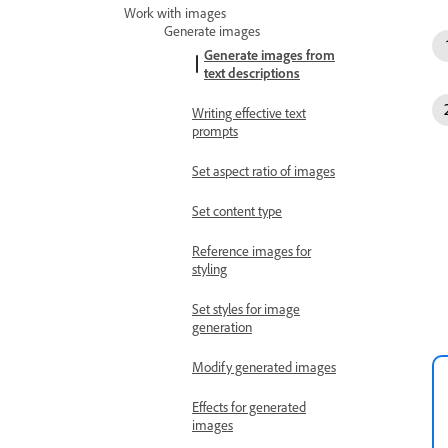
Work with images
Generate images
Generate images from
text descriptions
Writing effective text
prompts
Set aspect ratio of images
Set content type
Reference images for
styling
Set styles for image
generation
Modify generated images
Effects for generated
images