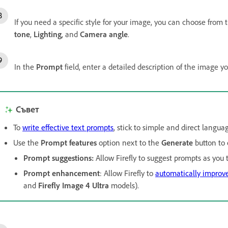
If you need a specific style for your image, you can choose from 
tone
,
Lighting
, and
Camera angle
.
In the
Prompt
field, enter a detailed description of the image yo
Съвет
To
write effective text prompts
, stick to simple and direct langua
Use the
Prompt features
option next to the
Generate
button to 
Prompt suggestions
:
Allow Firefly to suggest prompts as you t
Prompt enhancement
: Allow Firefly to
automatically improv
and
Firefly Image 4 Ultra
models).