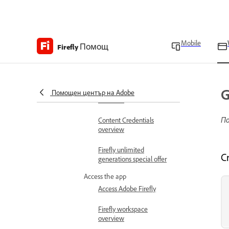
Get started
Learn the basics
Adobe Firefly overview
Mobile
Помощ
Firefly
Adobe Firefly FAQ
Technical requirements
G
Generative credits
Помощен център на Adobe
overview
По
Content Credentials
overview
Firefly unlimited
C
generations special offer
Access the app
Access Adobe Firefly
Firefly workspace
overview