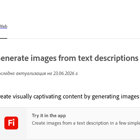
Web
enerate images from text descriptions
следна актуализация на
23.06.2026 г.
reate visually captivating content by generating images
Try it in the app
Create images from a text description in a few simple