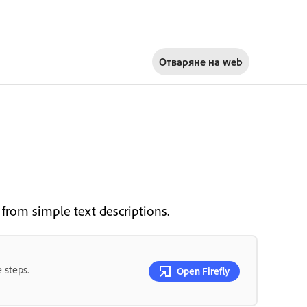
Отваряне на
web
 from simple text descriptions.
 steps.
Open Firefly