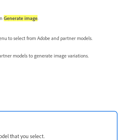
en
Generate image
.
u to select from Adobe and partner models.
partner models to generate image variations.
del that you select.