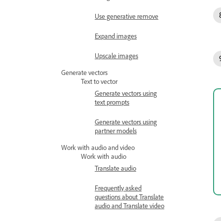
Use generative remove
Expand images
Upscale images
Generate vectors
Text to vector
Generate vectors using
text prompts
Generate vectors using
partner models
Work with audio and video
Work with audio
Translate audio
Frequently asked
questions about Translate
audio and Translate video