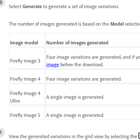
Select
Generate
to generate a set of image variations.
The number of images generated is based on the
Model
selecte
Image model
Number of images generated
Four image variations are generated, and if 
Firefly Image 3
image
before the download.
Firefly Image 4
Four image variations are generated.
Firefly Image 4
A single image is generated.
Ultra
Firefly Image 5
A single image is generated.
View the generated variations in the grid view by selecting the