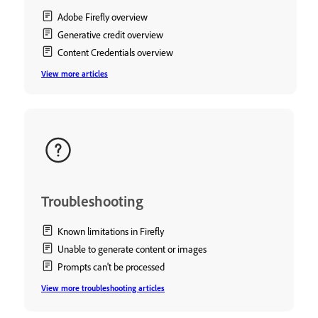
Adobe Firefly overview
Generative credit overview
Content Credentials overview
View more articles
Troubleshooting
Known limitations in Firefly
Unable to generate content or images
Prompts can't be processed
View more troubleshooting articles