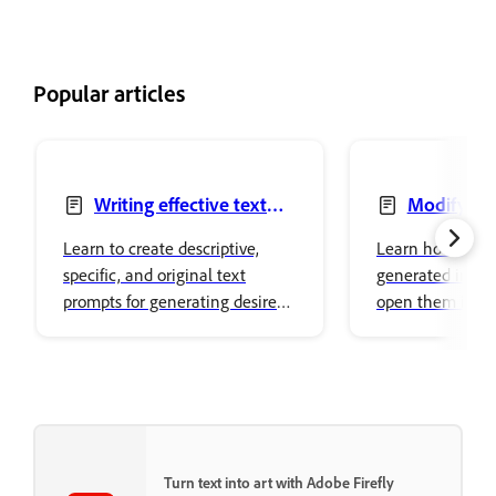
Popular articles
Writing effective text
Modify ge
prompts
images
Learn to create descriptive,
Learn how to mo
specific, and original text
generated image
prompts for generating desired
open them in ot
image variations in Adobe
Creative Cloud 
Firefly.
surfaces.
Turn text into art with Adobe Firefly