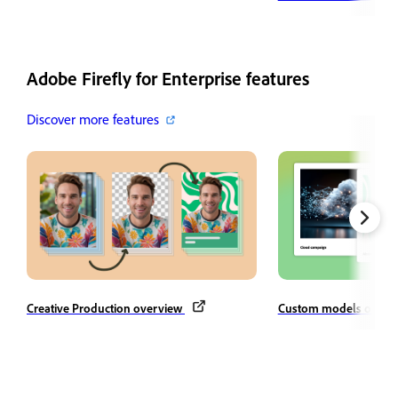
Adobe Firefly for Enterprise features
Discover more features
Creative Production overview
Custom models overv