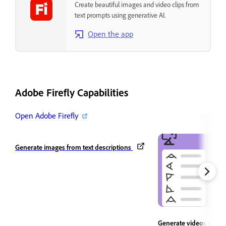
Create beautiful images and video clips from
text prompts using generative AI.
Open the app
Adobe Firefly Capabilities
Open Adobe Firefly
Generate images from text descriptions
Generate videos using