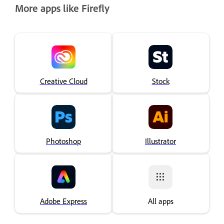
More apps like Firefly
Creative Cloud
Stock
Photoshop
Illustrator
Adobe Express
All apps