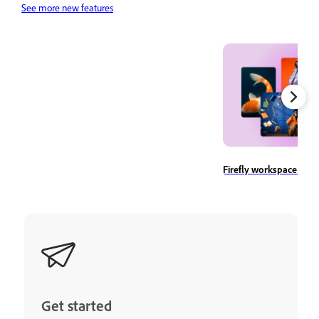
See more new features
Firefly workspace ove
Get started