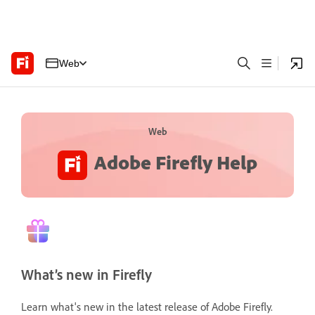
Web
Web
Adobe Firefly Help
What’s new in Firefly
Learn what's new in the latest release of Adobe Firefly.