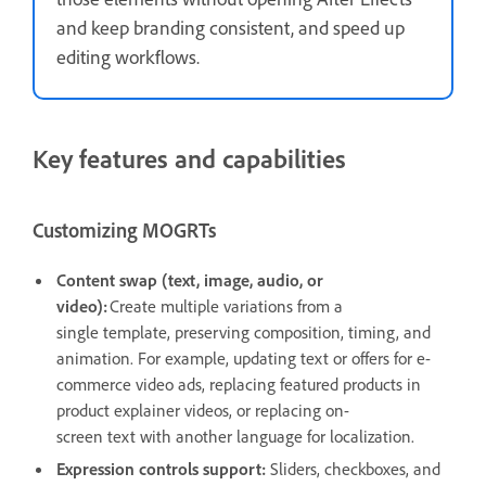
and keep branding consistent, and speed up
editing workflows.
Key features and capabilities
Customizing MOGRTs
Content swap (text, image, audio, or
video):
Create multiple variations from a
single template, preserving composition, timing, and
animation. For example, updating text or offers for e-
commerce video ads, replacing featured products in
product explainer videos, or replacing on-
screen text with another language for localization.
Expression controls support:
Sliders, checkboxes, and