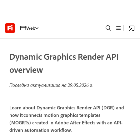
Web
Dynamic Graphics Render API
overview
Последна актуализация на
29.05.2026 г.
Learn about Dynamic Graphics Render API (DGR) and
how it connects motion graphics templates
(MOGRTs) created in Adobe After Effects with an API-
driven automation workflow.