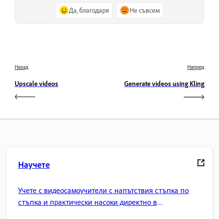
Да, благодаря
Не съвсем
Назад
Напред
Upscale videos
Generate videos using Kling
Научете
Учете с видеосамоучители с напътствия стъпка по
стъпка и практически насоки директно в
приложението.