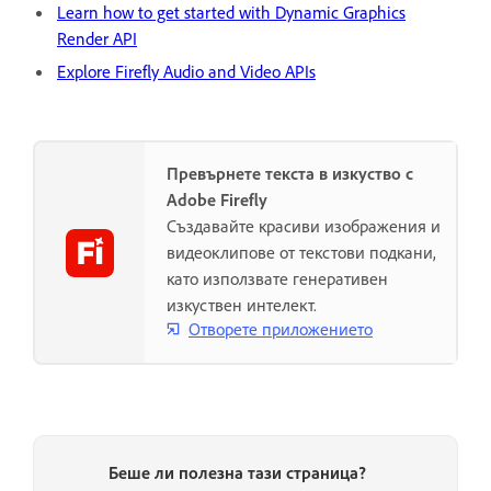
Learn how to get started with Dynamic Graphics
Render API
Explore Firefly Audio and Video APIs
Превърнете текста в изкуство с
Adobe Firefly
Създавайте красиви изображения и
видеоклипове от текстови подкани,
като използвате генеративен
изкуствен интелект.
Отворете приложението
Беше ли полезна тази страница?