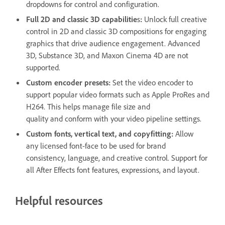
dropdowns for control and configuration.
Full 2D and classic 3D capabilitie
s
:
Unlock full creative
control in 2D and classic 3D compositions for engaging
graphics that drive audience engagement. Advanced
3D, Substance 3D, and Maxon Cinema 4D are not
supported.
Custom encoder presets:
Set the video encoder to
support popular video formats such as Apple ProRes and
H264. This helps manage file size and
quality and conform with your video pipeline settings.
Custom fonts, vertical text, and copyfitting:
Allow
any licensed font-face to be used for brand
consistency, language, and creative control. Support for
all After Effects font features, expressions, and layout.
Helpful resources