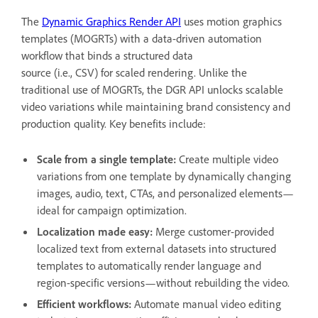
The
Dynamic Graphics Render API
uses motion graphics
templates (MOGRTs) with a data-driven automation
workflow that binds a structured data
source (i.e., CSV) for scaled rendering. Unlike the
traditional use of MOGRTs, the DGR API unlocks scalable
video variations while maintaining brand consistency and
production quality. Key benefits include:
Scale from a single template:
Create multiple video
variations from one template by dynamically changing
images, audio, text, CTAs, and personalized elements—
ideal for campaign optimization.
Localization made easy:
Merge customer-provided
localized text from external datasets into structured
templates to automatically render language and
region-specific versions—without rebuilding the video.
Efficient workflows:
Automate manual video editing