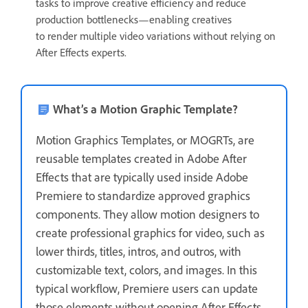
tasks to improve creative efficiency and reduce
production bottlenecks—enabling creatives
to render multiple video variations without relying on
After Effects experts.
What’s a Motion Graphic Template?
Motion Graphics Templates, or MOGRTs, are
reusable templates created in Adobe After
Effects that are typically used inside Adobe
Premiere to standardize approved graphics
components. They allow motion designers to
create professional graphics for video, such as
lower thirds, titles, intros, and outros, with
customizable text, colors, and images. In this
typical workflow, Premiere users can update
those elements without opening After Effects