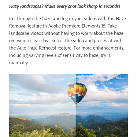
Hazy landscapes? Make every shot look sharp in seconds!
Cut through the haze and fog in your videos with the Haze
Removal feature in Adobe Premiere Elements 15. Take
landscape videos without having to worry about the haze
on even a clear day - select the video and process it with
the Auto Haze Removal feature. For more enhancements,
including varying levels of sensitivity to haze, try it
manually.