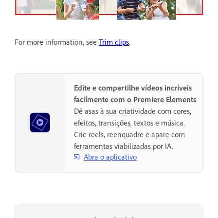
For more information, see
Trim clips
.
Edite e compartilhe vídeos incríveis
facilmente com o Premiere Elements
Dê asas à sua criatividade com cores,
efeitos, transições, textos e música.
Crie reels, reenquadre e apare com
ferramentas viabilizadas por IA.
Abra o aplicativo