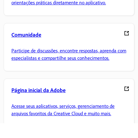
orientações práticas diretamente no aplicativo.
Comunidade
Participe de discussões, encontre respostas, aprenda com
especialistas e compartilhe seus conhecimentos.
Página inicial da Adobe
Acesse seus aplicativos, serviços, gerenciamento de
arquivos favoritos da Creative Cloud e muito mais.