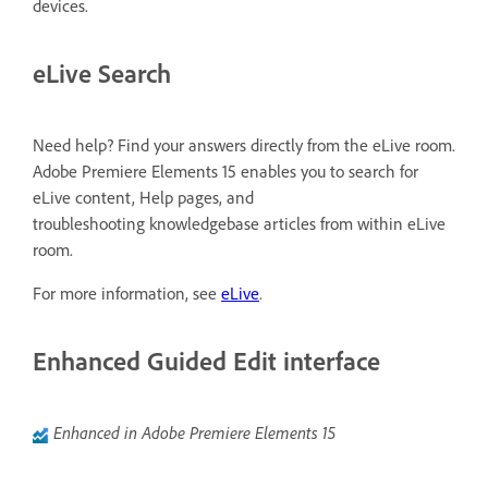
devices.
eLive Search
Need help? Find your answers directly from the eLive room.
Adobe Premiere Elements 15 enables you to search for
eLive content, Help pages, and
troubleshooting knowledgebase articles from within eLive
room.
For more information, see
eLive
.
Enhanced Guided Edit interface
Enhanced in Adobe Premiere Elements 15