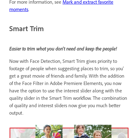
For more information, see
Mark and extract favorite
moments
.
Smart Trim
Easier to trim what you don't need and keep the people!
Now with Face Detection, Smart Trim gives priority to
footage of people when suggesting places to trim, so you’
get a great movie of friends and family. With the addition
of the Face Filter in Adobe Premiere Elements, you now
have the option to use the interest slider along with the
quality slider in the Smart Trim workflow. The combination
of quality and interest sliders now give you much better
output.