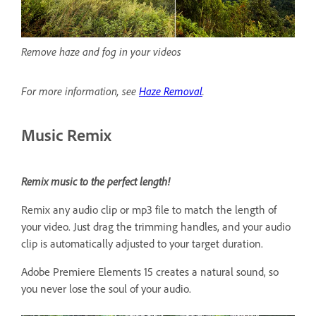
Remove haze and fog in your videos
For more information, see
Haze Removal
.
Music Remix
Remix music to the perfect length!
Remix any audio clip or mp3 file to match the length of
your video. Just drag the trimming handles, and your audio
clip is automatically adjusted to your target duration.
Adobe Premiere Elements 15 creates a natural sound, so
you never lose the soul of your audio.