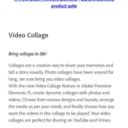
product suite
Video Collage
Bring collages to life!
Collages are a creative way to share your memories and
tell a story visually. Photo collages have been around for
long; we now bring you video collages.
With the new Video Collage feature in Adobe Premiere
Elements 15, create dynamic collages with photos and
videos. Choose from various designs and layouts, arrange
the media as per your needs, and finally choose how you
want the videos in the collage to be played. Your video
collages are perfect for sharing on YouTube and Vimeo.