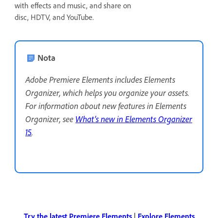
with effects and music, and share on
disc, HDTV, and YouTube.
Nota
Adobe Premiere Elements includes Elements
Organizer, which helps you organize your assets.
For information about new features in Elements
Organizer, see
What’s new in Elements Organizer
15
.
Try the latest Premiere Elements
|
Explore Elements