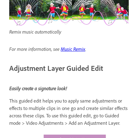
Remix music automatically
For more information, see
Music Remix
.
Adjustment Layer Guided Edit
Easily create a signature look!
This guided edit helps you to apply same adjustments or
effects to multiple clips in one go and create similar effects
across these clips. To use this guided edit, go to Guided
mode > Video Adjustments > Add an Adjustment Layer.