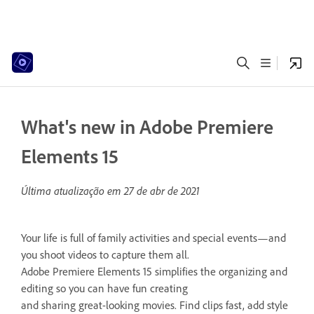
What's new in Adobe Premiere
Elements 15
Última atualização em
27 de abr de 2021
Your life is full of family activities and special events—and
you shoot videos to capture them all.
Adobe Premiere Elements 15 simplifies the organizing and
editing so you can have fun creating
and sharing great-looking movies. Find clips fast, add style