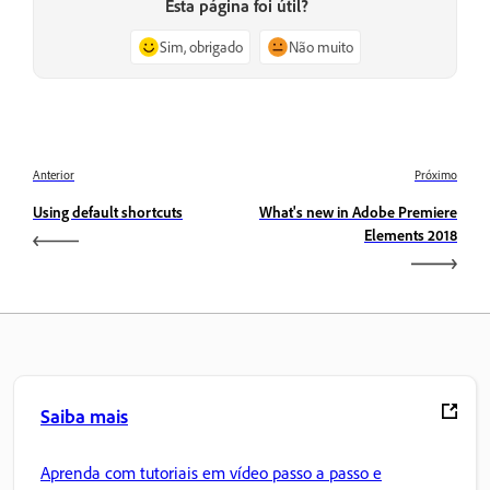
Esta página foi útil?
Sim, obrigado
Não muito
Anterior
Próximo
Using default shortcuts
What's new in Adobe Premiere
Elements 2018
Saiba mais
Aprenda com tutoriais em vídeo passo a passo e