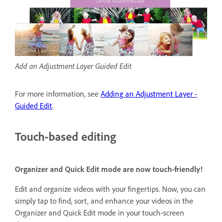
Add an Adjustment Layer Guided Edit
For more information, see
Adding an Adjustment Layer -
Guided Edit
.
Touch-based editing
Organizer and Quick Edit mode are now touch-friendly!
Edit and organize videos with your fingertips. Now, you can
simply tap to find, sort, and enhance your videos in the
Organizer and Quick Edit mode in your touch-screen