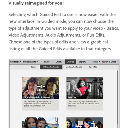
Visually reimagined for you!
Selecting which Guided Edit to use is now easier with the
new interface. In Guided mode, you can now choose the
type of adjustment you want to apply to your video - Basics,
Video Adjustments, Audio Adjustments, or Fun Edits.
Choose one of the types of edits and view a graphical
listing of all the Guided Edits available in that category.