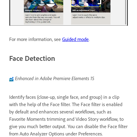
For more information, see
Guided mode
.
Face Detection
Enhanced in Adobe Premiere Elements 15
Identify faces (close-up, single face, and group) in a clip
with the help of the Face filter. The Face filter is enabled
by default and enhances several workflows, such as
Favorite Moments trimming and Video Story workflow, to
give you much better output. You can disable the Face filter
from Auto Analyzer Options under Preferences.