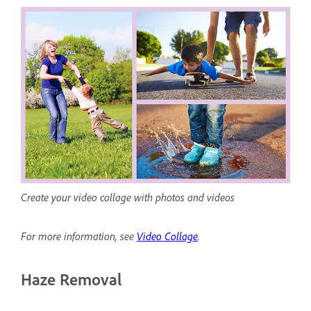
Create your video collage with photos and videos
For more information, see
Video Collage
.
Haze Removal