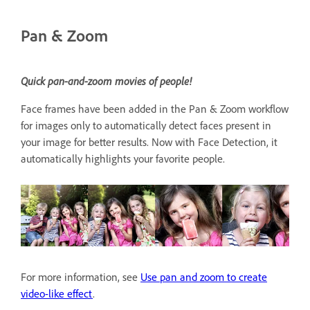
Pan & Zoom
Quick pan-and-zoom movies of people!
Face frames have been added in the Pan & Zoom workflow
for images only to automatically detect faces present in
your image for better results. Now with Face Detection, it
automatically highlights your favorite people.
For more information, see
Use pan and zoom to create
video-like effect
.