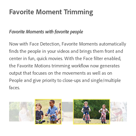
Favorite Moment Trimming
Favorite Moments with favorite people
Now with Face Detection, Favorite Moments automatically
finds the people in your videos and brings them front and
center in fun, quick movies. With the Face filter enabled,
the Favorite Motions trimming workflow now generates
output that focuses on the movements as well as on
People and give priority to close-ups and single/multiple
faces.