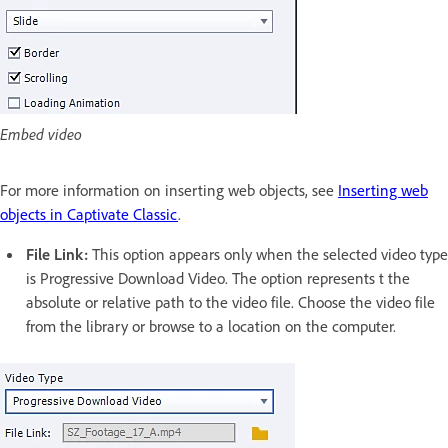
Embed video
For more information on inserting web objects, see
Inserting web
objects in Captivate Classic
.
File Link:
This option appears only when the selected video type
is Progressive Download Video. The option represents t the
absolute or relative path to the video file. Choose the video file
from the library or browse to a location on the computer.