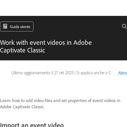
Guida utente
Work with event videos in Adobe
Captivate Classic
Ultimo aggiornamento il
27 ott 2023
|
Si applica anche a Captivate
Altro
Learn how to add video files and set properties of event videos in
Adobe Captivate Classic.
Import an event video