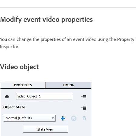
Modify event video properties
You can change the properties of an event video using the Property
Inspector.
Video object