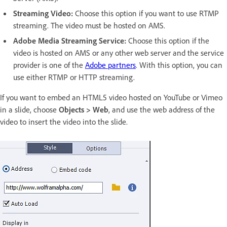
Streaming Video:
Choose this option if you want to use RTMP
streaming. The video must be hosted on AMS.
Adobe Media Streaming Service:
Choose this option if the
video is hosted on AMS or any other web server and the service
provider is one of the
Adobe partners
. With this option, you can
use either RTMP or HTTP streaming.
If you want to embed an HTML5 video hosted on YouTube or Vimeo
in a slide, choose
Objects > Web
, and use the web address of the
video to insert the video into the slide.