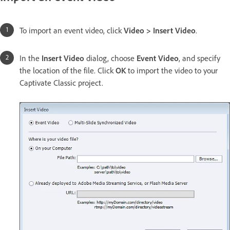
To import an event video, click
Video > Insert Video
.
In the
Insert Video
dialog, choose
Event Video
, and specify
the location of the file. Click
OK
to import the video to your
Captivate Classic project.