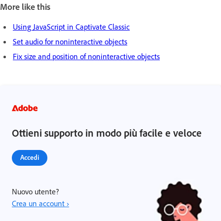
More like this
Using JavaScript in Captivate Classic
Set audio for noninteractive objects
Fix size and position of noninteractive objects
Ottieni supporto in modo più facile e veloce
Accedi
Nuovo utente?
Crea un account ›