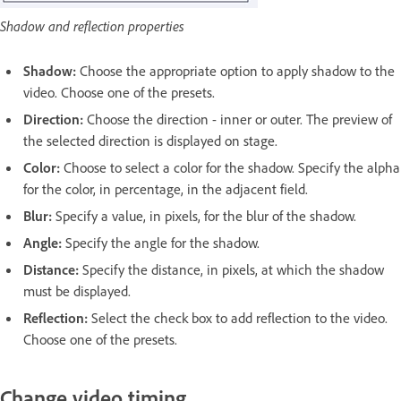
Shadow and reflection properties
Shadow:
Choose the appropriate option to apply shadow to the
video. Choose one of the presets.
Direction:
Choose the direction - inner or outer. The preview of
the selected direction is displayed on stage.
Color:
Choose to select a color for the shadow. Specify the alpha
for the color, in percentage, in the adjacent field.
Blur:
Specify a value, in pixels, for the blur of the shadow.
Angle:
Specify the angle for the shadow.
Distance:
Specify the distance, in pixels, at which the shadow
must be displayed.
Reflection:
Select the check box to add reflection to the video.
Choose one of the presets.
Change video timing