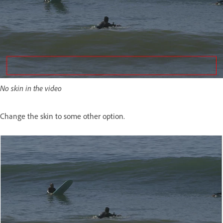
No skin in the video
Change the skin to some other option.