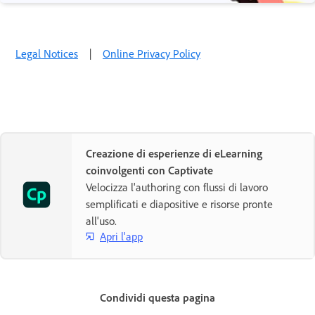
Legal Notices
|
Online Privacy Policy
Creazione di esperienze di eLearning
coinvolgenti con Captivate
Velocizza l'authoring con flussi di lavoro
semplificati e diapositive e risorse pronte
all'uso.
Apri l'app
Condividi questa pagina