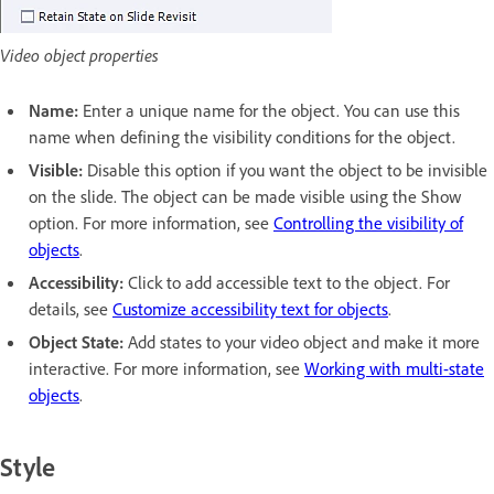
Video object properties
Name:
Enter a unique name for the object. You can use this
name when defining the visibility conditions for the object.
Visible:
Disable this option if you want the object to be invisible
on the slide. The object can be made visible using the Show
option. For more information, see
Controlling the visibility of
objects
.
Accessibility:
Click to add accessible text to the object. For
details, see
Customize accessibility text for objects
.
Object State:
Add states to your video object and make it more
interactive. For more information, see
Working with multi-state
objects
.
Style