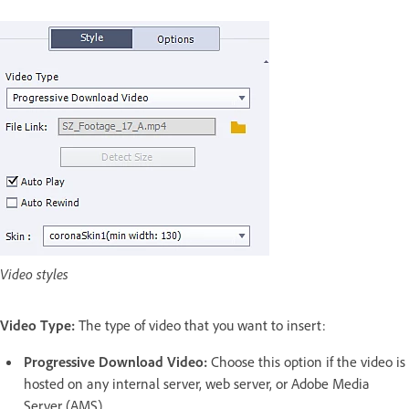
Video styles
Video Type:
The type of video that you want to insert:
Progressive Download Video:
Choose this option if the video is
hosted on any internal server, web server, or Adobe Media
Server (AMS).