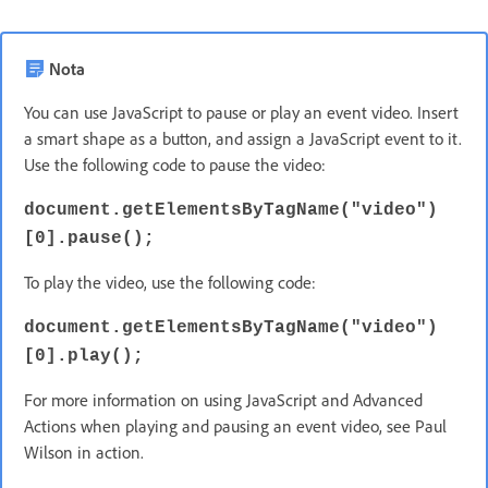
Nota
You can use JavaScript to pause or play an event video. Insert
a smart shape as a button, and assign a JavaScript event to it.
Use the following code to pause the video:
document.getElementsByTagName("video")
[0].pause();
To play the video, use the following code:
document.getElementsByTagName("video")
[0].play();
For more information on using JavaScript and Advanced
Actions when playing and pausing an event video, see Paul
Wilson in action.