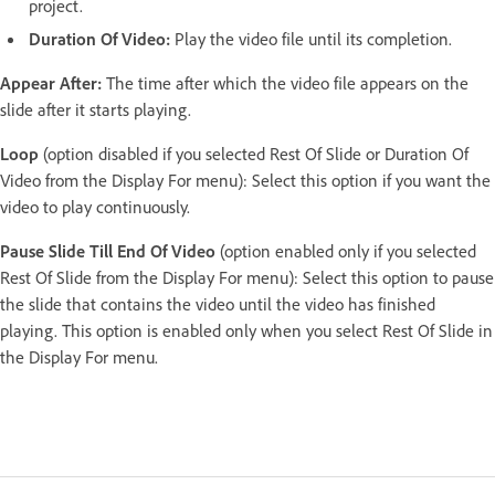
project.
Duration Of Video:
Play the video file until its completion.
Appear After:
The time after which the video file appears on the
slide after it starts playing.
Loop
(option disabled if you selected Rest Of Slide or Duration Of
Video from the Display For menu): Select this option if you want the
video to play continuously.
Pause Slide Till End Of Video
(option enabled only if you selected
Rest Of Slide from the Display For menu): Select this option to pause
the slide that contains the video until the video has finished
playing. This option is enabled only when you select Rest Of Slide in
the Display For menu.