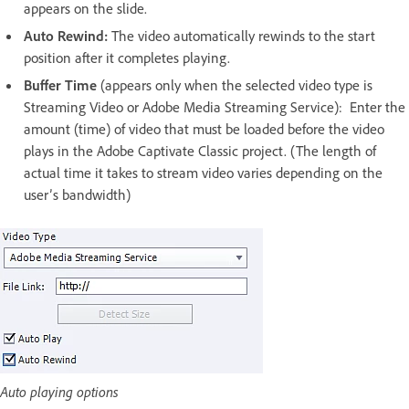
appears on the slide.
Auto Rewind:
The video automatically rewinds to the start
position after it completes playing.
Buffer Time
(appears only when the selected video type is
Streaming Video or Adobe Media Streaming Service): Enter the
amount (time) of video that must be loaded before the video
plays in the Adobe Captivate Classic project. (The length of
actual time it takes to stream video varies depending on the
user’s bandwidth)
Auto playing options