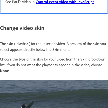
See Paul's video in
Control event video with JavaScript
.
Change video skin
The skin ( playbar ) for the inserted video. A preview of the skin you
select appears directly below the Skin menu.
Choose the type of the skin for your video from the
Skin
drop-down
list. If you do not want the playbar to appear in the video, choose
None
.