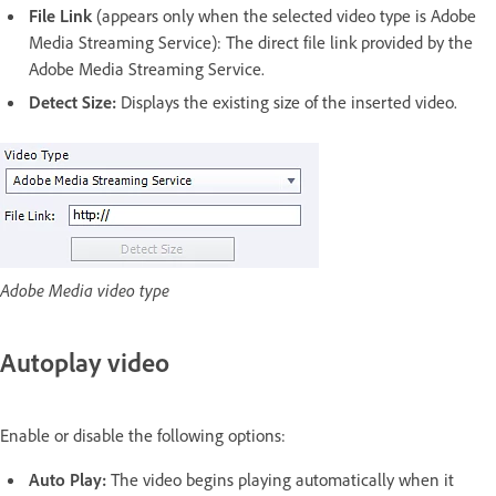
File Link
(appears only when the selected video type is Adobe
Media Streaming Service): The direct file link provided by the
Adobe Media Streaming Service.
Detect Size:
Displays the existing size of the inserted video.
Adobe Media video type
Autoplay video
Enable or disable the following options:
Auto Play:
The video begins playing automatically when it