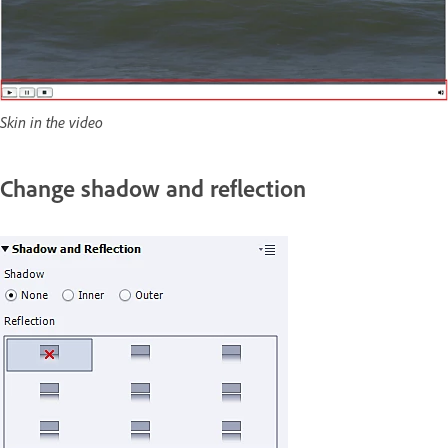
Skin in the video
Change shadow and reflection