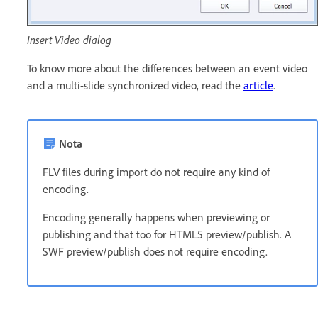
Insert Video dialog
To know more about the differences between an event video
and a multi-slide synchronized video, read the
article
.
Nota
FLV files during import do not require any kind of
encoding.
Encoding generally happens when previewing or
publishing and that too for HTML5 preview/publish. A
SWF preview/publish does not require encoding.