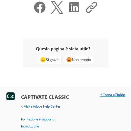
Questa pagina è stata utile?
Sì grazie
Non proprio
^ Torna all'inizio
CAPTIVATE CLASSIC
< Visita Adobe Help Center
Formazione e supporto
Introduzione