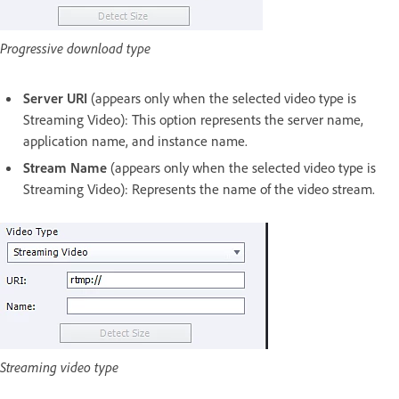
Progressive download type
Server URI
(appears only when the selected video type is
Streaming Video): This option represents the server name,
application name, and instance name.
Stream Name
(appears only when the selected video type is
Streaming Video): Represents the name of the video stream.
Streaming video type