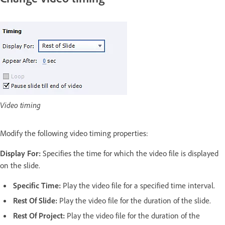
Video timing
Modify the following video timing properties:
Display For:
Specifies the time for which the video file is displayed
on the slide.
Specific Time:
Play the video file for a specified time interval.
Rest Of Slide:
Play the video file for the duration of the slide.
Rest Of Project:
Play the video file for the duration of the