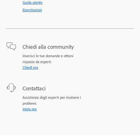
Guida utente
Esercitazioni
Chiedi alla community
Inserisci le tue domande e ottieni
risposte da esperti
Chiedi ora
Contattaci
Assistenza degli esperti per risolvere i
problemi.
Inizia ora