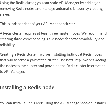
Using the Redis cluster, you can scale API Manager by adding or
removing Redis nodes and manage automatic failover by creating
slaves.
This is independent of your API Manager cluster.
A Redis cluster requires at least three master nodes. We recommend
creating three corresponding slave nodes for better availability and
reliability.
Creating a Redis cluster involves installing individual Redis nodes
that will become a part of the cluster. The next step involves adding
the nodes to the cluster and providing the Redis cluster information
to API Manager.
Installing a Redis node
You can install a Redis node using the API Manager add-on installer.