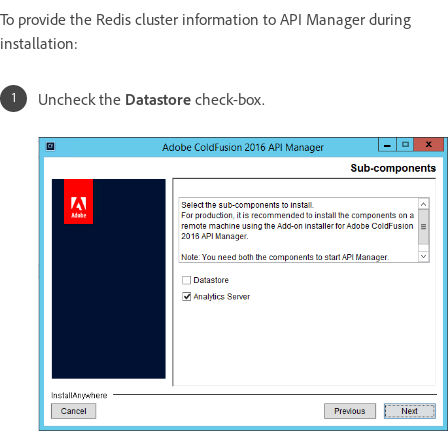
To provide the Redis cluster information to API Manager during
installation:
Uncheck the
Datastore
check-box.