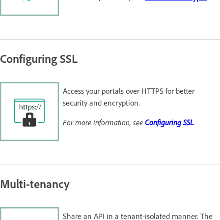
Configuring SSL
Access your portals over HTTPS for better
security and encryption.
For more information, see
Configuring SSL
.
Multi-tenancy
Share an API in a tenant-isolated manner. The