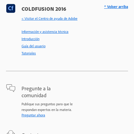
^ Volver arriba
COLDFUSION 2016
< Visitar el Centro de ayuda de Adobe
Información y asistencia técnica
Introducción
Guía del usuario
Tutoriales
Pregunte a la
comunidad
Publique sus preguntas para que le
respondan expertos en la materia.
Preguntar ahora