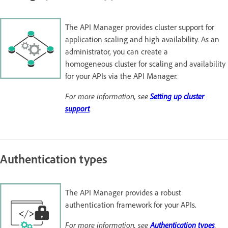
The API Manager provides cluster support for
application scaling and high availability. As an
administrator, you can create a
homogeneous cluster for scaling and availability
for your APIs via the API Manager.
For more information, see
Setting up cluster
support
.
Authentication types
The API Manager provides a robust
authentication framework for your APIs.
For more information, see
Authentication types
.