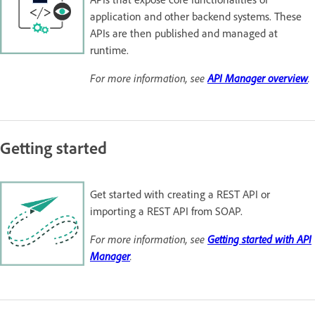
application and other backend systems. These
APIs are then published and managed at
runtime.
For more information, see
API Manager overview
.
Getting started
Get started with creating a REST API or
importing a REST API from SOAP.
For more information, see
Getting started with API
Manager
.