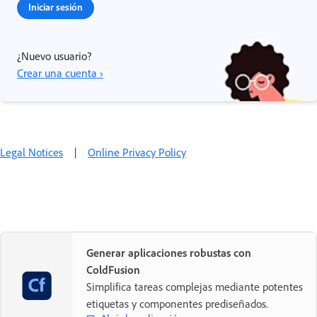
Iniciar sesión
¿Nuevo usuario?
Crear una cuenta ›
Legal Notices
|
Online Privacy Policy
Generar aplicaciones robustas con
ColdFusion
Simplifica tareas complejas mediante potentes
etiquetas y componentes prediseñados.