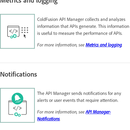
ColdFusion API Manager collects and analyzes
information that APIs generate. This information
is useful to measure the performance of APIs.
For more information, see
Metrics and logging
.
Notifications
The API Manager sends notifications for any
alerts or user events that require attention.
For more information, see
API Manager-
Notifications
.