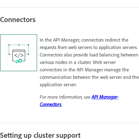
Connectors
In the API Manager, connectors redirect the
requests from web servers to application servers.
Connectors also provide load balancing between
various nodes in a cluster. Web server
connectors in the API Manager manage the
communication between the web server and the
application server.
For more information, see
API Manager-
Connectors
.
Setting up cluster support