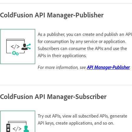
ColdFusion API Manager-Publisher
As a publisher, you can create and publish an API
for consumption by any service or application.
Subscribers can consume the APIs and use the
APIs in their applications.
For more information, see
API Manager-Publisher
.
ColdFusion API Manager-Subscriber
Try out APIs, view all subscribed APIs, generate
API keys, create applications, and so on.