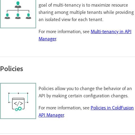
goal of multi-tenancy is to maximize resource
sharing among multiple tenants while providing
an isolated view for each tenant.
For more information, see
Multi-tenancy in API
Manager
.
Policies
Policies allow you to change the behavior of an
API by making certain configuration changes.
For more information, see
Policies in ColdFusion
API Manager
.