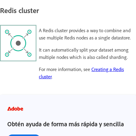
Redis cluster
A Redis cluster provides a way to combine and
use multiple Redis nodes as a single datastore.
It can automatically split your dataset among
multiple nodes which is also called sharding.
For more information, see
Creating a Redis
cluster
.
Obtén ayuda de forma más rápida y sencilla