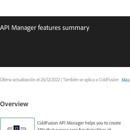
API Manager features summary
Última actualización el
26/12/2022
|
También se aplica a ColdFusion
Más
Overview
ColdFusion API Manager helps you to create
APIs that expose core functionalities of