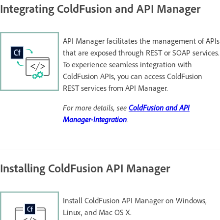
Integrating ColdFusion and API Manager
API Manager facilitates the management of APIs
that are exposed through REST or SOAP services.
To experience seamless integration with
ColdFusion APIs, you can access ColdFusion
REST services from API Manager.
For more details, see
ColdFusion and API
Manager-Integration
.
Installing ColdFusion API Manager
Install ColdFusion API Manager on Windows,
Linux, and Mac OS X.