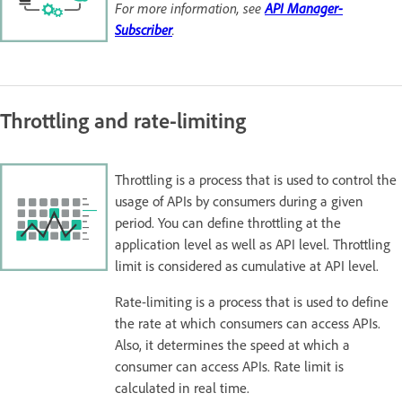
For more information, see
API Manager-
Subscriber
.
Throttling and rate-limiting
Throttling is a process that is used to control the
usage of APIs by consumers during a given
period. You can define throttling at the
application level as well as API level. Throttling
limit is considered as cumulative at API level.
Rate-limiting is a process that is used to define
the rate at which consumers can access APIs.
Also, it determines the speed at which a
consumer can access APIs. Rate limit is
calculated in real time.