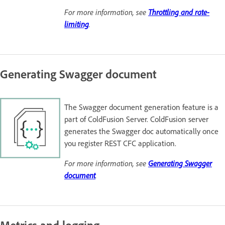
For more information, see
Throttling and rate-
limiting
.
Generating Swagger document
The Swagger document generation feature is a
part of ColdFusion Server. ColdFusion server
generates the Swagger doc automatically once
you register REST CFC application.
For more information, see
Generating Swagger
document
.
Metrics and logging