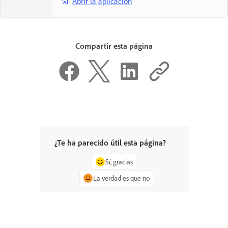
Abrir la aplicación
Compartir esta página
¿Te ha parecido útil esta página?
Sí, gracias
La verdad es que no