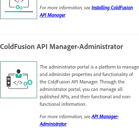
For more information, see
Installing ColdFusion
API Manager
.
ColdFusion API Manager-Administrator
The administrator portal is a platform to manage
and administer properties and functionality of
the ColdFusion API Manager. Through the
administrator portal, you can manage all
published APIs, and their functional and non-
functional information.
For more information, see
API Manager-
Administrator
.