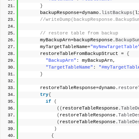
}
      backupResponse=dynamo.
listBackups
(
l
 //writeDump(backupResponse.BackupSu
 // restore table from backup 
      myBackupArn=backupResponse.
BackupSu
      myTargetTableName=
"myNewTargetTable
      restoreTableFromBackupStruct = 
{
"BackupArn"
: myBackupArn, 
"TargetTableName"
: 
"#myTargetTabl
}
      restoreTableResponse=dynamo.
restore
try
{
if
(
((
restoreTableResponse.
TableD
(
restoreTableResponse.
TableDe
(
restoreTableResponse.
TableDe
)
{