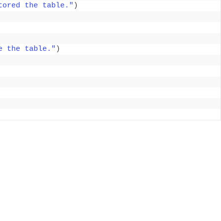
tored the table."
)
e the table."
)