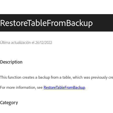
RestoreTableFromBackup
Última actualización el
26/12/2022
Description
This function creates a backup from a table, which was previously cr
For more information, see
RestoreTableFromBackup
.
Category