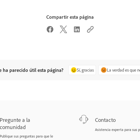
Compartir esta página
e ha parecido útil esta página?
Sí, gracias
La verdad es que n
Pregunte a la
Contacto
comunidad
Asistencia experta para sus 
Publique sus preguntas para que le