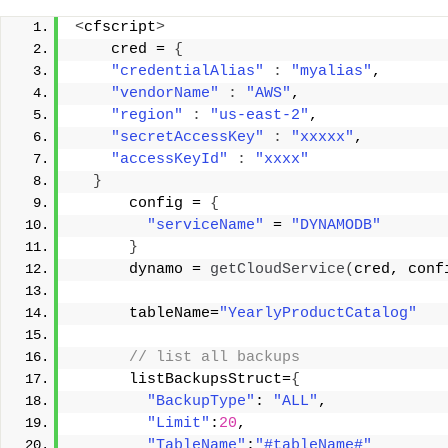
<
cfscript
>
    cred = 
{
"credentialAlias"
:
"myalias"
, 
"vendorName"
:
"AWS"
, 
"region"
:
"us-east-2"
, 
"secretAccessKey"
:
"xxxxx"
, 
"accessKeyId"
:
"xxxx"
}
      config = 
{
"serviceName"
 = 
"DYNAMODB"
}
      dynamo = 
getCloudService
(
cred, conf
      tableName=
"YearlyProductCatalog"
 // list all backups 
      listBackupsStruct=
{
"BackupType"
: 
"ALL"
, 
"Limit"
:
20
, 
"TableName"
:
"#tableName#"