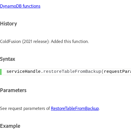
DynamoDB functions
History
ColdFusion (2021 release): Added this function.
Syntax
serviceHandle.
restoreTableFromBackup
(
requestPar
Parameters
See request parameters of
RestoreTableFromBackup
.
Example