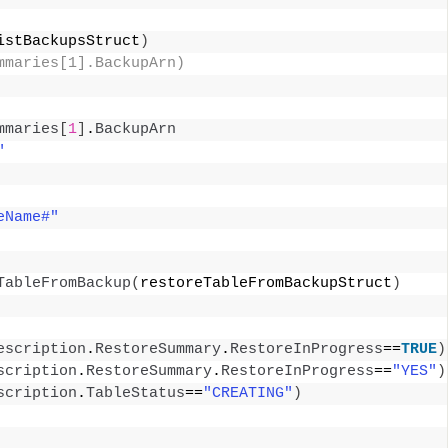
istBackupsStruct
)
mmaries[1].BackupArn) 
mmaries
[
1
]
.
BackupArn
"
eName#"
TableFromBackup
(
restoreTableFromBackupStruct
)
escription
.
RestoreSummary
.
RestoreInProgress
==
TRUE
)
scription
.
RestoreSummary
.
RestoreInProgress
==
"YES"
)
scription
.
TableStatus
==
"CREATING"
)