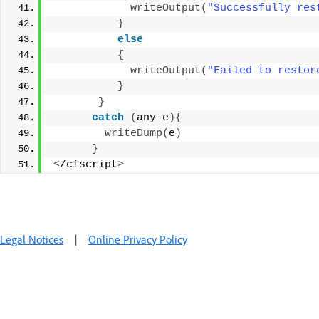
writeOutput
(
"Successfully res
}
else
{
writeOutput
(
"Failed to restor
}
}
catch
(
any e
){
writeDump
(
e
)
}
<
/cfscript
>
Legal Notices
|
Online Privacy Policy