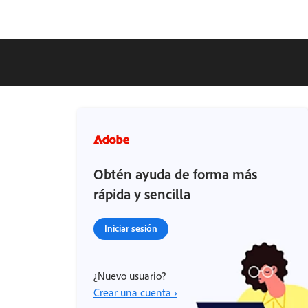
Obtén ayuda de forma más
rápida y sencilla
Iniciar sesión
¿Nuevo usuario?
Crear una cuenta ›