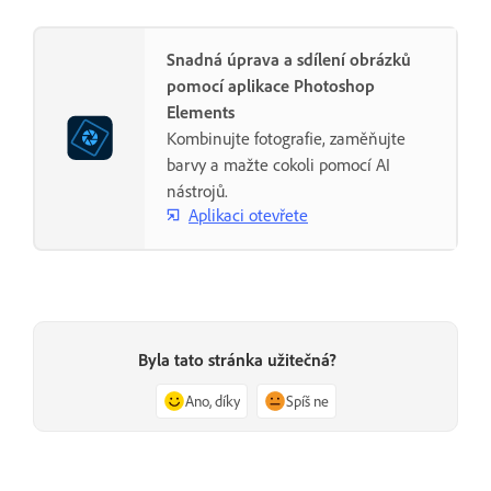
Snadná úprava a sdílení obrázků
pomocí aplikace Photoshop
Elements
Kombinujte fotografie, zaměňujte
barvy a mažte cokoli pomocí AI
nástrojů.
Aplikaci otevřete
Byla tato stránka užitečná?
Ano, díky
Spíš ne