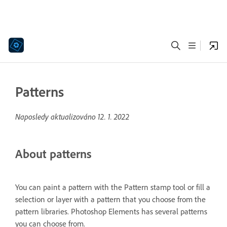
Patterns
Naposledy aktualizováno
12. 1. 2022
About patterns
You can paint a pattern with the Pattern stamp tool or fill a
selection or layer with a pattern that you choose from the
pattern libraries. Photoshop Elements has several patterns
you can choose from.