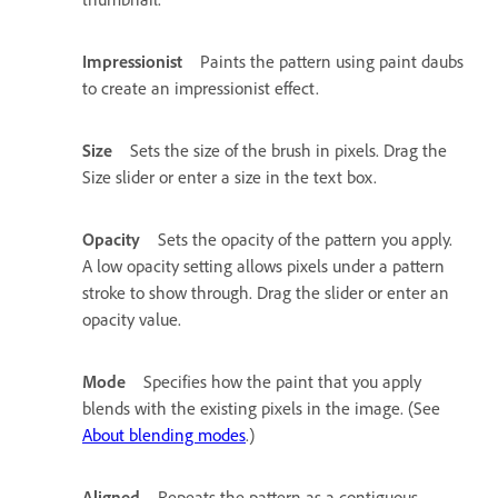
Impressionist
Paints the pattern using paint daubs
to create an impressionist effect.
Size
Sets the size of the brush in pixels. Drag the
Size slider or enter a size in the text box.
Opacity
Sets the opacity of the pattern you apply.
A low opacity setting allows pixels under a pattern
stroke to show through. Drag the slider or enter an
opacity value.
Mode
Specifies how the paint that you apply
blends with the existing pixels in the image. (See
About blending modes
.)
Aligned
Repeats the pattern as a contiguous,