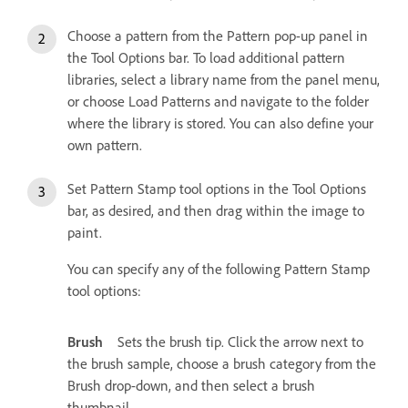
Choose a pattern from the Pattern pop-up panel in
the Tool Options bar. To load additional pattern
libraries, select a library name from the panel menu,
or choose Load Patterns and navigate to the folder
where the library is stored. You can also define your
own pattern.
Set Pattern Stamp tool options in the Tool Options
bar, as desired, and then drag within the image to
paint.
You can specify any of the following Pattern Stamp
tool options:
Brush
Sets the brush tip. Click the arrow next to
the brush sample, choose a brush category from the
Brush drop-down, and then select a brush
thumbnail.