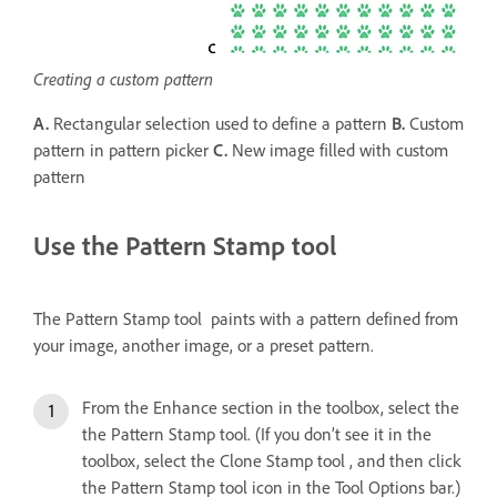
Creating a custom pattern
A.
Rectangular selection used to define a pattern
B.
Custom
pattern in pattern picker
C.
New image filled with custom
pattern
Use the Pattern Stamp tool
The Pattern Stamp tool paints with a pattern defined from
your image, another image, or a preset pattern.
From the Enhance section in the toolbox, select the
the Pattern Stamp tool. (If you don’t see it in the
toolbox, select the Clone Stamp tool , and then click
the Pattern Stamp tool icon in the Tool Options bar.)