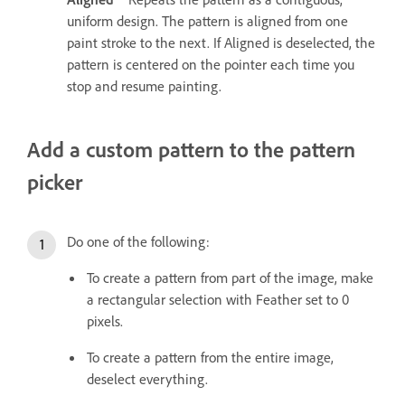
uniform design. The pattern is aligned from one
paint stroke to the next. If Aligned is deselected, the
pattern is centered on the pointer each time you
stop and resume painting.
Add a custom pattern to the pattern
picker
Do one of the following:
To create a pattern from part of the image, make
a rectangular selection with Feather set to 0
pixels.
To create a pattern from the entire image,
deselect everything.