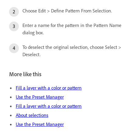
Choose Edit > Define Pattern From Selection.
Enter a name for the pattern in the Pattern Name
dialog box.
To deselect the original selection, choose Select >
Deselect.
More like this
Fill a layer with a color or pattern
Use the Preset Manager
Fill a layer with a color or pattern
About selections
Use the Preset Manager