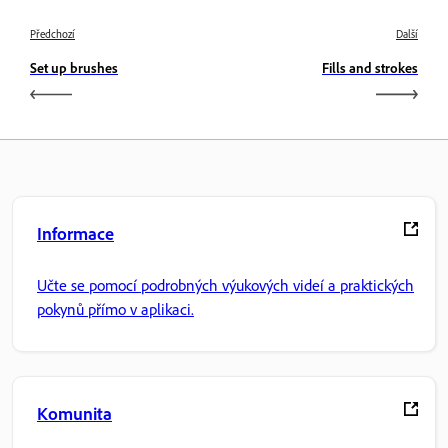
Předchozí
Další
Set up brushes
Fills and strokes
Informace
Učte se pomocí podrobných výukových videí a praktických
pokynů přímo v aplikaci.
Komunita