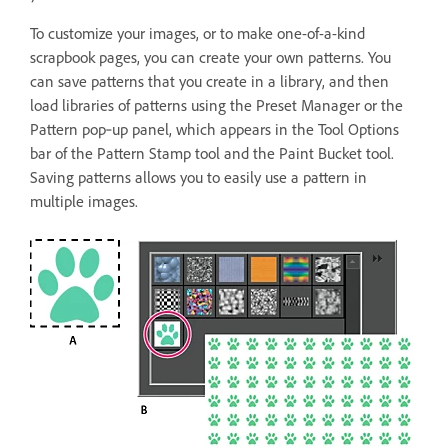
To customize your images, or to make one-of-a-kind
scrapbook pages, you can create your own patterns. You
can save patterns that you create in a library, and then
load libraries of patterns using the Preset Manager or the
Pattern pop‑up panel, which appears in the Tool Options
bar of the Pattern Stamp tool and the Paint Bucket tool.
Saving patterns allows you to easily use a pattern in
multiple images.