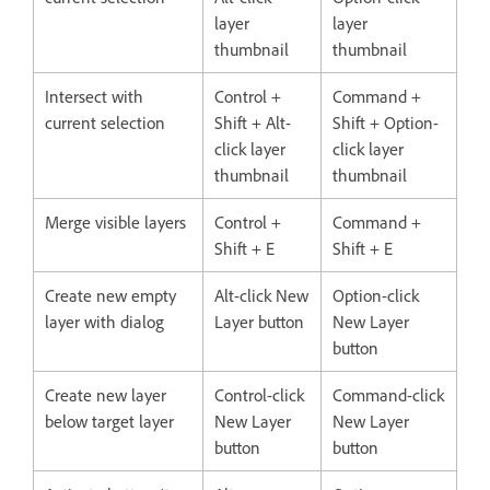
layer
layer
thumbnail
thumbnail
Intersect with
Control +
Command +
current selection
Shift + Alt-
Shift + Option-
click layer
click layer
thumbnail
thumbnail
Merge visible layers
Control +
Command +
Shift + E
Shift + E
Create new empty
Alt-click New
Option-click
layer with dialog
Layer button
New Layer
button
Create new layer
Control-click
Command-click
below target layer
New Layer
New Layer
button
button