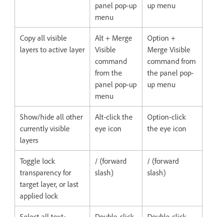
panel pop-up
up menu
menu
Copy all visible
Alt + Merge
Option +
layers to active layer
Visible
Merge Visible
command
command from
from the
the panel pop-
panel pop-up
up menu
menu
Show/hide all other
Alt-click the
Option-click
currently visible
eye icon
the eye icon
layers
Toggle lock
/ (forward
/ (forward
transparency for
slash)
slash)
target layer, or last
applied lock
Select all text;
Double-click
Double-click