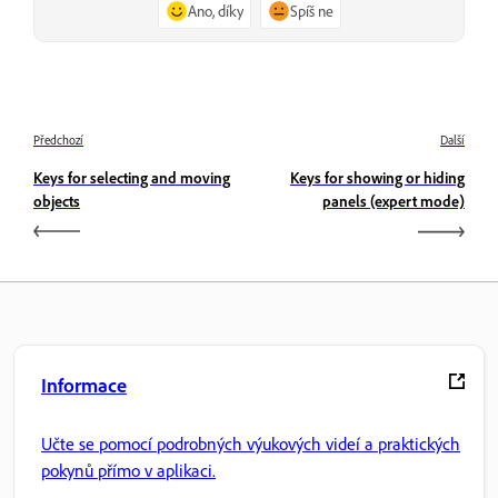
Ano, díky
Spíš ne
Předchozí
Další
Keys for selecting and moving
Keys for showing or hiding
objects
panels (expert mode)
Informace
Učte se pomocí podrobných výukových videí a praktických
pokynů přímo v aplikaci.