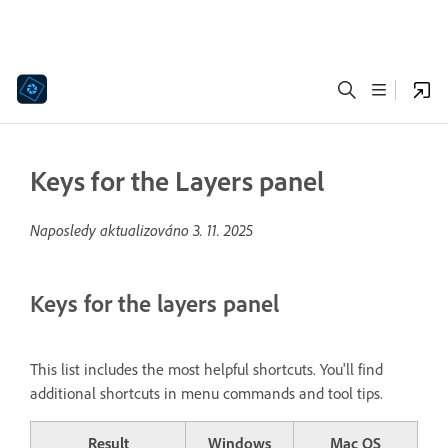
Keys for the Layers panel
Naposledy aktualizováno
3. 11. 2025
Keys for the layers panel
This list includes the most helpful shortcuts. You'll find
additional shortcuts in menu commands and tool tips.
Result
Windows
Mac OS