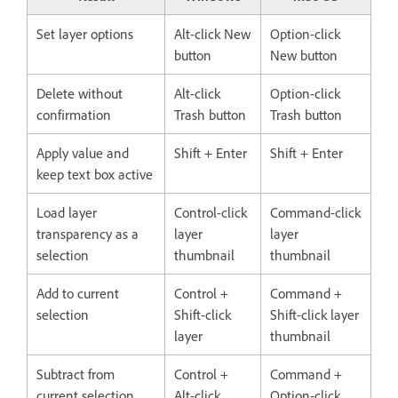
Set layer options
Alt-click New
Option-click
button
New button
Delete without
Alt-click
Option-click
confirmation
Trash button
Trash button
Apply value and
Shift + Enter
Shift + Enter
keep text box active
Load layer
Control-click
Command-click
transparency as a
layer
layer
selection
thumbnail
thumbnail
Add to current
Control +
Command +
selection
Shift-click
Shift-click layer
layer
thumbnail
Subtract from
Control +
Command +
current selection
Alt-click
Option-click