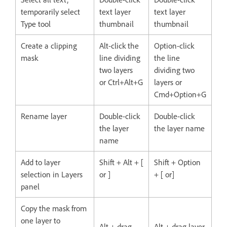
temporarily select
text layer
text layer
Type tool
thumbnail
thumbnail
Create a clipping
Alt-click the
Option-click
mask
line dividing
the line
two layers
dividing two
or Ctrl+Alt+G
layers or
Cmd+Option+G
Rename layer
Double-click
Double-click
the layer
the layer name
name
Add to layer
Shift + Alt + [
Shift + Option
selection in Layers
or ]
+ [ or]
panel
Copy the mask from
one layer to
Alt + drag
Alt + drag layer