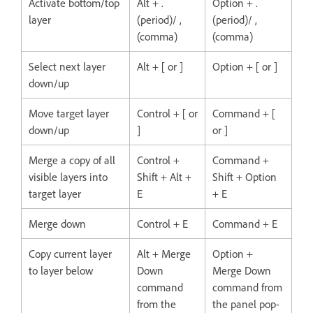
Activate bottom/top
Alt + .
Option + .
layer
(period)/ ,
(period)/ ,
(comma)
(comma)
Select next layer
Alt + [ or ]
Option + [ or ]
down/up
Move target layer
Control + [ or
Command + [
down/up
]
or ]
Merge a copy of all
Control +
Command +
visible layers into
Shift + Alt +
Shift + Option
target layer
E
+ E
Merge down
Control + E
Command + E
Copy current layer
Alt + Merge
Option +
to layer below
Down
Merge Down
command
command from
from the
the panel pop-