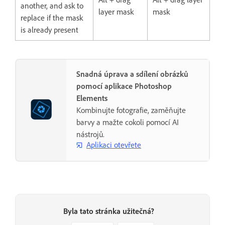
another, and ask to
layer mask
mask
replace if the mask
is already present
Snadná úprava a sdílení obrázků
pomocí aplikace Photoshop
Elements
Kombinujte fotografie, zaměňujte
barvy a mažte cokoli pomocí AI
nástrojů.
Aplikaci otevřete
Byla tato stránka užitečná?