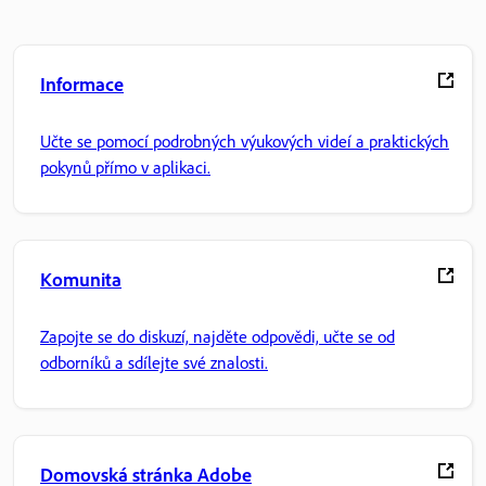
Informace
Učte se pomocí podrobných výukových videí a praktických
pokynů přímo v aplikaci.
Komunita
Zapojte se do diskuzí, najděte odpovědi, učte se od
odborníků a sdílejte své znalosti.
Domovská stránka Adobe