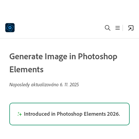
Generate Image in Photoshop
Elements
Naposledy aktualizováno
6. 11. 2025
Introduced in Photoshop Elements 2026.