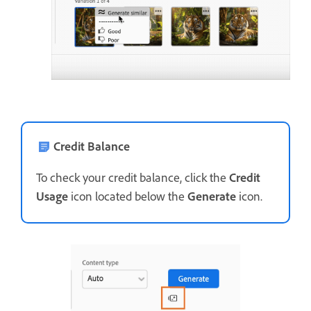
Credit Balance
To check your credit balance, click the
Credit
Usage
icon located below the
Generate
icon.