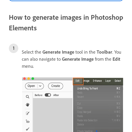
How to generate images in Photoshop
Elements
Select the
Generate Image
tool in the
Toolbar
. You
can also navigate to
Generate Image
from the
Edit
menu.