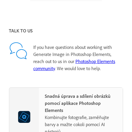
TALK TO US
If you have questions about working with
Generate Image in Photoshop Elements,
reach out to us in our
Photoshop Elements
community
. We would love to help.
Snadná úprava a sdílení obrázků
pomocí aplikace Photoshop
Elements
Kombinujte fotografie, zaměňujte
barvy a mažte cokoli pomocí AI
nástrojů.