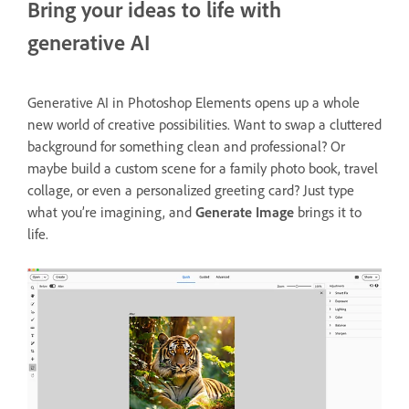
Bring your ideas to life with
generative AI
Generative AI in Photoshop Elements opens up a whole
new world of creative possibilities. Want to swap a cluttered
background for something clean and professional? Or
maybe build a custom scene for a family photo book, travel
collage, or even a personalized greeting card? Just type
what you’re imagining, and
Generate Image
brings it to
life.