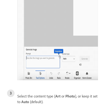
Select the content type (
Art
or
Photo
), or keep it set
to
Auto
(default).