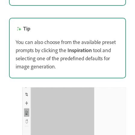
Tip
You can also choose from the available preset
prompts by clicking the
Inspiration
tool and
selecting one of the predefined defaults for
image generation.