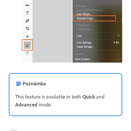
Poznámka
This feature is available in both
Quick
and
Advanced
mode.