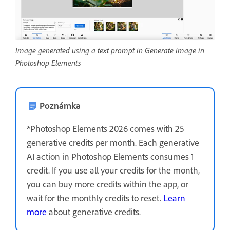
Image generated using a text prompt in Generate Image in
Photoshop Elements
Poznámka
*Photoshop Elements 2026 comes with 25
generative credits per month. Each generative
AI action in Photoshop Elements consumes 1
credit. If you use all your credits for the month,
you can buy more credits within the app, or
wait for the monthly credits to reset.
Learn
more
about generative credits.