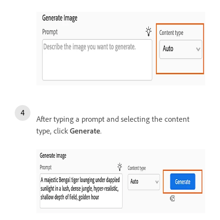
After typing a prompt and selecting the content
type, click
Generate
.