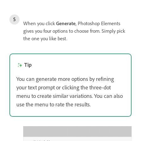
When you click
Generate
, Photoshop Elements
gives you four options to choose from. Simply pick
the one you like best.
Tip
You can generate more options by refining
your text prompt or clicking the three-dot
menu to create similar variations. You can also
use the menu to rate the results.