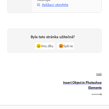
Aplikaci otevřete
Byla tato stránka užitečná?
Ano, díky
Spíš ne
Další
Insert Object in Photoshop
Elements