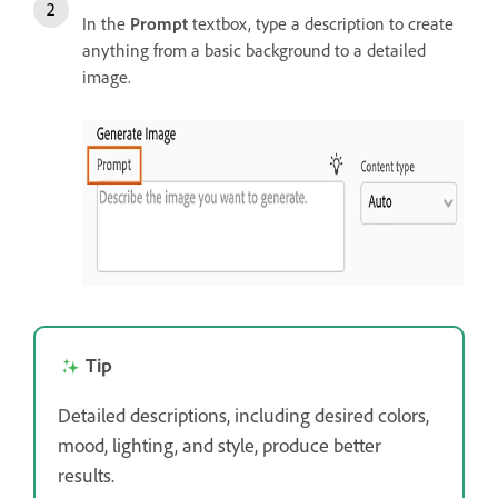
In the
Prompt
textbox, type a description to create
anything from a basic background to a detailed
image.
Tip
Detailed descriptions, including desired colors,
mood, lighting, and style, produce better
results.