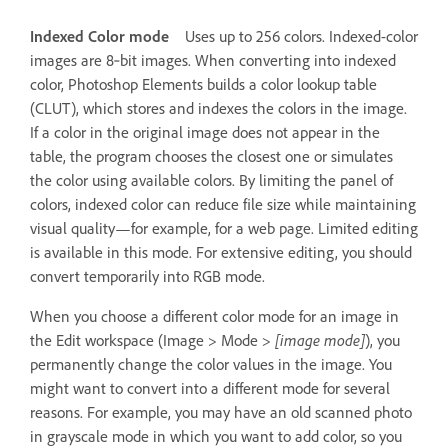
Indexed Color mode
Uses up to 256 colors. Indexed-color
images are 8‑bit images. When converting into indexed
color, Photoshop Elements builds a color lookup table
(CLUT), which stores and indexes the colors in the image.
If a color in the original image does not appear in the
table, the program chooses the closest one or simulates
the color using available colors. By limiting the panel of
colors, indexed color can reduce file size while maintaining
visual quality—for example, for a web page. Limited editing
is available in this mode. For extensive editing, you should
convert temporarily into RGB mode.
When you choose a different color mode for an image in
the Edit workspace (Image > Mode >
[image mode]
), you
permanently change the color values in the image. You
might want to convert into a different mode for several
reasons. For example, you may have an old scanned photo
in grayscale mode in which you want to add color, so you