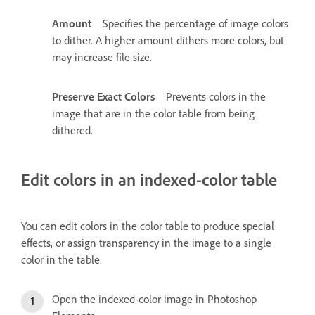
Amount
Specifies the percentage of image colors
to dither. A higher amount dithers more colors, but
may increase file size.
Preserve Exact Colors
Prevents colors in the
image that are in the color table from being
dithered.
Edit colors in an indexed-color table
You can edit colors in the color table to produce special
effects, or assign transparency in the image to a single
color in the table.
Open the indexed-color image in Photoshop