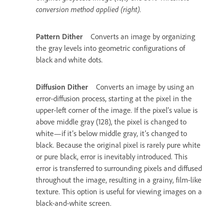
conversion method applied (right).
Pattern Dither
Converts an image by organizing
the gray levels into geometric configurations of
black and white dots.
Diffusion Dither
Converts an image by using an
error-diffusion process, starting at the pixel in the
upper-left corner of the image. If the pixel’s value is
above middle gray (128), the pixel is changed to
white—if it’s below middle gray, it’s changed to
black. Because the original pixel is rarely pure white
or pure black, error is inevitably introduced. This
error is transferred to surrounding pixels and diffused
throughout the image, resulting in a grainy, film-like
texture. This option is useful for viewing images on a
black-and-white screen.