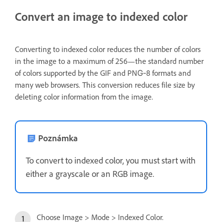
Convert an image to indexed color
Converting to indexed color reduces the number of colors
in the image to a maximum of 256—the standard number
of colors supported by the GIF and PNG‑8 formats and
many web browsers. This conversion reduces file size by
deleting color information from the image.
Poznámka
To convert to indexed color, you must start with
either a grayscale or an RGB image.
Choose Image > Mode > Indexed Color.