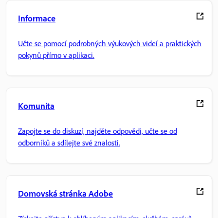
Informace
Učte se pomocí podrobných výukových videí a praktických
pokynů přímo v aplikaci.
Komunita
Zapojte se do diskuzí, najděte odpovědi, učte se od
odborníků a sdílejte své znalosti.
Domovská stránka Adobe