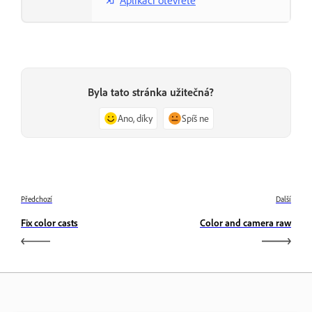
Byla tato stránka užitečná?
Ano, díky
Spíš ne
Předchozí
Další
Fix color casts
Color and camera raw