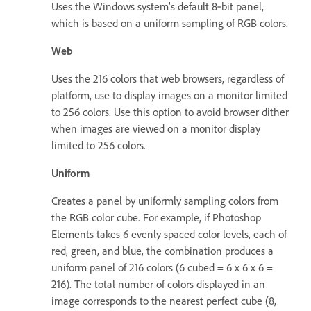
Uses the Windows system’s default 8‑bit panel,
which is based on a uniform sampling of RGB colors.
Web
Uses the 216 colors that web browsers, regardless of
platform, use to display images on a monitor limited
to 256 colors. Use this option to avoid browser dither
when images are viewed on a monitor display
limited to 256 colors.
Uniform
Creates a panel by uniformly sampling colors from
the RGB color cube. For example, if Photoshop
Elements takes 6 evenly spaced color levels, each of
red, green, and blue, the combination produces a
uniform panel of 216 colors (6 cubed = 6 x 6 x 6 =
216). The total number of colors displayed in an
image corresponds to the nearest perfect cube (8,