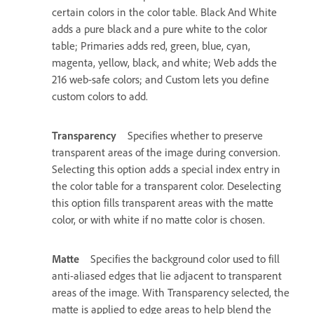
certain colors in the color table. Black And White
adds a pure black and a pure white to the color
table; Primaries adds red, green, blue, cyan,
magenta, yellow, black, and white; Web adds the
216 web-safe colors; and Custom lets you define
custom colors to add.
Transparency
Specifies whether to preserve
transparent areas of the image during conversion.
Selecting this option adds a special index entry in
the color table for a transparent color. Deselecting
this option fills transparent areas with the matte
color, or with white if no matte color is chosen.
Matte
Specifies the background color used to fill
anti-aliased edges that lie adjacent to transparent
areas of the image. With Transparency selected, the
matte is applied to edge areas to help blend the