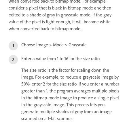
when converted back to bitmap mode. For example,
consider a pixel that is black in bitmap mode and then
edited to a shade of gray in grayscale mode. If the gray
value of the pixel is light enough, it will become white
when converted back to bitmap mode.
Choose Image > Mode > Grayscale.
Enter a value from 1 to 16 for the size ratio.
The size ratio is the factor for scaling down the
image. For example, to reduce a grayscale image by
50%, enter 2 for the size ratio. If you enter a number
greater than 1, the program averages multiple pixels
in the bitmap-mode image to produce a single pixel
in the grayscale image. This process lets you
generate multiple shades of gray from an image
scanned on a 1‑bit scanner.