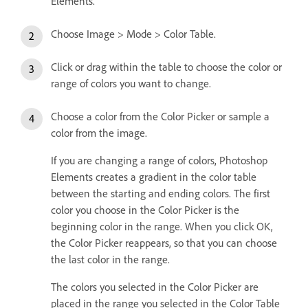
Elements.
Choose Image > Mode > Color Table.
Click or drag within the table to choose the color or
range of colors you want to change.
Choose a color from the Color Picker or sample a
color from the image.
If you are changing a range of colors, Photoshop
Elements creates a gradient in the color table
between the starting and ending colors. The first
color you choose in the Color Picker is the
beginning color in the range. When you click OK,
the Color Picker reappears, so that you can choose
the last color in the range.
The colors you selected in the Color Picker are
placed in the range you selected in the Color Table