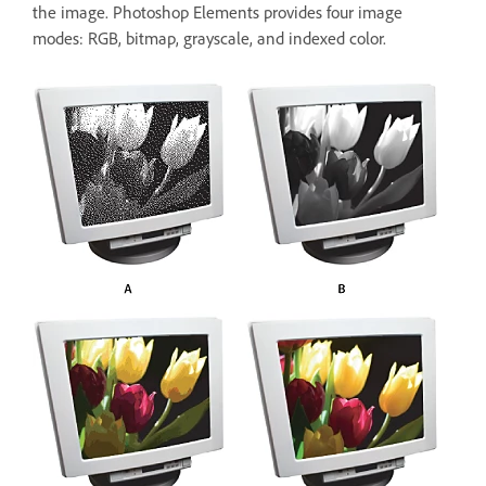
the image. Photoshop Elements provides four image
modes: RGB, bitmap, grayscale, and indexed color.