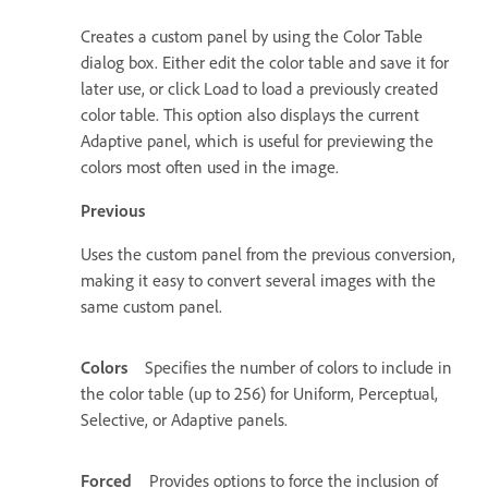
Creates a custom panel by using the Color Table
dialog box. Either edit the color table and save it for
later use, or click Load to load a previously created
color table. This option also displays the current
Adaptive panel, which is useful for previewing the
colors most often used in the image.
Previous
Uses the custom panel from the previous conversion,
making it easy to convert several images with the
same custom panel.
Colors
Specifies the number of colors to include in
the color table (up to 256) for Uniform, Perceptual,
Selective, or Adaptive panels.
Forced
Provides options to force the inclusion of