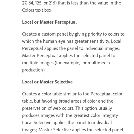
27, 64, 125, or 216) that is less than the value in the
Colors text box.
Local or Master Perceptual
Creates a custom panel by giving priority to colors to
which the human eye has greater sensitivity. Local
Perceptual applies the panel to individual images;
Master Perceptual applies the selected panel to
multiple images (for example, for multimedia
production).
Local or Master Selective
Creates a color table similar to the Perceptual color
table, but favoring broad areas of color and the
preservation of web colors. This option usually
produces images with the greatest color integrity.
Local Selective applies the panel to individual
images; Master Selective applies the selected panel