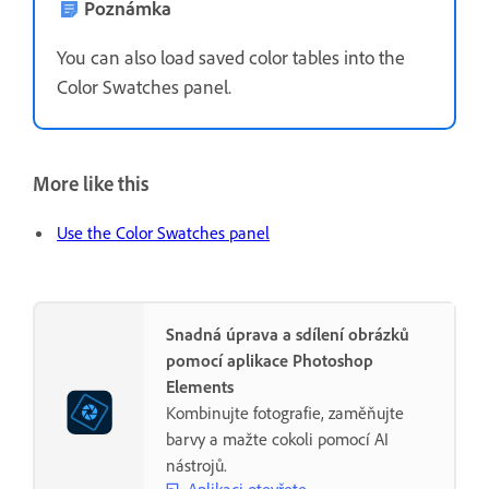
Poznámka
You can also load saved color tables into the
Color Swatches panel.
More like this
Use the Color Swatches panel
Snadná úprava a sdílení obrázků
pomocí aplikace Photoshop
Elements
Kombinujte fotografie, zaměňujte
barvy a mažte cokoli pomocí AI
nástrojů.
Aplikaci otevřete