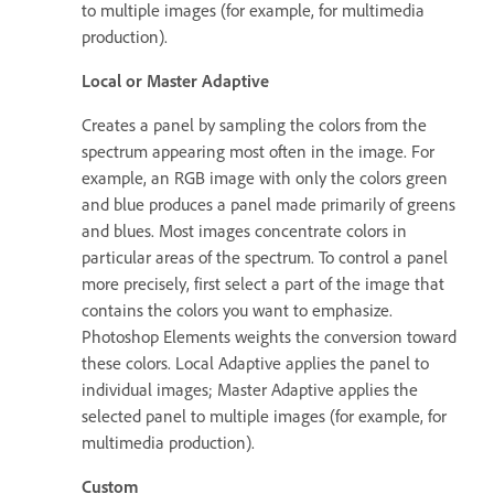
to multiple images (for example, for multimedia
production).
Local or Master Adaptive
Creates a panel by sampling the colors from the
spectrum appearing most often in the image. For
example, an RGB image with only the colors green
and blue produces a panel made primarily of greens
and blues. Most images concentrate colors in
particular areas of the spectrum. To control a panel
more precisely, first select a part of the image that
contains the colors you want to emphasize.
Photoshop Elements weights the conversion toward
these colors. Local Adaptive applies the panel to
individual images; Master Adaptive applies the
selected panel to multiple images (for example, for
multimedia production).
Custom