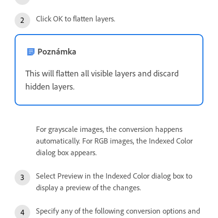
Click OK to flatten layers.
Poznámka
This will flatten all visible layers and discard
hidden layers.
For grayscale images, the conversion happens
automatically. For RGB images, the Indexed Color
dialog box appears.
Select Preview in the Indexed Color dialog box to
display a preview of the changes.
Specify any of the following conversion options and