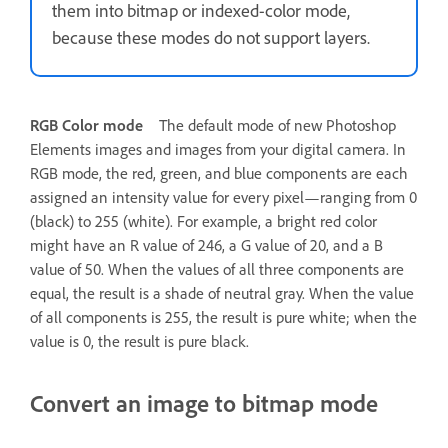
them into bitmap or indexed-color mode,
because these modes do not support layers.
RGB Color mode
The default mode of new Photoshop
Elements images and images from your digital camera. In
RGB mode, the red, green, and blue components are each
assigned an intensity value for every pixel—ranging from 0
(black) to 255 (white). For example, a bright red color
might have an R value of 246, a G value of 20, and a B
value of 50. When the values of all three components are
equal, the result is a shade of neutral gray. When the value
of all components is 255, the result is pure white; when the
value is 0, the result is pure black.
Convert an image to bitmap mode