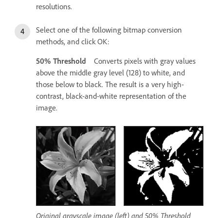
resolutions.
Select one of the following bitmap conversion
methods, and click OK:
50% Threshold
Converts pixels with gray values
above the middle gray level (128) to white, and
those below to black. The result is a very high-
contrast, black-and-white representation of the
image.
Original grayscale image (left) and 50% Threshold