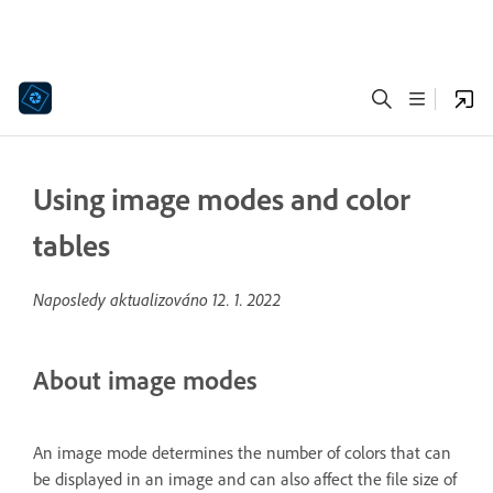
Using image modes and color
tables
Naposledy aktualizováno
12. 1. 2022
About image modes
An image mode determines the number of colors that can
be displayed in an image and can also affect the file size of