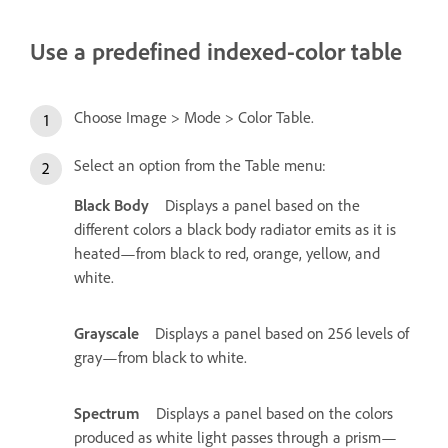
Use a predefined indexed-color table
Choose Image > Mode > Color Table.
Select an option from the Table menu:
Black Body
Displays a panel based on the
different colors a black body radiator emits as it is
heated—from black to red, orange, yellow, and
white.
Grayscale
Displays a panel based on 256 levels of
gray—from black to white.
Spectrum
Displays a panel based on the colors
produced as white light passes through a prism—