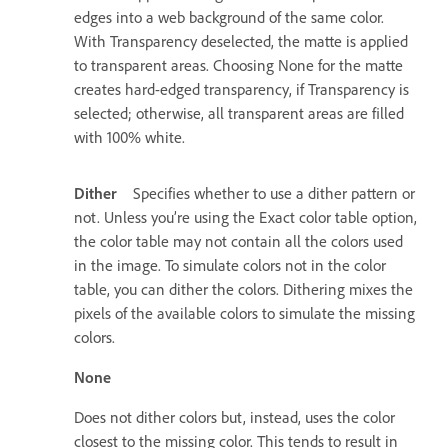
edges into a web background of the same color.
With Transparency deselected, the matte is applied
to transparent areas. Choosing None for the matte
creates hard-edged transparency, if Transparency is
selected; otherwise, all transparent areas are filled
with 100% white.
Dither
Specifies whether to use a dither pattern or
not. Unless you’re using the Exact color table option,
the color table may not contain all the colors used
in the image. To simulate colors not in the color
table, you can dither the colors. Dithering mixes the
pixels of the available colors to simulate the missing
colors.
None
Does not dither colors but, instead, uses the color
closest to the missing color. This tends to result in