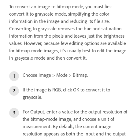
To convert an image to bitmap mode, you must first
convert it to grayscale mode, simplifying the color
information in the image and reducing its file size.
Converting to grayscale removes the hue and saturation
information from the pixels and leaves just the brightness
values. However, because few editing options are available
for bitmap-mode images, it’s usually best to edit the image
in grayscale mode and then convert it.
Choose Image > Mode > Bitmap.
If the image is RGB, click OK to convert it to
grayscale.
For Output, enter a value for the output resolution of
the bitmap-mode image, and choose a unit of
measurement. By default, the current image
resolution appears as both the input and the output