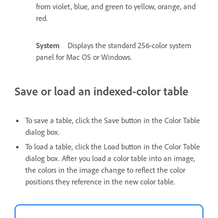
from violet, blue, and green to yellow, orange, and
red.
System
Displays the standard 256-color system
panel for Mac OS or Windows.
Save or load an indexed-color table
To save a table, click the Save button in the Color Table
dialog box.
To load a table, click the Load button in the Color Table
dialog box. After you load a color table into an image,
the colors in the image change to reflect the color
positions they reference in the new color table.