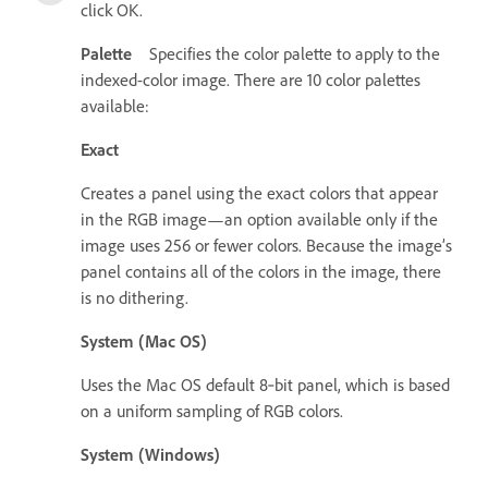
click OK.
Palette
Specifies the color palette to apply to the
indexed-color image. There are 10 color palettes
available:
Exact
Creates a panel using the exact colors that appear
in the RGB image—an option available only if the
image uses 256 or fewer colors. Because the image’s
panel contains all of the colors in the image, there
is no dithering.
System (Mac OS)
Uses the Mac OS default 8‑bit panel, which is based
on a uniform sampling of RGB colors.
System (Windows)