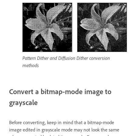
Pattern Dither and Diffusion Dither conversion
methods
Convert a bitmap-mode image to
grayscale
Before converting, keep in mind that a bitmap-mode
image edited in grayscale mode may not look the same