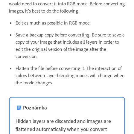
would need to convert it into RGB mode. Before converting
images, it’s best to do the following:
Edit as much as possible in RGB mode.
Save a backup copy before converting. Be sure to save a
copy of your image that includes all layers in order to
edit the original version of the image after the
conversion.
Flatten the file before converting it. The interaction of
colors between layer blending modes will change when
the mode changes.
Poznámka
Hidden layers are discarded and images are
flattened automatically when you convert