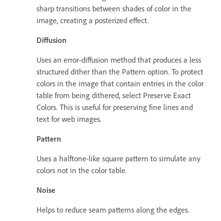
sharp transitions between shades of color in the
image, creating a posterized effect.
Diffusion
Uses an error-diffusion method that produces a less
structured dither than the Pattern option. To protect
colors in the image that contain entries in the color
table from being dithered, select Preserve Exact
Colors. This is useful for preserving fine lines and
text for web images.
Pattern
Uses a halftone-like square pattern to simulate any
colors not in the color table.
Noise
Helps to reduce seam patterns along the edges.