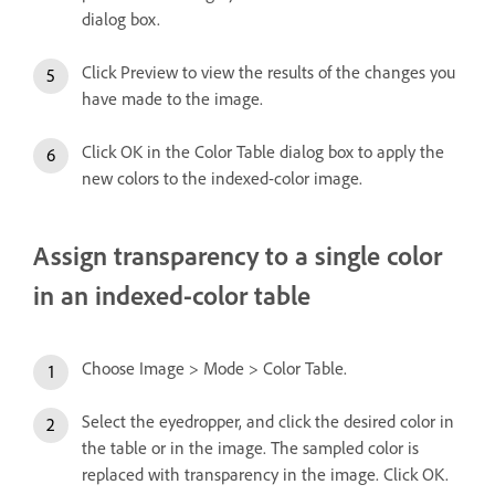
dialog box.
Click Preview to view the results of the changes you
have made to the image.
Click OK in the Color Table dialog box to apply the
new colors to the indexed-color image.
Assign transparency to a single color
in an indexed-color table
Choose Image > Mode > Color Table.
Select the eyedropper, and click the desired color in
the table or in the image. The sampled color is
replaced with transparency in the image. Click OK.