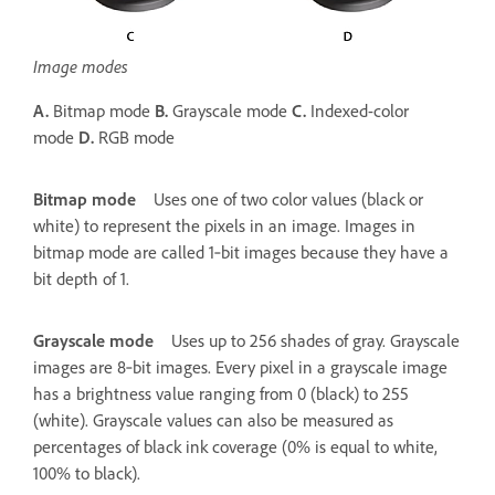
Image modes
A.
Bitmap mode
B.
Grayscale mode
C.
Indexed-color
mode
D.
RGB mode
Bitmap mode
Uses one of two color values (black or
white) to represent the pixels in an image. Images in
bitmap mode are called 1‑bit images because they have a
bit depth of 1.
Grayscale mode
Uses up to 256 shades of gray. Grayscale
images are 8‑bit images. Every pixel in a grayscale image
has a brightness value ranging from 0 (black) to 255
(white). Grayscale values can also be measured as
percentages of black ink coverage (0% is equal to white,
100% to black).