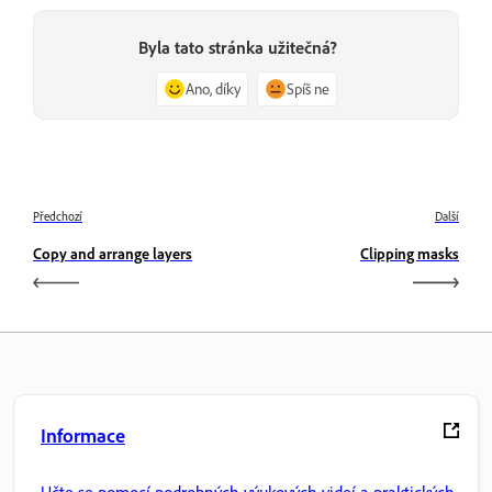
Byla tato stránka užitečná?
Ano, díky
Spíš ne
Předchozí
Další
Copy and arrange layers
Clipping masks
Informace