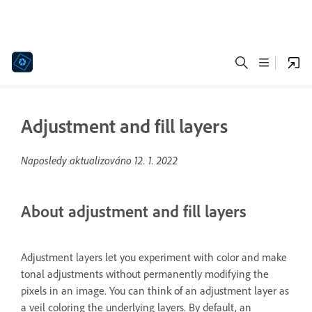
Adjustment and fill layers
Naposledy aktualizováno
12. 1. 2022
About adjustment and fill layers
Adjustment layers let you experiment with color and make
tonal adjustments without permanently modifying the
pixels in an image. You can think of an adjustment layer as
a veil coloring the underlying layers. By default, an