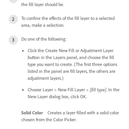
the fill layer should be.
To confine the effects of the fill layer to a selected
area, make a selection.
Do one of the following:
Click the Create New Fill or Adjustment Layer
button in the Layers panel, and choose the fill
type you want to create. (The first three options
listed in the panel are fill layers, the others are
adjustment layers.)
Choose Layer > New Fill Layer >
[fill type].
In the
New Layer dialog box, click OK.
Solid Color
Creates a layer filled with a solid color
chosen from the Color Picker.