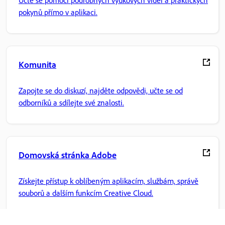
Učte se pomocí podrobných výukových videí a praktických
pokynů přímo v aplikaci.
Komunita
Zapojte se do diskuzí, najděte odpovědi, učte se od
odborníků a sdílejte své znalosti.
Domovská stránka Adobe
Získejte přístup k oblíbeným aplikacím, službám, správě
souborů a dalším funkcím Creative Cloud.