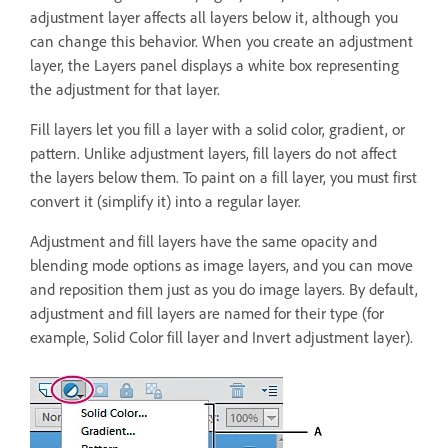
adjustment layer affects all layers below it, although you
can change this behavior. When you create an adjustment
layer, the Layers panel displays a white box representing
the adjustment for that layer.
Fill layers let you fill a layer with a solid color, gradient, or
pattern. Unlike adjustment layers, fill layers do not affect
the layers below them. To paint on a fill layer, you must first
convert it (simplify it) into a regular layer.
Adjustment and fill layers have the same opacity and
blending mode options as image layers, and you can move
and reposition them just as you do image layers. By default,
adjustment and fill layers are named for their type (for
example, Solid Color fill layer and Invert adjustment layer).