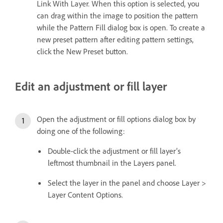
Link With Layer. When this option is selected, you
can drag within the image to position the pattern
while the Pattern Fill dialog box is open. To create a
new preset pattern after editing pattern settings,
click the New Preset button.
Edit an adjustment or fill layer
Open the adjustment or fill options dialog box by
doing one of the following:
Double-click the adjustment or fill layer’s
leftmost thumbnail in the Layers panel.
Select the layer in the panel and choose Layer >
Layer Content Options.