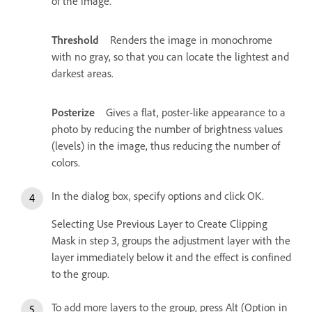
of the image.
Threshold
Renders the image in monochrome
with no gray, so that you can locate the lightest and
darkest areas.
Posterize
Gives a flat, poster-like appearance to a
photo by reducing the number of brightness values
(levels) in the image, thus reducing the number of
colors.
In the dialog box, specify options and click OK.
Selecting Use Previous Layer to Create Clipping
Mask in step 3, groups the adjustment layer with the
layer immediately below it and the effect is confined
to the group.
To add more layers to the group, press Alt (Option in