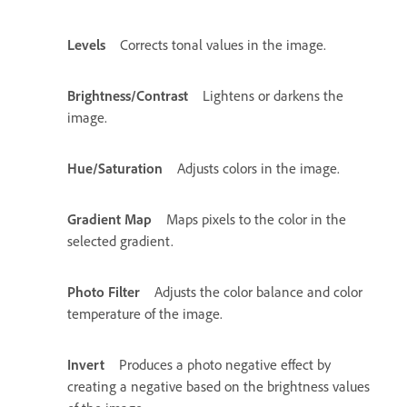
Levels
Corrects tonal values in the image.
Brightness/Contrast
Lightens or darkens the
image.
Hue/Saturation
Adjusts colors in the image.
Gradient Map
Maps pixels to the color in the
selected gradient.
Photo Filter
Adjusts the color balance and color
temperature of the image.
Invert
Produces a photo negative effect by
creating a negative based on the brightness values