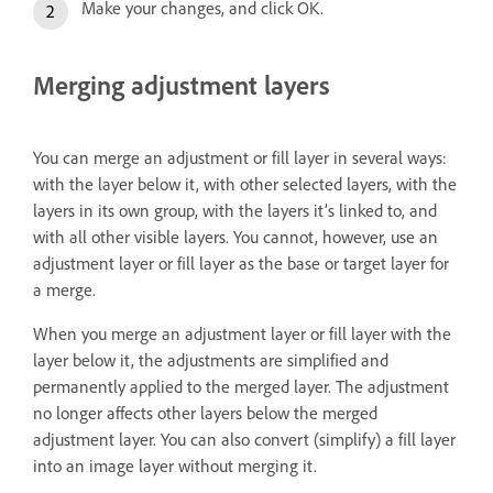
Make your changes, and click OK.
Merging adjustment layers
You can merge an adjustment or fill layer in several ways:
with the layer below it, with other selected layers, with the
layers in its own group, with the layers it’s linked to, and
with all other visible layers. You cannot, however, use an
adjustment layer or fill layer as the base or target layer for
a merge.
When you merge an adjustment layer or fill layer with the
layer below it, the adjustments are simplified and
permanently applied to the merged layer. The adjustment
no longer affects other layers below the merged
adjustment layer. You can also convert (simplify) a fill layer
into an image layer without merging it.