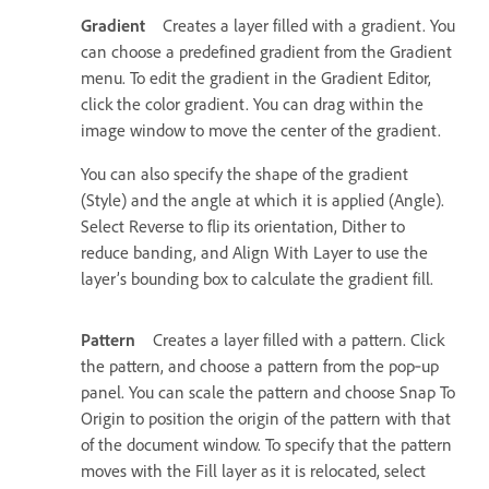
Gradient
Creates a layer filled with a gradient. You
can choose a predefined gradient from the Gradient
menu. To edit the gradient in the Gradient Editor,
click the color gradient. You can drag within the
image window to move the center of the gradient.
You can also specify the shape of the gradient
(Style) and the angle at which it is applied (Angle).
Select Reverse to flip its orientation, Dither to
reduce banding, and Align With Layer to use the
layer’s bounding box to calculate the gradient fill.
Pattern
Creates a layer filled with a pattern. Click
the pattern, and choose a pattern from the pop‑up
panel. You can scale the pattern and choose Snap To
Origin to position the origin of the pattern with that
of the document window. To specify that the pattern
moves with the Fill layer as it is relocated, select