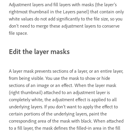
Adjustment layers and fill layers with masks (the layer’s
rightmost thumbnail in the Layers panel) that contain only
white values do not add significantly to the file size, so you
don’t need to merge these adjustment layers to conserve
file space.
Edit the layer masks
A layer mask prevents sections of a layer, or an entire layer,
from being visible. You use the mask to show or hide
sections of an image or an effect. When the layer mask
(right thumbnail) attached to an adjustment layer is
completely white, the adjustment effect is applied to all
underlying layers. If you don’t want to apply the effect to
certain portions of the underlying layers, paint the
corresponding area of the mask with black. When attached
to a fill layer, the mask defines the filled‑in area in the fill