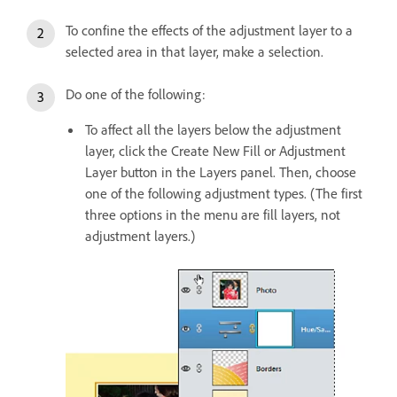
To confine the effects of the adjustment layer to a
selected area in that layer, make a selection.
Do one of the following:
To affect all the layers below the adjustment
layer, click the Create New Fill or Adjustment
Layer button in the Layers panel. Then, choose
one of the following adjustment types. (The first
three options in the menu are fill layers, not
adjustment layers.)