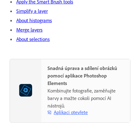
Apply the Smart Brush tools
Simplify a layer
About histograms
Merge layers
About selections
Snadná úprava a sdílení obrázků
pomocí aplikace Photoshop
Elements
Kombinujte fotografie, zaměňujte
barvy a mažte cokoli pomocí AI
nástrojů.
Aplikaci otevřete