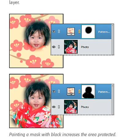
layer.
Painting a mask with black increases the area protected.