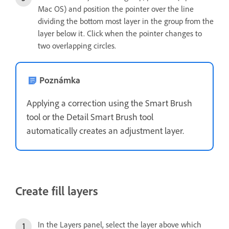
Mac OS) and position the pointer over the line
dividing the bottom most layer in the group from the
layer below it. Click when the pointer changes to
two overlapping circles.
Poznámka
Applying a correction using the Smart Brush
tool or the Detail Smart Brush tool
automatically creates an adjustment layer.
Create fill layers
In the Layers panel, select the layer above which