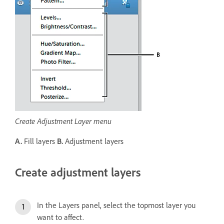
Create Adjustment Layer menu
A.
Fill layers
B.
Adjustment layers
Create adjustment layers
In the Layers panel, select the topmost layer you
want to affect.