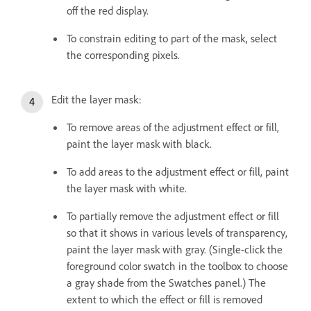
off the red display.
To constrain editing to part of the mask, select
the corresponding pixels.
Edit the layer mask:
To remove areas of the adjustment effect or fill,
paint the layer mask with black.
To add areas to the adjustment effect or fill, paint
the layer mask with white.
To partially remove the adjustment effect or fill
so that it shows in various levels of transparency,
paint the layer mask with gray. (Single-click the
foreground color swatch in the toolbox to choose
a gray shade from the Swatches panel.) The
extent to which the effect or fill is removed