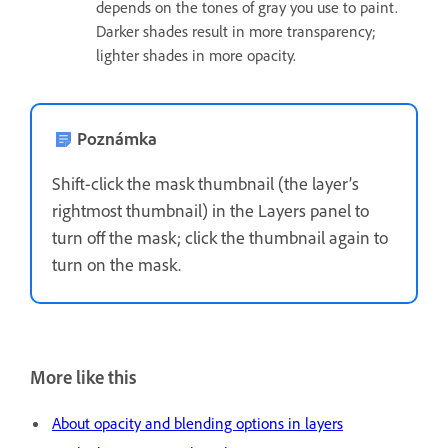
depends on the tones of gray you use to paint.
Darker shades result in more transparency;
lighter shades in more opacity.
Poznámka
Shift-click the mask thumbnail (the layer’s
rightmost thumbnail) in the Layers panel to
turn off the mask; click the thumbnail again to
turn on the mask.
More like this
About opacity and blending options in layers