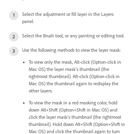
Select the adjustment or fill layer in the Layers
panel.
Select the Brush tool, or any painting or editing tool.
Use the following methods to view the layer mask:
To view only the mask, Alt-click (Option-click in
Mac OS) the layer mask’s thumbnail (the
rightmost thumbnail). Alt-click (Option-click in
Mac OS) the thumbnail again to redisplay the
other layers.
To view the mask in a red masking color, hold
down Alt+Shift (Option+Shift in Mac OS) and
click the layer mask’s thumbnail (the rightmost
thumbnail). Hold down Alt+Shift (Option+Shift in
Mac OS) and click the thumbnail again to turn