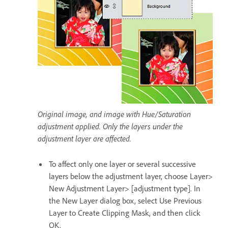
Original image, and image with Hue/Saturation
adjustment applied. Only the layers under the
adjustment layer are affected.
To affect only one layer or several successive
layers below the adjustment layer, choose Layer>
New Adjustment Layer> [adjustment type]. In
the New Layer dialog box, select Use Previous
Layer to Create Clipping Mask, and then click
OK.