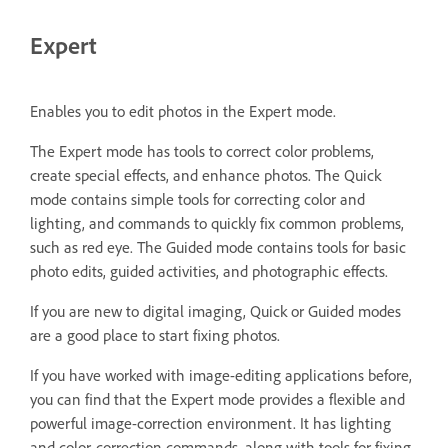
Expert
Enables you to edit photos in the Expert mode.
The Expert mode has tools to correct color problems,
create special effects, and enhance photos. The Quick
mode contains simple tools for correcting color and
lighting, and commands to quickly fix common problems,
such as red eye. The Guided mode contains tools for basic
photo edits, guided activities, and photographic effects.
If you are new to digital imaging, Quick or Guided modes
are a good place to start fixing photos.
If you have worked with image-editing applications before,
you can find that the Expert mode provides a flexible and
powerful image-correction environment. It has lighting
and color-correction commands, along with tools for fixing