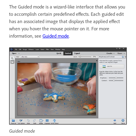
The Guided mode is a wizard-like interface that allows you
to accomplish certain predefined effects. Each guided edit
has an associated image that displays the applied effect
when you hover the mouse pointer on it. For more
information, see
Guided mode
.
Guided mode