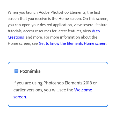
When you launch Adobe Photoshop Elements, the first
screen that you receive is the Home screen. On this screen,
you can open your desired application, view several feature
tutorials, access resources for latest features, view
Auto
Creations
, and more. For more information about the
Home screen, see
Get to know the Elements Home screen
.
Poznámka
If you are using Photoshop Elements 2018 or
earlier versions, you will see the
Welcome
screen
.