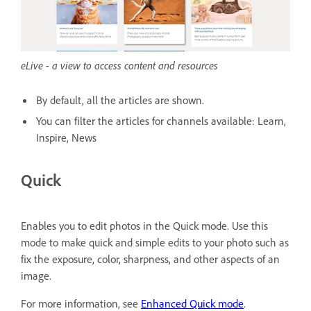
eLive - a view to access content and resources
By default, all the articles are shown.
You can filter the articles for channels available: Learn,
Inspire, News
Quick
Enables you to edit photos in the Quick mode. Use this
mode to make quick and simple edits to your photo such as
fix the exposure, color, sharpness, and other aspects of an
image.
For more information, see
Enhanced Quick mode
.