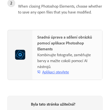
When closing Photoshop Elements, choose whether
to save any open files that you have modified.
Snadná úprava a sdílení obrázků
pomocí aplikace Photoshop
Elements
Kombinujte fotografie, zaměňujte
barvy a mažte cokoli pomocí AI
nástrojů.
Aplikaci otevřete
Byla tato stránka užitečná?