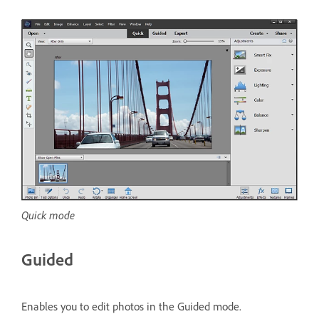
Quick mode
Guided
Enables you to edit photos in the Guided mode.