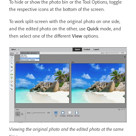
To hide or show the photo bin or the Tool Options, toggle
the respective icons at the bottom of the screen.
To work split-screen with the original photo on one side,
and the edited photo on the other, use
Quick
mode, and
then select one of the different
View
options.
Viewing the original photo and the edited photo at the same