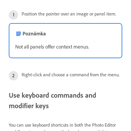
Position the pointer over an image or panel item.
Poznámka
Not all panels offer context menus.
Right-click and choose a command from the menu.
Use keyboard commands and
modifier keys
You can use keyboard shortcuts in both the Photo Editor