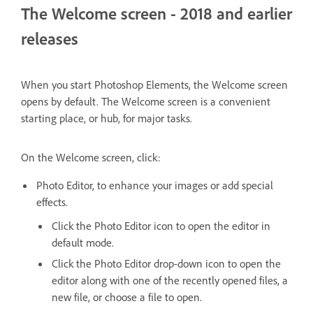
The Welcome screen - 2018 and earlier
releases
When you start Photoshop Elements, the Welcome screen
opens by default. The Welcome screen is a convenient
starting place, or hub, for major tasks.
On the Welcome screen, click:
Photo Editor, to enhance your images or add special
effects.
Click the Photo Editor icon to open the editor in
default mode.
Click the Photo Editor drop-down icon to open the
editor along with one of the recently opened files, a
new file, or choose a file to open.