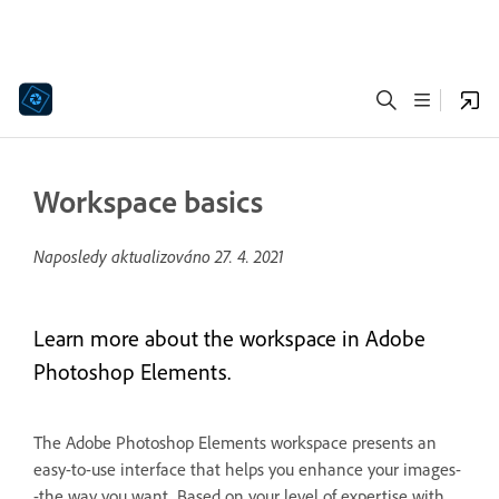
Workspace basics
Naposledy aktualizováno
27. 4. 2021
Learn more about the workspace in Adobe
Photoshop Elements.
The Adobe Photoshop Elements workspace presents an
easy-to-use interface that helps you enhance your images-
-the way you want. Based on your level of expertise with