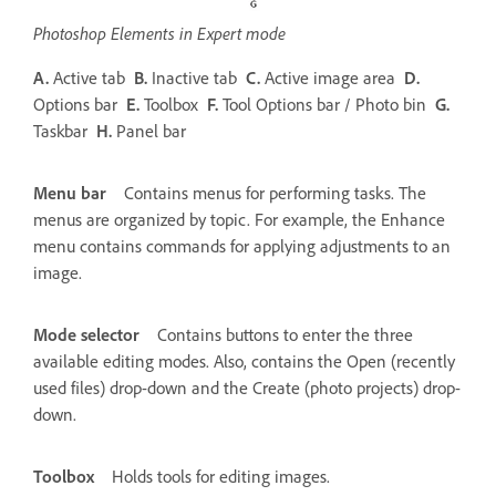
Photoshop Elements in Expert mode
A.
Active tab
B.
Inactive tab
C.
Active image area
D.
Options bar
E.
Toolbox
F.
Tool Options bar / Photo bin
G.
Taskbar
H.
Panel bar
Menu bar
Contains menus for performing tasks. The
menus are organized by topic. For example, the Enhance
menu contains commands for applying adjustments to an
image.
Mode selector
Contains buttons to enter the three
available editing modes. Also, contains the Open (recently
used files) drop-down and the Create (photo projects) drop-
down.
Toolbox
Holds tools for editing images.