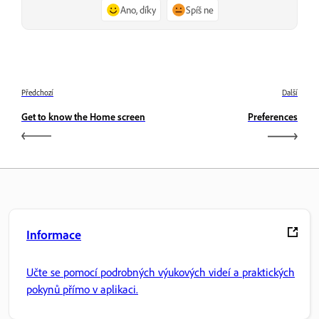
Ano, díky
Spíš ne
Předchozí
Další
Get to know the Home screen
Preferences
Informace
Učte se pomocí podrobných výukových videí a praktických
pokynů přímo v aplikaci.