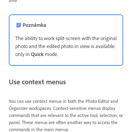
time
Poznámka
The ability to work split-screen with the original
photo and the edited photo in view is available
only in
Quick
mode.
Use context menus
You can use context menus in both the Photo Editor and
Organizer workspaces. Context-sensitive menus display
commands that are relevant to the active tool, selection, or
panel. These menus are often another way to access the
commands in the main menus.