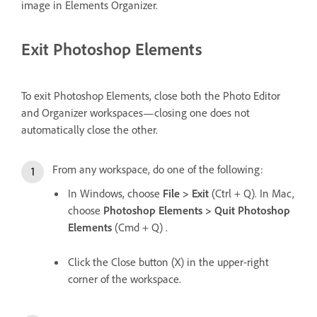
image in Elements Organizer.
Exit Photoshop Elements
To exit Photoshop Elements, close both the Photo Editor
and Organizer workspaces—closing one does not
automatically close the other.
From any workspace, do one of the following:
In Windows, choose
File > Exit
(Ctrl + Q). In Mac,
choose
Photoshop Elements > Quit Photoshop
Elements
(Cmd + Q) .
Click the Close button (X) in the upper-right
corner of the workspace.