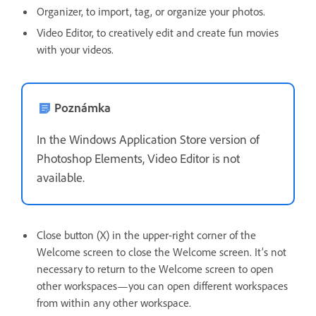
Organizer, to import, tag, or organize your photos.
Video Editor, to creatively edit and create fun movies
with your videos.
Poznámka
In the Windows Application Store version of
Photoshop Elements, Video Editor is not
available.
Close button (X) in the upper-right corner of the
Welcome screen to close the Welcome screen. It’s not
necessary to return to the Welcome screen to open
other workspaces—you can open different workspaces
from within any other workspace.