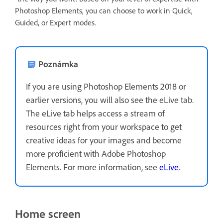
Photoshop Elements, you can choose to work in Quick,
Guided, or Expert modes.
Poznámka
If you are using Photoshop Elements 2018 or
earlier versions, you will also see the eLive tab.
The eLive tab helps access a stream of
resources right from your workspace to get
creative ideas for your images and become
more proficient with Adobe Photoshop
Elements. For more information, see
eLive
.
Home screen