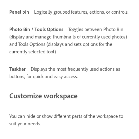
Panel bin
Logically grouped features, actions, or controls.
Photo Bin / Tools Options
Toggles between Photo Bin
(display and manage thumbnails of currently used photos)
and Tools Options (displays and sets options for the
currently selected tool)
Taskbar
Displays the most frequently used actions as
buttons, for quick and easy access.
Customize workspace
You can hide or show different parts of the workspace to
suit your needs.