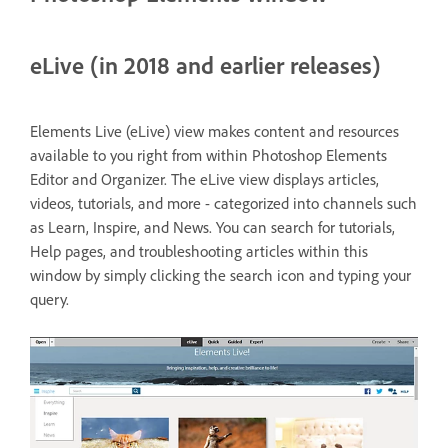
eLive (in 2018 and earlier releases)
Elements Live (eLive) view makes content and resources
available to you right from within Photoshop Elements
Editor and Organizer. The eLive view displays articles,
videos, tutorials, and more - categorized into channels such
as Learn, Inspire, and News. You can search for tutorials,
Help pages, and troubleshooting articles within this
window by simply clicking the search icon and typing your
query.