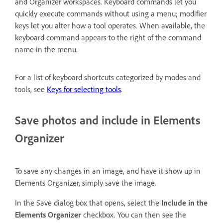
and Organizer workspaces. Keyboard commands let you
quickly execute commands without using a menu; modifier
keys let you alter how a tool operates. When available, the
keyboard command appears to the right of the command
name in the menu.
For a list of keyboard shortcuts categorized by modes and
tools, see
Keys for selecting tools
.
Save photos and include in Elements
Organizer
To save any changes in an image, and have it show up in
Elements Organizer, simply save the image.
In the Save dialog box that opens, select the
Include in the
Elements Organizer
checkbox. You can then see the