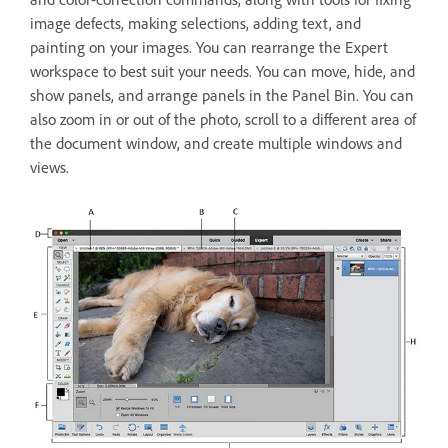
image defects, making selections, adding text, and
painting on your images. You can rearrange the Expert
workspace to best suit your needs. You can move, hide, and
show panels, and arrange panels in the Panel Bin. You can
also zoom in or out of the photo, scroll to a different area of
the document window, and create multiple windows and
views.