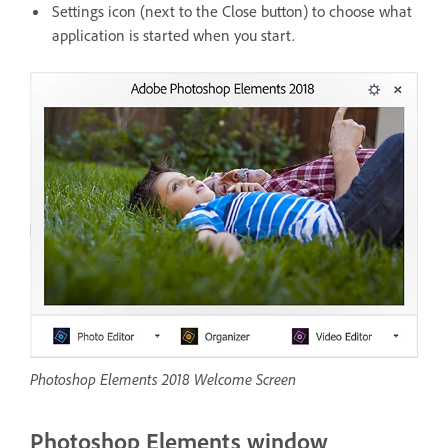
Settings icon (next to the Close button) to choose what
application is started when you start.
Photoshop Elements 2018 Welcome Screen
Photoshop Elements window