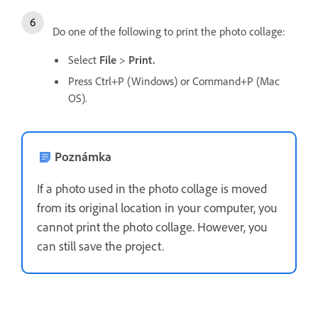
Do one of the following to print the photo collage:
Select
File
>
Print.
Press Ctrl+P (Windows) or Command+P (Mac
OS).
Poznámka
If a photo used in the photo collage is moved
from its original location in your computer, you
cannot print the photo collage. However, you
can still save the project.