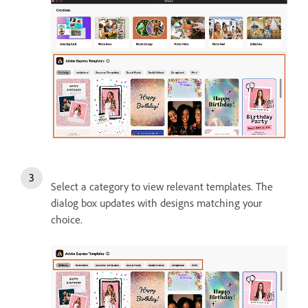
Select a category to view relevant templates. The
dialog box updates with designs matching your
choice.