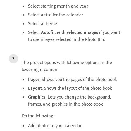
Select starting month and year.
Select a size for the calendar.
Select a theme.
Select
Autofill with selected images
if you want
to use images selected in the Photo Bin.
The project opens with following options in the
lower-right corner:
Pages
: Shows you the pages of the photo book
Layout
: Shows the layout of the photo book
Graphics
: Lets you change the background,
frames, and graphics in the photo book
Do the following:
Add photos to your calendar.