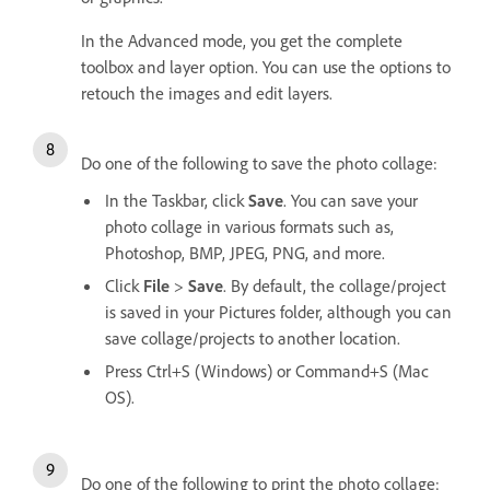
In the Advanced mode, you get the complete
toolbox and layer option. You can use the options to
retouch the images and edit layers.
Do one of the following to save the photo collage:
In the Taskbar, click
Save
. You can save your
photo collage in various formats such as,
Photoshop, BMP, JPEG, PNG, and more.
Click
File
>
Save
. By default, the collage/project
is saved in your Pictures folder, although you can
save collage/projects to another location.
Press Ctrl+S (Windows) or Command+S (Mac
OS).
Do one of the following to print the photo collage: