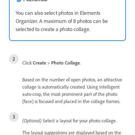
You can also select photos in Elements
Organizer. A maximum of 8 photos can be
selected to create a photo collage.
Click
Create
>
Photo Collage
.
Based on the number of open photos, an attractive
collage is automatically created. Using intelligent
auto-crop, the most prominent part of the photo
(face) is focused and placed in the collage frames.
(Optional)
Select a layout for your photo collage.
The layout suggestions are displayed based on the