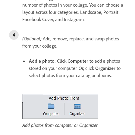
number of photos in your collage. You can choose a
layout across four categories: Landscape, Portrait,
Facebook Cover, and Instagram.
(Optional)
Add, remove, replace, and swap photos
from your collage.
Add a photo
: Click
Computer
to add a photos
stored on your computer. Or, click
Organizer
to
select photos from your catalog or albums.
Add photos from computer or Organizer