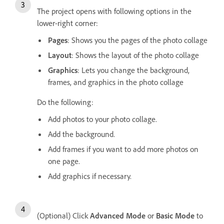
The project opens with following options in the
lower-right corner:
Pages
: Shows you the pages of the photo collage
Layout
: Shows the layout of the photo collage
Graphics
: Lets you change the background,
frames, and graphics in the photo collage
Do the following:
Add photos to your photo collage.
Add the background.
Add frames if you want to add more photos on
one page.
Add graphics if necessary.
(Optional) Click
Advanced Mode
or
Basic Mode
to