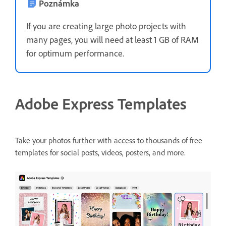
Poznámka
If you are creating large photo projects with
many pages, you will need at least 1 GB of RAM
for optimum performance.
Adobe Express Templates
Take your photos further with access to thousands of free
templates for social posts, videos, posters, and more.