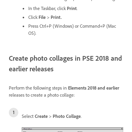
In the Taskbar, click
Print
.
Click
File
>
Print.
Press Ctrl+P (Windows) or Command+P (Mac
OS).
Create photo collages in PSE 2018 and
earlier releases
Perform the following steps in
Elements 2018 and earlier
releases to create a photo collage:
Select
Create
>
Photo Collage
.