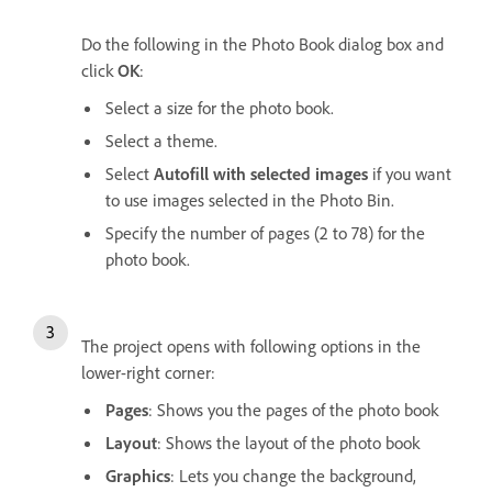
Do the following in the Photo Book dialog box and
click
OK
:
Select a size for the photo book.
Select a theme.
Select
Autofill with selected images
if you want
to use images selected in the Photo Bin.
Specify the number of pages (2 to 78) for the
photo book.
The project opens with following options in the
lower-right corner:
Pages
: Shows you the pages of the photo book
Layout
: Shows the layout of the photo book
Graphics
: Lets you change the background,