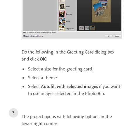
Do the following in the Greeting Card dialog box
and click
OK
:
Select a size for the greeting card.
Select a theme.
Select
Autofill with selected images
if you want
to use images selected in the Photo Bin.
The project opens with following options in the
lower-right corner: