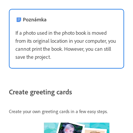
Poznámka
If a photo used in the photo book is moved
from its original location in your computer, you
cannot print the book. However, you can still
save the project.
Create greeting cards
Create your own greeting cards in a few easy steps.