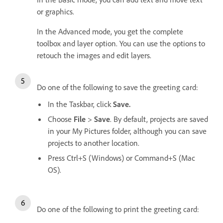
or graphics.
In the Advanced mode, you get the complete
toolbox and layer option. You can use the options to
retouch the images and edit layers.
Do one of the following to save the greeting card:
In the Taskbar, click
Save.
Choose
File
>
Save
. By default, projects are saved
in your My Pictures folder, although you can save
projects to another location.
Press Ctrl+S (Windows) or Command+S (Mac
OS).
Do one of the following to print the greeting card: