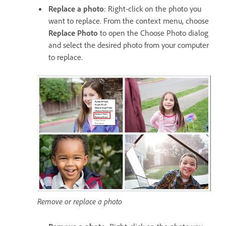
Replace a photo
: Right-click on the photo you
want to replace. From the context menu, choose
Replace Photo
to open the Choose Photo dialog
and select the desired photo from your computer
to replace.
Remove or replace a photo