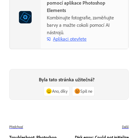
pomocí aplikace Photoshop
Elements
Kombinujte fotografie, zaměňujte
barvy a mažte cokoli pomocí AI
nástrojů.
Aplikaci otevřete
Byla tato stránka užitečná?
Ano, díky
Spíš ne
Předchozí
Další
Troubleshoot: Photoshop
Disk error: Could not initialize