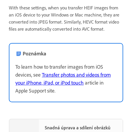
With these settings, when you transfer HEIF images from
an iOS device to your Windows or Mac machine, they are
converted into JPEG format. Similarly, HEVC format video
files are automatically converted into AVC format.
Poznámka
To learn how to transfer images from iOS
devices, see
Transfer photos and videos from
your iPhone, iPad, or iPod touch
article in
Apple Support site.
Snadná úprava a sdílení obrázků