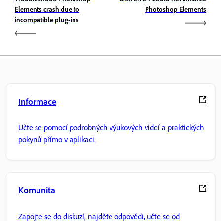
Elements crash due to
Photoshop Elements
incompatible plug-ins
Informace
Učte se pomocí podrobných výukových videí a praktických
pokynů přímo v aplikaci.
Komunita
Zapojte se do diskuzí, najděte odpovědi, učte se od