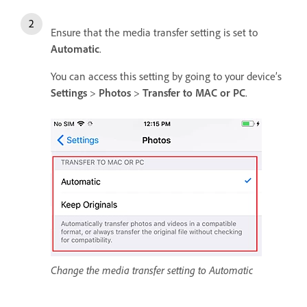
Ensure that the media transfer setting is set to
Automatic
.
You can access this setting by going to your device’s
Settings
>
Photos
>
Transfer to MAC or PC
.
Change the media transfer setting to Automatic