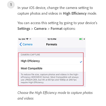
In your iOS device, change the camera setting to
capture photos and videos in
High Efficiency
mode.
You can access this setting by going to your device’s
Settings
>
Camera
>
Format
options:
Choose the High Efficiency mode to capture photos
and videos