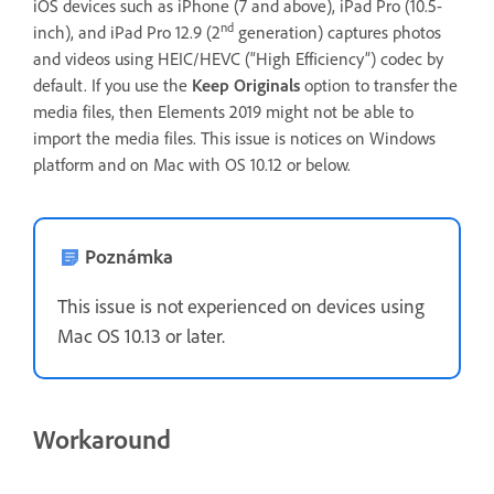
iOS devices such as iPhone (7 and above), iPad Pro (10.5-
nd
inch), and iPad Pro 12.9 (2
generation) captures photos
and videos using HEIC/HEVC (“High Efficiency”) codec by
default. If you use the
Keep Originals
option to transfer the
media files, then Elements 2019 might not be able to
import the media files. This issue is notices on Windows
platform and on Mac with OS 10.12 or below.
Poznámka
This issue is not experienced on devices using
Mac OS 10.13 or later.
Workaround