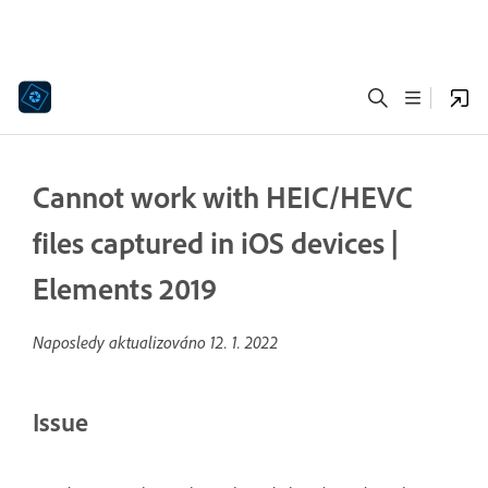
Cannot work with HEIC/HEVC
files captured in iOS devices |
Elements 2019
Naposledy aktualizováno
12. 1. 2022
Issue