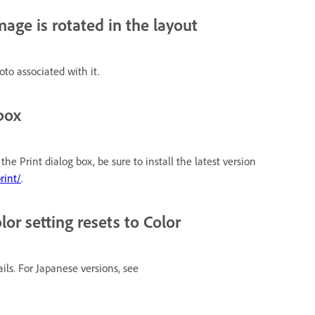
age is rotated in the layout
oto associated with it.
box
e Print dialog box, be sure to install the latest version
rint/
.
or setting resets to Color
ails. For Japanese versions, see