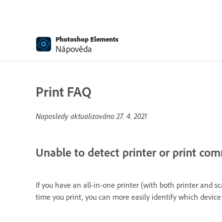
Photoshop Elements
Nápověda
Print FAQ
Naposledy aktualizováno
27. 4. 2021
Unable to detect printer or print co
If you have an all-in-one printer (with both printer and 
time you print, you can more easily identify which device 