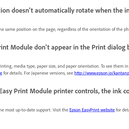
ion doesn't automatically rotate when the im
e same position on the page, regardless of the orientation of the ph
rint Module don't appear in the Print dialog 
nting, media type, paper size, and paper orientation. To see them in th
te
for details. For Japanese versions, see
http://www.epson.jp/kantanp
y Print Module printer controls, the ink col
 the most up-to-date support. Visit the
Epson EasyPrint website
for det