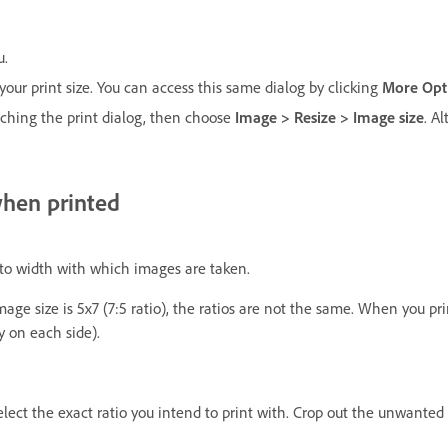
u.
your print size. You can access this same dialog by clicking
More Opt
nching the print dialog, then choose
Image > Resize > Image size
. A
when printed
t to width with which images are taken.
r image size is 5x7 (7:5 ratio), the ratios are not the same. When you
y on each side).
ect the exact ratio you intend to print with. Crop out the unwanted 