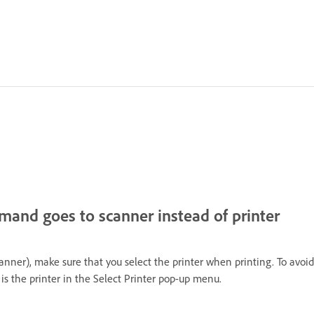
mmand goes to scanner instead of printer
scanner), make sure that you select the printer when printing. To avoi
is the printer in the Select Printer pop-up menu.