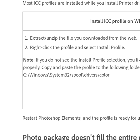
Most ICC profiles are installed while you install Printer 
Install ICC profile on W
Extract/unzip the file you downloaded from the web.
Right-click the profile and select Install Profile.
Note
: If you do not see the Install Profile selection, you 
properly. Copy and paste the profile to the following folde
C:\Windows\System32\spool\drivers\color
Restart Photoshop Elements, and the profile is ready for u
Photo package doesn't fill the entire 