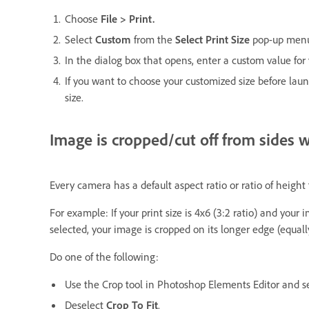
Choose
File > Print.
Select
Custom
from the
Select Print Size
pop-up men
In the dialog box that opens, enter a custom value for 
If you want to choose your customized size before lau
size.
Image is cropped/cut off from sides 
Every camera has a default aspect ratio or ratio of heigh
For example: If your print size is 4x6 (3:2 ratio) and you
selected, your image is cropped on its longer edge (equall
Do one of the following:
Use the Crop tool in Photoshop Elements Editor and sel
Deselect
Crop To Fit
.