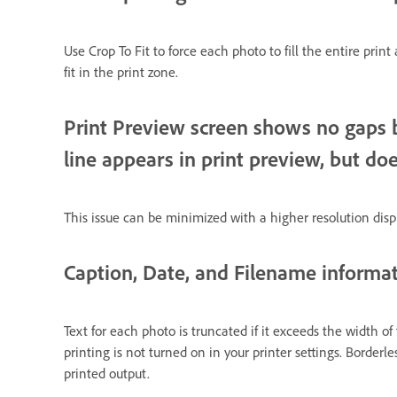
Use Crop To Fit to force each photo to fill the entire print
fit in the print zone.
Print Preview screen shows no gaps b
line appears in print preview, but doe
This issue can be minimized with a higher resolution displ
Caption, Date, and Filename informat
Text for each photo is truncated if it exceeds the width of
printing is not turned on in your printer settings. Border
printed output.