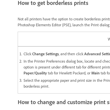
How to get borderless prints
Not all printers have the option to create borderless print
Photoshop Elements Editor (PSE), launch the Print dialog f
W
Click
Change Settings
, and then click
Advanced Setti
In the Printer Preferences dialog box, locate and chec
option is present under different tab for different pri
Paper/Quality
tab for Hewlett Packard, or
Main
tab fo
Select the appropriate paper and print size in the Pri
borderless print.
How to change and customize print si