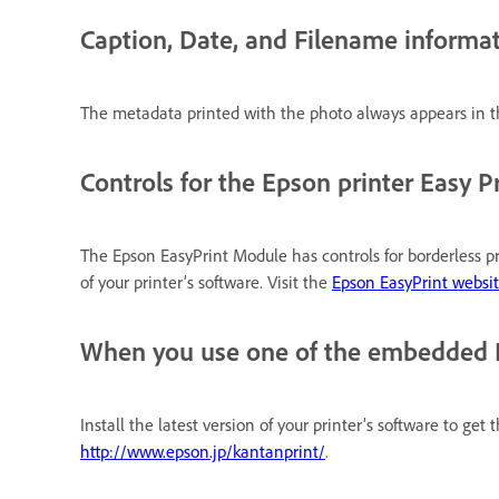
Caption, Date, and Filename informat
The metadata printed with the photo always appears in th
Controls for the Epson printer Easy P
The Epson EasyPrint Module has controls for borderless pri
of your printer’s software. Visit the
Epson EasyPrint websi
When you use one of the embedded Eas
Install the latest version of your printer’s software to get
http://www.epson.jp/kantanprint/
.