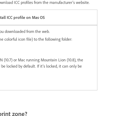
download ICC profiles from the manufacturer’s website.
stall ICC profile on Mas OS
 you downloaded from the web.
e colorful icon file) to the following folder:
 (10.7) or Mac running Mountain Lion (10.8), the
be locked by default. If it's locked, it can only be
 print zone?