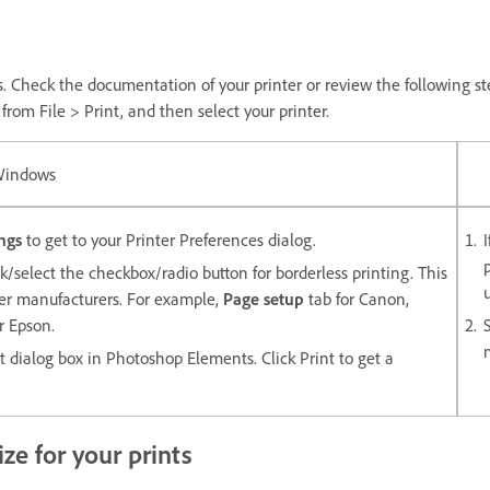
s. Check the documentation of your printer or review the following step
rom File > Print, and then select your printer.
indows
ngs
to get to your Printer Preferences dialog.
k/select the checkbox/radio button for borderless printing. This
nter manufacturers. For example,
Page setup
tab for Canon,
r Epson.
nt dialog box in Photoshop Elements. Click Print to get a
ze for your prints