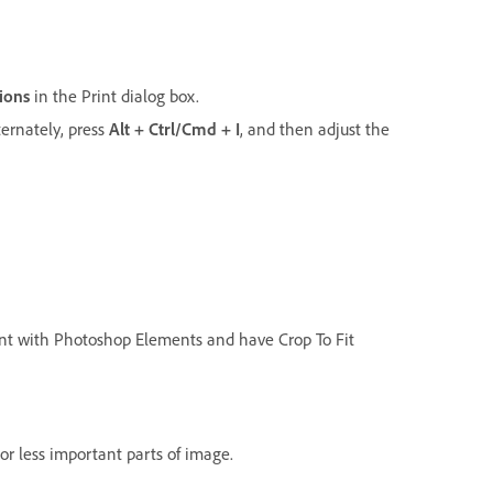
ions
in the Print dialog box.
lternately, press
Alt + Ctrl/Cmd + I
, and then adjust the
 print with Photoshop Elements and have Crop To Fit
or less important parts of image.