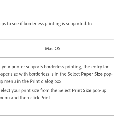
s to see if borderless printing is supported. In
Mac OS
If your printer supports borderless printing, the entry for
paper size with borderless is in the Select
Paper Size
pop-
up menu in the Print dialog box.
Select your print size from the Select
Print Size
pop-up
menu and then click Print.