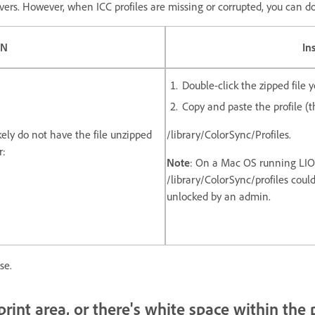
drivers. However, when ICC profiles are missing or corrupted, you can 
IN
In
Double-click the zipped file
Copy and paste the profile (th
likely do not have the file unzipped
/library/ColorSync/Profiles.
r:
Note
: On a Mac OS running LION
/library/ColorSync/profiles could 
unlocked by an admin.
se.
print area, or there's white space within the