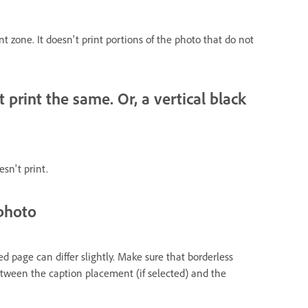
int zone. It doesn't print portions of the photo that do not
rint the same. Or, a vertical black
esn't print.
 photo
ed page can differ slightly. Make sure that borderless
 between the caption placement (if selected) and the