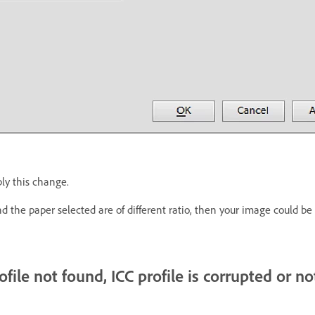
ly this change.
 the paper selected are of different ratio, then your image could be
rofile not found, ICC profile is corrupted or 