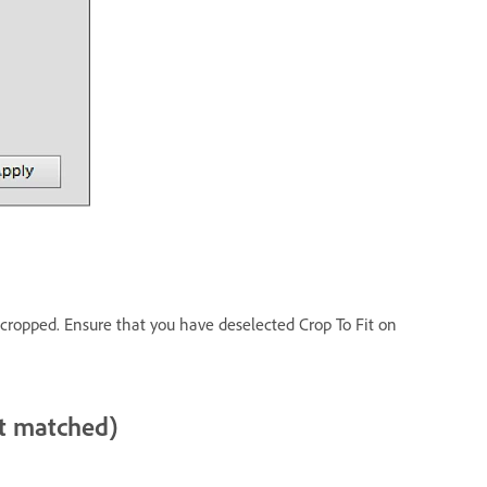
 cropped. Ensure that you have deselected Crop To Fit on
not matched)