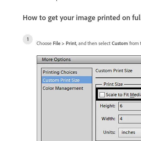
How to get your image printed on ful
Choose
File > Print
, and then select
Custom
from 