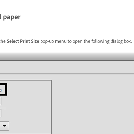
l paper
the
Select Print Size
pop-up menu to open the following dialog box.