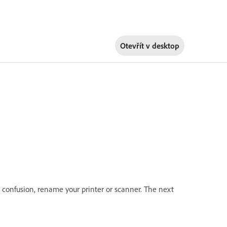
Otevřít v
desktop
d confusion, rename your printer or scanner. The next