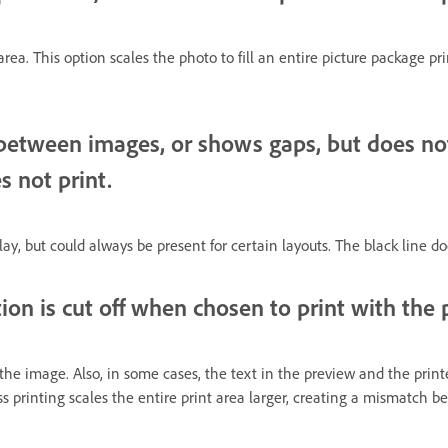
 area. This option scales the photo to fill an entire picture package pr
etween images, or shows gaps, but does not p
s not print.
ay, but could always be present for certain layouts. The black line do
ion is cut off when chosen to print with the
 the image. Also, in some cases, the text in the preview and the print
less printing scales the entire print area larger, creating a mismatch