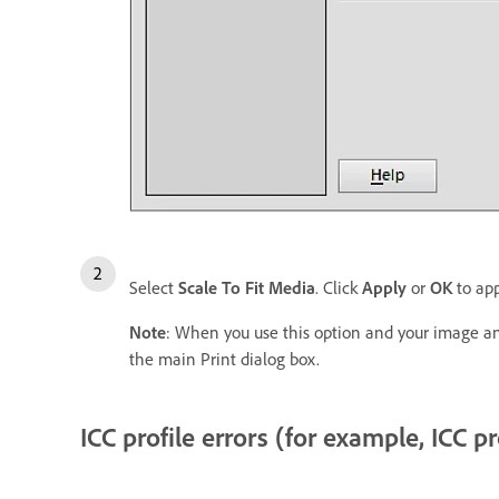
Select
Scale To Fit Media
. Click
Apply
or
OK
to app
Note
: When you use this option and your image and
the main Print dialog box.
ICC profile errors (for example, ICC p