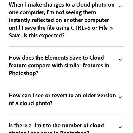
When I make changes to a cloud photo on
one computer, I’m not seeing them
instantly reflected on another computer
until I save the file using CTRL+S or File >
Save. Is this expected?
How does the Elements Save to Cloud
feature compare with similar features in
Photoshop?
How can I see or revert to an older version
of a cloud photo?
Is there a limit to the number of cloud
photos I can save in Photoshop?