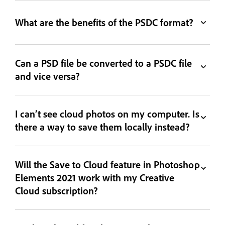
What are the benefits of the PSDC format?
Can a PSD file be converted to a PSDC file
and vice versa?
I can’t see cloud photos on my computer. Is
there a way to save them locally instead?
Will the Save to Cloud feature in Photoshop
Elements 2021 work with my Creative
Cloud subscription?