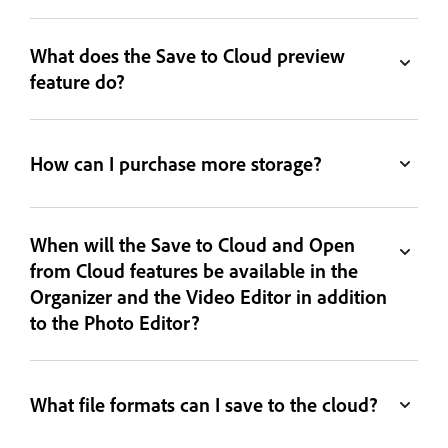
What does the Save to Cloud preview
feature do?
How can I purchase more storage?
When will the Save to Cloud and Open
from Cloud features be available in the
Organizer and the Video Editor in addition
to the Photo Editor?
What file formats can I save to the cloud?