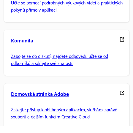
Učte se pomocí podrobných výukových videí a praktických
pokynů přímo v aplikaci.
Komunita
Zapojte se do diskuzí, najděte odpovědi, učte se od
odborníků a sdílejte své znalosti.
Domovská stránka Adobe
Získejte přístup k oblíbeným aplikacím, službám, správě
souborů a dalším funkcím Creative Cloud.