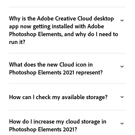
Why is the Adobe Creative Cloud desktop
app now getting installed with Adobe
Photoshop Elements, and why do I need to
run it?
What does the new Cloud icon in
Photoshop Elements 2021 represent?
How can I check my available storage?
How do I increase my cloud storage in
Photoshop Elements 2021?