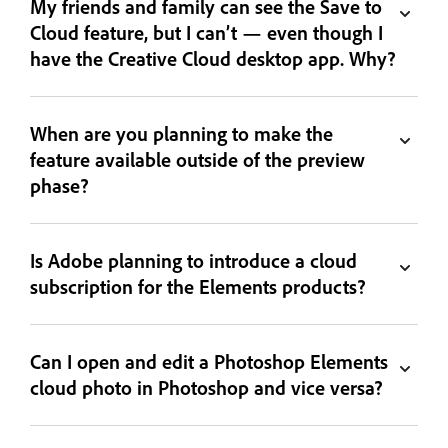
My friends and family can see the Save to
Cloud feature, but I can’t — even though I
have the Creative Cloud desktop app. Why?
When are you planning to make the
feature available outside of the preview
phase?
Is Adobe planning to introduce a cloud
subscription for the Elements products?
Can I open and edit a Photoshop Elements
cloud photo in Photoshop and vice versa?