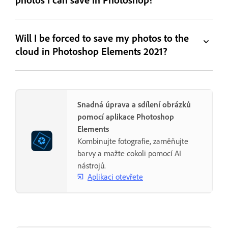
Will I be forced to save my photos to the
cloud in Photoshop Elements 2021?
Snadná úprava a sdílení obrázků
pomocí aplikace Photoshop
Elements
Kombinujte fotografie, zaměňujte
barvy a mažte cokoli pomocí AI
nástrojů.
Aplikaci otevřete