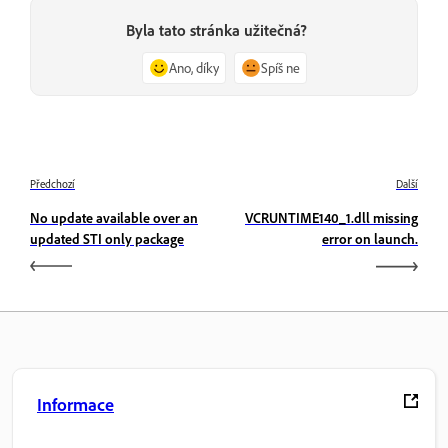
Byla tato stránka užitečná?
Ano, díky
Spíš ne
Předchozí
Další
No update available over an
VCRUNTIME140_1.dll missing
updated STI only package
error on launch.
Informace