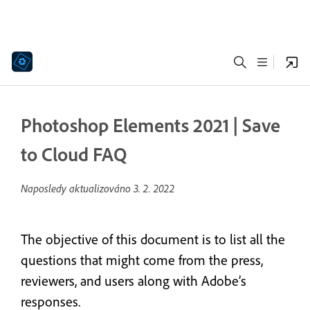
Photoshop Elements 2021 | Save
to Cloud FAQ
Naposledy aktualizováno
3. 2. 2022
The objective of this document is to list all the
questions that might come from the press,
reviewers, and users along with Adobe’s
responses.