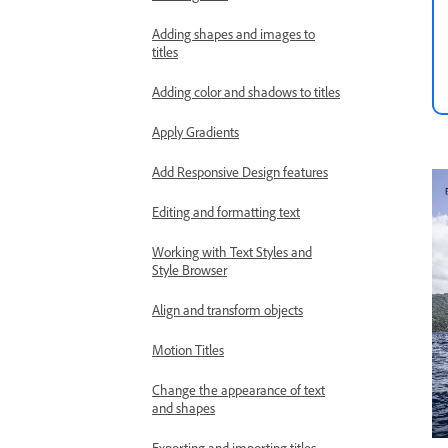
Adding shapes and images to
titles
Adding color and shadows to titles
Apply Gradients
Add Responsive Design features
Editing and formatting text
Working with Text Styles and
Style Browser
Align and transform objects
Motion Titles
Change the appearance of text
and shapes
Exporting and importing titles