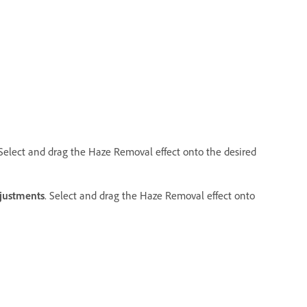
 Select and drag the Haze Removal effect onto the desired
justments
. Select and drag the Haze Removal effect onto