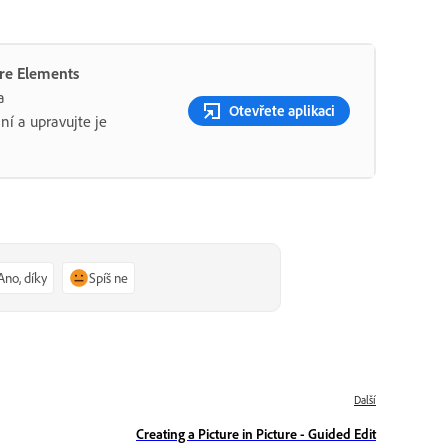
ere Elements
a
Otevřete aplikaci
ní a upravujte je
Ano, díky
Spíš ne
Další
Creating a Picture in Picture - Guided Edit