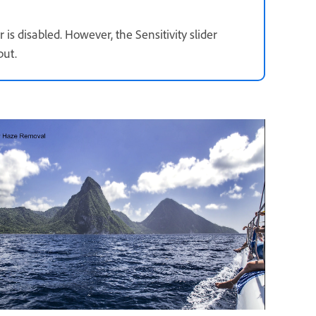
is disabled. However, the Sensitivity slider
put.