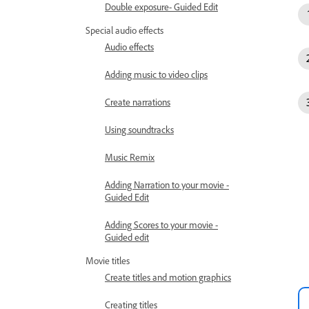
Double exposure- Guided Edit
Special audio effects
Audio effects
Adding music to video clips
Create narrations
Using soundtracks
Music Remix
Adding Narration to your movie -
Guided Edit
Adding Scores to your movie -
Guided edit
Movie titles
Create titles and motion graphics
Creating titles