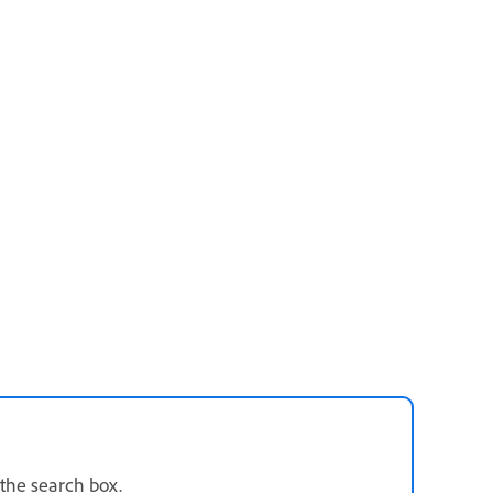
 the search box.