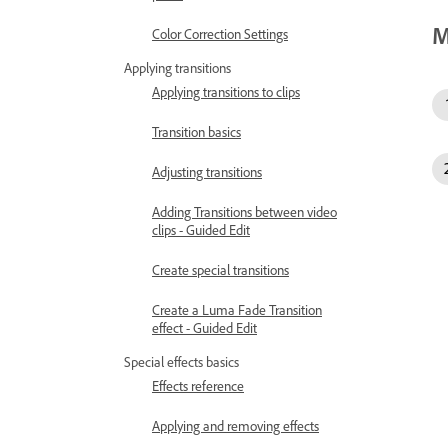
M
Color Correction Settings
Applying transitions
Applying transitions to clips
Transition basics
Adjusting transitions
Adding Transitions between video
clips - Guided Edit
Create special transitions
Create a Luma Fade Transition
effect - Guided Edit
Special effects basics
Effects reference
Applying and removing effects