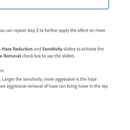
 You can repeat step 2 to further apply the effect on more
e
Haze Reduction
and
Sensitivity
sliders to achieve the
ze Removal
check box to use the sliders.
eo.
 Larger the sensitivity, more aggressive is the haze
More aggressive removal of haze can bring noise in the sky