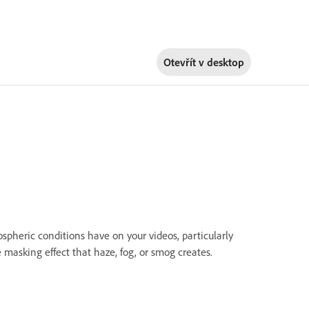
Otevřít v
desktop
heric conditions have on your videos, particularly
 masking effect that haze, fog, or smog creates.