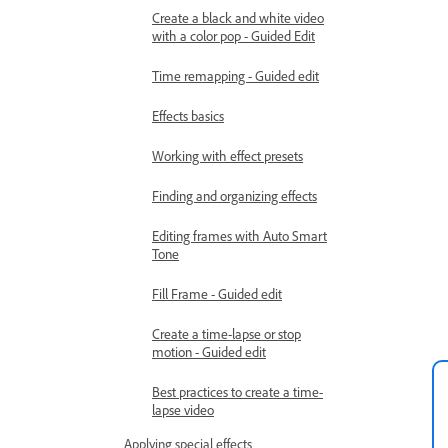
Create a black and white video
with a color pop - Guided Edit
Time remapping - Guided edit
Effects basics
Working with effect presets
Finding and organizing effects
Editing frames with Auto Smart
Tone
Fill Frame - Guided edit
Create a time-lapse or stop
motion - Guided edit
Best practices to create a time-
lapse video
Applying special effects