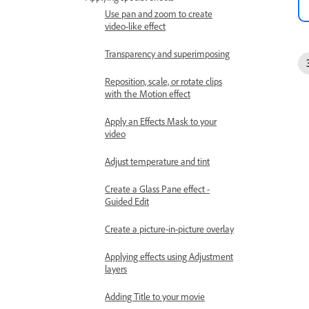
Use pan and zoom to create
video-like effect
Transparency and superimposing
Reposition, scale, or rotate clips
with the Motion effect
Apply an Effects Mask to your
video
Adjust temperature and tint
Create a Glass Pane effect -
Guided Edit
Create a picture-in-picture overlay
Applying effects using Adjustment
layers
Adding Title to your movie