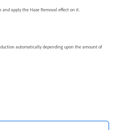
 and apply the Haze Removal effect on it.
eduction automatically depending upon the amount of