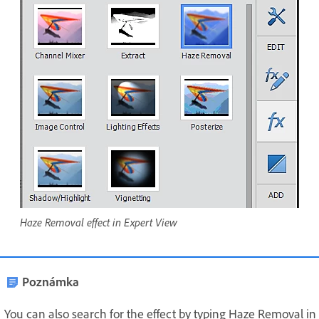
Haze Removal effect in Expert View
Poznámka
You can also search for the effect by typing Haze Removal in