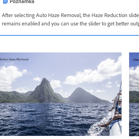
Poznámka
After selecting Auto Haze Removal, the Haze Reduction slider 
remains enabled and you can use the slider to get better out