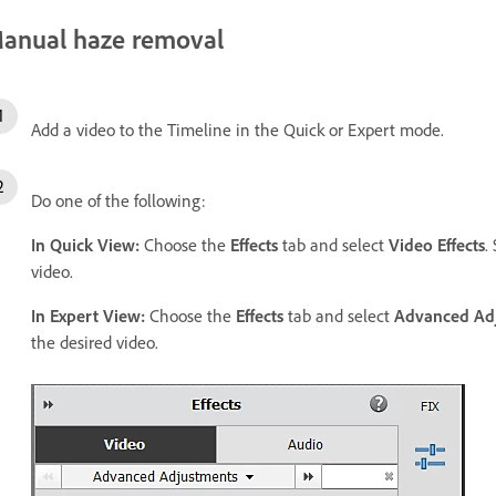
anual haze removal
Add a video to the Timeline in the Quick or Expert mode.
Do one of the following:
In Quick View:
Choose the
Effects
tab and select
Video Effects
.
video.
In Expert View:
Choose the
Effects
tab and select
Advanced Ad
the desired video.