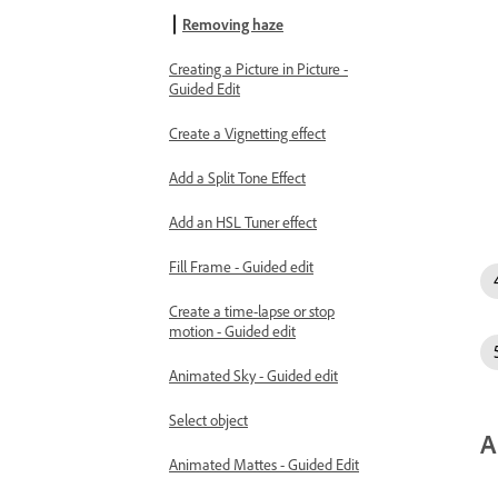
Removing haze
Creating a Picture in Picture -
Guided Edit
Create a Vignetting effect
Add a Split Tone Effect
Add an HSL Tuner effect
Fill Frame - Guided edit
Create a time-lapse or stop
motion - Guided edit
Animated Sky - Guided edit
Select object
A
Animated Mattes - Guided Edit