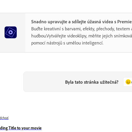
Snadno upravujte a sdílejte úžasná videa s Premi
Buďte kreativní s barvami, efekty, přechody, textem 
hudbou.Vytvářejte videoklipy, měňte jejich snímková
pomocí nástrojů s umělou inteligencí.
Byla tato stránka užitečná?
dchozí
ding Title to your movie