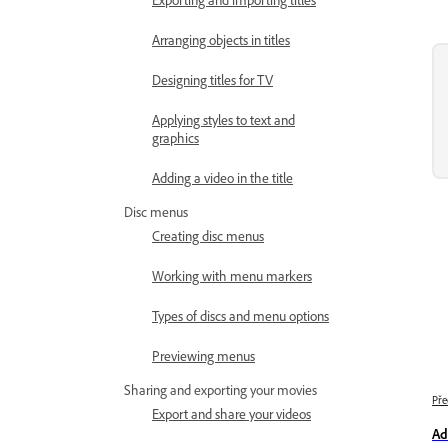
Arranging objects in titles
Designing titles for TV
Applying styles to text and
graphics
Adding a video in the title
Disc menus
Creating disc menus
Working with menu markers
Types of discs and menu options
Previewing menus
Sharing and exporting your movies
Pře
Export and share your videos
Ad