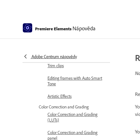
Stabilize video footage with
Shake Reduction
Replace footage
Nápověda
Premiere Elements
Working with source clips
Trimming Unwanted Frames -
Guided Edit
R
Adobe Centrum nápovědy
Trim clips
Na
Editing frames with Auto Smart
Tone
Re
Artistic Effects
Yo
Color Correction and Grading
vi
Color Correction and Grading
(LUTs)
Yo
Color Correction and Grading
panel