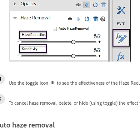
Use the toggle icon
to see the effectiveness of the Haze Redu
To cancel haze removal, delete, or hide (using toggle) the effect 
uto haze removal