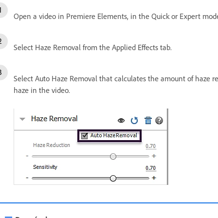
Open a video in Premiere Elements, in the Quick or Expert mode
Select Haze Removal from the Applied Effects tab.
Select Auto Haze Removal that calculates the amount of haze r
haze in the video.