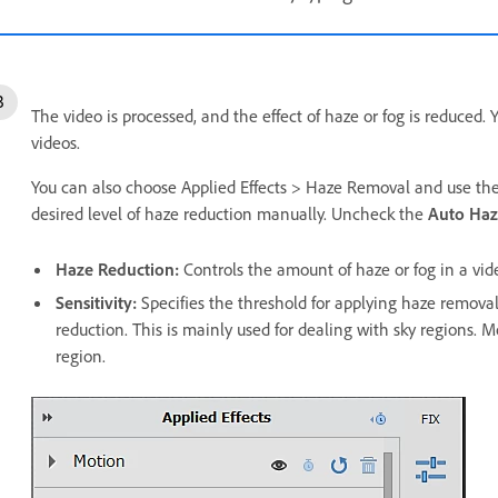
The video is processed, and the effect of haze or fog is reduced.
videos.
You can also choose Applied Effects > Haze Removal and use th
desired level of haze reduction manually. Uncheck the
Auto Ha
Haze Reduction:
Controls the amount of haze or fog in a vid
Sensitivity:
Specifies the threshold for applying haze removal.
reduction. This is mainly used for dealing with sky regions. 
region.