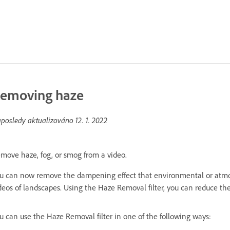
emoving haze
posledy aktualizováno
12. 1. 2022
move haze, fog, or smog from a video.
u can now remove the dampening effect that environmental or atmosp
deos of landscapes. Using the Haze Removal filter, you can reduce the
u can use the Haze Removal filter in one of the following ways: