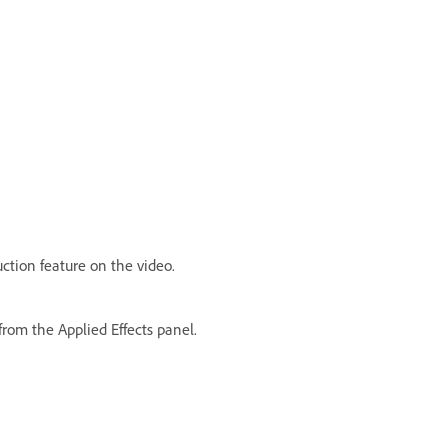
ction feature on the video.
from the Applied Effects panel.