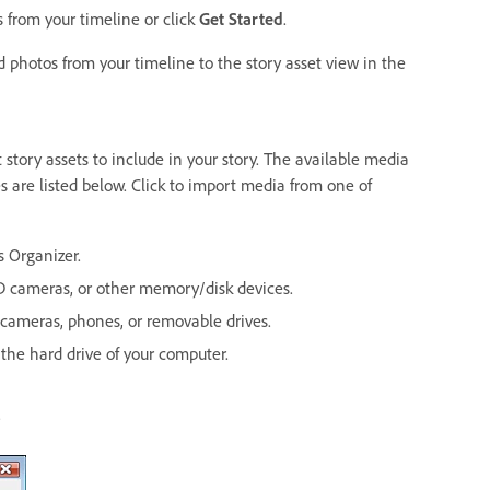
 from your timeline or click
Get Started
.
 photos from your timeline to the story asset view in the
story assets to include in your story. The available media
s are listed below. Click to import media from one of
 Organizer.
D cameras, or other memory/disk devices.
cameras, phones, or removable drives.
 the hard drive of your computer.
.