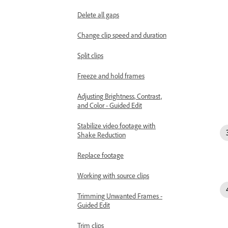
Delete all gaps
Change clip speed and duration
Split clips
Freeze and hold frames
Adjusting Brightness, Contrast,
and Color - Guided Edit
Stabilize video footage with
Shake Reduction
Replace footage
Working with source clips
Trimming Unwanted Frames -
Guided Edit
Trim clips