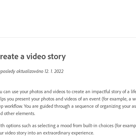
reate a video story
posledy aktualizováno
12. 1. 2022
u can use your photos and videos to create an impactful story of a l
lps you present your photos and videos of an event (for example, a w
ep workflow. You are guided through a sequence of organizing your as
d other elements.
th options such as selecting a mood from built-in choices (for examp
ur video story into an extraordinary experience.