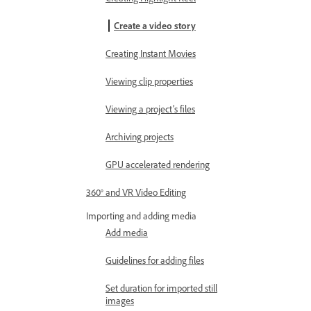
Create a video story
Creating Instant Movies
Viewing clip properties
Viewing a project’s files
Archiving projects
GPU accelerated rendering
360° and VR Video Editing
Importing and adding media
Add media
Guidelines for adding files
Set duration for imported still
images