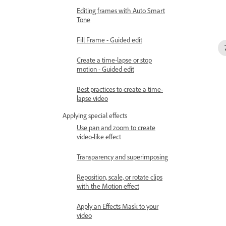
Editing frames with Auto Smart
Tone
Fill Frame - Guided edit
Create a time-lapse or stop
motion - Guided edit
Best practices to create a time-
lapse video
Applying special effects
Use pan and zoom to create
video-like effect
Transparency and superimposing
Reposition, scale, or rotate clips
with the Motion effect
Apply an Effects Mask to your
video