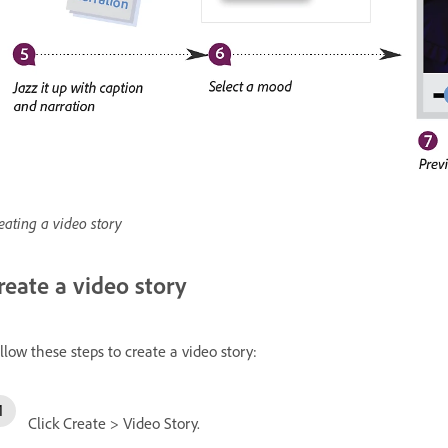
eating a video story
reate a video story
llow these steps to create a video story:
Click Create > Video Story.