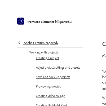
Keyboard Customization for
Keyboard Shortcuts
Audio View
Nápověda
Premiere Elements
Undoing changes
Customizing shortcuts
C
Adobe Centrum nápovědy
Working with scratch disks
Working with projects
Na
Creating a project
Adjust project settings and presets
Yo
he
Save and back up projects
st
Previewing movies
an
Creating video collage
Wi
yo
Creating Highlight Reel