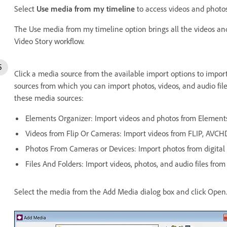
Select
Use media from my timeline
to access videos and photos
The Use media from my timeline option brings all the videos and
Video Story workflow.
Click a media source from the available import options to import 
sources from which you can import photos, videos, and audio file
these media sources:
Elements Organizer: Import videos and photos from Elements
Videos from Flip Or Cameras: Import videos from FLIP, AVCH
Photos From Cameras or Devices: Import photos from digital 
Files And Folders: Import videos, photos, and audio files from
Select the media from the Add Media dialog box and click Open