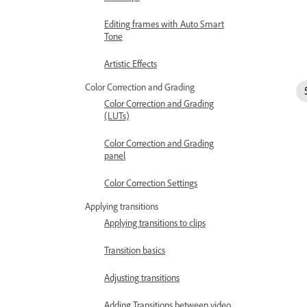
Editing frames with Auto Smart
Tone
Artistic Effects
Color Correction and Grading
Color Correction and Grading
(LUTs)
Color Correction and Grading
panel
Color Correction Settings
Applying transitions
Applying transitions to clips
Transition basics
Adjusting transitions
Adding Transitions between video