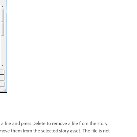
t a file and press Delete to remove a file from the story
remove them from the selected story asset. The file is not