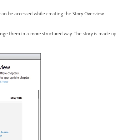
d can be accessed while creating the Story Overview.
ange them in a more structured way. The story is made up