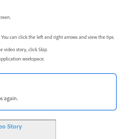
creen.
You can click the left and right arrows and view the tips.
 video story, click Skip
.
 application workspace.
s again.