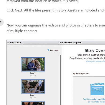
removed from the location in which it is saved.
Click Next. All the files present in Story Assets are included an
Now, you can organize the videos and photos in chapters to arr
of multiple chapters.