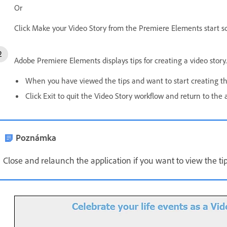
Or
Click Make your Video Story from the Premiere Elements start s
Adobe Premiere Elements displays tips for creating a video story. 
When you have viewed the tips and want to start creating the
Click Exit to quit the Video Story workflow and return to the
Poznámka
Close and relaunch the application if you want to view the tip