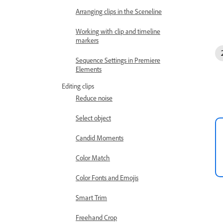
Arranging clips in the Sceneline
Working with clip and timeline
markers
Sequence Settings in Premiere
Elements
Editing clips
Reduce noise
Select object
Candid Moments
Color Match
Color Fonts and Emojis
Smart Trim
Freehand Crop