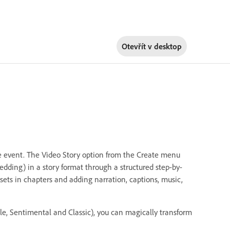
Otevřít v
desktop
ife event. The Video Story option from the Create menu
edding) in a story format through a structured step-by-
sets in chapters and adding narration, captions, music,
le, Sentimental and Classic), you can magically transform