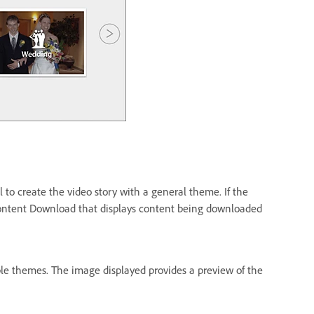
l to create the video story with a general theme. If the
Content Download that displays content being downloaded
able themes. The image displayed provides a preview of the