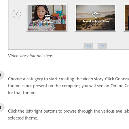
Video story tutorial steps
Choose a category to start creating the video story. Click Genera
theme is not present on the computer, you will see an Online 
for that theme.
Click the left/right buttons to browse through the various avail
selected theme.