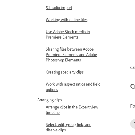
5.1 audio import
Working with offline files
Use Adobe Stock media in
Premiere Elements
Sharing files between Adobe
Premiere Elements and Adobe
Photoshop Elements
Cr
Creating specialty clips
Work with aspect ratios and field
C
options
Arranging clips
Fo
Arrange clips in the Expert view
timeline
Select, edit, group, link, and
disable clips