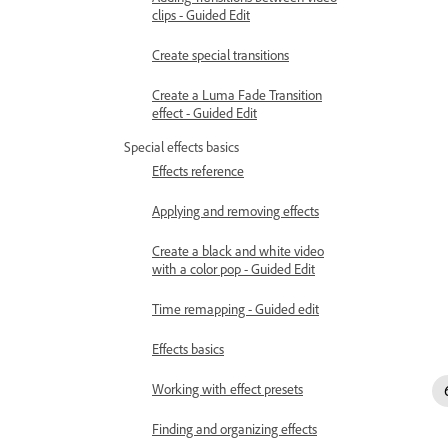
clips - Guided Edit
Create special transitions
Create a Luma Fade Transition
effect - Guided Edit
Special effects basics
Effects reference
Applying and removing effects
Create a black and white video
with a color pop - Guided Edit
Time remapping - Guided edit
Effects basics
Working with effect presets
Finding and organizing effects