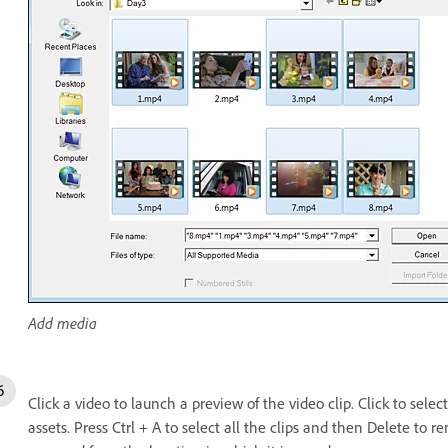
Add media
Click a video to launch a preview of the video clip. Click to selec
assets. Press Ctrl + A to select all the clips and then Delete to 