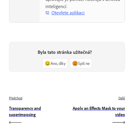
inteligencí.
Otevřete aplikaci
Byla tato stránka užitečná?
Ano, díky
Spíš ne
Předchozí
Další
Transparency and
Apply an Effects Mask to your
superimposing
video