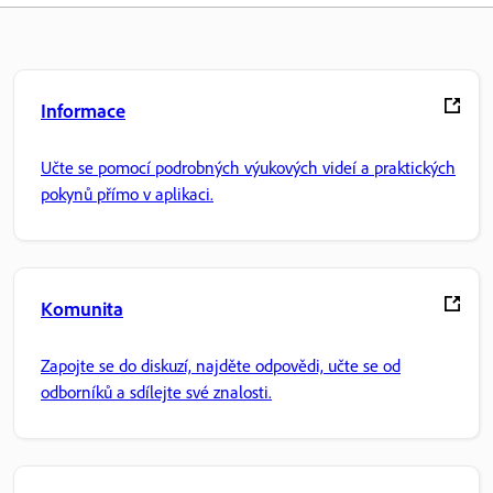
Informace
Učte se pomocí podrobných výukových videí a praktických
pokynů přímo v aplikaci.
Komunita
Zapojte se do diskuzí, najděte odpovědi, učte se od
odborníků a sdílejte své znalosti.