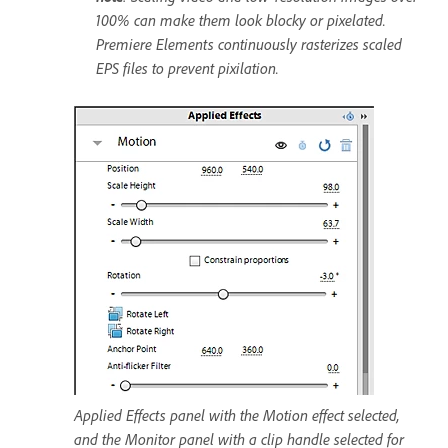
100% can make them look blocky or pixelated.
Premiere Elements continuously rasterizes scaled
EPS files to prevent pixilation.
Applied Effects panel with the Motion effect selected,
and the Monitor panel with a clip handle selected for