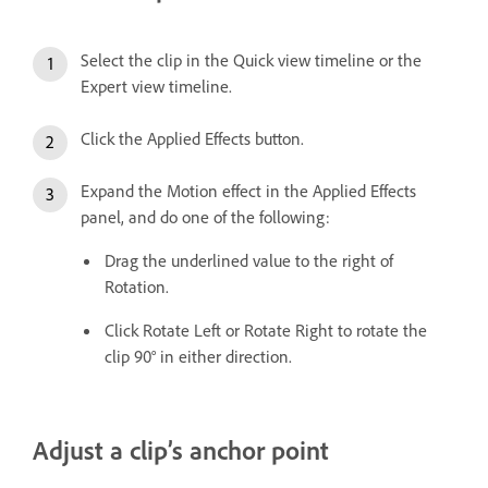
Select the clip in the Quick view timeline or the
Expert view timeline.
Click the Applied Effects button.
Expand the Motion effect in the Applied Effects
panel, and do one of the following:
Drag the underlined value to the right of
Rotation.
Click Rotate Left or Rotate Right to rotate the
clip 90° in either direction.
Adjust a clip’s anchor point