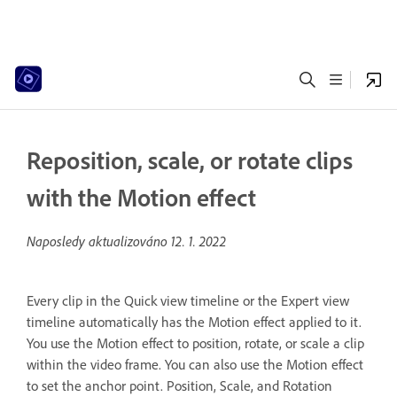
Reposition, scale, or rotate clips
with the Motion effect
Naposledy aktualizováno
12. 1. 2022
Every clip in the Quick view timeline or the Expert view
timeline automatically has the Motion effect applied to it.
You use the Motion effect to position, rotate, or scale a clip
within the video frame. You can also use the Motion effect
to set the anchor point. Position, Scale, and Rotation