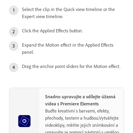
Select the clip in the Quick view timeline or the
Expert view timeline.
Click the Applied Effects button.
Expand the Motion effect in the Applied Effects
panel.
Drag the anchor point sliders for the Motion effect.
Snadno upravujte a sdílejte úžasná
videa s Premiere Elements
Buďte kreativní s barvami, efekty,
přechody, textem a hudbou.Vytvářejte
videoklipy, měňte jejich snímkování a
upravujte je pomocí nástrojů s umělou