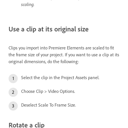
scaling.
Use a clip at its original size
Clips you import into Premiere Elements are scaled to fit
the frame size of your project. If you want to use a clip at its
original dimensions, do the following:
Select the clip in the Project Assets panel.
Choose Clip > Video Options.
Deselect Scale To Frame Size.
Rotate a clip