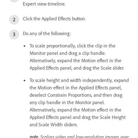
Expert view timeline.
Click the Applied Effects button.
Do any of the following:
To scale proportionally, click the clip in the
Monitor panel and drag a clip handle.
Alternatively, expand the Motion effect in the
Applied Effects panel, and drag the Scale slider.
To scale height and width independently, expand
the Motion effect in the Applied Effects panel,
deselect Constrain Proportions, and then drag
any clip handle in the Monitor panel.
Alternatively, expand the Motion effect in the
Applied Effects panel and drag the Scale Height
and Scale Width sliders.
note
: Scaling video and low‑resolution images over