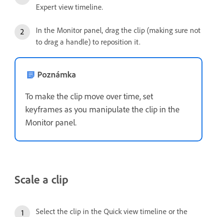
Expert view timeline.
In the Monitor panel, drag the clip (making sure not
to drag a handle) to reposition it.
Poznámka
To make the clip move over time, set
keyframes as you manipulate the clip in the
Monitor panel.
Scale a clip
Select the clip in the Quick view timeline or the