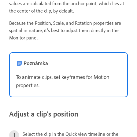
values are calculated from the anchor point, which lies at
the center of the clip, by default.
Because the Position, Scale, and Rotation properties are
spatial in nature, it’s best to adjust them directly in the
Monitor panel.
Poznámka
To animate clips, set keyframes for Motion
properties.
Adjust a clip’s position
Select the clip in the Quick view timeline or the