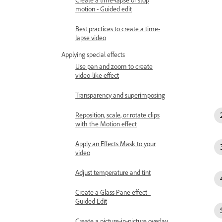
motion - Guided edit
Best practices to create a time-
lapse video
Applying special effects
Use pan and zoom to create
video-like effect
Transparency and superimposing
Reposition, scale, or rotate clips
with the Motion effect
Apply an Effects Mask to your
video
Adjust temperature and tint
Create a Glass Pane effect -
Guided Edit
Create a picture-in-picture overlay