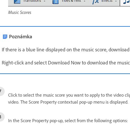
Music Scores
Poznámka
If there is a blue line displayed on the music score, download 
Right-click and select Download Now to download the music
Click to select the music score you want to apply to the video cl
video. The Score Property contextual pop-up menu is displayed.
In the Score Property pop-up, select from the following options: