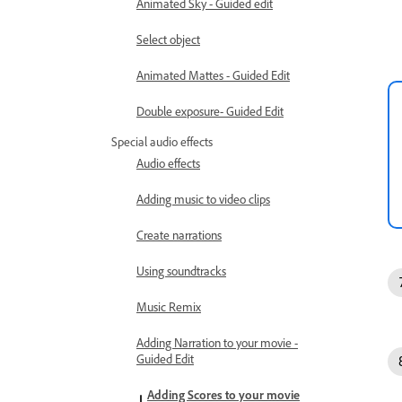
Animated Sky - Guided edit
Select object
Animated Mattes - Guided Edit
Double exposure- Guided Edit
Special audio effects
Audio effects
Adding music to video clips
Create narrations
Using soundtracks
Music Remix
Adding Narration to your movie -
Guided Edit
Adding Scores to your movie