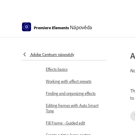
Special effects basics
Effects reference
Nápověda
Premiere Elements
Applying and removing effects
Create a black and white video
with a color pop - Guided Edit
A
Adobe Centrum nápovědy
Time remapping - Guided edit
Effects basics
Na
Working with effect presets
Th
Finding and organizing effects
to
Editing frames with Auto Smart
Tone
Fill Frame - Guided edit
Create a time-lapse or stop