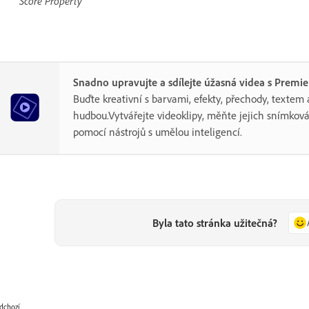
Score Property
Snadno upravujte a sdílejte úžasná videa s Premi
Buďte kreativní s barvami, efekty, přechody, textem 
hudbou.Vytvářejte videoklipy, měňte jejich snímková
pomocí nástrojů s umělou inteligencí.
Byla tato stránka užitečná?
dchozí