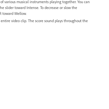
s of various musical instruments playing together. You can
the slider toward Intense. To decrease or slow the
eft toward Mellow.
he entire video clip. The score sound plays throughout the