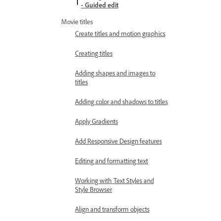
- Guided edit
Movie titles
Create titles and motion graphics
Creating titles
Adding shapes and images to
titles
Adding color and shadows to titles
Apply Gradients
Add Responsive Design features
Editing and formatting text
Working with Text Styles and
Style Browser
Align and transform objects