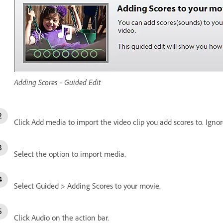
Adding Scores - Guided Edit
Click Add media to import the video clip you add scores to. Ignore
Select the option to import media.
Select Guided > Adding Scores to your movie.
Click Audio on the action bar.