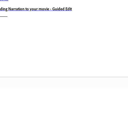
ding Narration to your movie - Guided Edit
Komunita
D
h
Zapojte se do diskuzí, najděte odpovědi,
Zí
učte se od odborníků a sdílejte své
sl