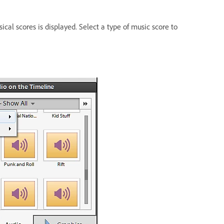
ical scores is displayed. Select a type of music score to