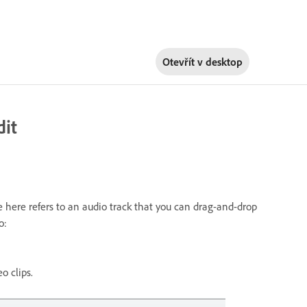
Otevřít v
desktop
dit
re here refers to an audio track that you can drag-and-drop
o:
o clips.