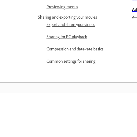
Previewing menus
Ad
Sharing and exporting your movies
Export and share your videos
Sharing for PC playback
Compression and data-rate basics
Common settings for sharing
Informace
Učte se pomocí podrobných výukovýc
videí a praktických pokynů přímo