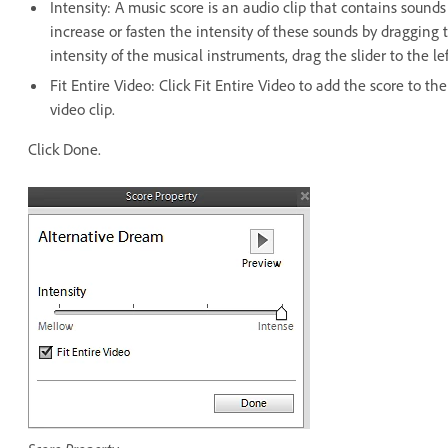
Intensity: A music score is an audio clip that contains sound
increase or fasten the intensity of these sounds by dragging 
intensity of the musical instruments, drag the slider to the l
Fit Entire Video: Click Fit Entire Video to add the score to t
video clip.
Click Done.