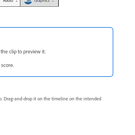
the clip to preview it.
 score.
ip. Drag-and-drop it on the timeline on the intended