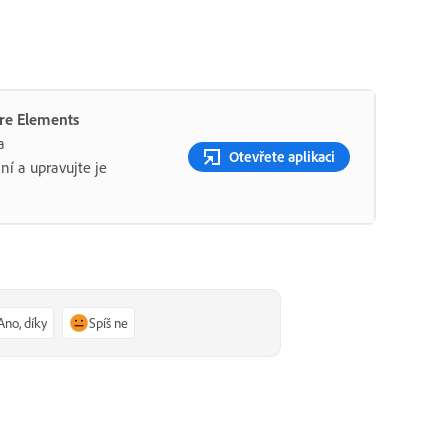
ere Elements
a
Otevřete aplikaci
ní a upravujte je
Ano, díky
Spíš ne