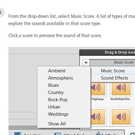
From the drop-down list, select Music Score. A list of types of mus
explore the sounds available in that score type.
Click a score to preview the sound of that score.