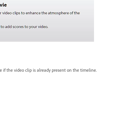
 if the video clip is already present on the timeline.