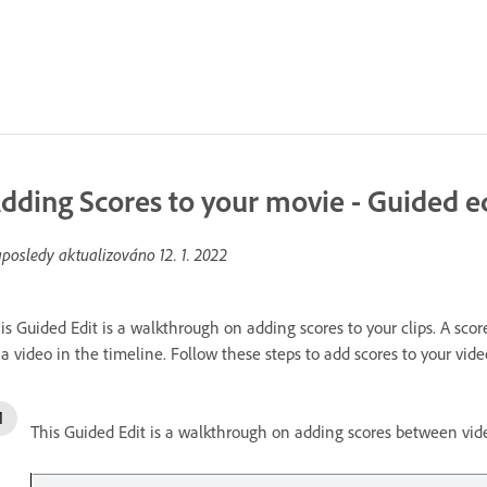
dding Scores to your movie - Guided e
posledy aktualizováno
12. 1. 2022
is Guided Edit is a walkthrough on adding scores to your clips. A sco
 a video in the timeline. Follow these steps to add scores to your vide
This Guided Edit is a walkthrough on adding scores between vide