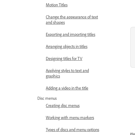
Motion Titles
Change the appearance of text
and shapes
Exporting and importing titles
Arranging objects in titles
Designing titles for TV
Applying styles to text and
graphics
Adding a video in the title
Disc menus
Creating disc menus
Working with menu markers
Types of discs and menu options
Pře