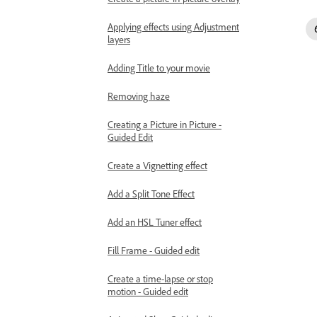
Applying effects using Adjustment
layers
Adding Title to your movie
Removing haze
Creating a Picture in Picture -
Guided Edit
Create a Vignetting effect
Add a Split Tone Effect
Add an HSL Tuner effect
Fill Frame - Guided edit
Create a time-lapse or stop
motion - Guided edit