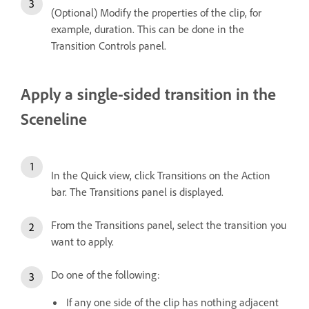
(Optional) Modify the properties of the clip, for
example, duration. This can be done in the
Transition Controls panel.
Apply a single-sided transition in the
Sceneline
In the Quick view, click Transitions on the Action
bar. The Transitions panel is displayed.
From the Transitions panel, select the transition you
want to apply.
Do one of the following:
If any one side of the clip has nothing adjacent