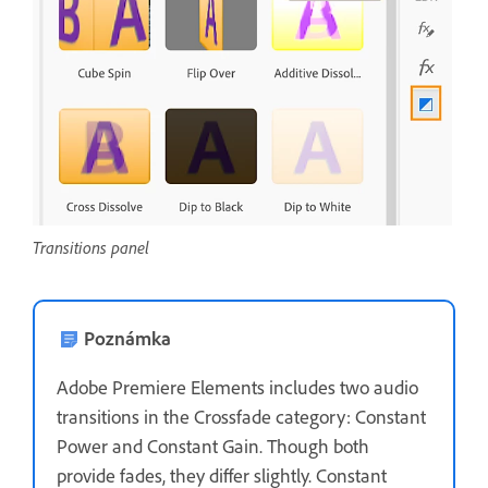
Transitions panel
Poznámka
Adobe Premiere Elements includes two audio
transitions in the Crossfade category: Constant
Power and Constant Gain. Though both
provide fades, they differ slightly. Constant