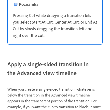
Poznámka
Pressing Ctrl while dragging a transition lets
you select Start At Cut, Center At Cut, or End At
Cut by slowly dragging the transition left and
right over the cut.
Apply a single-sided transition in
the Advanced view timeline
When you create a single‑sided transition, whatever is
below the transition in the Advanced view timeline
appears in the transparent portion of the transition. For
example, If you want the clip to transition to black, it must