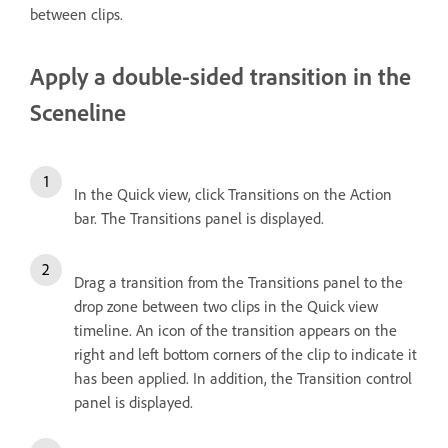
between clips.
Apply a double-sided transition in the
Sceneline
In the Quick view, click Transitions on the Action
bar. The Transitions panel is displayed.
Drag a transition from the Transitions panel to the
drop zone between two clips in the Quick view
timeline. An icon of the transition appears on the
right and left bottom corners of the clip to indicate it
has been applied. In addition, the Transition control
panel is displayed.