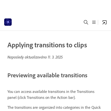
Applying transitions to clips
Naposledy aktualizováno
11. 3. 2025
Previewing available transitions
You can access available transitions in the Transitions
panel (click Transitions on the Action bar).
The transitions are organized into categories in the Quick