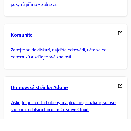
pokynů přímo v aplikaci.
Komunita
Zapojte se do diskuzí, najděte odpovědi, učte se od
odborníků a sdílejte své znalosti.
Domovská stránka Adobe
Získejte přístup k oblíbeným aplikacím, službám, správě
souborů a dalším funkcím Creative Cloud.