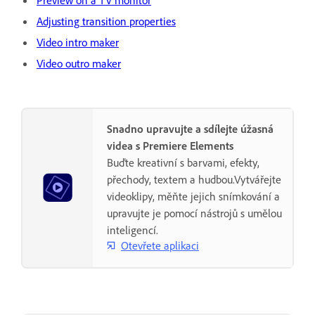
Preview on a TV monitor
Adjusting transition properties
Video intro maker
Video outro maker
Snadno upravujte a sdílejte úžasná
videa s Premiere Elements
Buďte kreativní s barvami, efekty,
přechody, textem a hudbou.Vytvářejte
videoklipy, měňte jejich snímkování a
upravujte je pomocí nástrojů s umělou
inteligencí.
Otevřete aplikaci