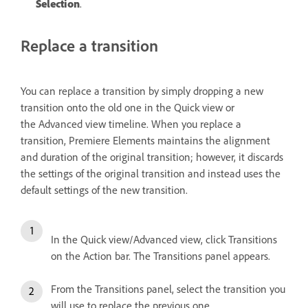
Selection
.
Replace a transition
You can replace a transition by simply dropping a new
transition onto the old one in the Quick view or
the Advanced view timeline. When you replace a
transition, Premiere Elements maintains the alignment
and duration of the original transition; however, it discards
the settings of the original transition and instead uses the
default settings of the new transition.
In the Quick view/Advanced view, click Transitions
on the Action bar. The Transitions panel appears.
From the Transitions panel, select the transition you
will use to replace the previous one.