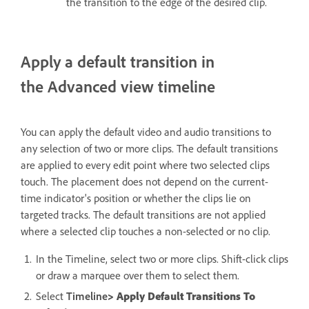
the transition to the edge of the desired clip.
Apply a default transition in
the Advanced view timeline
You can apply the default video and audio transitions to
any selection of two or more clips. The default transitions
are applied to every edit point where two selected clips
touch. The placement does not depend on the current-
time indicator's position or whether the clips lie on
targeted tracks. The default transitions are not applied
where a selected clip touches a non-selected or no clip.
In the Timeline, select two or more clips. Shift-click clips
or draw a marquee over them to select them.
Select
Timeline
> Apply Default Transitions To