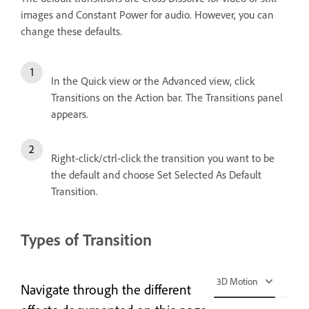
images and Constant Power for audio. However, you can
change these defaults.
In the Quick view or the Advanced view, click
Transitions on the Action bar. The Transitions panel
appears.
Right-click/ctrl-click the transition you want to be
the default and choose Set Selected As Default
Transition.
Types of Transition
3D Motion
Navigate through the different