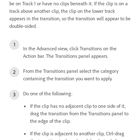
be on Track 1 or have no clips beneath it. If the clip is on a
track above another clip, the clip on the lower track
appears in the transition, so the transition will appear to be
double‑sided.
In the Advanced view, click Transitions on the
Action bar. The Transitions panel appears.
From the Transitions panel select the category
containing the transition you want to apply.
Do one of the following:
If the clip has no adjacent clip to one side of it,
drag the transition from the Transitions panel to
the edge of the clip.
If the clip is adjacent to another clip, Ctrl‑drag