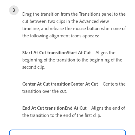
Drag the transition from the Transitions panel to the
cut between two clips in the Advanced view
timeline, and release the mouse button when one of
the following alignment icons appears:
Start At Cut transitionStart At Cut
Aligns the
beginning of the transition to the beginning of the
second clip.
Center At Cut transitionCenter At Cut
Centers the
transition over the cut.
End At Cut transitionEnd At Cut
Aligns the end of
the transition to the end of the first clip.