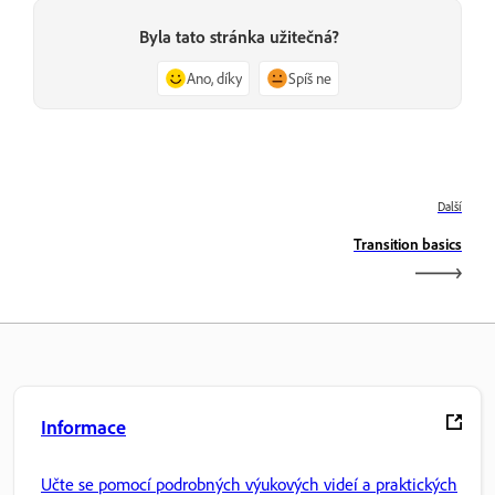
Byla tato stránka užitečná?
Ano, díky
Spíš ne
Další
Transition basics
Informace
Učte se pomocí podrobných výukových videí a praktických