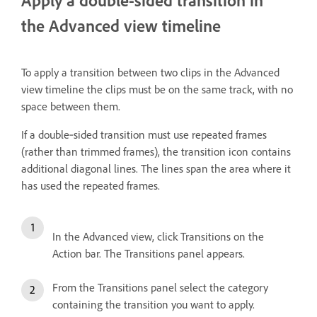
Apply a double-sided transition in
the Advanced view timeline
To apply a transition between two clips in the Advanced
view timeline the clips must be on the same track, with no
space between them.
If a double‑sided transition must use repeated frames
(rather than trimmed frames), the transition icon contains
additional diagonal lines. The lines span the area where it
has used the repeated frames.
In the Advanced view, click Transitions on the
Action bar. The Transitions panel appears.
From the Transitions panel select the category
containing the transition you want to apply.