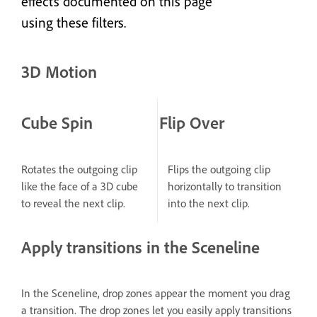
effects documented on this page
using these filters.
3D Motion
Cube Spin
Flip Over
Rotates the outgoing clip
Flips the outgoing clip
like the face of a 3D cube
horizontally to transition
to reveal the next clip.
into the next clip.
Apply transitions in the Sceneline
In the Sceneline, drop zones appear the moment you drag
a transition. The drop zones let you easily apply transitions