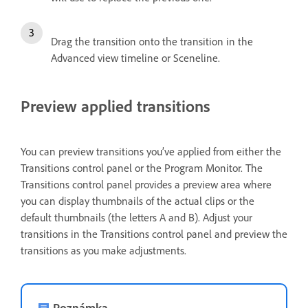
Drag the transition onto the transition in the
Advanced view timeline or Sceneline.
Preview applied transitions
You can preview transitions you’ve applied from either the
Transitions control panel or the Program Monitor. The
Transitions control panel provides a preview area where
you can display thumbnails of the actual clips or the
default thumbnails (the letters A and B). Adjust your
transitions in the Transitions control panel and preview the
transitions as you make adjustments.
Poznámka