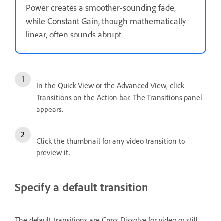
Power creates a smoother-sounding fade,
while Constant Gain, though mathematically
linear, often sounds abrupt.
In the Quick View or the Advanced View, click
Transitions on the Action bar. The Transitions panel
appears.
Click the thumbnail for any video transition to
preview it.
Specify a default transition
The default transitions are Cross Dissolve for video or still