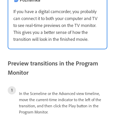
If you have a digital camcorder, you probably
can connect it to both your computer and TV
to see real‑time previews on the TV monitor.
This gives you a better sense of how the
transition will look in the finished movie.
Preview transitions in the Program
Monitor
In the Sceneline or the Advanced view timeline,
move the current-time indicator to the left of the
transition, and then click the Play button in the
Program Monitor.