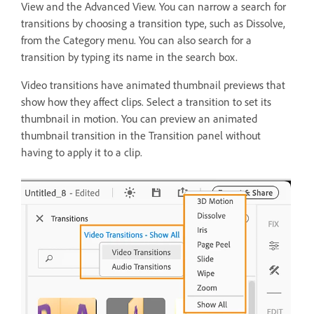
View and the Advanced View. You can narrow a search for
transitions by choosing a transition type, such as Dissolve,
from the Category menu. You can also search for a
transition by typing its name in the search box.
Video transitions have animated thumbnail previews that
show how they affect clips. Select a transition to set its
thumbnail in motion. You can preview an animated
thumbnail transition in the Transition panel without
having to apply it to a clip.