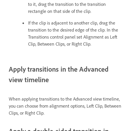
to it, drag the transition to the transition
rectangle on that side of the clip.
If the clip is adjacent to another clip, drag the
transition to the desired edge of the clip. In the
Transitions control panel set Alignment as Left
Clip, Between Clips, or Right Clip.
Apply transitions in the Advanced
view timeline
When applying transitions to the Advanced view timeline,
you can choose from alignment options, Left Clip, Between
Clips, or Right Clip.