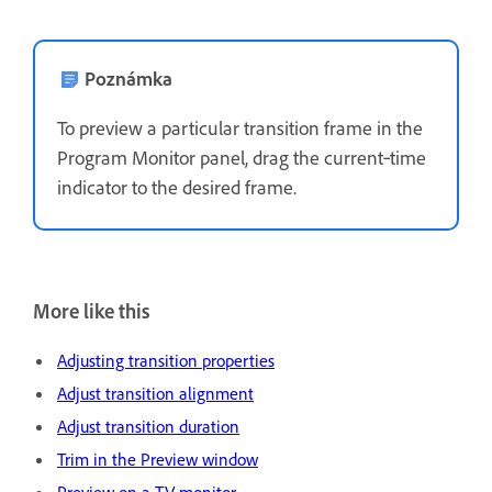
Poznámka
To preview a particular transition frame in the
Program Monitor panel, drag the current‑time
indicator to the desired frame.
More like this
Adjusting transition properties
Adjust transition alignment
Adjust transition duration
Trim in the Preview window