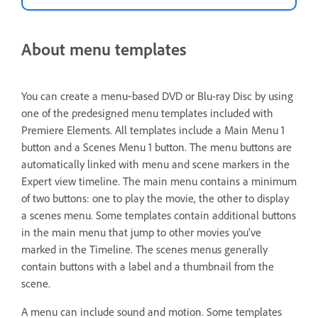
About menu templates
You can create a menu‑based DVD or Blu-ray Disc by using
one of the predesigned menu templates included with
Premiere Elements. All templates include a Main Menu 1
button and a Scenes Menu 1 button. The menu buttons are
automatically linked with menu and scene markers in the
Expert view timeline. The main menu contains a minimum
of two buttons: one to play the movie, the other to display
a scenes menu. Some templates contain additional buttons
in the main menu that jump to other movies you’ve
marked in the Timeline. The scenes menus generally
contain buttons with a label and a thumbnail from the
scene.
A menu can include sound and motion. Some templates