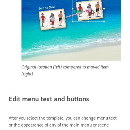
Original location (left) compared to moved item
(right)
Edit menu text and buttons
After you select the template, you can change menu text
or the appearance of any of the main menu or scene