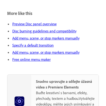
More like this
Preview Disc panel overview
Disc burning guidelines and compatibility
Add menu, scene, or stop markers manually
Specify a default transition
Add menu, scene, or stop markers manually
Free online menu maker
Snadno upravujte a sdílejte úžasná
videa s Premiere Elements
Buďte kreativní s barvami, efekty,
přechody, textem a hudbou.Vytvářejte
videoklipy, měňte jejich snímkování a