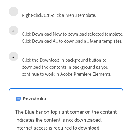
Right-click/Ctrl-click a Menu template.
Click Download Now to download selected template.
Click Download All to download all Menu templates.
Click the Download in background button to
download the contents in background as you
continue to work in Adobe Premiere Elements.
Poznámka
The Blue bar on top right corner on the content
indicates the content is not downloaded.
Internet access is required to download