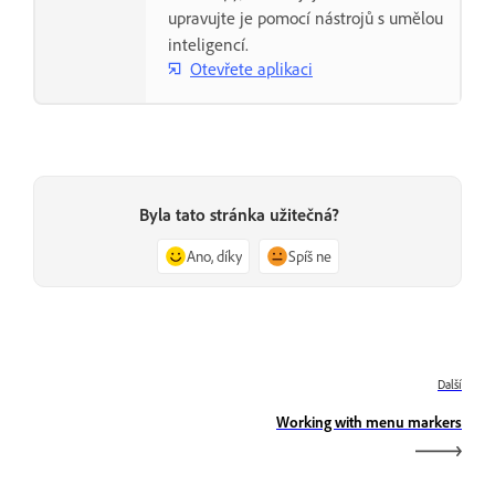
upravujte je pomocí nástrojů s umělou
inteligencí.
Otevřete aplikaci
Byla tato stránka užitečná?
Ano, díky
Spíš ne
Další
Working with menu markers