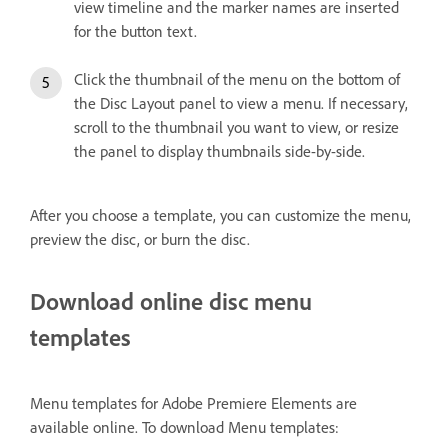
view timeline and the marker names are inserted
for the button text.
Click the thumbnail of the menu on the bottom of
the Disc Layout panel to view a menu. If necessary,
scroll to the thumbnail you want to view, or resize
the panel to display thumbnails side-by-side.
After you choose a template, you can customize the menu,
preview the disc, or burn the disc.
Download online disc menu
templates
Menu templates for Adobe Premiere Elements are
available online. To download Menu templates: