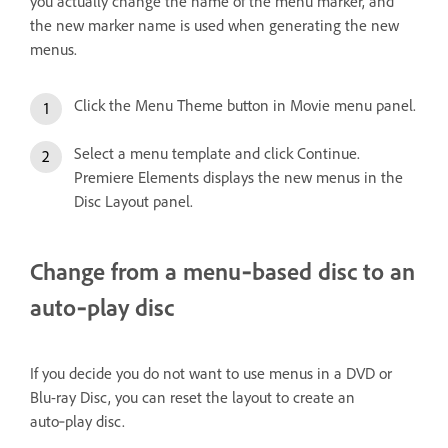
you actually change the name of the menu marker, and
the new marker name is used when generating the new
menus.
Click the Menu Theme button in Movie menu panel.
Select a menu template and click Continue.
Premiere Elements displays the new menus in the
Disc Layout panel.
Change from a menu‑based disc to an
auto‑play disc
If you decide you do not want to use menus in a DVD or
Blu-ray Disc, you can reset the layout to create an
auto‑play disc.