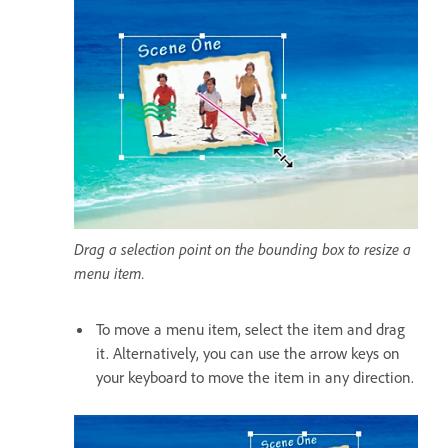
Drag a selection point on the bounding box to resize a
menu item.
To move a menu item, select the item and drag
it. Alternatively, you can use the arrow keys on
your keyboard to move the item in any direction.