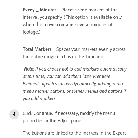
Every _ Minutes
Places scene markers at the
interval you specify. (This option is available only
when the movie contains several minutes of
footage.)
Total Markers
Spaces your markers evenly across
the entire range of clips in the Timeline.
Note
: If you choose not to add markers automatically
at this time, you can add them later. Premiere
Elements updates menus dynamically, adding main
menu marker buttons, or scenes menus and buttons if
you add markers.
Click Continue. If necessary, modify the menu
properties in the Adjust panel.
The buttons are linked to the markers in the Expert