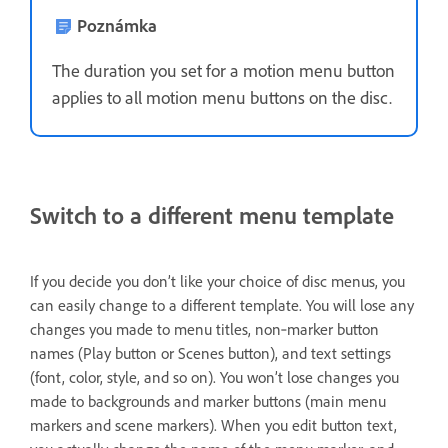
Poznámka
The duration you set for a motion menu button
applies to all motion menu buttons on the disc.
Switch to a different menu template
If you decide you don’t like your choice of disc menus, you
can easily change to a different template. You will lose any
changes you made to menu titles, non‑marker button
names (Play button or Scenes button), and text settings
(font, color, style, and so on). You won’t lose changes you
made to backgrounds and marker buttons (main menu
markers and scene markers). When you edit button text,