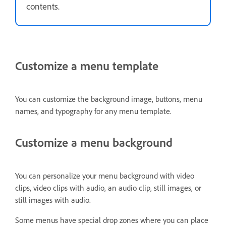
contents.
Customize a menu template
You can customize the background image, buttons, menu
names, and typography for any menu template.
Customize a menu background
You can personalize your menu background with video
clips, video clips with audio, an audio clip, still images, or
still images with audio.
Some menus have special drop zones where you can place