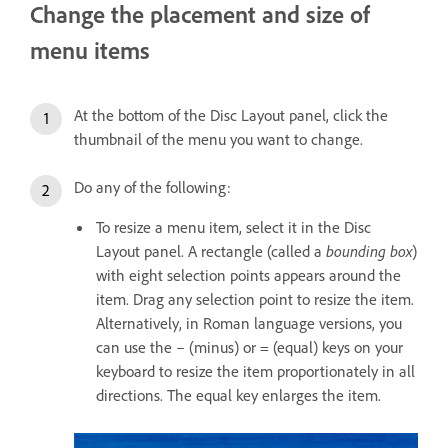
Change the placement and size of
menu items
At the bottom of the Disc Layout panel, click the
thumbnail of the menu you want to change.
Do any of the following:
To resize a menu item, select it in the Disc
Layout panel. A rectangle (called a
bounding box
)
with eight selection points appears around the
item. Drag any selection point to resize the item.
Alternatively, in Roman language versions, you
can use the – (minus) or = (equal) keys on your
keyboard to resize the item proportionately in all
directions. The equal key enlarges the item.