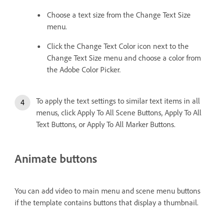
Choose a text size from the Change Text Size
menu.
Click the Change Text Color icon next to the
Change Text Size menu and choose a color from
the Adobe Color Picker.
To apply the text settings to similar text items in all
menus, click Apply To All Scene Buttons, Apply To All
Text Buttons, or Apply To All Marker Buttons.
Animate buttons
You can add video to main menu and scene menu buttons
if the template contains buttons that display a thumbnail.