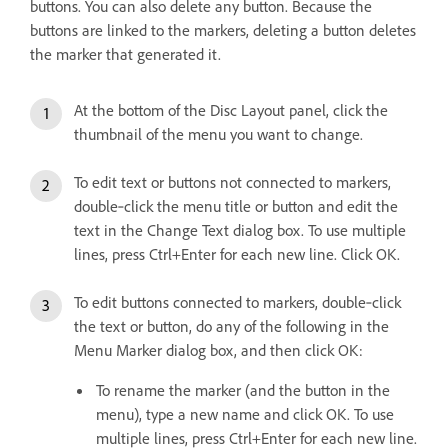
buttons. You can also delete any button. Because the
buttons are linked to the markers, deleting a button deletes
the marker that generated it.
At the bottom of the Disc Layout panel, click the
thumbnail of the menu you want to change.
To edit text or buttons not connected to markers,
double‑click the menu title or button and edit the
text in the Change Text dialog box. To use multiple
lines, press Ctrl+Enter for each new line. Click OK.
To edit buttons connected to markers, double‑click
the text or button, do any of the following in the
Menu Marker dialog box, and then click OK:
To rename the marker (and the button in the
menu), type a new name and click OK. To use
multiple lines, press Ctrl+Enter for each new line.