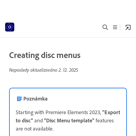
Creating disc menus
Naposledy aktualizováno
2. 12. 2025
Poznámka
Starting with Premiere Elements 2023,
"Export
to disc"
and
"Disc Menu template"
features
are not available.