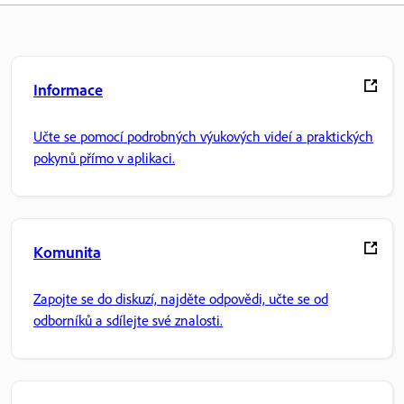
Informace
Učte se pomocí podrobných výukových videí a praktických
pokynů přímo v aplikaci.
Komunita
Zapojte se do diskuzí, najděte odpovědi, učte se od
odborníků a sdílejte své znalosti.