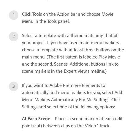
Click Tools on the Action bar and choose Movie
Menu in the Tools panel.
Select a template with a theme matching that of
your project. If you have used main menu markers,
choose a template with at least three buttons on the
main menu. (The first button is labeled Play Movie
and the second, Scenes. Additional buttons link to
scene markers in the Expert view timeline.)
If you want to Adobe Premiere Elements to
automatically add menu markers for you, select Add
Menu Markers Automatically For Me Settings. Click
Settings and select one of the following options:
At Each Scene
Places a scene marker at each edit
point (cut) between clips on the Video 1 track.