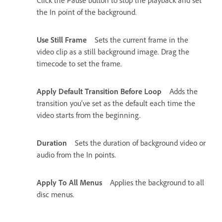
the In point of the background.
Use Still Frame
Sets the current frame in the
video clip as a still background image. Drag the
timecode to set the frame.
Apply Default Transition Before Loop
Adds the
transition you’ve set as the default each time the
video starts from the beginning.
Duration
Sets the duration of background video or
audio from the In points.
Apply To All Menus
Applies the background to all
disc menus.