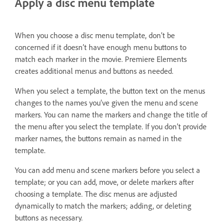
Apply a disc menu template
When you choose a disc menu template, don’t be
concerned if it doesn’t have enough menu buttons to
match each marker in the movie. Premiere Elements
creates additional menus and buttons as needed.
When you select a template, the button text on the menus
changes to the names you’ve given the menu and scene
markers. You can name the markers and change the title of
the menu after you select the template. If you don’t provide
marker names, the buttons remain as named in the
template.
You can add menu and scene markers before you select a
template; or you can add, move, or delete markers after
choosing a template. The disc menus are adjusted
dynamically to match the markers; adding, or deleting
buttons as necessary.