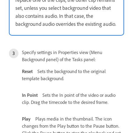
set, unless you select background video that
also contains audio. In that case, the
background audio overrides the existing audio.
Specify settings in Properties view (Menu
Background panel) of the Tasks panel:
Reset
Sets the background to the original
template background.
In Point
Sets the In point of the video or audio
clip. Drag the timecode to the desired frame.
Play
Plays media in the thumbnail. The icon
changes from the Play button to the Pause button.
Click the Pause button to stop the playback and set