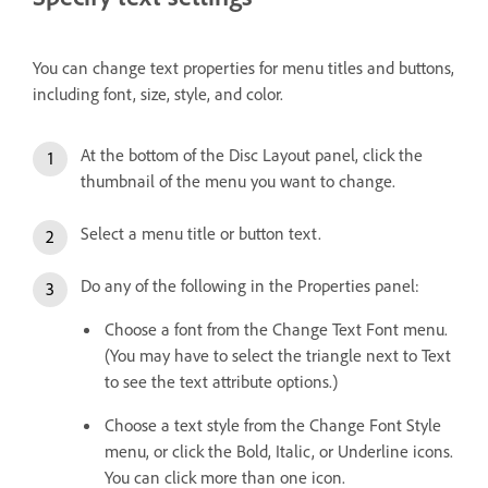
You can change text properties for menu titles and buttons,
including font, size, style, and color.
At the bottom of the Disc Layout panel, click the
thumbnail of the menu you want to change.
Select a menu title or button text.
Do any of the following in the Properties panel:
Choose a font from the Change Text Font menu.
(You may have to select the triangle next to Text
to see the text attribute options.)
Choose a text style from the Change Font Style
menu, or click the Bold, Italic, or Underline icons.
You can click more than one icon.