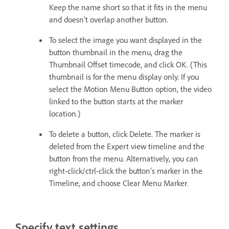
Keep the name short so that it fits in the menu
and doesn’t overlap another button.
To select the image you want displayed in the
button thumbnail in the menu, drag the
Thumbnail Offset timecode, and click OK. (This
thumbnail is for the menu display only. If you
select the Motion Menu Button option, the video
linked to the button starts at the marker
location.)
To delete a button, click Delete. The marker is
deleted from the Expert view timeline and the
button from the menu. Alternatively, you can
right-click/ctrl-click the button’s marker in the
Timeline, and choose Clear Menu Marker.
Specify text settings