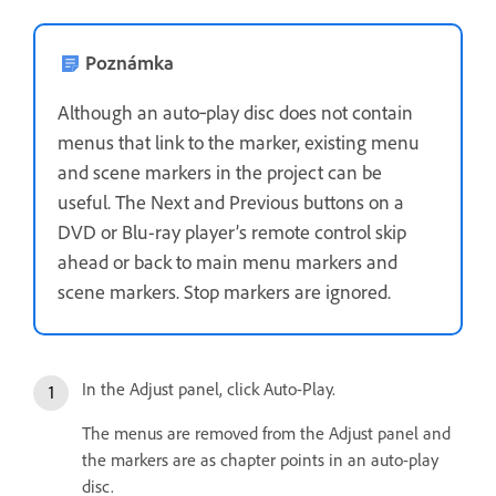
Poznámka
Although an auto‑play disc does not contain
menus that link to the marker, existing menu
and scene markers in the project can be
useful. The Next and Previous buttons on a
DVD or Blu-ray player’s remote control skip
ahead or back to main menu markers and
scene markers. Stop markers are ignored.
In the Adjust panel, click Auto-Play.
The menus are removed from the Adjust panel and
the markers are as chapter points in an auto-play
disc.