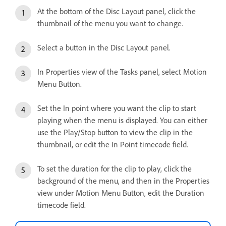
At the bottom of the Disc Layout panel, click the
thumbnail of the menu you want to change.
Select a button in the Disc Layout panel.
In Properties view of the Tasks panel, select Motion
Menu Button.
Set the In point where you want the clip to start
playing when the menu is displayed. You can either
use the Play/Stop button to view the clip in the
thumbnail, or edit the In Point timecode field.
To set the duration for the clip to play, click the
background of the menu, and then in the Properties
view under Motion Menu Button, edit the Duration
timecode field.