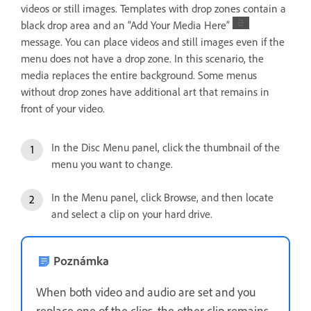
videos or still images. Templates with drop zones contain a
black drop area and an “Add Your Media Here”
message. You can place videos and still images even if the
menu does not have a drop zone. In this scenario, the
media replaces the entire background. Some menus
without drop zones have additional art that remains in
front of your video.
In the Disc Menu panel, click the thumbnail of the
menu you want to change.
In the Menu panel, click Browse, and then locate
and select a clip on your hard drive.
Poznámka
When both video and audio are set and you
replace one of the clips, the other clip remains