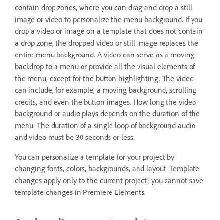
contain drop zones, where you can drag and drop a still
image or video to personalize the menu background. If you
drop a video or image on a template that does not contain
a drop zone, the dropped video or still image replaces the
entire menu background. A video can serve as a moving
backdrop to a menu or provide all the visual elements of
the menu, except for the button highlighting. The video
can include, for example, a moving background, scrolling
credits, and even the button images. How long the video
background or audio plays depends on the duration of the
menu. The duration of a single loop of background audio
and video must be 30 seconds or less.
You can personalize a template for your project by
changing fonts, colors, backgrounds, and layout. Template
changes apply only to the current project; you cannot save
template changes in Premiere Elements.