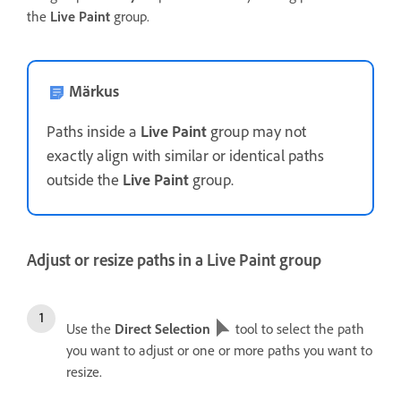
the
Live Paint
group.
Märkus
Paths inside a
Live Paint
group may not
exactly align with similar or identical paths
outside the
Live Paint
group.
Adjust or resize paths in a Live Paint group
Use the
Direct Selection
tool to select the path
you want to adjust or one or more paths you want to
resize.