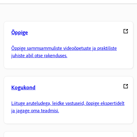
Õppige
Õppige sammsammuliste videoõpetuste ja praktiliste
juhiste abil otse rakenduses.
Kogukond
Liituge aruteludega, leidke vastuseid, õppige ekspertidelt
ja jagage oma teadmisi.