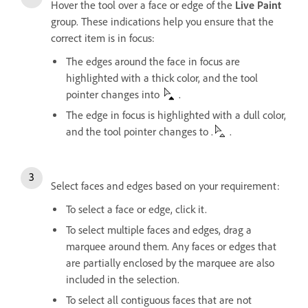
Hover the tool over a face or edge of the
Live Paint
group. These indications help you ensure that the
correct item is in focus:
The edges around the face in focus are
highlighted with a thick color, and the tool
pointer changes into
.
The edge in focus is highlighted with a dull color,
and the tool pointer changes to .
.
Select faces and edges based on your requirement:
To select a face or edge, click it.
To select multiple faces and edges, drag a
marquee around them. Any faces or edges that
are partially enclosed by the marquee are also
included in the selection.
To select all contiguous faces that are not