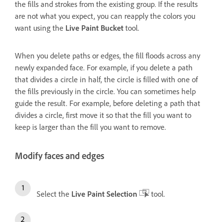
the fills and strokes from the existing group. If the results
are not what you expect, you can reapply the colors you
want using the
Live Paint Bucket
tool.
When you delete paths or edges, the fill floods across any
newly expanded face. For example, if you delete a path
that divides a circle in half, the circle is filled with one of
the fills previously in the circle. You can sometimes help
guide the result. For example, before deleting a path that
divides a circle, first move it so that the fill you want to
keep is larger than the fill you want to remove.
Modify faces and edges
Select the
Live Paint Selection
tool.