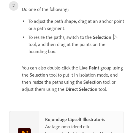
Do one of the following:
To adjust the path shape, drag at an anchor point
or a path segment.
To resize the paths, switch to the
Selection
tool, and then drag at the points on the
bounding box.
You can also double-click the
Live Paint
group using
the
Selection
tool to put it in isolation mode, and
then resize the paths using the
Selection
tool or
adjust them using the
Direct Selection
tool.
Kujundage täpselt Illustratoris
Äratage oma ideed ellu