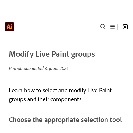
Modify Live Paint groups
Viimati uuendatud
3. juuni 2026
Learn how to select and modify Live Paint
groups and their components.
Choose the appropriate selection tool