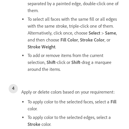
separated by a painted edge, double-click one of
them.
To select all faces with the same fill or all edges
with the same stroke, triple-click one of them.
Alternatively, click once, choose
Select
>
Same
,
and then choose
Fill Color
,
Stroke Color
, or
Stroke Weight
.
To add or remove items from the current
selection,
Shift
-click or
Shift
-drag a marquee
around the items.
Apply or delete colors based on your requirement:
To apply color to the selected faces, select a
Fill
color.
To apply color to the selected edges, select a
Stroke
color.