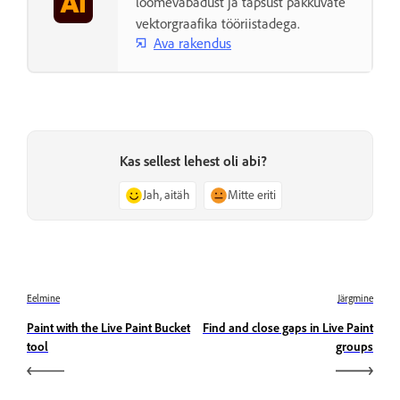
loomevabadust ja täpsust pakkuvate
vektorgraafika tööriistadega.
Ava rakendus
Kas sellest lehest oli abi?
Jah, aitäh
Mitte eriti
Eelmine
Järgmine
Paint with the Live Paint Bucket
Find and close gaps in Live Paint
tool
groups