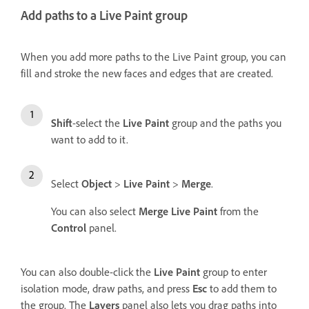
Add paths to a Live Paint group
When you add more paths to the Live Paint group, you can
fill and stroke the new faces and edges that are created.
Shift
-select the
Live Paint
group and the paths you
want to add to it.
Select
Object
>
Live Paint
>
Merge
.
You can also select
Merge Live Paint
from the
Control
panel.
You can also double-click the
Live Paint
group to enter
isolation mode, draw paths, and press
Esc
to add them to
the group. The
Layers
panel also lets you drag paths into