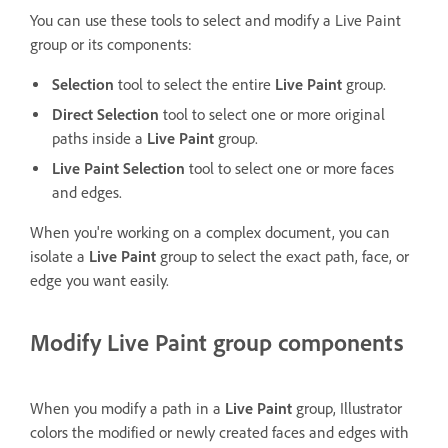
You can use these tools to select and modify a Live Paint
group or its components:
Selection
tool to select the entire
Live Paint
group.
Direct Selection
tool to select one or more original
paths inside a
Live Paint
group.
Live Paint Selection
tool to select one or more faces
and edges.
When you're working on a complex document, you can
isolate a
Live Paint
group to select the exact path, face, or
edge you want easily.
Modify Live Paint group components
When you modify a path in a
Live Paint
group, Illustrator
colors the modified or newly created faces and edges with