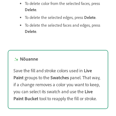
To delete color from the selected faces, press
Delete
.
To delete the selected edges, press
Delete
.
To delete the selected faces and edges, press
Delete
.
Nõuanne
Save the fill and stroke colors used in
Live
Paint
groups to the
Swatches
panel. That way,
if a change removes a color you want to keep,
you can select its swatch and use the
Live
Paint Bucket
tool to reapply the fill or stroke.