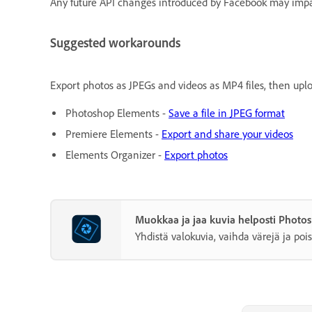
Any future API changes introduced by Facebook may impac
Suggested workarounds
Export photos as JPEGs and videos as MP4 files, then upl
Photoshop Elements -
Save a file in JPEG format
Premiere Elements -
Export and share your videos
Elements Organizer -
Export photos
Muokkaa ja jaa kuvia helposti Photo
Yhdistä valokuvia, vaihda värejä ja pois