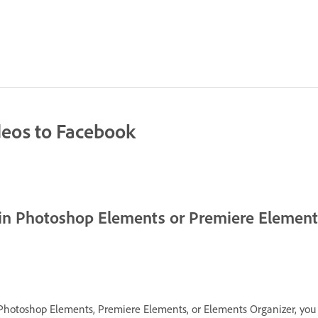
deos to Facebook
 in Photoshop Elements or Premiere Elemen
Photoshop Elements, Premiere Elements, or Elements Organizer, you 