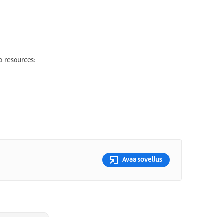
p resources:
Avaa sovellus