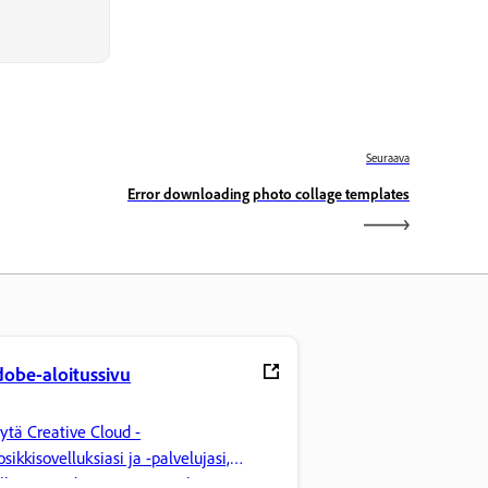
Seuraava
Error downloading photo collage templates
obe-aloitussivu
ytä Creative Cloud -
osikkisovelluksiasi ja -palvelujasi,
llinnoi tiedostoja ja tee paljon muuta.