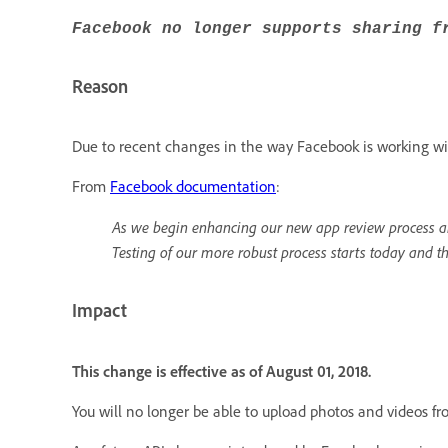
Facebook no longer supports sharing f
Reason
Due to recent changes in the way Facebook is working wit
From
Facebook documentation
:
As we begin enhancing our new app review process an
Testing of our more robust process starts today and t
Impact
This change is effective as of August 01, 2018.
You will no longer be able to upload photos and videos f