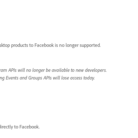
sktop products to Facebook is no longer supported.
am APIs will no longer be available to new developers.
ng Events and Groups APIs will lose access today.
irectly to Facebook.