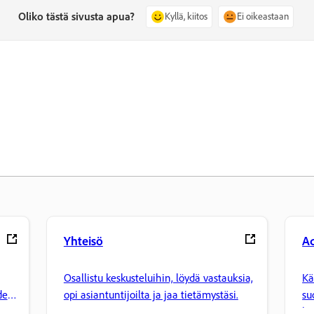
Oliko tästä sivusta apua?
Kyllä, kiitos
Ei oikeastaan
Yhteisö
Ad
Osallistu keskusteluihin, löydä vastauksia,
Kä
den
opi asiantuntijoilta ja jaa tietämystäsi.
su
ha