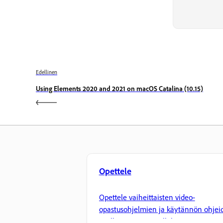
Edellinen
Using Elements 2020 and 2021 on macOS Catalina (10.15)
Opettele
Opettele vaiheittaisten video-
opastusohjelmien ja käytännön ohjei
avulla suoraan sovelluksessa.