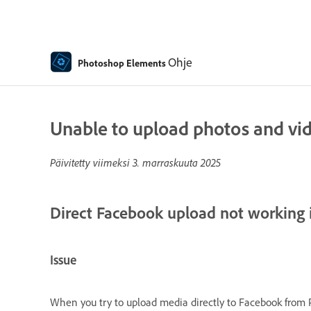
Ohje
Photoshop Elements
Unable to upload photos and vi
Päivitetty viimeksi
3. marraskuuta 2025
Direct Facebook upload not working
Issue
When you try to upload media directly to Facebook from 