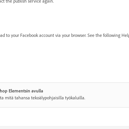
t the publish service again.
oad to your Facebook account via your browser. See the following Hel
shop Elementsin avulla
ta mitä tahansa tekoälypohjaisilla työkaluilla.