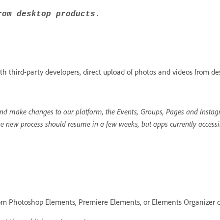
rom desktop products.
h third-party developers, direct upload of photos and videos from de
d make changes to our platform, the Events, Groups, Pages and Instagr
he new process should resume in a few weeks, but apps currently accessi
rom Photoshop Elements, Premiere Elements, or Elements Organizer d