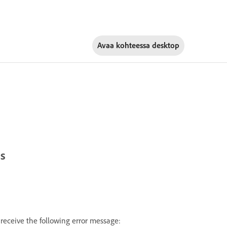
Avaa kohteessa
desktop
ts
receive the following error message: