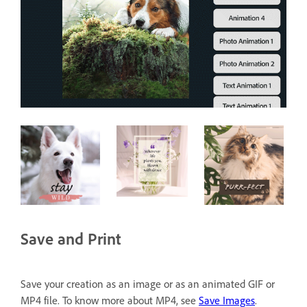
Save and Print
Save your creation as an image or as an animated GIF or
MP4 file. To know more about MP4, see
Save Images
.