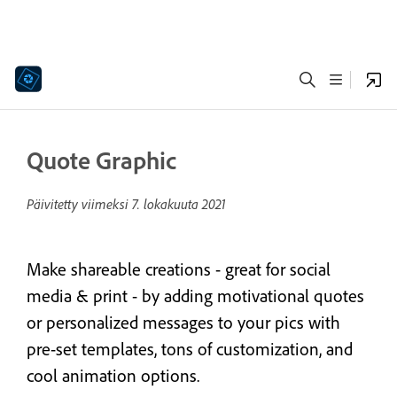
Quote Graphic
Päivitetty viimeksi
7. lokakuuta 2021
Make shareable creations - great for social
media & print - by adding motivational quotes
or personalized messages to your pics with
pre-set templates, tons of customization, and
cool animation options.