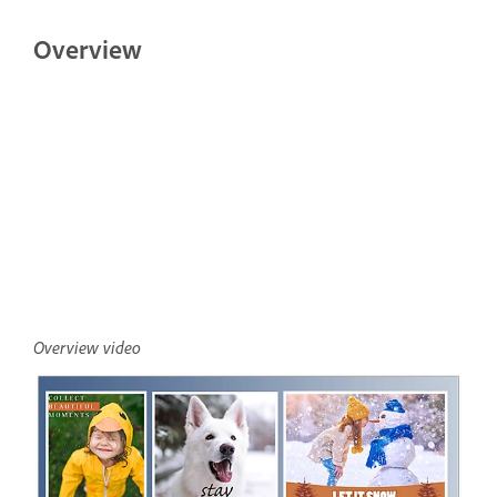
Overview
Overview video