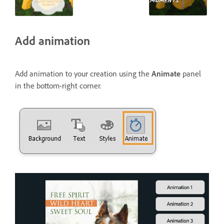
Add animation
Add animation to your creation using the
Animate
panel
in the bottom-right corner.