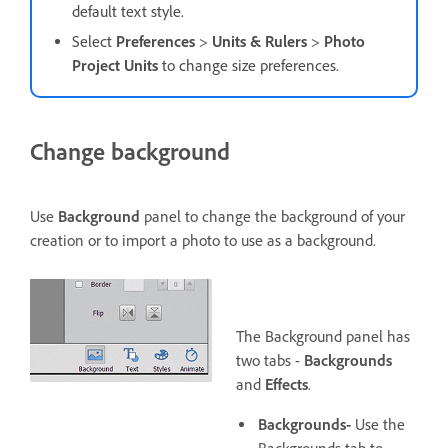
default text style.
Select
Preferences
>
Units & Rulers
>
Photo
Project Units
to change size preferences.
Change background
Use
Background
panel to change the background of your
creation or to import a photo to use as a background.
The Background panel has
two tabs -
Backgrounds
and
Effects
.
Backgrounds-
Use the