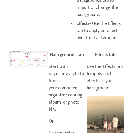
Backgrounds tab to
import or change the
background.
Effects-
Use the Effects
tab to apply an effect
over the background.
Backgrounds tab
Effects tab
Start with
Use the Effects tab
importing a photo
to apply cool
from
effects to your
your computer,
background.
organizer catalog
album, or photo
bin.
Or
Use the color