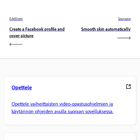
Edellinen
Seuraava
Create a Facebook profile and
Smooth skin automatically
cover picture
Opettele
Opettele vaiheittaisten video-opastusohjelmien ja
käytännön ohjeiden avulla suoraan sovelluksessa.