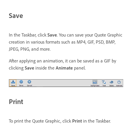
Save
In the Taskbar, click
Save
. You can save your Quote Graphic
creation in various formats such as MP4, GIF, PSD, BMP,
JPEG, PNG, and more.
After applying an animation, it can be saved as a GIF by
clicking
Save
inside the
Animate
panel.
Print
To print the Quote Graphic, click
Print
in the Taskbar.