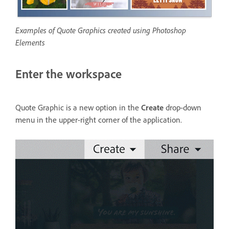
Examples of Quote Graphics created using Photoshop
Elements
Enter the workspace
Quote Graphic is a new option in the
Create
drop-down
menu in the upper-right corner of the application.