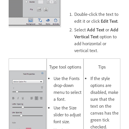
Double-click the text to
edit it or click
Edit Text
.
Select
Add Text
or
Add
Vertical Text
option to
add horizontal or
vertical text.
Type tool options
Tips
Use the
Fonts
If the style
drop-down
options are
menu to select
disabled, make
a font.
sure that the
text on the
Use the
Size
canvas has the
slider to adjust
green tick
font size.
checked.