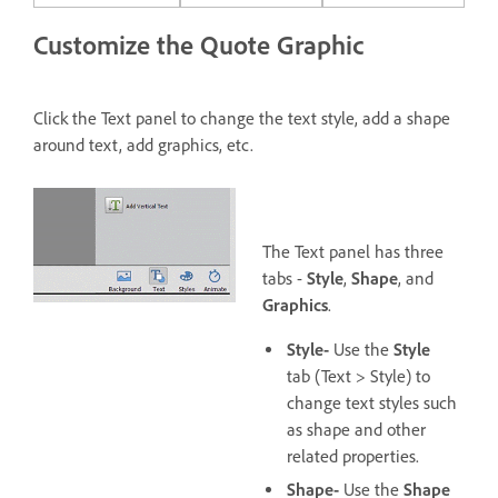
Customize the Quote Graphic
Click the Text panel to change the text style, add a shape
around text, add graphics, etc.
The Text panel has three
tabs -
Style
,
Shape
, and
Graphics
.
Style-
Use the
Style
tab (Text > Style) to
change text styles such
as shape and other
related properties.
Shape-
Use the
Shape