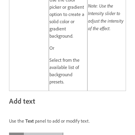
Note: Use the
picker or gradient
Intensity slider to
option to create a
adjust the intensity
solid color or
of the effect.
gradient
background.
Or
Select from the
available list of
background
presets.
Add text
Use the
Text
panel to add or modify text.