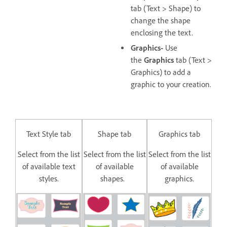
tab (Text > Shape) to
change the shape
enclosing the text.
Graphics-
Use
the
Graphics
tab (Text >
Graphics) to add a
graphic to your creation.
Text Style tab
Shape tab
Graphics tab
Select from the list
Select from the list
Select from the list
of available text
of available
of available
styles.
shapes.
graphics.