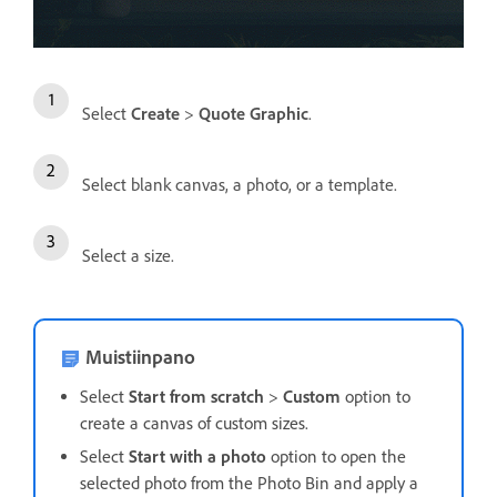
Select
Create
>
Quote Graphic
.
Select blank canvas, a photo, or a template.
Select a size.
Muistiinpano
Select
Start from scratch
>
Custom
option to
create a canvas of custom sizes.
Select
Start with a photo
option to open the
selected photo from the Photo Bin and apply a