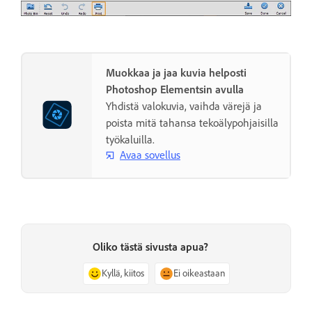
Muokkaa ja jaa kuvia helposti
Photoshop Elementsin avulla
Yhdistä valokuvia, vaihda värejä ja
poista mitä tahansa tekoälypohjaisilla
työkaluilla.
Avaa sovellus
Oliko tästä sivusta apua?
Kyllä, kiitos
Ei oikeastaan