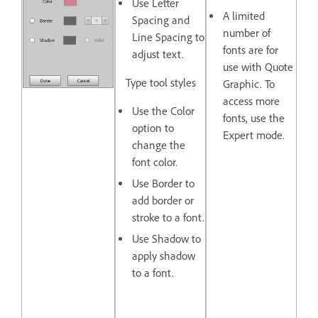
Use
Letter
A limited
Spacing
and
number of
Line Spacing to
fonts are for
adjust text.
use with Quote
Type tool styles
Graphic. To
access more
Use the
Color
fonts, use the
option to
Expert mode.
change the
font color.
Use
Border
to
add border or
stroke to a font.
Use
Shadow
to
apply shadow
to a font.