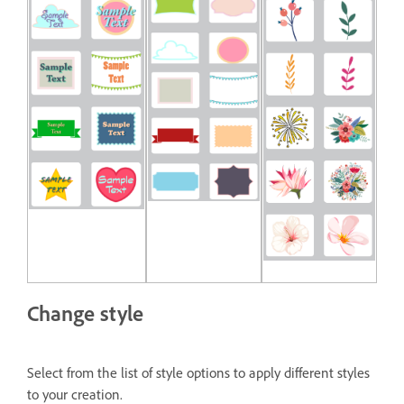
Change style
Select from the list of style options to apply different styles
to your creation.