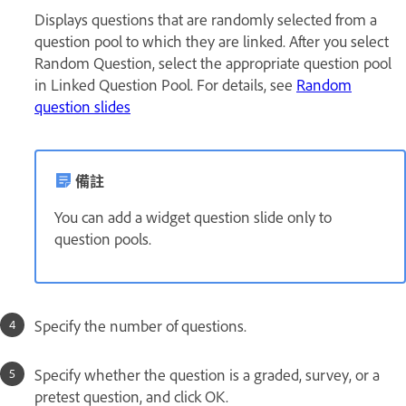
Displays questions that are randomly selected from a
question pool to which they are linked. After you select
Random Question, select the appropriate question pool
in Linked Question Pool. For details, see
Random
question slides
備註
You can add a widget question slide only to
question pools.
Specify the number of questions.
Specify whether the question is a graded, survey, or a
pretest question, and click OK.