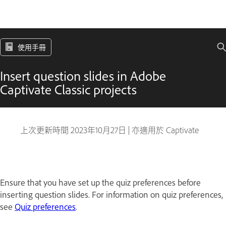
使用手冊
Insert question slides in Adobe
Captivate Classic projects
上次更新時間
2023年10月27日
|
亦適用於 Captivate
Ensure that you have set up the quiz preferences before
inserting question slides. For information on quiz preferences,
see
Quiz preferences
.