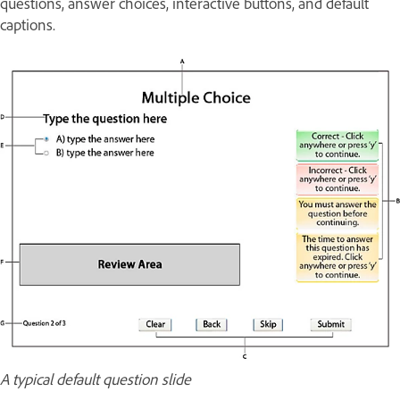
questions, answer choices, interactive buttons, and default
captions.
A typical default question slide