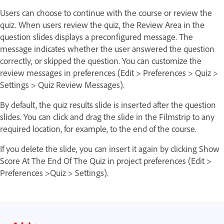
Users can choose to continue with the course or review the
quiz. When users review the quiz, the Review Area in the
question slides displays a preconfigured message. The
message indicates whether the user answered the question
correctly, or skipped the question. You can customize the
review messages in preferences (Edit > Preferences > Quiz >
Settings > Quiz Review Messages).
By default, the quiz results slide is inserted after the question
slides. You can click and drag the slide in the Filmstrip to any
required location, for example, to the end of the course.
If you delete the slide, you can insert it again by clicking Show
Score At The End Of The Quiz in project preferences (Edit >
Preferences >Quiz > Settings).