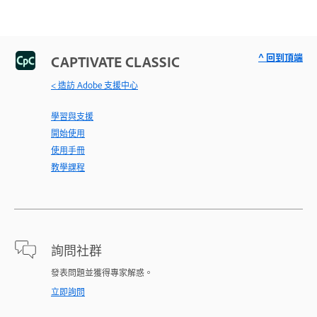
^ 回到頂端
CAPTIVATE CLASSIC
< 造訪 Adobe 支援中心
學習與支援
開始使用
使用手冊
教學課程
詢問社群
發表問題並獲得專家解惑。
立即詢問