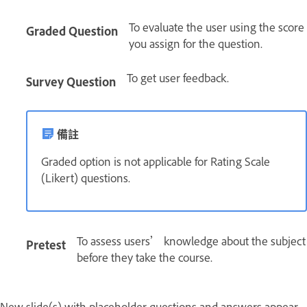
To evaluate the user using the score
Graded Question
you assign for the question.
To get user feedback.
Survey Question
備註
Graded option is not applicable for Rating Scale
(Likert) questions.
To assess users’ knowledge about the subject
Pretest
before they take the course.
New slide(s) with placeholder questions and answers appear