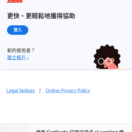
更快、更輕鬆地獲得協助
登入
新的使用者？
建立帳戶 ›
Legal Notices
|
Online Privacy Policy
使用 Captivate 打造沉浸式 eLearning 體