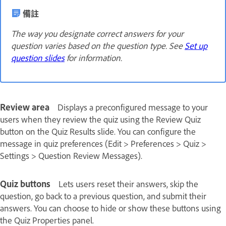
備註
The way you designate correct answers for your
question varies based on the question type. See
Set up
question slides
for information.
Review area
Displays a preconfigured message to your
users when they review the quiz using the Review Quiz
button on the Quiz Results slide. You can configure the
message in quiz preferences (Edit > Preferences > Quiz >
Settings > Question Review Messages).
Quiz buttons
Lets users reset their answers, skip the
question, go back to a previous question, and submit their
answers. You can choose to hide or show these buttons using
the Quiz Properties panel.