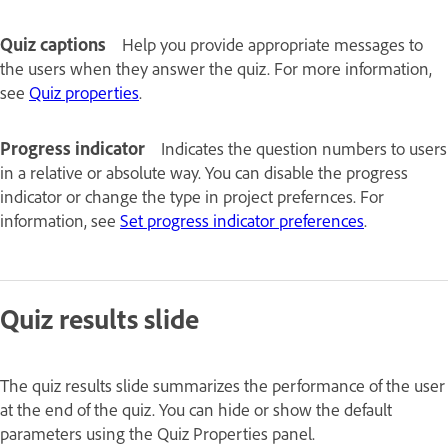
Quiz captions
Help you provide appropriate messages to
the users when they answer the quiz. For more information,
see
Quiz properties
.
Progress indicator
Indicates the question numbers to users
in a relative or absolute way. You can disable the progress
indicator or change the type in project prefernces. For
information, see
Set progress indicator preferences
.
Quiz results slide
The quiz results slide summarizes the performance of the user
at the end of the quiz. You can hide or show the default
parameters using the Quiz Properties panel.