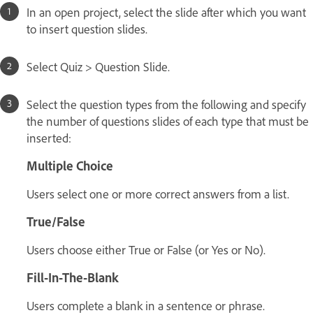
In an open project, select the slide after which you want
to insert question slides.
Select Quiz > Question Slide.
Select the question types from the following and specify
the number of questions slides of each type that must be
inserted:
Multiple Choice
Users select one or more correct answers from a list.
True/False
Users choose either True or False (or Yes or No).
Fill-In-The-Blank
Users complete a blank in a sentence or phrase.