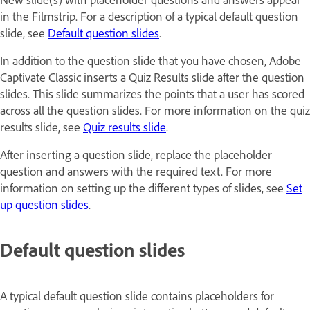
in the Filmstrip. For a description of a typical default question
slide, see
Default question slides
.
In addition to the question slide that you have chosen, Adobe
Captivate Classic inserts a Quiz Results slide after the question
slides. This slide summarizes the points that a user has scored
across all the question slides. For more information on the quiz
results slide, see
Quiz results slide
.
After inserting a question slide, replace the placeholder
question and answers with the required text. For more
information on setting up the different types of slides, see
Set
up question slides
.
Default question slides
A typical default question slide contains placeholders for