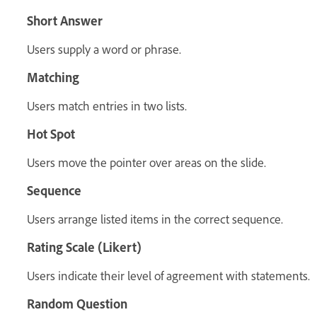
Short Answer
Users supply a word or phrase.
Matching
Users match entries in two lists.
Hot Spot
Users move the pointer over areas on the slide.
Sequence
Users arrange listed items in the correct sequence.
Rating Scale (Likert)
Users indicate their level of agreement with statements.
Random Question