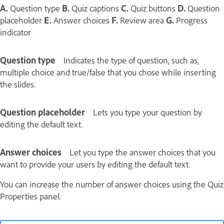
A.
Question type
B.
Quiz captions
C.
Quiz buttons
D.
Question
placeholder
E.
Answer choices
F.
Review area
G.
Progress
indicator
Question type
Indicates the type of question, such as,
multiple choice and true/false that you chose while inserting
the slides.
Question placeholder
Lets you type your question by
editing the default text.
Answer choices
Let you type the answer choices that you
want to provide your users by editing the default text.
You can increase the number of answer choices using the Quiz
Properties panel.