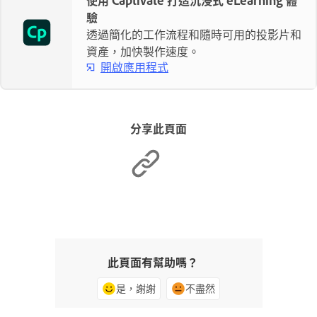
驗
透過簡化的工作流程和隨時可用的投影片和
資產，加快製作速度。
開啟應用程式
分享此頁面
此頁面有幫助嗎？
是，謝謝
不盡然