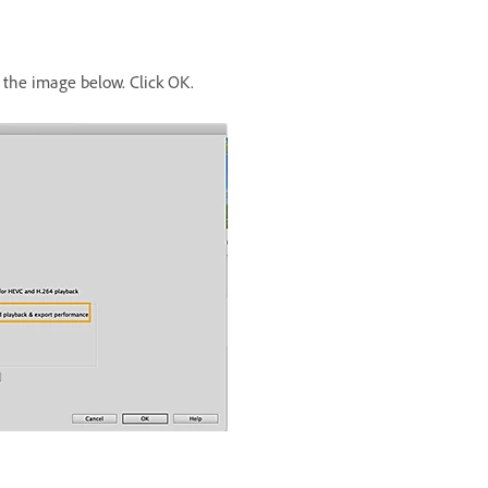
the image below. Click OK.