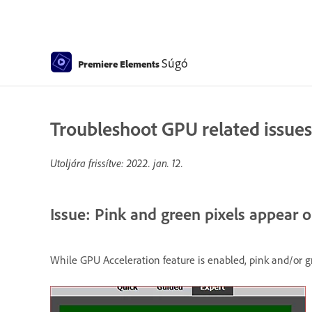
Súgó
Premiere Elements
Troubleshoot GPU related issues
Utoljára frissítve:
2022. jan. 12.
Issue: Pink and green pixels appear o
While GPU Acceleration feature is enabled, pink and/or g