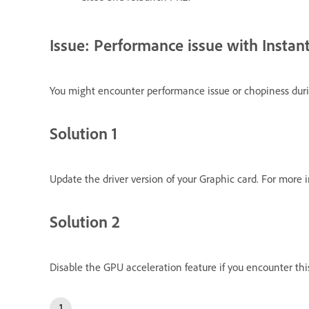
Issue: Performance issue with Instan
You might encounter performance issue or chopiness duri
Solution 1
Update the driver version of your Graphic card. For more 
Solution 2
Disable the GPU acceleration feature if you encounter this