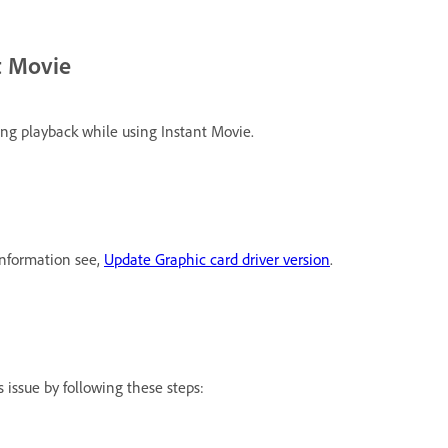
t Movie
ng playback while using Instant Movie.
information see,
Update Graphic card driver version
.
 issue by following these steps: