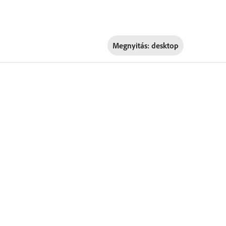
Megnyitás:
desktop