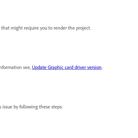
that might require you to render the project.
information see,
Update Graphic card driver version
.
 issue by following these steps: