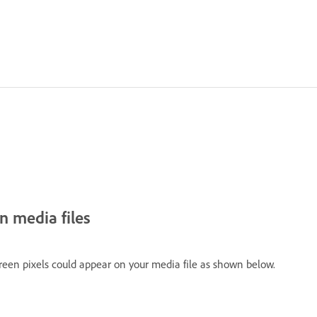
n media files
reen pixels could appear on your media file as shown below.