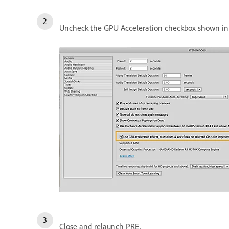
Uncheck the GPU Acceleration checkbox shown in 
Close and relaunch PRE.