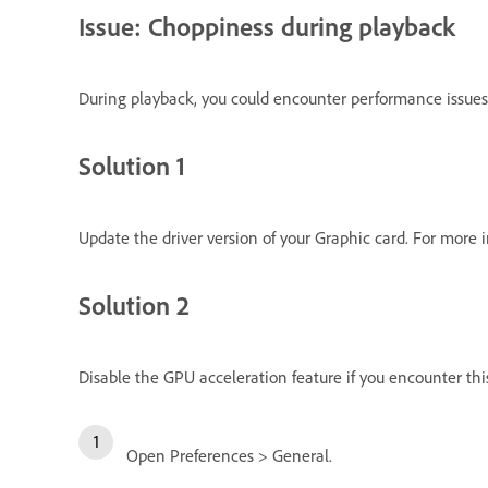
Issue: Choppiness during playback
During playback, you could encounter performance issues 
Solution 1
Update the driver version of your Graphic card. For more 
Solution 2
Disable the GPU acceleration feature if you encounter this
Open Preferences > General.