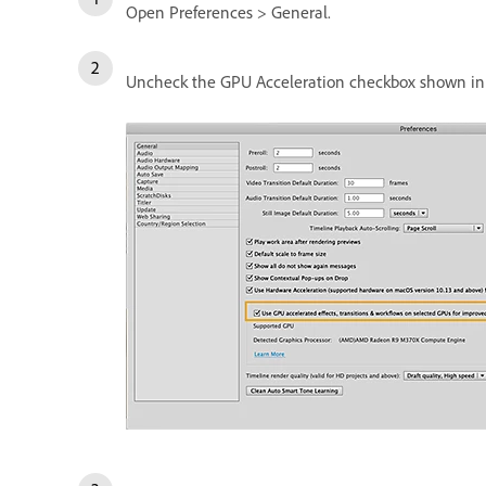
Open Preferences > General.
Uncheck the GPU Acceleration checkbox shown in 