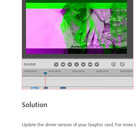
Solution
Update the driver version of your Graphic card. For more 