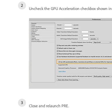
Uncheck the GPU Acceleration checkbox shown in 
Close and relaunch PRE.