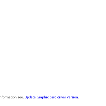
information see,
Update Graphic card driver version
.