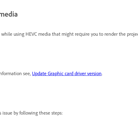
 media
 while using HEVC media that might require you to render the projec
information see,
Update Graphic card driver version
.
 issue by following these steps: