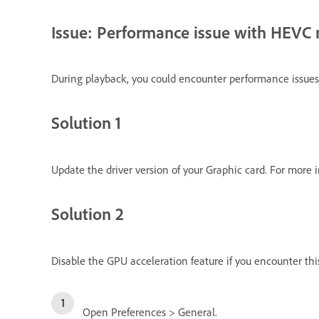
Issue: Performance issue with HEVC
During playback, you could encounter performance issues
Solution 1
Update the driver version of your Graphic card. For more 
Solution 2
Disable the GPU acceleration feature if you encounter this
Open Preferences > General.