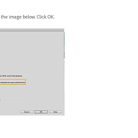
the image below. Click OK.