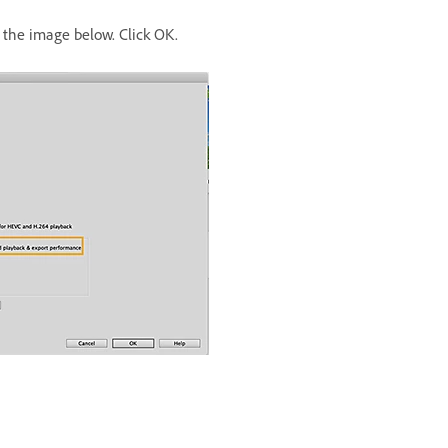
the image below. Click OK.