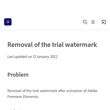
Removal of the trial watermark
Last updated on
12 January 2022
Problem
Removal of the trial watermark after activation of Adobe
Premiere Elements.