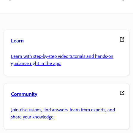
Learn
Learn with step-by-step video tutorials and hands-on
guidance right in the app.
Community
Join discussions, find answers, learn from experts, and
share your knowledge.