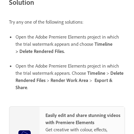
Solution
Try any one of the following solutions:
Open the Adobe Premiere Elements project in which
the trial watermark appears and choose
Timeline
> Delete Rendered Files.
Open the Adobe Premiere Elements project in which
the trial watermark appears. Choose
Timeline
>
Delete
Rendered Files
>
Render Work Area
>
Export &
Share
.
Easily edit and share stunning videos
with Premiere Elements
Get creative with colour, effects,