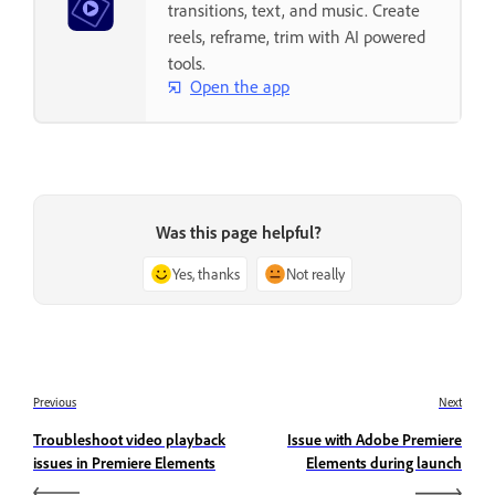
transitions, text, and music. Create
reels, reframe, trim with AI powered
tools.
Open the app
Was this page helpful?
Yes, thanks
Not really
Previous
Next
Troubleshoot video playback
Issue with Adobe Premiere
issues in Premiere Elements
Elements during launch