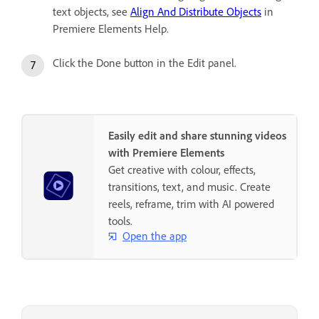
text objects, see
Align And Distribute Objects
in
Premiere Elements Help.
Click the Done button in the Edit panel.
Easily edit and share stunning videos
with Premiere Elements
Get creative with colour, effects,
transitions, text, and music. Create
reels, reframe, trim with AI powered
tools.
Open the app