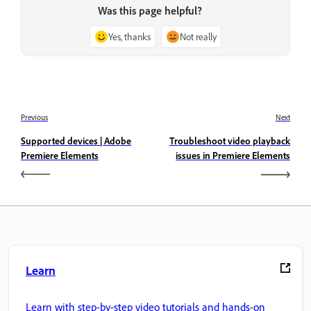
Was this page helpful?
Yes, thanks
Not really
Previous
Next
Supported devices | Adobe
Troubleshoot video playback
Premiere Elements
issues in Premiere Elements
Learn
Learn with step-by-step video tutorials and hands-on