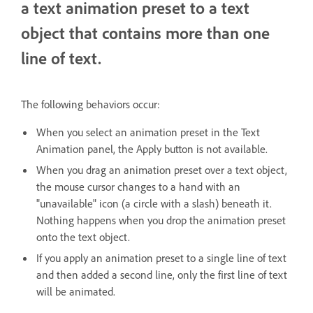
a text animation preset to a text
object that contains more than one
line of text.
The following behaviors occur:
When you select an animation preset in the Text
Animation panel, the Apply button is not available.
When you drag an animation preset over a text object,
the mouse cursor changes to a hand with an
"unavailable" icon (a circle with a slash) beneath it.
Nothing happens when you drop the animation preset
onto the text object.
If you apply an animation preset to a single line of text
and then added a second line, only the first line of text
will be animated.