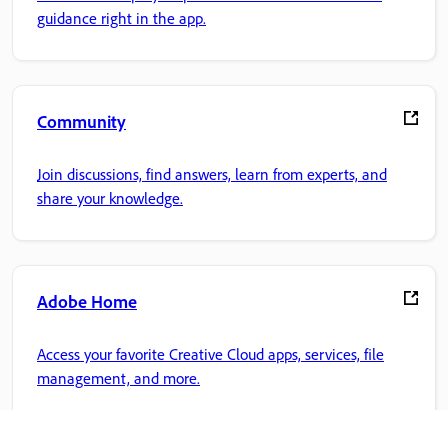
guidance right in the app.
Community
Join discussions, find answers, learn from experts, and
share your knowledge.
Adobe Home
Access your favorite Creative Cloud apps, services, file
management, and more.