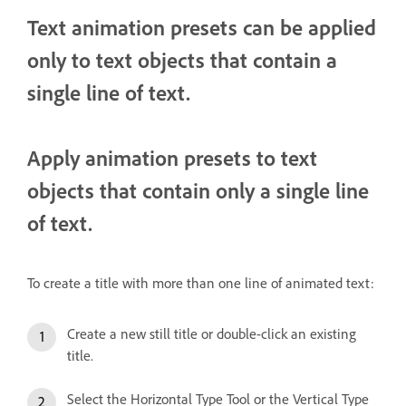
Text animation presets can be applied
only to text objects that contain a
single line of text.
Apply animation presets to text
objects that contain only a single line
of text.
To create a title with more than one line of animated text:
Create a new still title or double-click an existing
title.
Select the Horizontal Type Tool or the Vertical Type