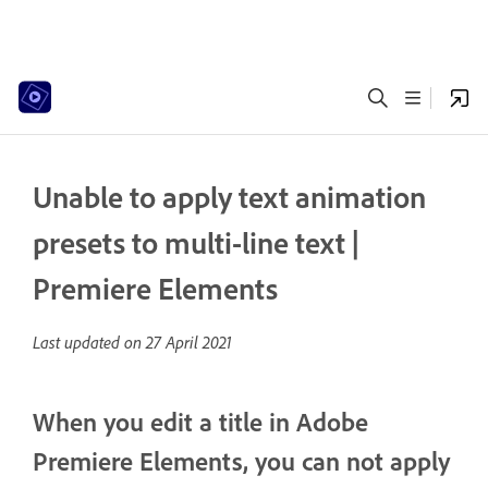
Unable to apply text animation
presets to multi-line text |
Premiere Elements
Last updated on
27 April 2021
When you edit a title in Adobe
Premiere Elements, you can not apply