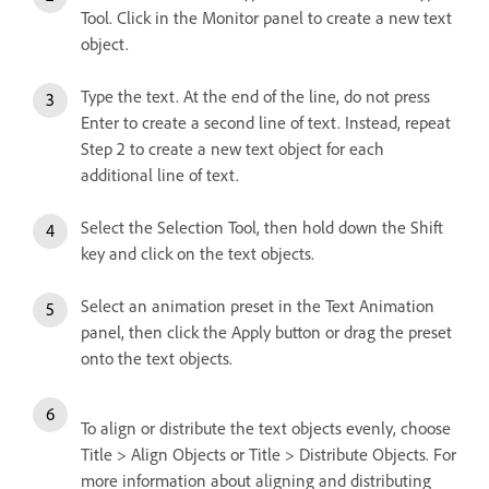
Tool. Click in the Monitor panel to create a new text
object.
Type the text. At the end of the line, do not press
Enter to create a second line of text. Instead, repeat
Step 2 to create a new text object for each
additional line of text.
Select the Selection Tool, then hold down the Shift
key and click on the text objects.
Select an animation preset in the Text Animation
panel, then click the Apply button or drag the preset
onto the text objects.
To align or distribute the text objects evenly, choose
Title > Align Objects or Title > Distribute Objects. For
more information about aligning and distributing