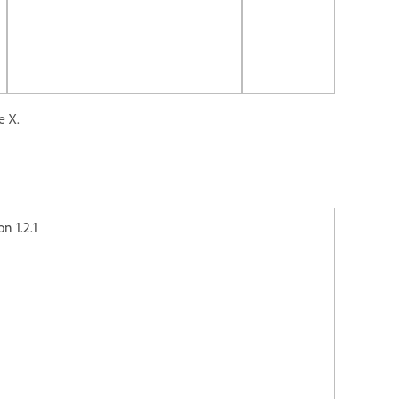
e X.
2.1