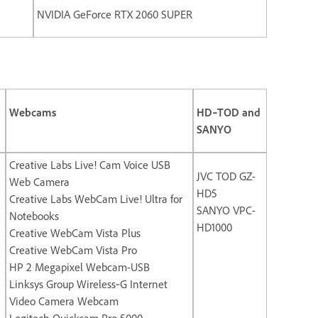
NVIDIA GeForce RTX 2060 SUPER
Webcams
HD‐TOD and
SANYO
Creative Labs Live! Cam Voice USB
JVC TOD GZ-
Web Camera
HD5
Creative Labs WebCam Live! Ultra for
SANYO VPC-
Notebooks
HD1000
Creative WebCam Vista Plus
Creative WebCam Vista Pro
HP 2 Megapixel Webcam-USB
Linksys Group Wireless‐G Internet
Video Camera Webcam
Logitech Quickcam Pro 5000