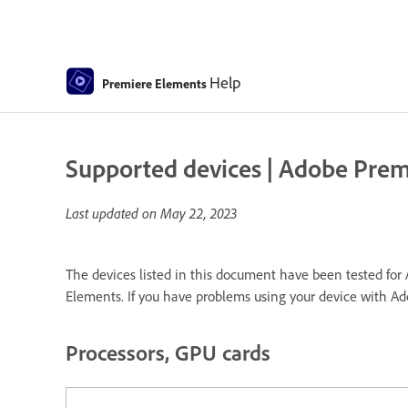
Help
Premiere Elements
Supported devices | Adobe Pre
Last updated on
May 22, 2023
The devices listed in this document have been tested for 
Elements. If you have problems using your device with A
Processors, GPU cards