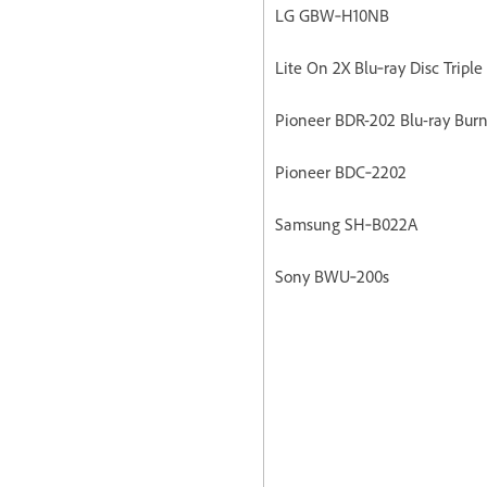
LG GBW‐H10NB
Lite On 2X Blu‐ray Disc Triple
Pioneer BDR-202 Blu-ray Burn
Pioneer BDC‐2202
Samsung SH‐B022A
Sony BWU‐200s