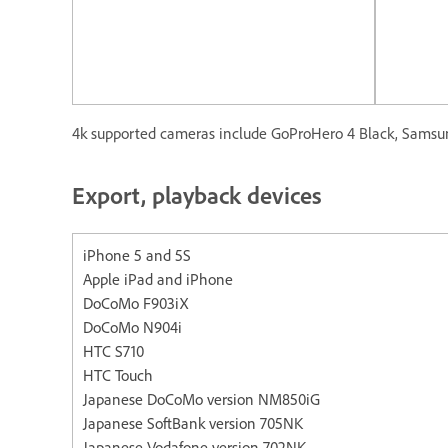
4k supported cameras include GoProHero 4 Black, Samsun
Export, playback devices
iPhone 5 and 5S Apple iP
Apple iPad and iPhone
DoCoMo F903iX
DoCoMo N904i
HTC S710
HTC Touch
Japanese DoCoMo version NM850iG
Japanese SoftBank version 705NK
Japanese Vodafone version 702NK