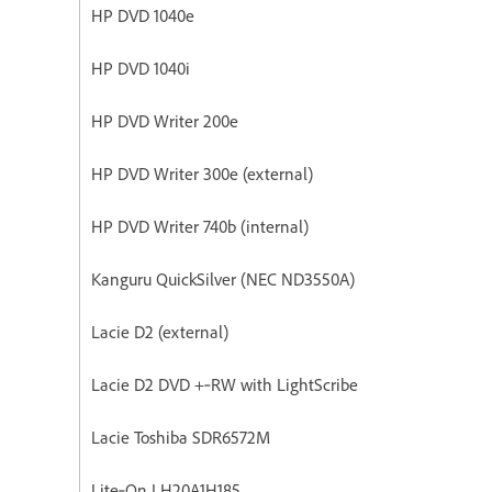
HP DVD 1040e
HP DVD 1040i
HP DVD Writer 200e
HP DVD Writer 300e (external)
HP DVD Writer 740b (internal)
Kanguru QuickSilver (NEC ND3550A)
Lacie D2 (external)
Lacie D2 DVD +‐RW with LightScribe
Lacie Toshiba SDR6572M
Lite‐On LH20A1H185