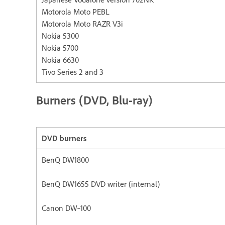
Motorola Moto PEBL
Motorola Moto RAZR V3i
Nokia 5300
Nokia 5700
Nokia 6630
Tivo Series 2 and 3
Burners (DVD, Blu-ray)
DVD burners
BenQ DW1800
BenQ DW1655 DVD writer (internal)
Canon DW‐100