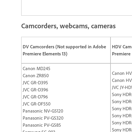
Camcorders, webcams, cameras
DV Camcorders (Not supported in Adobe
HDV Camc
Premiere Elements 13)
Premiere 
Canon MD245
Canon HV
Canon ZR850
Canon HV
JVC GR‐D395
JVC JY-HD
JVC GR‐D396
Sony HDR
JVC GR‐D796
Sony HDR
JVC GR‐DF550
Sony HDR
Panasonic NV‐GS120
Sony HDR
Panasonic PV‐GS320
Sony HDR
Panasonic PV‐GS85
Sony HDR
Samsung SC‐903