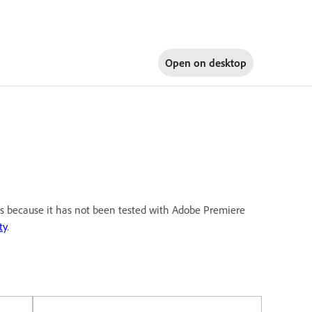
Open on
desktop
 is because it has not been tested with Adobe Premiere
ty
.