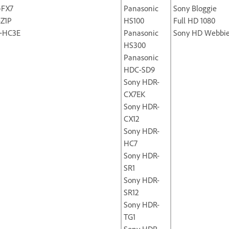
-FX7
Panasonic
Sony Bloggie
-Z1P
HS100
Full HD 1080
‐HC3E
Panasonic
Sony HD Webbi
HS300
Panasonic
HDC-SD9
Sony HDR-
CX7EK
Sony HDR-
CX12
Sony HDR-
HC7
Sony HDR-
SR1
Sony HDR-
SR12
Sony HDR-
TG1
Sony HDR-