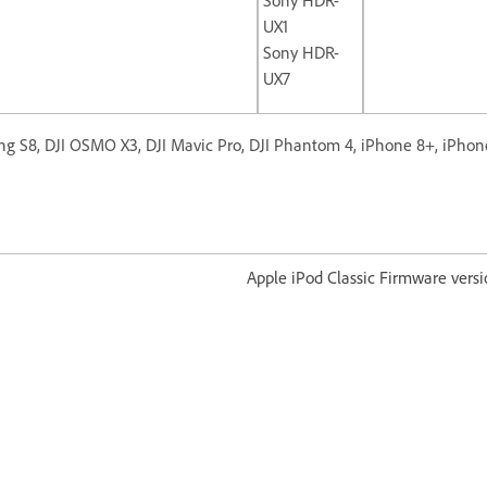
UX1
Sony HDR-
UX7
g S8, DJI OSMO X3, DJI Mavic Pro, DJI Phantom 4, iPhone 8+, iPhon
od Classic Firmware version 1.