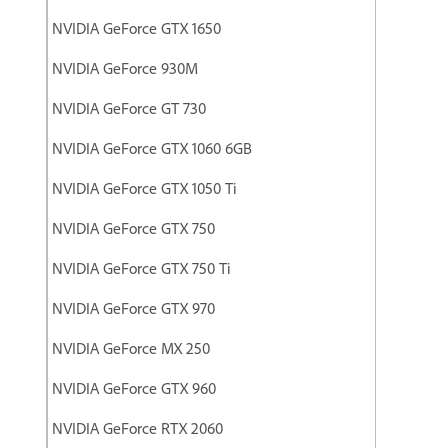
NVIDIA GeForce GTX 1650
NVIDIA GeForce 930M
NVIDIA GeForce GT 730
NVIDIA GeForce GTX 1060 6GB
NVIDIA GeForce GTX 1050 Ti
NVIDIA GeForce GTX 750
NVIDIA GeForce GTX 750 Ti
NVIDIA GeForce GTX 970
NVIDIA GeForce MX 250
NVIDIA GeForce GTX 960
NVIDIA GeForce RTX 2060