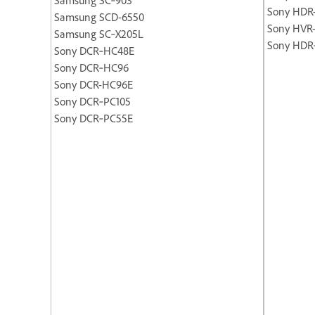
Sony HDR
Samsung SCD-6550
Sony HVR
Samsung SC‐X205L
Sony HDR
Sony DCR‐HC48E
Sony DCR‐HC96
Sony DCR-HC96E
Sony DCR‐PC105
Sony DCR‐PC55E