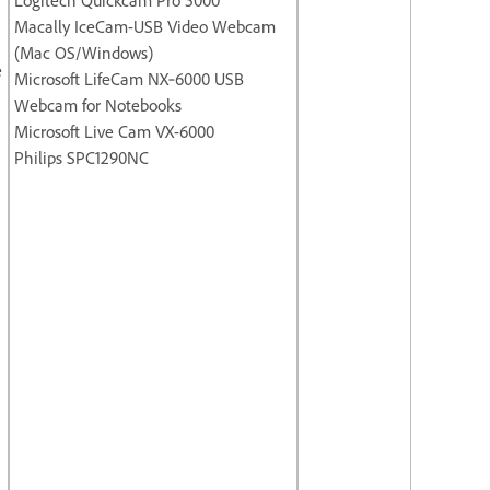
Macally IceCam-USB Video Webcam
(Mac OS/Windows)
e
Microsoft LifeCam NX‐6000 USB
Webcam for Notebooks
Microsoft Live Cam VX-6000
Philips SPC1290NC