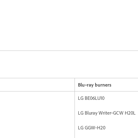
Blu‐ray burners
LG BE06LU10
LG Bluray Writer‐GCW H20L
LG GGW‐H20