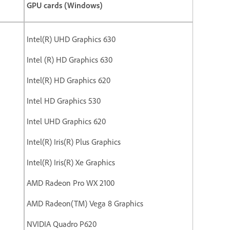
GPU cards (Windows)
Intel(R) UHD Graphics 630
Intel (R) HD Graphics 630
Intel(R) HD Graphics 620
Intel HD Graphics 530
Intel UHD Graphics 620
Intel(R) Iris(R) Plus Graphics
Intel(R) Iris(R) Xe Graphics
AMD Radeon Pro WX 2100
AMD Radeon(TM) Vega 8 Graphics
NVIDIA Quadro P620