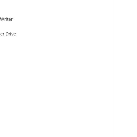
 Writer
er Drive