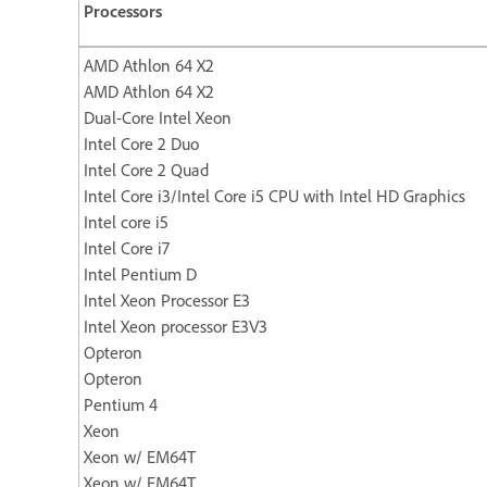
Processors
AMD Athlon 64 X2
AMD Athlon 64 X2
Dual-Core Intel Xeon
Intel Core 2 Duo
Intel Core 2 Quad
Intel Core i3/Intel Core i5 CPU with Intel HD Graphics
Intel core i5
Intel Core i7
Intel Pentium D
Intel Xeon Processor E3
Intel Xeon processor E3V3
Opteron
Opteron
Pentium 4
Xeon
Xeon w/ EM64T
Xeon w/ EM64T