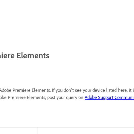
miere Elements
Adobe Premiere Elements. If you don't see your device listed here, it
dobe Premiere Elements, post your query on
Adobe Support Communi