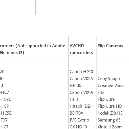
orders (Not supported in Adobe
AVCHD
Flip Cameras
Elements 13)
camcorders
20
Canon HG10
10
Canon VIXIA
Coby Snapp
10
HF100
Creative Vado
‐HC7
Canon VIXIA
HD
-HC9E
HF11
Flip Ultra
-HC9
Hitachi DZ‐
Flip Ultra HD
‐HC5E
BD 70A
Kodak Zi8 HD
-FX7
JVC Everio
Samsung 65
-HC7
GX HD 10
XIntelli Zoom