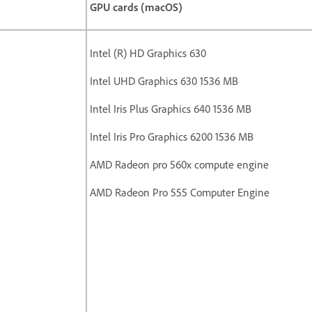
GPU cards (macOS)
Intel (R) HD Graphics 630
Intel UHD Graphics 630 1536 MB
Intel Iris Plus Graphics 640 1536 MB
Intel Iris Pro Graphics 6200 1536 MB
AMD Radeon pro 560x compute engine
AMD Radeon Pro 555 Computer Engine