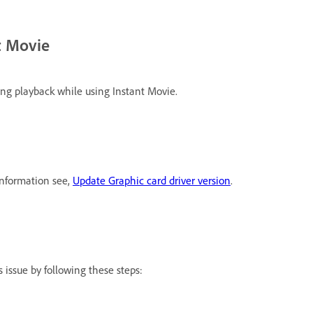
t Movie
ng playback while using Instant Movie.
information see,
Update Graphic card driver version
.
 issue by following these steps: