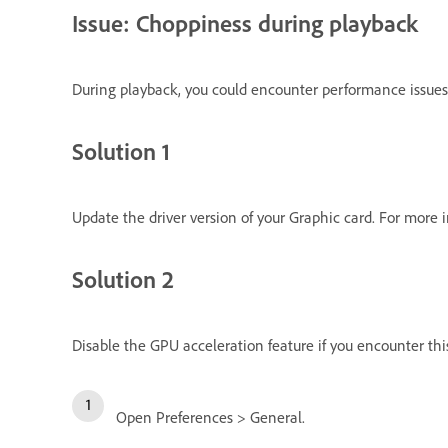
Issue: Choppiness during playback
During playback, you could encounter performance issues 
Solution 1
Update the driver version of your Graphic card. For more 
Solution 2
Disable the GPU acceleration feature if you encounter this
Open Preferences > General.