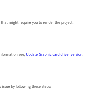
that might require you to render the project.
information see,
Update Graphic card driver version
.
 issue by following these steps: