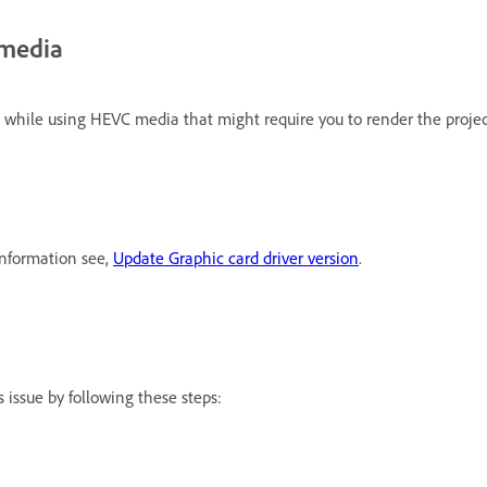
 media
 while using HEVC media that might require you to render the projec
information see,
Update Graphic card driver version
.
 issue by following these steps: