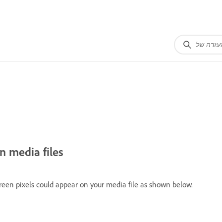
n media files
reen pixels could appear on your media file as shown below.