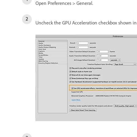
Open Preferences > General.
Uncheck the GPU Acceleration checkbox shown in 