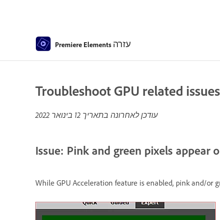
עזרה
Premiere Elements
Troubleshoot GPU related issues
12 בינואר 2022
עודכן לאחרונה בתאריך
Issue: Pink and green pixels appear o
While GPU Acceleration feature is enabled, pink and/or g