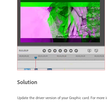
Solution
Update the driver version of your Graphic card. For more 