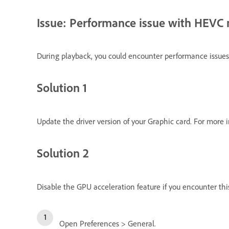
Issue: Performance issue with HEVC
During playback, you could encounter performance issues
Solution 1
Update the driver version of your Graphic card. For more 
Solution 2
Disable the GPU acceleration feature if you encounter this
Open Preferences > General.