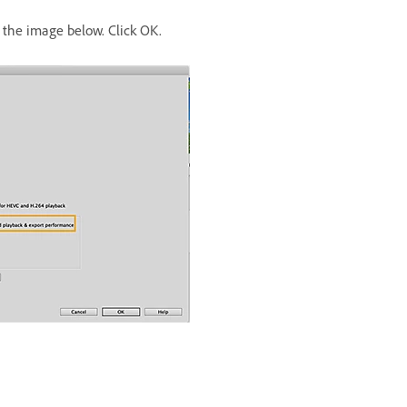
the image below. Click OK.