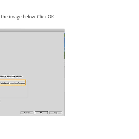
the image below. Click OK.