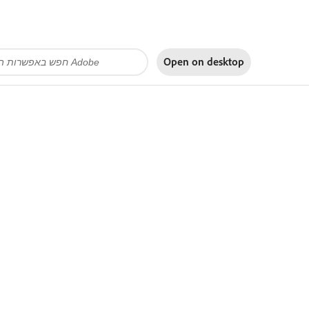
Open on
desktop