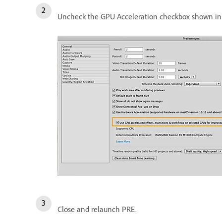
Uncheck the GPU Acceleration checkbox shown in 
Close and relaunch PRE.