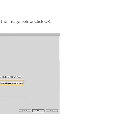
the image below. Click OK.