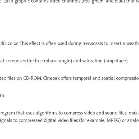
c. Each graphic contains three channels (red, green, and blue) that 
ific color. This effect is often used during newscasts to insert a we
hat comprises the hue (phase angle) and saturation (amplitude).
eo files on CD-ROM. Cinepak offers temporal and spatial compression
th.
program that uses algorithms to compress video and sound files, ma
nals to compressed digital video files (for example, MPEG) or analog 