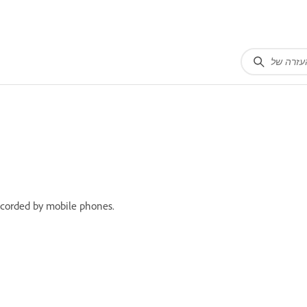
recorded by mobile phones.