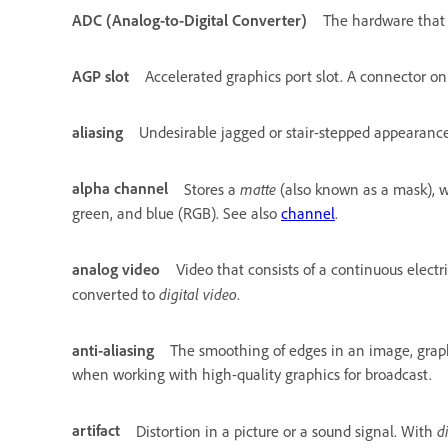
ADC (Analog-to-Digital Converter)
The hardware that c
AGP slot
Accelerated graphics port slot. A connector o
aliasing
Undesirable jagged or stair-stepped appearance 
alpha channel
matte
Stores a
(also known as a mask), wh
green, and blue (RGB). See also
channel
.
analog video
Video that consists of a continuous elect
digital video
converted to
.
anti-aliasing
The smoothing of edges in an image, graphi
when working with high-quality graphics for broadcast.
artifact
d
Distortion in a picture or a sound signal. With