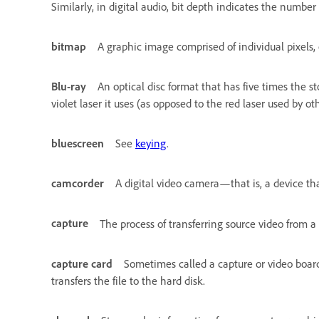
Similarly, in digital audio, bit depth indicates the number
bitmap
A graphic image comprised of individual pixels, 
Blu-ray
An optical disc format that has five times the s
violet laser it uses (as opposed to the red laser used by oth
bluescreen
See
keying
.
camcorder
A digital video camera—that is, a device tha
capture
The process of transferring source video from a
capture card
Sometimes called a capture or video board. 
transfers the file to the hard disk.