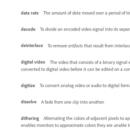
data rate
The amount of data moved over a period of time
decode
To divide an encoded video signal into its sep
deinterlace
artifacts
To remove
that result from interla
digital video
The video that consists of a binary signal
converted to digital video before it can be edited on a c
digitize
To convert analog video or audio to digital form
dissolve
clip
A fade from one
into another.
dithering
Alternating the colors of adjacent pixels to 
enables monitors to approximate colors they are unable to