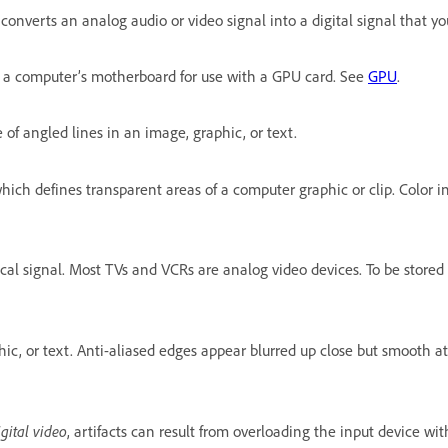
onverts an analog audio or video signal into a digital signal that y
n a computer’s motherboard for use with a GPU card. See
GPU
.
of angled lines in an image, graphic, or text.
ich defines transparent areas of a computer graphic or clip. Color in
rical signal. Most TVs and VCRs are analog video devices. To be sto
c, or text. Anti-aliased edges appear blurred up close but smooth at
igital video
, artifacts can result from overloading the input device w