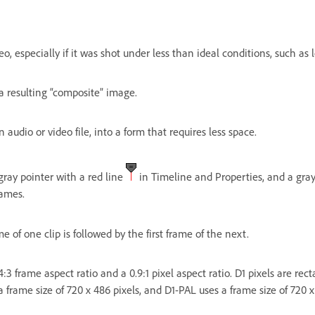
eo, especially if it was shot under less than ideal conditions, such as 
a resulting “composite” image.
 audio or video file, into a form that requires less space.
ray pointer with a red line
in Timeline and Properties, and a gray
rames.
e of one clip is followed by the first frame of the next.
 4:3 frame aspect ratio and a 0.9:1 pixel aspect ratio. D1 pixels are r
 frame size of 720 x 486 pixels, and D1-PAL uses a frame size of 720 x