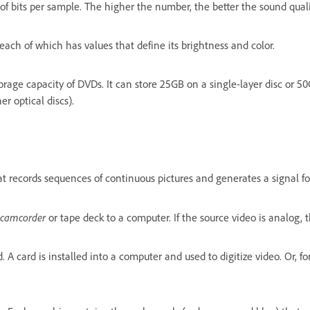
 of bits per sample. The higher the number, the better the sound quali
each of which has values that define its brightness and color.
torage capacity of DVDs. It can store 25GB on a single-layer disc or 50
er optical discs).
t records sequences of continuous pictures and generates a signal for 
camcorder
or tape deck to a computer. If the source video is analog, t
A card is installed into a computer and used to digitize video. Or, for