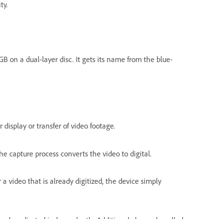
ty.
GB on a dual-layer disc. It gets its name from the blue-
display or transfer of video footage.
he capture process converts the video to digital.
 a video that is already digitized, the device simply