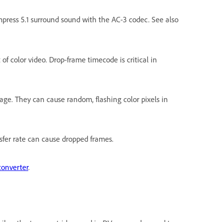
press 5.1 surround sound with the AC-3 codec. See also
f color video. Drop-frame timecode is critical in
age. They can cause random, flashing color pixels in
nsfer rate can cause dropped frames.
converter
.