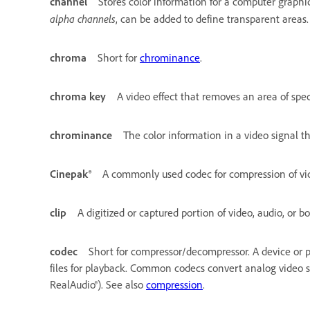
channel
Stores color information for a computer graphi
alpha channels
, can be added to define transparent areas.
chroma
Short for
chrominance
.
chroma key
A video effect that removes an area of spec
chrominance
The color information in a video signal t
Cinepak®
A commonly used codec for compression of vid
clip
A digitized or captured portion of video, audio, or bo
codec
Short for compressor/decompressor. A device or 
files for playback. Common codecs convert analog video sig
RealAudio®). See also
compression
.