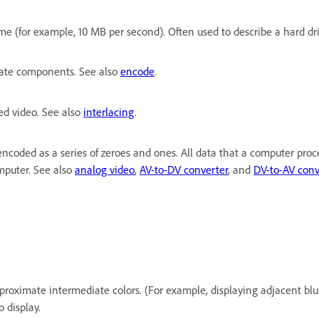
 (for example, 10 MB per second). Often used to describe a hard drive
arate components. See also
encode
.
ced video. See also
interlacing
.
 encoded as a series of zeroes and ones. All data that a computer proc
omputer. See also
analog video
,
AV-to-DV converter
, and
DV-to-AV conv
.
approximate intermediate colors. (For example, displaying adjacent bl
 display.