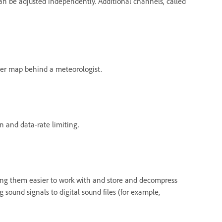
can be adjusted independently. Additional channels, called
ather map behind a meteorologist.
 and data-rate limiting.
king them easier to work with and store and decompress
sound signals to digital sound files (for example,