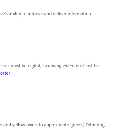
's ability to retrieve and deliver information.
analog video
esses must be digital, so
must first be
erter
.
ue and yellow pixels to approximate green.) Dithering