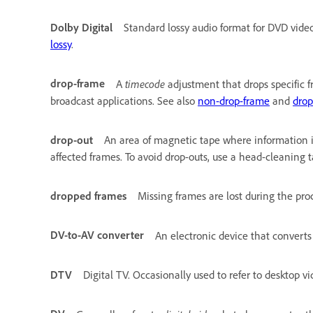
Dolby Digital
Standard lossy audio format for DVD vide
lossy
.
drop-frame
timecode
A
adjustment that drops specific f
broadcast applications. See also
non-drop-frame
and
drop
drop-out
An area of magnetic tape where information is
affected frames. To avoid drop-outs, use a head-cleaning t
dropped frames
Missing frames are lost during the proc
DV-to-AV converter
An electronic device that convert
DTV
Digital TV. Occasionally used to refer to desktop vi