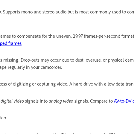
o. Supports mono and stereo audio but is most commonly used to com
rames to compensate for the uneven, 29.97 frames-per-second format o
ped frames
.
 missing. Drop-outs may occur due to dust, overuse, or physical dam
ape regularly in your camcorder.
ess of digitizing or capturing video. A hard drive with a low data tra
digital video
analog video
s
signals into
signals. Compare to
AV-to-DV 
deo.