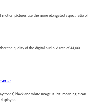
st motion pictures use the more elongated aspect ratio of
r the quality of the digital audio. A rate of 44,100
nverter
.
ray tones) black and white image is 1bit, meaning it can
 displayed.