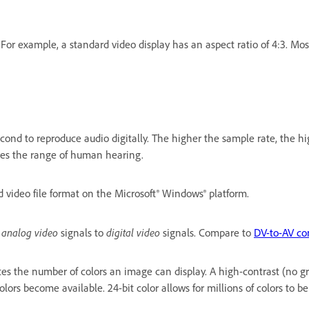
. For example, a standard video display has an aspect ratio of 4:3. Mo
nd to reproduce audio digitally. The higher the sample rate, the highe
res the range of human hearing.
 video file format on the Microsoft® Windows® platform.
analog video
digital video
s
signals to
signals. Compare to
DV-to-AV co
ates the number of colors an image can display. A high-contrast (no g
olors become available. 24-bit color allows for millions of colors to be