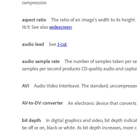
compression
.
aspect ratio
The ratio of an image’s width to its height
16:9. See also
widescreen
.
audio lead
See
J-cut
.
audio sample rate
The number of samples taken per seco
samples per second produces CD-quality audio and captu
AVI
Audio Video Interleave. The standard, uncompressed
AV-to-DV converter
An electronic device that convert
bit depth
In digital graphics and video, bit depth indic
be off or on, black or white. As bit depth increases, more c