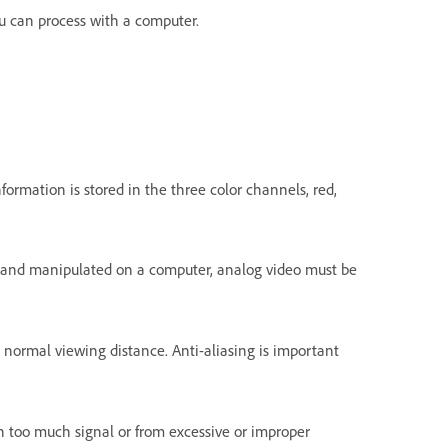
ou can process with a computer.
formation is stored in the three color channels, red,
red and manipulated on a computer, analog video must be
 normal viewing distance. Anti-aliasing is important
ith too much signal or from excessive or improper