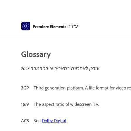
עזרה
Premiere Elements
Glossary
16 בנובמבר 2023
עודכן לאחרונה בתאריך
3GP
Third generation platform. A file format for video 
16:9
The aspect ratio of widescreen TV.
AC3
See
Dolby Digital
.