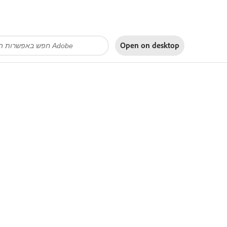
Open on
desktop