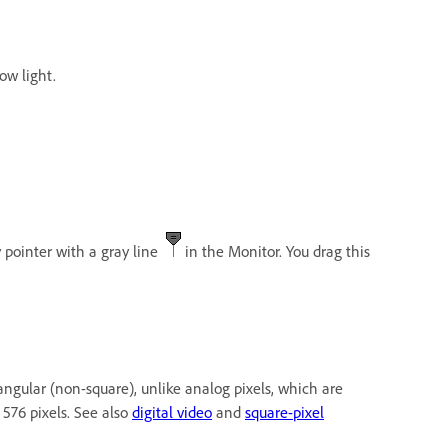
low light.
 pointer with a gray line
in the Monitor. You drag this
ectangular (non-square), unlike analog pixels, which are
 576 pixels. See also
digital video
and
square-pixel