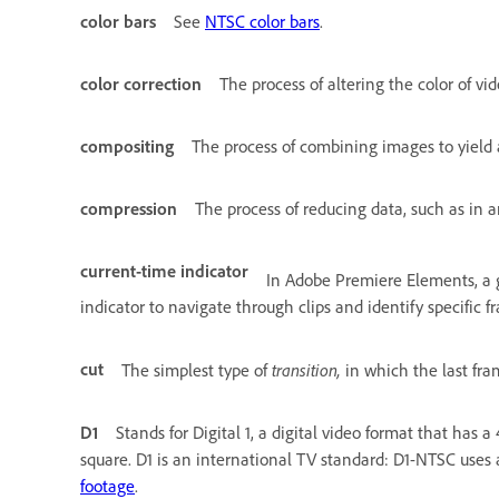
color bars
See
NTSC color bars
.
color correction
The process of altering the color of vid
compositing
The process of combining images to yield 
compression
The process of reducing data, such as in an
current-time indicator
In Adobe Premiere Elements, a g
indicator to navigate through clips and identify specific f
cut
transition,
The simplest type of
in which the last fram
D1
Stands for Digital 1, a digital video format that has a
square. D1 is an international TV standard: D1-NTSC uses a
footage
.