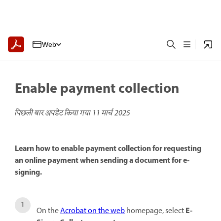
Web
Enable payment collection
पिछली बार अपडेट किया गया
11 मार्च 2025
Learn how to enable payment collection for requesting
an online payment when sending a document for e-
signing.
E-
On the
Acrobat on the web
homepage, select