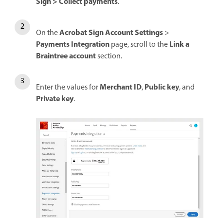
Sign
>
Collect payments
.
Acrobat Sign Account Settings
On the
>
Payments Integration
Link a
page, scroll to the
Braintree account
section.
Merchant ID
Public key
Enter the values for
,
, and
Private key
.