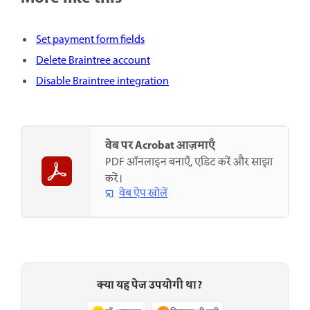
Set payment form fields
Delete Braintree account
Disable Braintree integration
वेब पर Acrobat आज़माएँ
PDF ऑनलाइन बनाएँ, एडिट करें और साझा
करें।
वेब ऐप खोलें
क्या यह पेज उपयोगी था?