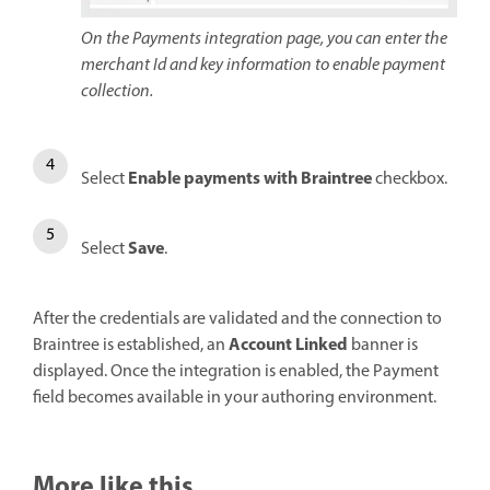
On the Payments integration page, you can enter the
merchant Id and key information to enable payment
collection.
Enable payments with Braintree
Select
checkbox.
Save
Select
.
After the credentials are validated and the connection to
Account Linked
Braintree is established, an
banner is
displayed. Once the integration is enabled, the Payment
field becomes available in your authoring environment.
More like this