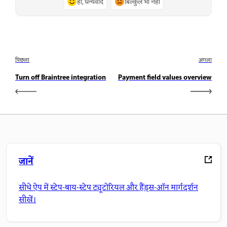
हाँ, धन्यवाद
बिल्कुल भी नहीं
पिछला
अगला
Turn off Braintree integration
Payment field values overview
जानें
सीधे ऐप में स्टेप-बाय-स्टेप ट्यूटोरियल और हैंड्स-ऑन मार्गदर्शन
सीखें।