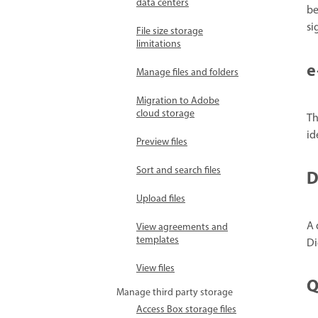
data centers
be
si
File size storage
limitations
e
Manage files and folders
Migration to Adobe
cloud storage
Th
id
Preview files
Sort and search files
D
Upload files
A 
View agreements and
templates
Di
View files
Q
Manage third party storage
Access Box storage files