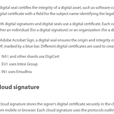
digital seal certifies the integrity of a digital asset, such as softwar
gital certificate with a field for the subject name identifying the legal
th digital signatures and digital seals use a digital certificate. Each c
ther an individual (for a digital signature) or an organization (for a di
 Adobe Acrobat Sign, a digital seal ensures the origin and integrity
F, marked by a blue bar. Different digital certificates are used to cre
NA1 and other shards use DigiCert
EU1 uses Intesi Group
IN1 uses Emudhra
loud signature
cloud signature stores the signer's digital certificate securely in the 
om mobile or browser. Each cloud signature uses the protocols outli