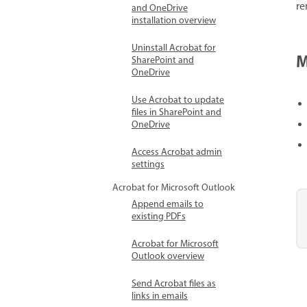
re
and OneDrive
installation overview
Uninstall Acrobat for
M
SharePoint and
OneDrive
Use Acrobat to update
files in SharePoint and
OneDrive
Access Acrobat admin
settings
Acrobat for Microsoft Outlook
Append emails to
existing PDFs
Acrobat for Microsoft
Outlook overview
Send Acrobat files as
links in emails