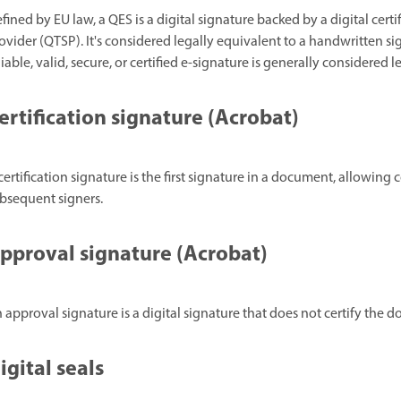
fined by EU law, a QES is a digital signature backed by a digital certi
ovider (QTSP). It's considered legally equivalent to a handwritten si
liable, valid, secure, or certified e-signature is generally considered
ertification signature (Acrobat)
certification signature is the first signature in a document, allowi
bsequent signers.
pproval signature (Acrobat)
 approval signature is a digital signature that does not certify the 
igital seals