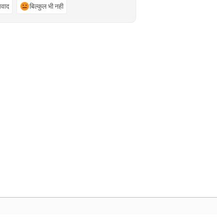
्यवाद
बिल्कुल भी नहीं