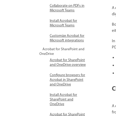
Collaborate on PDFs in
A 
Microsoft Teams
di
Install Acrobat for
Bo
Microsoft Teams
ei
Customize Acrobat for
Microsoft integrations
In
PD
Acrobat for SharePoint and
OneDrive
Acrobat for SharePoint
and OneDrive overview
Configure browsers for
Acrobat in SharePoint
and OneDrive
C
Install Acrobat for
SharePoint and
OneDrive
A 
fr
Acrobat for SharePoint