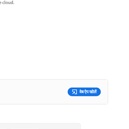
e cloud.
वेब ऐप खोलें