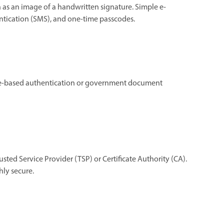
h as an image of a handwritten signature. Simple e-
ntication (SMS), and one-time passcodes.
dge-based authentication or government document
rusted Service Provider (TSP) or Certificate Authority (CA).
hly secure.