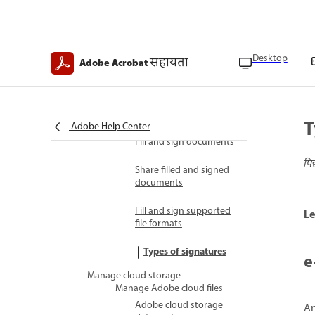
Transaction records
overview
Fill and sign
Desktop
सहायता
Adobe Acrobat
Digital identity overview
E-signatures legal
compliance overview
T
Adobe Help Center
Fill and sign documents
पि
Share filled and signed
documents
Fill and sign supported
Le
file formats
Types of signatures
e
Manage cloud storage
Manage Adobe cloud files
Adobe cloud storage
An