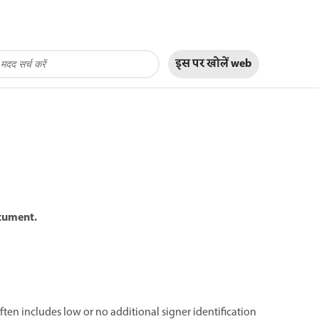
इस पर खोलें
web
ocument.
often includes low or no additional signer identification