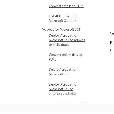
Convert emails to PDFs
Install Acrobat for
Microsoft Outlook
Acrobat for Microsoft 365
पि
Deploy Acrobat for
Microsoft 365 as admins
Fi
or individuals
Convert online files to
PDFs
Delete Acrobat for
Microsoft 365
Deploy Acrobat for
Microsoft 365 as
enterprise admins
Install Adobe Create PDF
add-in