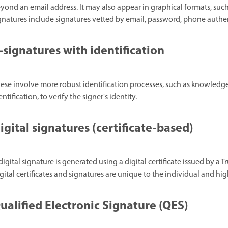
yond an email address. It may also appear in graphical formats, suc
gnatures include signatures vetted by email, password, phone authe
-signatures with identification
ese involve more robust identification processes, such as knowle
entification, to verify the signer's identity.
igital signatures (certificate-based)
digital signature is generated using a digital certificate issued by a T
gital certificates and signatures are unique to the individual and hig
ualified Electronic Signature (QES)