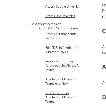
De
Access Google Drive files
Pr
Access OneDrive files
re
Use Acrobat extensions
Acrobat for Microsoft Teams
C
Access Acrobat admin
settings
A 
Edit PDFs in Acrobat for
Microsoft Teams
su
Supported languages
A
for Acrobat in Microsoft
Teams
Acrobat for Microsoft
An
Teams overview
Resolve issues in
D
Acrobat for Microsoft
Teams