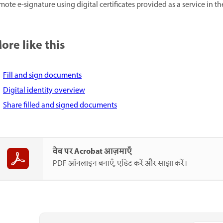
mote e-signature using digital certificates provided as a service in th
ore like this
Fill and sign documents
Digital identity overview
Share filled and signed documents
वेब पर Acrobat आज़माएँ
PDF ऑनलाइन बनाएँ, एडिट करें और साझा करें।