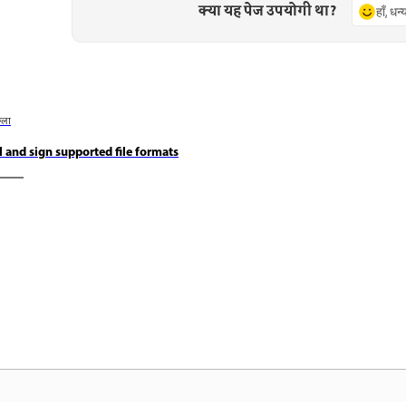
क्या यह पेज उपयोगी था?
हाँ, धन
छला
ll and sign supported file formats