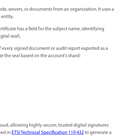
e code, servers, or documents from an organization. It uses a
 entity.
ertificate has a field for the subject name, identifying
gital seal).
 of every signed document or audit report exported as a
ate the seal based on the account's shard:
cloud, allowing highly secure, trusted digital signatures
ned in
ETSI Technical Specification 119 432
to generate a