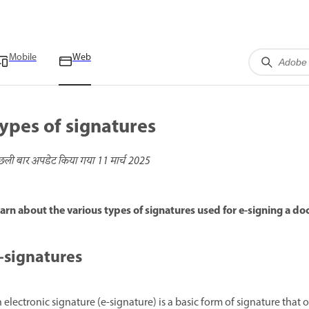
Mobile
Web
ypes of signatures
छली बार अपडेट किया गया
11 मार्च 2025
arn about the various types of signatures used for e-signing a d
-signatures
 electronic signature (e-signature) is a basic form of signature that 