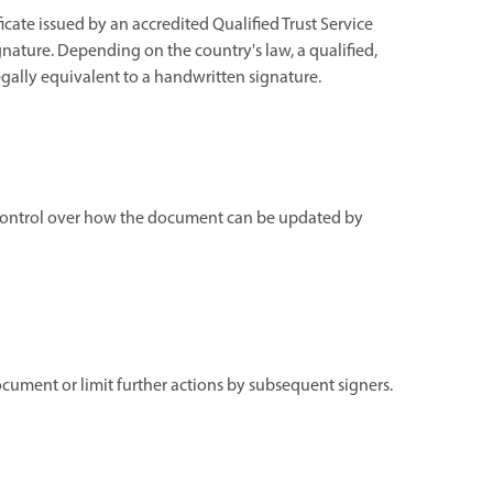
ficate issued by an accredited Qualified Trust Service
gnature. Depending on the country's law, a qualified,
 legally equivalent to a handwritten signature.
ng control over how the document can be updated by
document or limit further actions by subsequent signers.