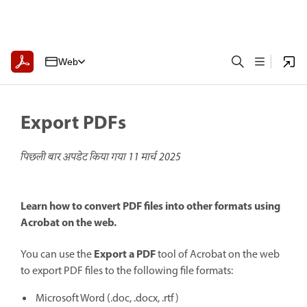
Web
Export PDFs
पिछली बार अपडेट किया गया
11 मार्च 2025
Learn how to convert PDF files into other formats using
Acrobat on the web.
Export a PDF
You can use the
tool of Acrobat on the web
to export PDF files to the following file formats:
Microsoft Word (.doc, .docx, .rtf)