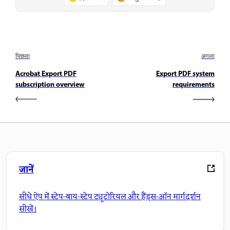
पिछला
अगला
Acrobat Export PDF
Export PDF system
subscription overview
requirements
जानें
सीधे ऐप में स्टेप-बाय-स्टेप ट्यूटोरियल और हैंड्स-ऑन मार्गदर्शन
सीखें।