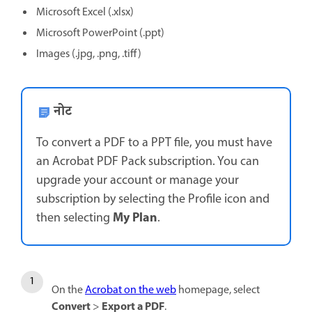
Microsoft Excel (.xlsx)
Microsoft PowerPoint (.ppt)
Images (.jpg, .png, .tiff)
नोट
To convert a PDF to a PPT file, you must have
an Acrobat PDF Pack subscription. You can
upgrade your account or manage your
subscription by selecting the Profile icon and
My Plan
then selecting
.
On the
Acrobat on the web
homepage, select
Convert
Export a PDF
>
.