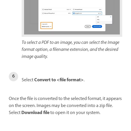
To select a PDF to an image, you can select the Image
format option, a filename extension, and the desired
image quality.
Convert to <file format>
Select
.
Once the file is converted to the selected format, it appears
on the screen. Images may be converted into a zip file.
Download file
Select
to open it on your system.