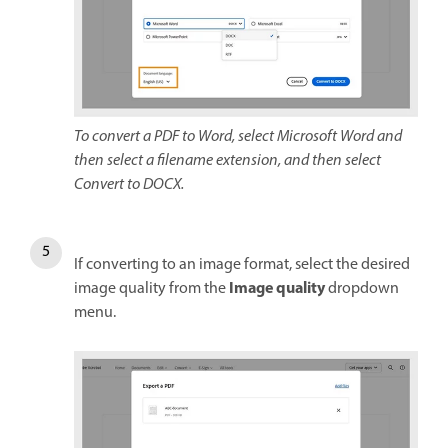
To convert a PDF to Word, select Microsoft Word and
then select a filename extension, and then select
Convert to DOCX.
If converting to an image format, select the desired
Image quality
image quality from the
dropdown
menu.