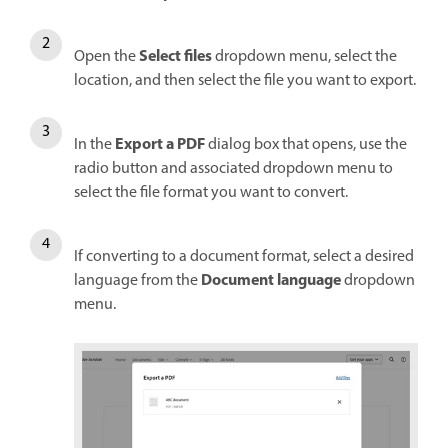
Select files
Open the
dropdown menu, select the
location, and then select the file you want to export.
Export a PDF
In the
dialog box that opens, use the
radio button and associated dropdown menu to
select the file format you want to convert.
If converting to a document format, select a desired
Document language
language from the
dropdown
menu.