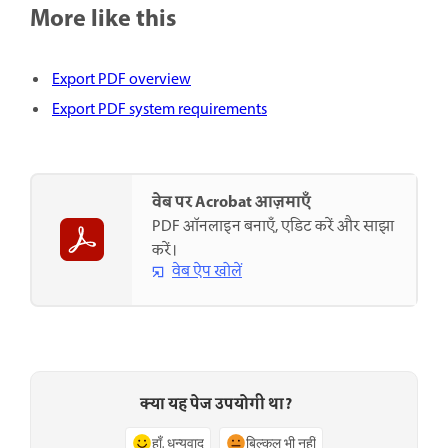
More like this
Export PDF overview
Export PDF system requirements
वेब पर Acrobat आज़माएँ
PDF ऑनलाइन बनाएँ, एडिट करें और साझा
करें।
वेब ऐप खोलें
क्या यह पेज उपयोगी था?
हाँ, धन्यवाद
बिल्कुल भी नहीं