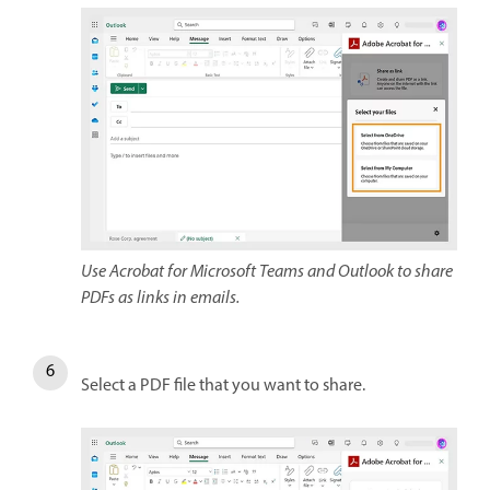
Use Acrobat for Microsoft Teams and Outlook to share
PDFs as links in emails.
Select a PDF file that you want to share.