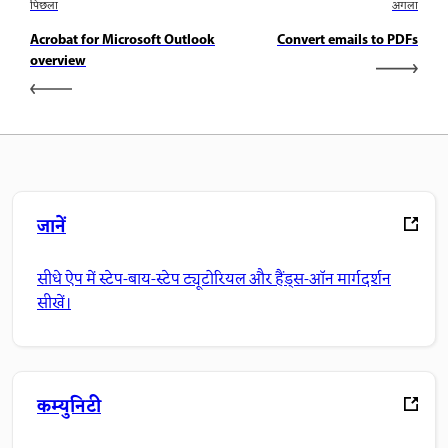
पिछला
अगला
Acrobat for Microsoft Outlook
Convert emails to PDFs
overview
जानें
सीधे ऐप में स्टेप-बाय-स्टेप ट्यूटोरियल और हैंड्स-ऑन मार्गदर्शन
सीखें।
कम्युनिटी