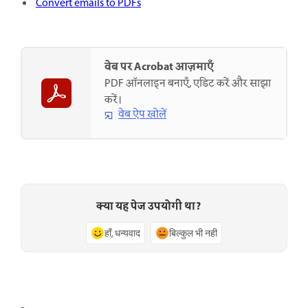
Convert emails to PDFs
वेब पर Acrobat आज़माएँ
PDF ऑनलाइन बनाएँ, एडिट करें और साझा
करें।
वेब ऐप खोलें
क्या यह पेज उपयोगी था?
हाँ, धन्यवाद
बिल्कुल भी नहीं