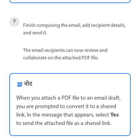
Finish composing the email, add recipient details,
and send it.
The email recipients can now review and
collaborate on the attached PDF file.
नोट
When you attach a PDF file to an email draft,
you are prompted to convert it to a shared
Yes
link. In the message that appears, select
to send the attached file as a shared link.