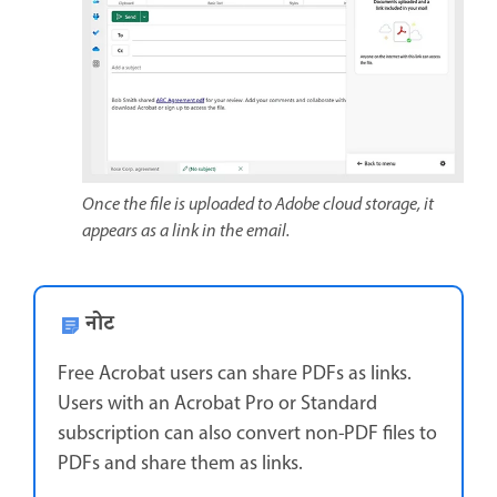
Once the file is uploaded to Adobe cloud storage, it
appears as a link in the email.
नोट
Free Acrobat users can share PDFs as links.
Users with an Acrobat Pro or Standard
subscription can also convert non-PDF files to
PDFs and share them as links.