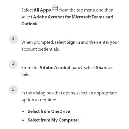
All Apps
Select
from the top menu and then
Adobe Acrobat for Microsoft Teams and
select
Outlook
.
Sign in
When prompted, select
and then enter your
account credentials.
Adobe Acrobat
Share as
From the
panel, select
link
.
In the dialog box that opens, select an appropriate
option as required:
Select from OneDrive
Select from My Computer