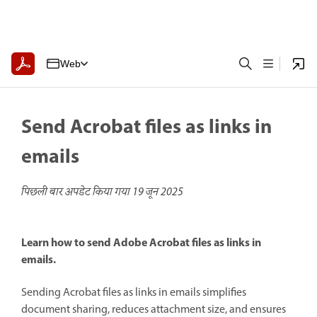
Web
Send Acrobat files as links in
emails
पिछली बार अपडेट किया गया
19 जून 2025
Learn how to send Adobe Acrobat files as links in
emails.
Sending Acrobat files as links in emails simplifies
document sharing, reduces attachment size, and ensures