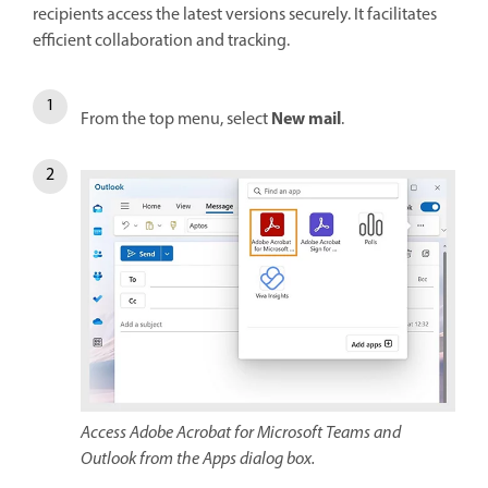
recipients access the latest versions securely. It facilitates
efficient collaboration and tracking.
New mail
From the top menu, select
.
Access Adobe Acrobat for Microsoft Teams and
Outlook from the Apps dialog box.