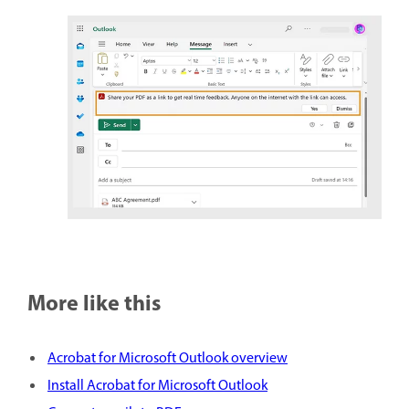
More like this
Acrobat for Microsoft Outlook overview
Install Acrobat for Microsoft Outlook