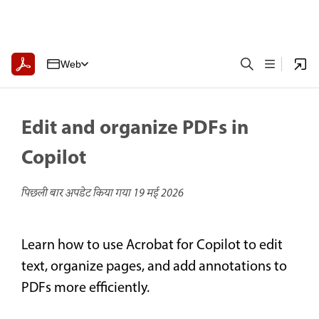
Web
Edit and organize PDFs in
Copilot
पिछली बार अपडेट किया गया
19 मई 2026
Learn how to use Acrobat for Copilot to edit
text, organize pages, and add annotations to
PDFs more efficiently.