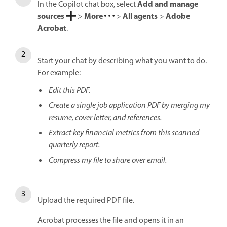
Add and manage
In the Copilot chat box, select
sources
More
All agents
Adobe
>
>
>
Acrobat
.
Start your chat by describing what you want to do.
For example:
Edit this PDF.
Create a single job application PDF by merging my
resume, cover letter, and references.
Extract key financial metrics from this scanned
quarterly report.
Compress my file to share over email.
Upload the required PDF file.
Acrobat processes the file and opens it in an