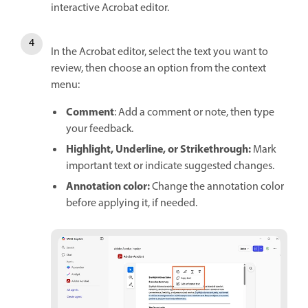
interactive Acrobat editor.
In the Acrobat editor, select the text you want to
review, then choose an option from the context
menu:
Comment
: Add a comment or note, then type
your feedback.
Highlight, Underline, or Strikethrough:
Mark
important text or indicate suggested changes.
Annotation color:
Change the annotation color
before applying it, if needed.