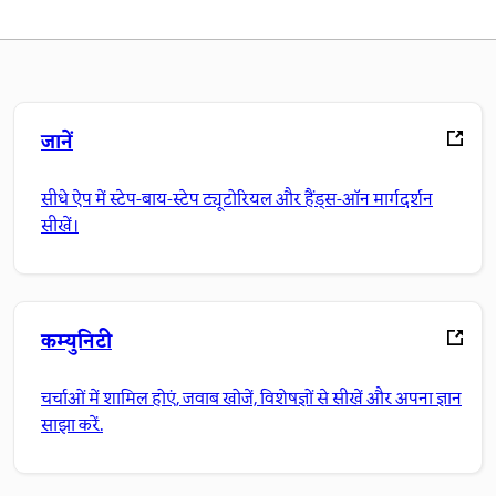
जानें
सीधे ऐप में स्टेप-बाय-स्टेप ट्यूटोरियल और हैंड्स-ऑन मार्गदर्शन
सीखें।
कम्युनिटी
चर्चाओं में शामिल होएं, जवाब खोजें, विशेषज्ञों से सीखें और अपना ज्ञान
साझा करें.