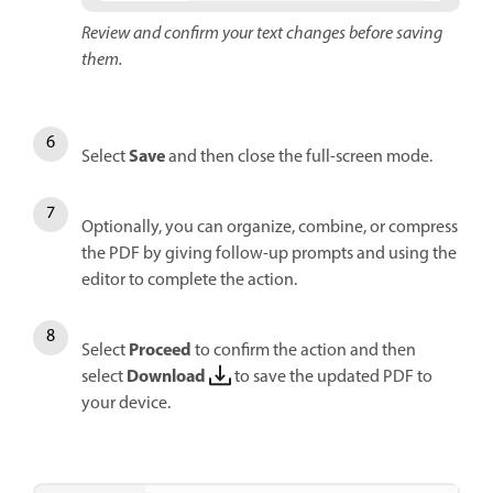
Review and confirm your text changes before saving
them.
Save
Select
and then close the full-screen mode.
Optionally, you can organize, combine, or compress
the PDF by giving follow-up prompts and using the
editor to complete the action.
Proceed
Select
to confirm the action and then
Download
select
to save the updated PDF to
your device.