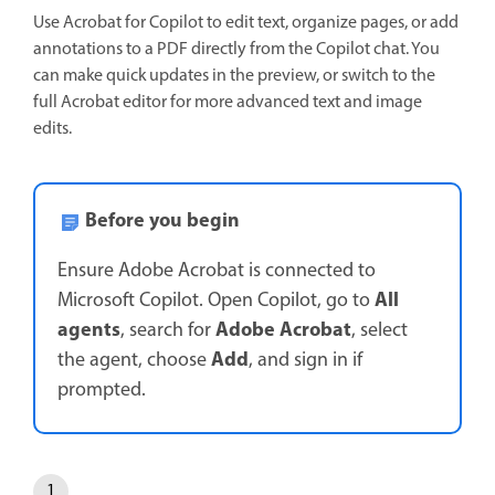
Use Acrobat for Copilot to edit text, organize pages, or add
annotations to a PDF directly from the Copilot chat. You
can make quick updates in the preview, or switch to the
full Acrobat editor for more advanced text and image
edits.
Before you begin
Ensure Adobe Acrobat is connected to
All
Microsoft Copilot. Open Copilot, go to
agents
Adobe Acrobat
, search for
, select
Add
the agent, choose
, and sign in if
prompted.