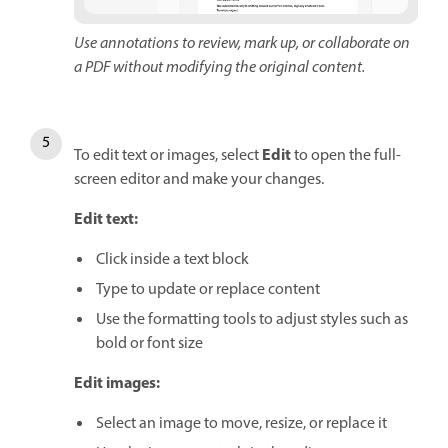
Use annotations to review, mark up, or collaborate on
a PDF without modifying the original content.
Edit
To edit text or images, select
to open the full-
screen editor and make your changes.
Edit text:
Click inside a text block
Type to update or replace content
Use the formatting tools to adjust styles such as
bold or font size
Edit images:
Select an image to move, resize, or replace it