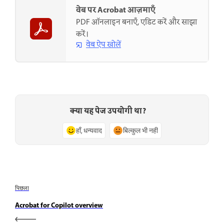
वेब पर Acrobat आज़माएँ
PDF ऑनलाइन बनाएँ, एडिट करें और साझा
करें।
वेब ऐप खोलें
क्या यह पेज उपयोगी था?
हाँ, धन्यवाद
बिल्कुल भी नहीं
पिछला
Acrobat for Copilot overview