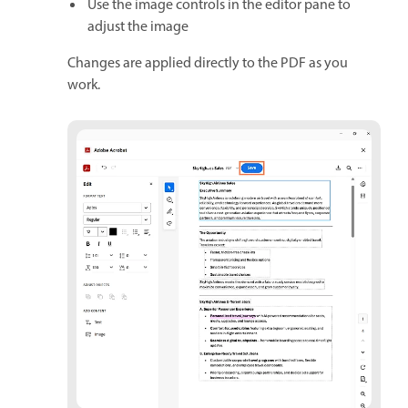
Use the image controls in the editor pane to
adjust the image
Changes are applied directly to the PDF as you
work.